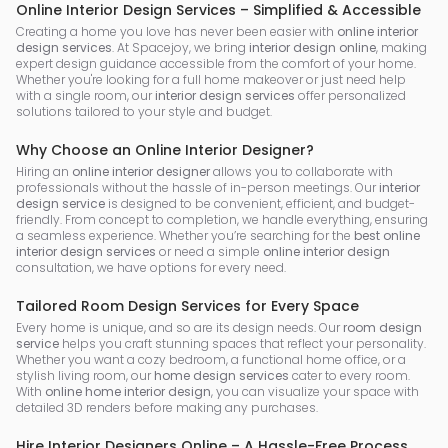
Online Interior Design Services – Simplified & Accessible
Creating a home you love has never been easier with
online interior
design services
. At Spacejoy, we bring
interior design online
, making
expert design guidance accessible from the comfort of your home.
Whether you're looking for a full home makeover or just need help
with a single room, our
interior design services
offer personalized
solutions tailored to your style and budget.
Why Choose an Online Interior Designer?
Hiring an
online interior designer
allows you to collaborate with
professionals without the hassle of in-person meetings. Our
interior
design service
is designed to be convenient, efficient, and budget-
friendly. From concept to completion, we handle everything, ensuring
a seamless experience. Whether you’re searching for the
best online
interior design services
or need a simple
online interior design
consultation, we have options for every need.
Tailored Room Design Services for Every Space
Every home is unique, and so are its design needs. Our
room design
service
helps you craft stunning spaces that reflect your personality.
Whether you want a cozy bedroom, a functional home office, or a
stylish living room, our
home design services
cater to every room.
With
online home interior design
, you can visualize your space with
detailed 3D renders before making any purchases.
Hire Interior Designers Online – A Hassle-Free Process