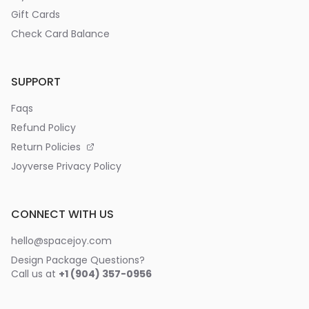
Gift Cards
Check Card Balance
SUPPORT
Faqs
Refund Policy
Return Policies
Joyverse Privacy Policy
CONNECT WITH US
hello@spacejoy.com
Design Package Questions?
Call us at
+1 (904) 357-0956