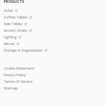
PRODUCTS
Sofas
Coffee Tables
Side Tables
Accent Chairs
Lighting
Mirrors
Storage & Organization
Cookie Statement
Privacy Policy
Terms Of Service
Sitemap