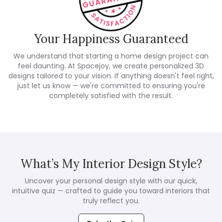
Your Happiness Guaranteed
We understand that starting a home design project can
feel daunting. At Spacejoy, we create personalized 3D
designs tailored to your vision. If anything doesn't feel right,
just let us know — we're committed to ensuring you're
completely satisfied with the result.
What’s My Interior Design Style?
Uncover your personal design style with our quick,
intuitive quiz — crafted to guide you toward interiors that
truly reflect you.