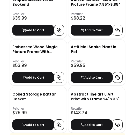
Bookend
Picture Frame 7.85"x9.85"
Retailer
Retailer
$39.99
$68.22
Add to Cart
Add to Cart
Embossed Wood Single
Artificial Snake Plant in
Picture Frame With
Pot
Frame-11.63''x7.63''
Retailer
Retailer
$53.99
$59.95
Add to Cart
Add to Cart
Coiled Storage Rattan
Abstract line art 6 Art
Basket
Print with Frame 24" x 36"
Retailer
Retailer
$75.99
$148.74
Add to Cart
Add to Cart