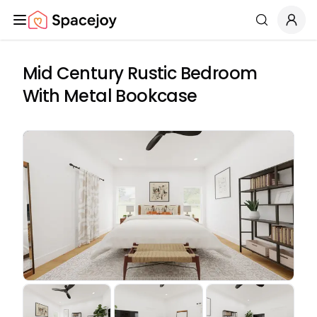
Spacejoy
Search
Mid Century Rustic Bedroom
With Metal Bookcase