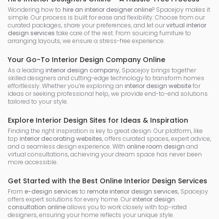
Wondering how to
hire an interior designer online
? Spacejoy makes it
simple. Our process is built for ease and flexibility. Choose from our
curated packages, share your preferences, and let our
virtual interior
design services
take care of the rest. From sourcing furniture to
arranging layouts, we ensure a stress-free experience.
Your Go-To Interior Design Company Online
As a leading
interior design company
, Spacejoy brings together
skilled designers and cutting-edge technology to transform homes
effortlessly. Whether you’re exploring an
interior design website
for
ideas or seeking professional help, we provide end-to-end solutions
tailored to your style.
Explore Interior Design Sites for Ideas & Inspiration
Finding the right inspiration is key to great design. Our platform, like
top
interior decorating websites
, offers curated spaces, expert advice,
and a seamless design experience. With
online room design
and
virtual consultations, achieving your dream space has never been
more accessible.
Get Started with the Best Online Interior Design Services
From
e-design services
to
remote interior design services
, Spacejoy
offers expert solutions for every home. Our
interior design
consultation online
allows you to work closely with top-rated
designers, ensuring your home reflects your unique style.