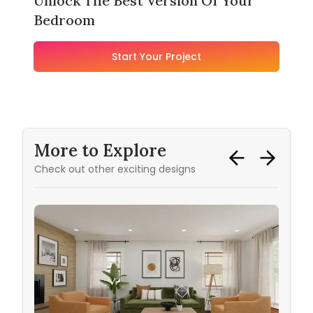
Unlock The Best Version Of Your
Bedroom
Start Your Project
More to Explore
Check out other exciting designs