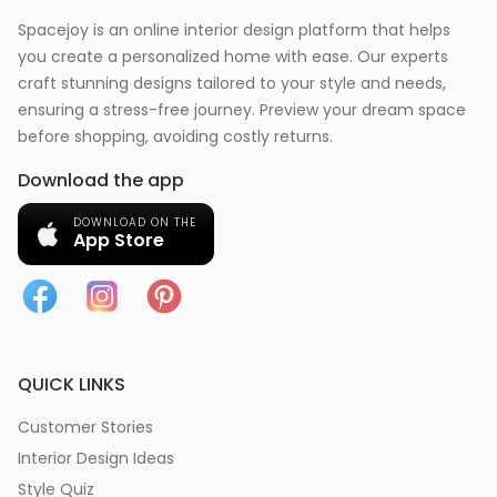
Spacejoy is an online interior design platform that helps
you create a personalized home with ease. Our experts
craft stunning designs tailored to your style and needs,
ensuring a stress-free journey. Preview your dream space
before shopping, avoiding costly returns.
Download the app
DOWNLOAD ON THE
App Store
QUICK LINKS
Customer Stories
Interior Design Ideas
Style Quiz