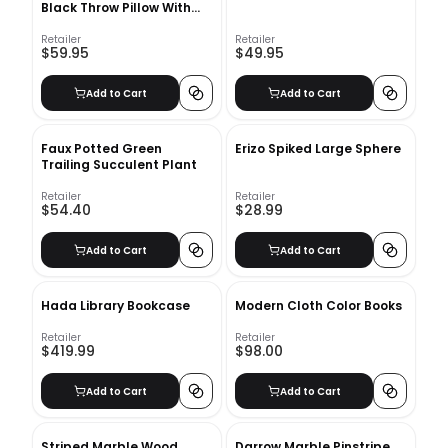
Black Throw Pillow With
Insert 18"x18"
Retailer
Retailer
$59.95
$49.95
Add to Cart
Add to Cart
Faux Potted Green
Erizo Spiked Large Sphere
Trailing Succulent Plant
Retailer
Retailer
$54.40
$28.99
Add to Cart
Add to Cart
Hada Library Bookcase
Modern Cloth Color Books
Retailer
Retailer
$419.99
$98.00
Add to Cart
Add to Cart
Striped Marble Wood
Darrow Marble Pinstripe