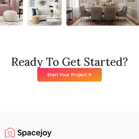
Ready To Get Started?
Start Your Project