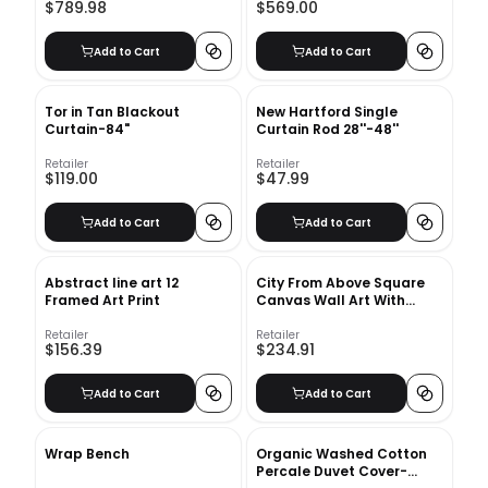
$789.98
$569.00
Add to Cart
Add to Cart
Tor in Tan Blackout
New Hartford Single
Curtain-84"
Curtain Rod 28''-48''
Retailer
Retailer
$119.00
$47.99
Add to Cart
Add to Cart
Abstract line art 12
City From Above Square
Framed Art Print
Canvas Wall Art With
Frame 37.75"x37.75"
Retailer
Retailer
$156.39
$234.91
Add to Cart
Add to Cart
Wrap Bench
Organic Washed Cotton
Percale Duvet Cover-