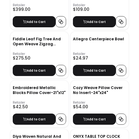
Queen
Retailer
Retailer
$399.00
$109.00
Add to Cart
Add to Cart
Fiddle Leaf Fig Tree And
Allegra Centerpiece Bowl
Open Weave Zigzag
Basket Planter Set
Retailer
Retailer
$275.50
$24.97
Add to Cart
Add to Cart
Embroidered Metallic
Cozy Weave Pillow Cover
Blocks Pillow Cover-21"x12"
No Insert-24"x24"
Retailer
Retailer
$42.50
$54.00
Add to Cart
Add to Cart
Diya Woven Natural And
ONYX TABLE TOP CLOCK