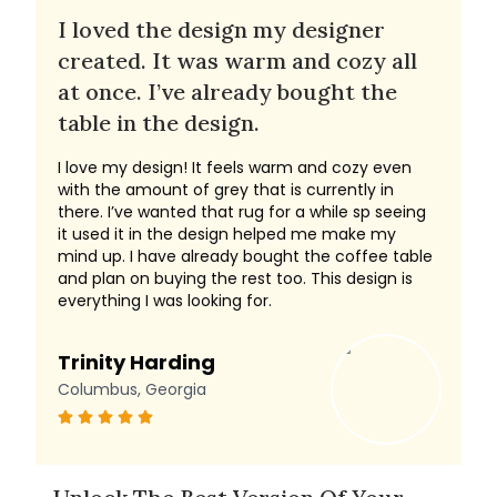
I loved the design my designer
created. It was warm and cozy all
at once. I’ve already bought the
table in the design.
I love my design! It feels warm and cozy even
with the amount of grey that is currently in
there. I’ve wanted that rug for a while sp seeing
it used it in the design helped me make my
mind up. I have already bought the coffee table
and plan on buying the rest too. This design is
everything I was looking for.
Trinity Harding
Columbus, Georgia