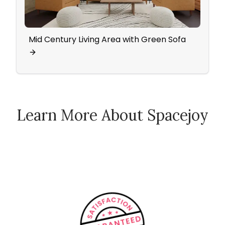
Mid Century Living Area with Green Sofa
Famil
Chai
Learn More About Spacejoy
How Spacejoy Works
Spacejoy Pricing
Customer Reviews