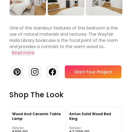
One of the standout features of this bedroom is the
use of natural materials and textures. The Wayfair
Hada Library bookcase is the focal point of the room
and provides a contrast to the warm wood to...
Read more
Pinterest
Instagram
Facebook
Start Your Project
Shop The Look
Wood And Ceramic Table
Anton Solid Wood Bed
Lamp
King
Retailer
Retailer