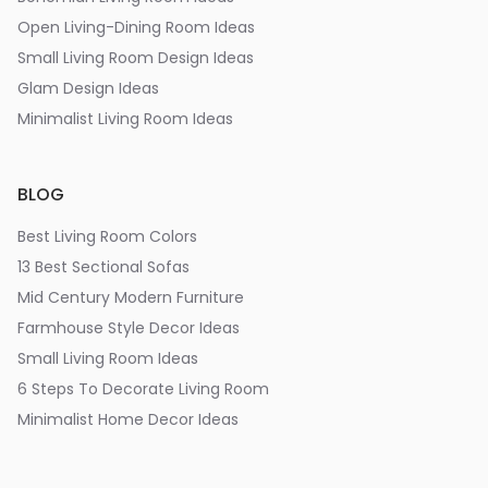
Open Living-Dining Room Ideas
Small Living Room Design Ideas
Glam Design Ideas
Minimalist Living Room Ideas
BLOG
Best Living Room Colors
13 Best Sectional Sofas
Mid Century Modern Furniture
Farmhouse Style Decor Ideas
Small Living Room Ideas
6 Steps To Decorate Living Room
Minimalist Home Decor Ideas