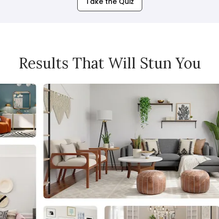
Take the Quiz
Results That Will Stun You