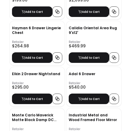
$199.00
$2,099.00
Add to Cart
Add to Cart
Hayman 6 Drawer Lingerie
Calidia Oriental Area Rug
Chest
9'x12'
Retailer
Retailer
$264.98
$469.99
Add to Cart
Add to Cart
Elkin 2 Drawer Nightstand
Adal 6 Drawer
Retailer
Retailer
$295.00
$540.00
Add to Cart
Add to Cart
Monte Carlo Maverick
Industrial Metal and
Matte Black Damp DC
Wood Framed Floor Mirror
Ceiling Fan
Retailer
Retailer