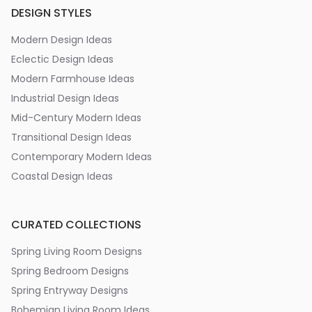
DESIGN STYLES
Modern Design Ideas
Eclectic Design Ideas
Modern Farmhouse Ideas
Industrial Design Ideas
Mid-Century Modern Ideas
Transitional Design Ideas
Contemporary Modern Ideas
Coastal Design Ideas
CURATED COLLECTIONS
Spring Living Room Designs
Spring Bedroom Designs
Spring Entryway Designs
Bohemian Living Room Ideas