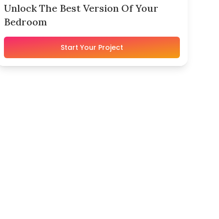
Unlock The Best Version Of Your
Bedroom
Start Your Project