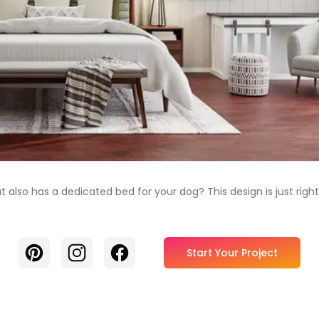
also has a dedicated bed for your dog? This design is just rig
Pinterest
Instagram
Facebook
Start Your Project