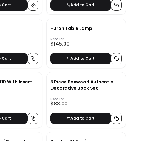
o Cart
Add to Cart
Huron Table Lamp
Retailer
$145.00
o Cart
Add to Cart
10 With Insert-
5 Piece Boxwood Authentic
Decorative Book Set
Retailer
$83.00
o Cart
Add to Cart