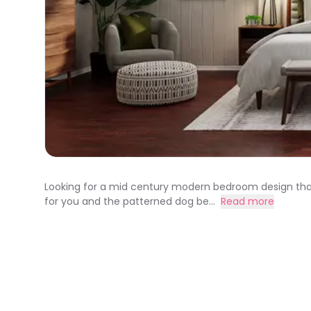
Looking for a mid century modern bedroom design that 
for you and the patterned dog be...
Read more