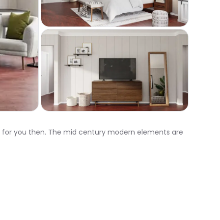
ht for you then. The mid century modern elements are