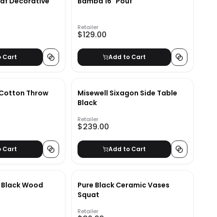
af Decorative
Bamba 16" Pouf
Retailer
$129.00
o Cart
Add to Cart
Cotton Throw
Misewell Sixagon Side Table
Black
Retailer
$239.00
o Cart
Add to Cart
 Black Wood
Pure Black Ceramic Vases
Squat
Retailer