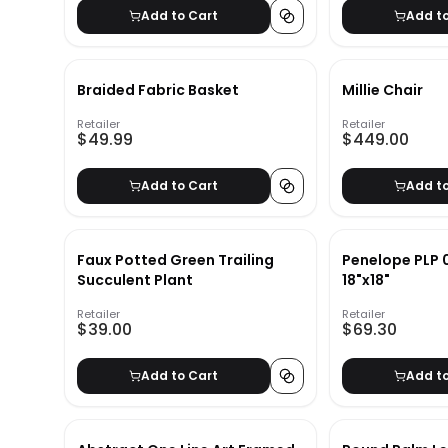
Add to Cart
Add t
Braided Fabric Basket
Millie Chair
Retailer
Retailer
$49.99
$449.00
Add to Cart
Add t
Faux Potted Green Trailing
Penelope PLP 0
Succulent Plant
18"x18"
Retailer
Retailer
$39.00
$69.30
Add to Cart
Add t