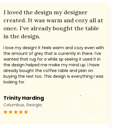
I loved the design my designer
created. It was warm and cozy all at
once. I’ve already bought the table
in the design.
I love my design! It feels warm and cozy even with
the amount of grey that is currently in there. I’ve
wanted that rug for a while sp seeing it used it in
the design helped me make my mind up. I have
already bought the coffee table and plan on
buying the rest too. This design is everything I was
looking for.
Trinity Harding
Columbus, Georgia