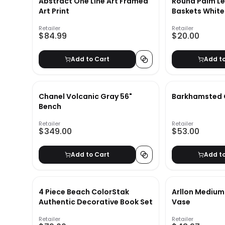
Abstract One Line Art Framed
Round Palm Le
Art Print
Baskets White
Retailer
Retailer
$84.99
$20.00
Add to Cart
Add t
Chanel Volcanic Gray 56"
Barkhamsted 
Bench
Retailer
Retailer
$349.00
$53.00
Add to Cart
Add t
4 Piece Beach ColorStak
Arllon Medium
Authentic Decorative Book Set
Vase
Retailer
Retailer