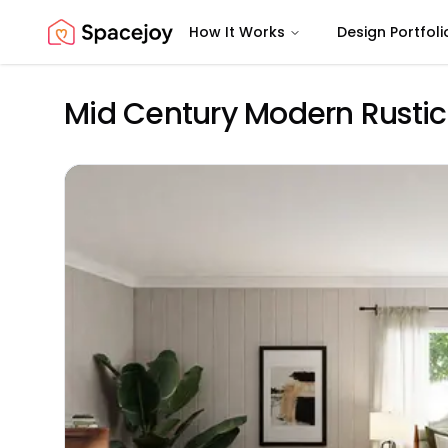
How It Works
Design Portfoli
Spacejoy
Mid Century Modern Rusti