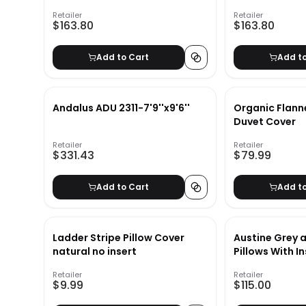
Retailer
Retailer
$163.80
$163.80
Add to Cart
Add t
Andalus ADU 2311-7'9''x9'6''
Organic Flann
Duvet Cover
Retailer
Retailer
$331.43
$79.99
Add to Cart
Add t
Ladder Stripe Pillow Cover
Austine Grey
natural no insert
Pillows With I
Retailer
Retailer
$9.99
$115.00