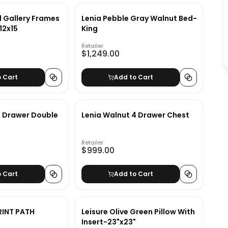
 Gallery Frames
Lenia Pebble Gray Walnut Bed-
12x15
King
Retailer
$1,249.00
o Cart
Add to Cart
6 Drawer Double
Lenia Walnut 4 Drawer Chest
Retailer
$999.00
o Cart
Add to Cart
RINT PATH
Leisure Olive Green Pillow With
Insert-23"x23"