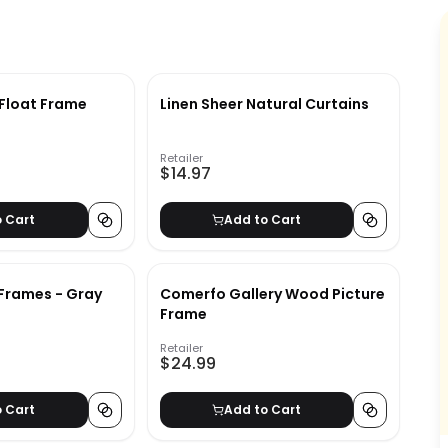
 Float Frame
Linen Sheer Natural Curtains
Retailer
$14.97
o Cart
Add to Cart
Frames - Gray
Comerfo Gallery Wood Picture
Frame
Retailer
$24.99
o Cart
Add to Cart