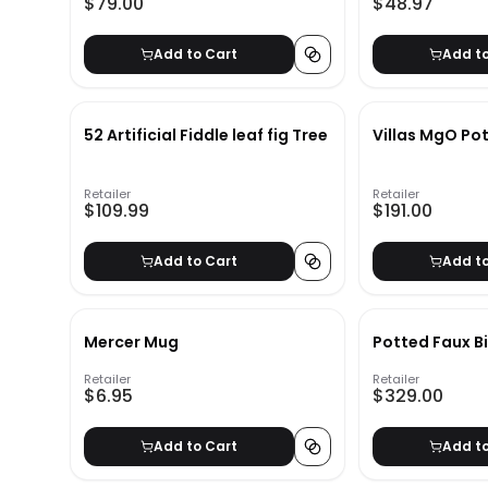
$79.00
$48.97
Add to Cart
Add t
52 Artificial Fiddle leaf fig Tree
Villas MgO Pot
Retailer
Retailer
$109.99
$191.00
Add to Cart
Add t
Mercer Mug
Potted Faux B
Retailer
Retailer
$6.95
$329.00
Add to Cart
Add t