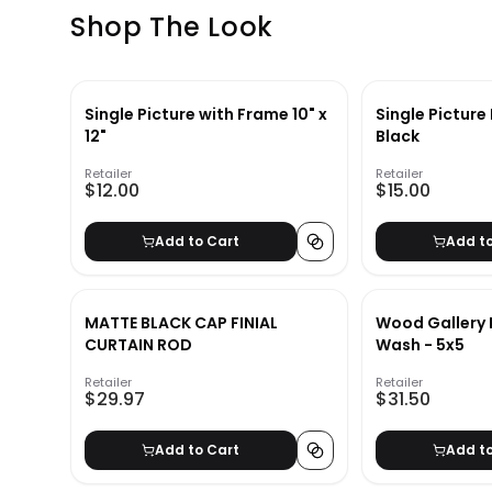
Shop The Look
Single Picture with Frame 10" x
Single Picture
12"
Black
Retailer
Retailer
$12.00
$15.00
Add to Cart
Add t
MATTE BLACK CAP FINIAL
Wood Gallery 
CURTAIN ROD
Wash - 5x5
Retailer
Retailer
$29.97
$31.50
Add to Cart
Add t