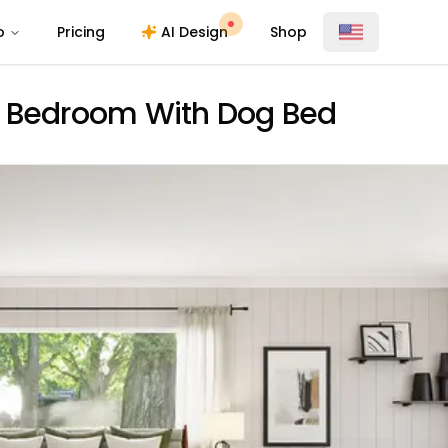
o
Pricing
AI Design
Shop
c Bedroom With Dog Bed