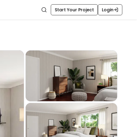
Start Your Project
Login
Search