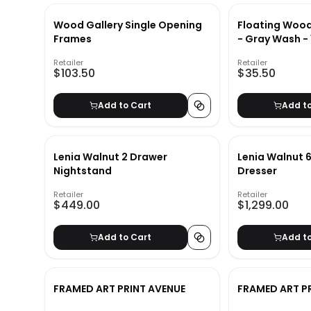
Wood Gallery Single Opening
Floating Wood
Frames
- Gray Wash - 
Retailer
Retailer
$103.50
$35.50
Add to Cart
Add t
Lenia Walnut 2 Drawer
Lenia Walnut 
Nightstand
Dresser
Retailer
Retailer
$449.00
$1,299.00
Add to Cart
Add t
FRAMED ART PRINT AVENUE
FRAMED ART P