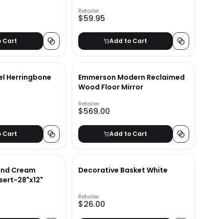
Retailer
$59.95
o Cart
Add to Cart
el Herringbone
Emmerson Modern Reclaimed
Wood Floor Mirror
Retailer
$569.00
o Cart
Add to Cart
 and Cream
Decorative Basket White
nsert-28"x12"
Retailer
$26.00