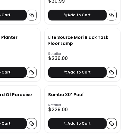
$30.99
o Cart
Add to Cart
 Planter
Lite Source Mori Black Task
Floor Lamp
Retailer
$236.00
o Cart
Add to Cart
ird Of Paradise
Bamba 30" Pouf
Retailer
$229.00
o Cart
Add to Cart