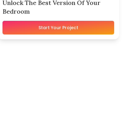
Unlock The Best Version Of Your
Bedroom
Start Your Project