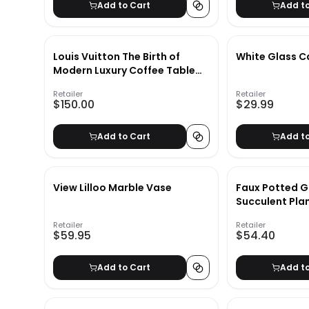
Add to Cart
Add t
Louis Vuitton The Birth of
White Glass C
Modern Luxury Coffee Table
Book
Retailer
Retailer
$150.00
$29.99
Add to Cart
Add t
View Lilloo Marble Vase
Faux Potted G
Succulent Pla
Retailer
Retailer
$59.95
$54.40
Add to Cart
Add t