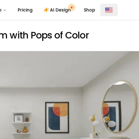
o
Pricing
AI Design
Shop
 with Pops of Color