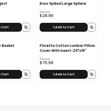
ject
Erizo Spiked Large Sphere
Retailer
$28.99
o Cart
Add to Cart
r Basket
Floretta Cotton Lumbar Pillow
Cover With Insert-24"x16"
Retailer
$75.99
o Cart
Add to Cart