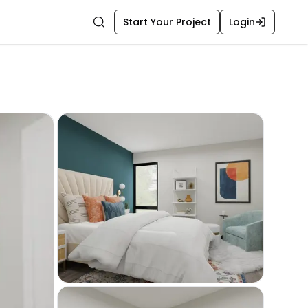
Start Your Project
Login
Search