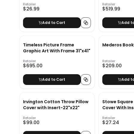
Retailer
Retailer
$26.99
$519.99
Add to Cart
Add t
Timeless Picture Frame
Mederos Boo
Graphic Art With Frame 31"x41"
Retailer
Retailer
$695.00
$209.00
Add to Cart
Add t
Irvington Cotton Throw Pillow
Stowe Square 
Cover with Insert-22"x22"
Cover With Ins
Retailer
Retailer
$99.00
$27.24