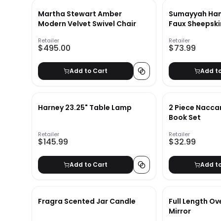
Martha Stewart Amber
Sumayyah Ha
Modern Velvet Swivel Chair
Faux Sheepski
Ivory
Retailer
Retailer
$495.00
$73.99
Add to Cart
Add t
Harney 23.25" Table Lamp
2 Piece Nacca
Book Set
Retailer
Retailer
$145.99
$32.99
Add to Cart
Add t
Fragra Scented Jar Candle
Full Length Ov
Mirror