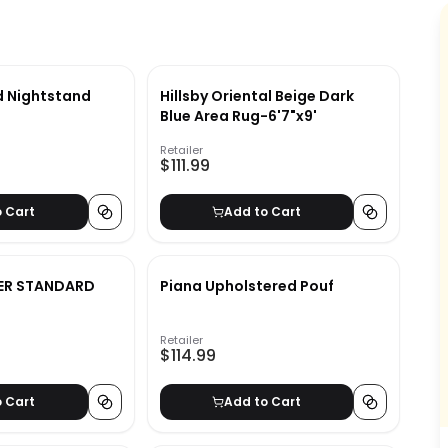
d Nightstand
Hillsby Oriental Beige Dark
Blue Area Rug-6'7"x9'
Retailer
$111.99
o Cart
Add to Cart
ER STANDARD
Piana Upholstered Pouf
Retailer
$114.99
o Cart
Add to Cart