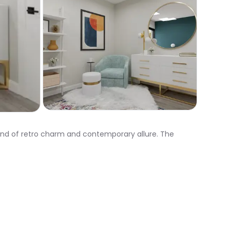
end of retro charm and contemporary allure. The