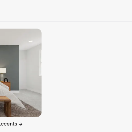
Accents