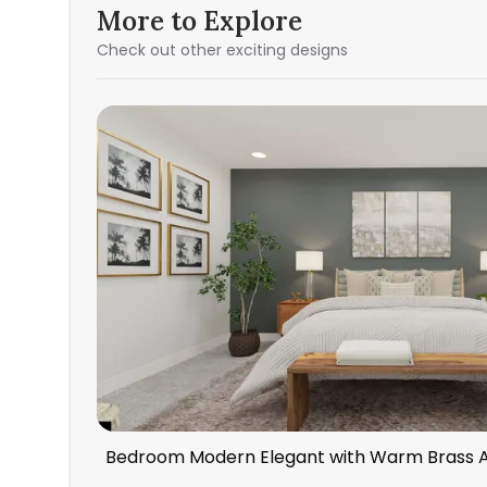
More to Explore
Check out other exciting designs
Bedroom Modern Elegant with Warm Brass 