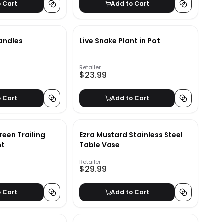
o Cart
Add to Cart
andles
Live Snake Plant in Pot
Retailer
$23.99
o Cart
Add to Cart
reen Trailing
Ezra Mustard Stainless Steel
nt
Table Vase
Retailer
$29.99
o Cart
Add to Cart