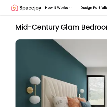
How It Works
Design Portfoli
Spacejoy
Mid-Century Glam Bedroom