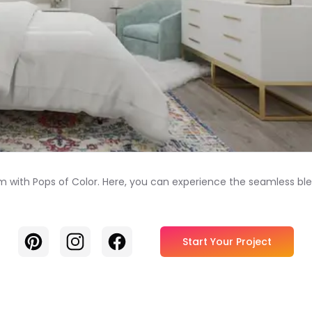
 with Pops of Color. Here, you can experience the seamless bl
Pinterest
Instagram
Facebook
Start Your Project