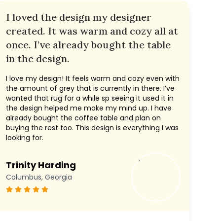
I loved the design my designer
created. It was warm and cozy all at
once. I’ve already bought the table
in the design.
I love my design! It feels warm and cozy even with
the amount of grey that is currently in there. I’ve
wanted that rug for a while sp seeing it used it in
the design helped me make my mind up. I have
already bought the coffee table and plan on
buying the rest too. This design is everything I was
looking for.
Trinity Harding
Columbus, Georgia