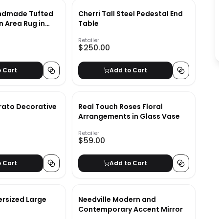
ndmade Tufted
Cherri Tall Steel Pedestal End
n Area Rug in
Table
Retailer
$250.00
o Cart
Add to Cart
rato Decorative
Real Touch Roses Floral
Arrangements in Glass Vase
Retailer
$59.00
o Cart
Add to Cart
ersized Large
Needville Modern and
Contemporary Accent Mirror