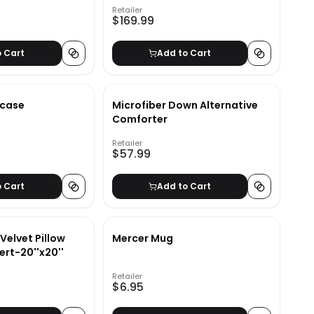
Retailer
$169.99
o Cart
Add to Cart
kcase
Microfiber Down Alternative
Comforter
Retailer
$57.99
o Cart
Add to Cart
Velvet Pillow
Mercer Mug
ert-20''x20''
Retailer
$6.95