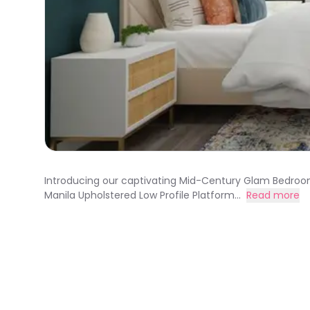
Introducing our captivating Mid-Century Glam Bedroom
Manila Upholstered Low Profile Platform...
Read more