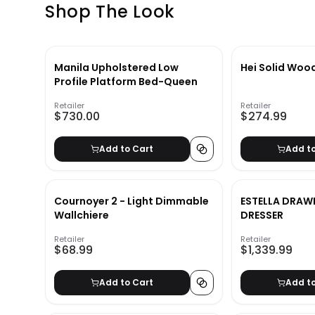
Shop The Look
Manila Upholstered Low
Hei Solid Woo
Profile Platform Bed-Queen
Retailer
Retailer
$730.00
$274.99
Add to Cart
Add t
Cournoyer 2 - Light Dimmable
ESTELLA DRAW
Wallchiere
DRESSER
Retailer
Retailer
$68.99
$1,339.99
Add to Cart
Add t