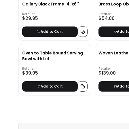
Gallery Black Frame-4''x6''
Brass Loop Ob
Retailer
Retailer
$29.95
$54.00
Add to Cart
Add t
Oven to Table Round Serving
Woven Leathe
Bowl with Lid
Retailer
Retailer
$39.95
$139.00
Add to Cart
Add t