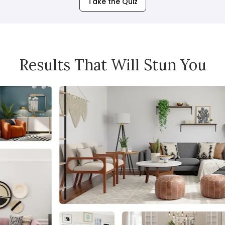
Take the Quiz
Results That Will Stun You