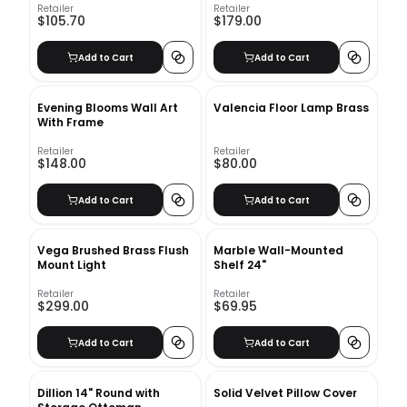
Retailer
Retailer
$105.70
$179.00
Add to Cart
Add to Cart
Evening Blooms Wall Art
Valencia Floor Lamp Brass
With Frame
Retailer
Retailer
$148.00
$80.00
Add to Cart
Add to Cart
Vega Brushed Brass Flush
Marble Wall-Mounted
Mount Light
Shelf 24"
Retailer
Retailer
$299.00
$69.95
Add to Cart
Add to Cart
Dillion 14" Round with
Solid Velvet Pillow Cover