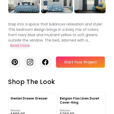
Step into a space that balances relaxation and style!
This bedroom design brings in a lively mix of colors,
from navy blue and mustard yellow to soft greens
outside the window. The bed, adorned with a...
Read more
Pinterest
Instagram
Facebook
Start Your Project
Shop The Look
Gemini Drawer Dresser
Belgian Flax Linen Duvet
Cover-King
Retailer
Retailer