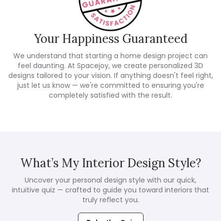
Your Happiness Guaranteed
We understand that starting a home design project can
feel daunting. At Spacejoy, we create personalized 3D
designs tailored to your vision. If anything doesn't feel right,
just let us know — we're committed to ensuring you're
completely satisfied with the result.
What’s My Interior Design Style?
Uncover your personal design style with our quick,
intuitive quiz — crafted to guide you toward interiors that
truly reflect you.