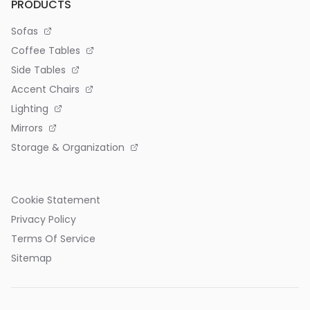
PRODUCTS
Sofas
Coffee Tables
Side Tables
Accent Chairs
Lighting
Mirrors
Storage & Organization
Cookie Statement
Privacy Policy
Terms Of Service
Sitemap