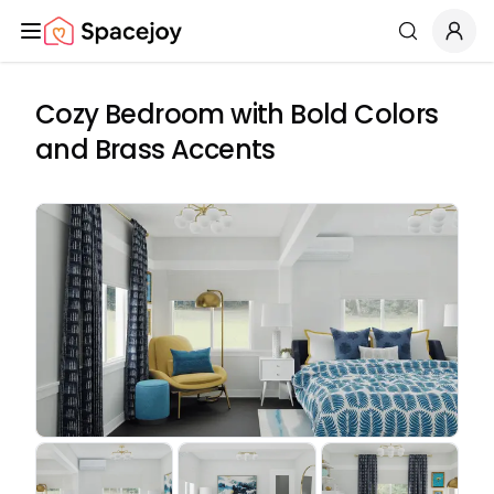
Spacejoy
Search
Cozy Bedroom with Bold Colors
and Brass Accents