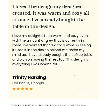
I loved the design my designer
created. It was warm and cozy all
at once. I’ve already bought the
table in the design.
I love my design! It feels warm and cozy even
with the amount of grey that is currently in
there. I’ve wanted that rug for a while sp seeing
it used it in the design helped me make my
mind up. I have already bought the coffee table
and plan on buying the rest too. This design is
everything I was looking for.
Trinity Harding
Columbus, Georgia