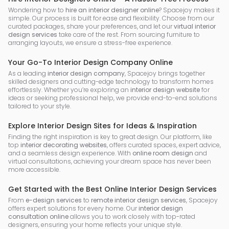
Wondering how to
hire an interior designer online
? Spacejoy makes it
simple. Our process is built for ease and flexibility. Choose from our
curated packages, share your preferences, and let our
virtual interior
design services
take care of the rest. From sourcing furniture to
arranging layouts, we ensure a stress-free experience.
Your Go-To Interior Design Company Online
As a leading
interior design company
, Spacejoy brings together
skilled designers and cutting-edge technology to transform homes
effortlessly. Whether you’re exploring an
interior design website
for
ideas or seeking professional help, we provide end-to-end solutions
tailored to your style.
Explore Interior Design Sites for Ideas & Inspiration
Finding the right inspiration is key to great design. Our platform, like
top
interior decorating websites
, offers curated spaces, expert advice,
and a seamless design experience. With
online room design
and
virtual consultations, achieving your dream space has never been
more accessible.
Get Started with the Best Online Interior Design Services
From
e-design services
to
remote interior design services
, Spacejoy
offers expert solutions for every home. Our
interior design
consultation online
allows you to work closely with top-rated
designers, ensuring your home reflects your unique style.