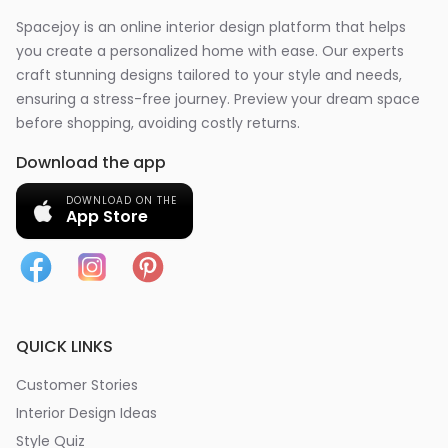
Spacejoy is an online interior design platform that helps
you create a personalized home with ease. Our experts
craft stunning designs tailored to your style and needs,
ensuring a stress-free journey. Preview your dream space
before shopping, avoiding costly returns.
Download the app
DOWNLOAD ON THE
App Store
QUICK LINKS
Customer Stories
Interior Design Ideas
Style Quiz