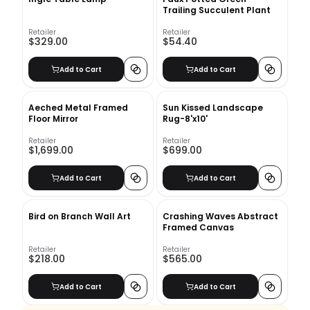
Trailing Succulent Plant
Retailer
Retailer
$329.00
$54.40
Add to Cart
Add to Cart
Aeched Metal Framed
Sun Kissed Landscape
Floor Mirror
Rug-8'x10'
Retailer
Retailer
$1,699.00
$699.00
Add to Cart
Add to Cart
Bird on Branch Wall Art
Crashing Waves Abstract
Framed Canvas
Retailer
Retailer
$218.00
$565.00
Add to Cart
Add to Cart