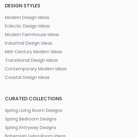
DESIGN STYLES
Modern Design Ideas
Eclectic Design Ideas
Modern Farmhouse Ideas
Industrial Design Ideas
Mid-Century Modern Ideas
Transitional Design Ideas
Contemporary Modern Ideas
Coastal Design Ideas
CURATED COLLECTIONS
Spring Living Room Designs
Spring Bedroom Designs
Spring Entryway Designs
Bohemian Living Room Ideas