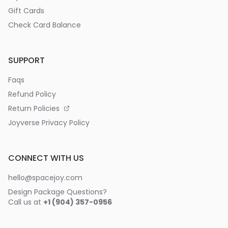
Gift Cards
Check Card Balance
SUPPORT
Faqs
Refund Policy
Return Policies
Joyverse Privacy Policy
CONNECT WITH US
hello@spacejoy.com
Design Package Questions?
Call us at
+1 (904) 357-0956