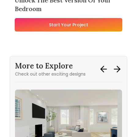
Unlock The Best Version Of Your
Bedroom
Start Your Project
More to Explore
Check out other exciting designs