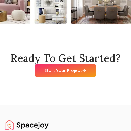
Ready To Get Started?
Start Your Project