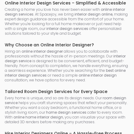
Online Interior Design Services – Simplified & Accessible
Creating a home you love has never been easier with
online interior
design services
. At Spacejoy, we bring
interior design online
, making
expert design guidance accessible from the comfort of your home.
Whether you're looking for a full home makeover or just need help
with a single room, our
interior design services
offer personalized
solutions tailored to your style and budget.
Why Choose an Online Interior Designer?
Hiring an
online interior designer
allows you to collaborate with
professionals without the hassle of in-person meetings. Our
interior
design service
is designed to be convenient, efficient, and budget-
friendly. From concept to completion, we handle everything, ensuring
a seamless experience. Whether you’re searching for the
best online
interior design services
or need a simple
online interior design
consultation, we have options for every need.
Tailored Room Design Services for Every Space
Every home is unique, and so are its design needs. Our
room design
service
helps you craft stunning spaces that reflect your personality.
Whether you want a cozy bedroom, a functional home office, or a
stylish living room, our
home design services
cater to every room.
With
online home interior design
, you can visualize your space with
detailed 3D renders before making any purchases.
Hire Interior Designers Online – A Hassle-Free Process