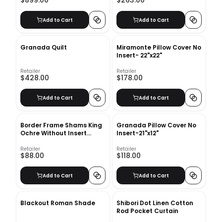
$899.00
$263.00
Add to Cart
Add to Cart
Granada Quilt
Miramonte Pillow Cover No
Insert- 22"x22"
Retailer
Retailer
$428.00
$178.00
Add to Cart
Add to Cart
Border Frame Shams King
Granada Pillow Cover No
Ochre Without Insert
Insert-21"x12"
20"x36"
Retailer
Retailer
$88.00
$118.00
Add to Cart
Add to Cart
Blackout Roman Shade
Shibori Dot Linen Cotton
Rod Pocket Curtain