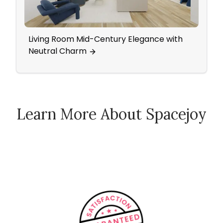
Living Room Mid-Century Elegance with
Eleg
Neutral Charm
Wall
Learn More About Spacejoy
How Spacejoy Works
Spacejoy Pricing
Customer Reviews