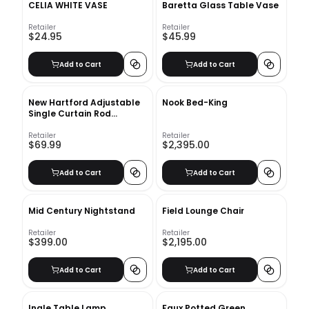
CELIA WHITE VASE
Baretta Glass Table Vase
Retailer
Retailer
$24.95
$45.99
Add to Cart
Add to Cart
New Hartford Adjustable
Nook Bed-King
Single Curtain Rod
66''-120''
Retailer
Retailer
$69.99
$2,395.00
Add to Cart
Add to Cart
Mid Century Nightstand
Field Lounge Chair
Retailer
Retailer
$399.00
$2,195.00
Add to Cart
Add to Cart
Ingle Table Lamp
Faux Potted Green