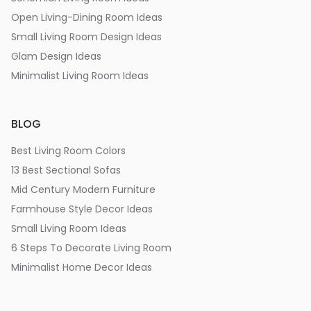
Open Living-Dining Room Ideas
Small Living Room Design Ideas
Glam Design Ideas
Minimalist Living Room Ideas
BLOG
Best Living Room Colors
13 Best Sectional Sofas
Mid Century Modern Furniture
Farmhouse Style Decor Ideas
Small Living Room Ideas
6 Steps To Decorate Living Room
Minimalist Home Decor Ideas