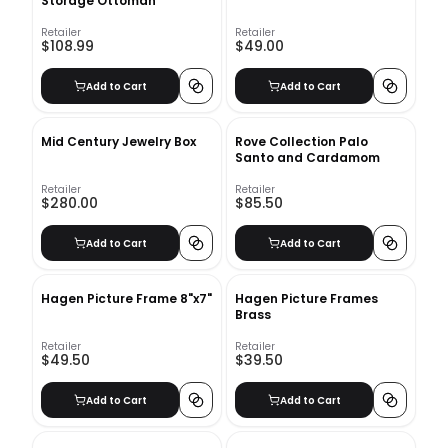
Storage Ottoman
Retailer
Retailer
$108.99
$49.00
Add to Cart
Add to Cart
Mid Century Jewelry Box
Rove Collection Palo
Santo and Cardamom
Retailer
Retailer
$280.00
$85.50
Add to Cart
Add to Cart
Hagen Picture Frame 8"x7"
Hagen Picture Frames
Brass
Retailer
Retailer
$49.50
$39.50
Add to Cart
Add to Cart