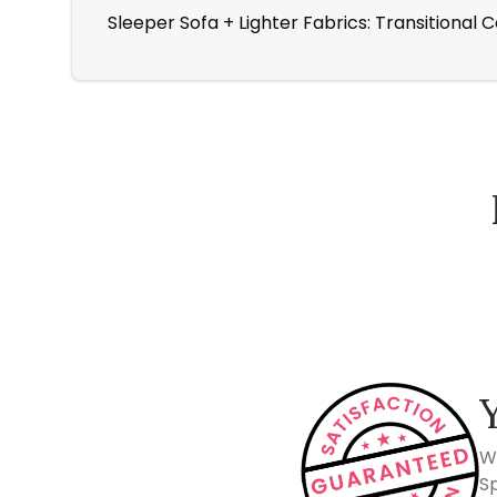
Sleeper Sofa + Lighter Fabrics: Transitional 
How Spacejoy Works
W
Sp