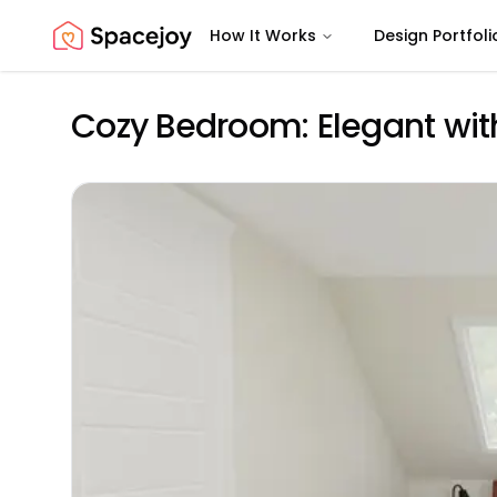
How It Works
Design Portfoli
Spacejoy
Cozy Bedroom: Elegant wit