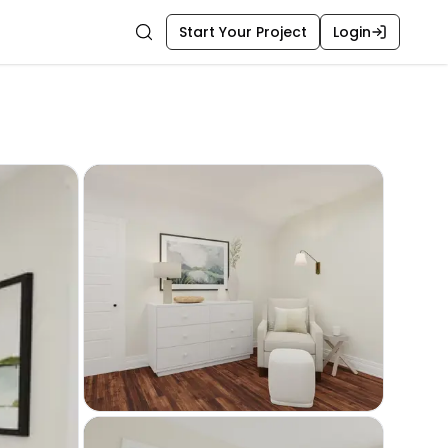
Start Your Project
Login
Search