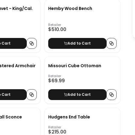
vet - King/Cal.
Hemby Wood Bench
Retailer
$510.00
o Cart
Add to Cart
lstered Armchair
Missouri Cube Ottoman
Retailer
$69.99
o Cart
Add to Cart
all Sconce
Hudgens End Table
Retailer
$215.00