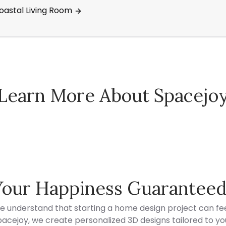
Coastal Living Room
Learn More About Spacejo
Spacejoy Pricing
Your Happiness Guarantee
e understand that starting a home design project can fee
acejoy, we create personalized 3D designs tailored to your