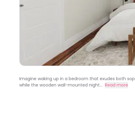
Imagine waking up in a bedroom that exudes both soph
while the wooden wall-mounted night...
Read more