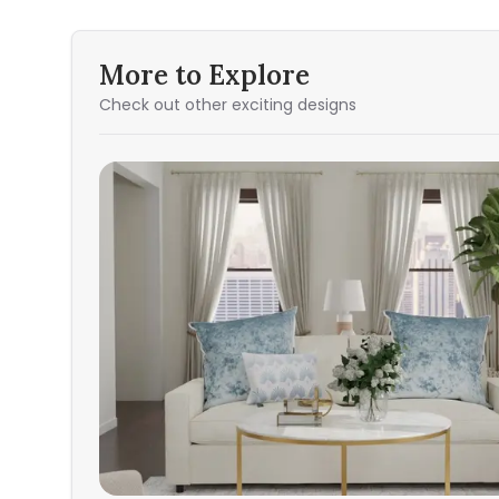
More to Explore
Check out other exciting designs