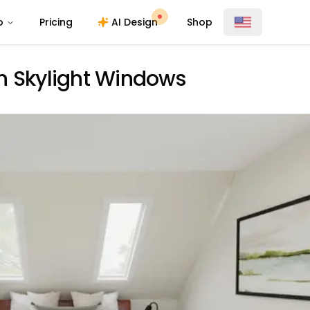
o
Pricing
AI Design
Shop
h Skylight Windows