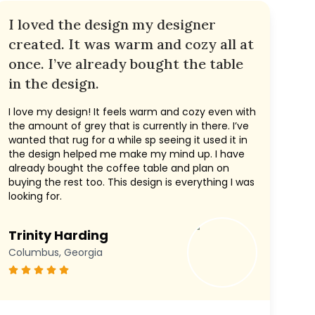
I loved the design my designer
created. It was warm and cozy all at
once. I’ve already bought the table
in the design.
I love my design! It feels warm and cozy even with
the amount of grey that is currently in there. I’ve
wanted that rug for a while sp seeing it used it in
the design helped me make my mind up. I have
already bought the coffee table and plan on
buying the rest too. This design is everything I was
looking for.
Trinity Harding
Columbus, Georgia