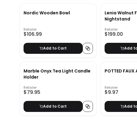
Nordic Wooden Bowl
Lenia Walnut 
Nightstand
Retailer
Retailer
$106.99
$199.00
Add to Cart
Add t
Marble Onyx Tea Light Candle
POTTED FAUX 
Holder
Retailer
Retailer
$79.95
$9.97
Add to Cart
Add t