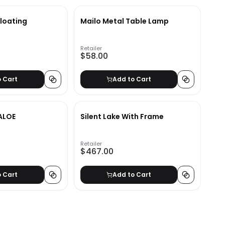
Floating
Mailo Metal Table Lamp
Retailer
$58.00
o Cart
Add to Cart
ALOE
Silent Lake With Frame
Retailer
$467.00
o Cart
Add to Cart