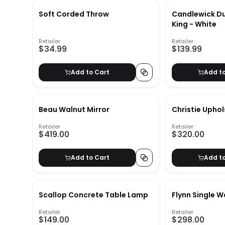
Soft Corded Throw
Candlewick Du
King - White
Retailer
Retailer
$34.99
$139.99
Add to Cart
Add t
Beau Walnut Mirror
Christie Upho
Retailer
Retailer
$419.00
$320.00
Add to Cart
Add t
Scallop Concrete Table Lamp
Flynn Single W
Retailer
Retailer
$149.00
$298.00