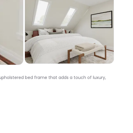
upholstered bed frame that adds a touch of luxury,