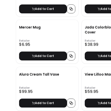
Add to Cart
Add t
Mercer Mug
Jada Colorblo
Cover
Retailer
Retailer
$6.95
$38.99
Add to Cart
Add t
Alura Cream Tall Vase
View Lilloo Ma
Retailer
Retailer
$99.95
$59.95
Add to Cart
Add t