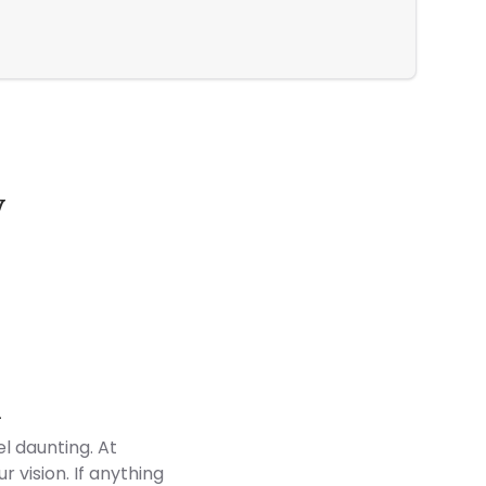
Every Inc
y
Customer Reviews
d
l daunting. At
 vision. If anything