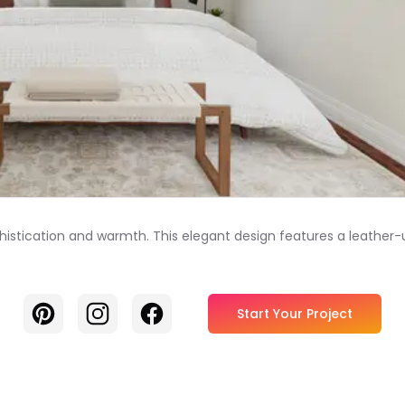
istication and warmth. This elegant design features a leather-
Pinterest
Instagram
Facebook
Start Your Project