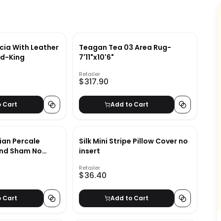
ia With Leather
Teagan Tea 03 Area Rug-
d-King
7'11"x10'6"
Retailer
$317.90
o Cart
Add to Cart
ian Percale
Silk Mini Stripe Pillow Cover no
And Sham No
insert
Retailer
$36.40
o Cart
Add to Cart