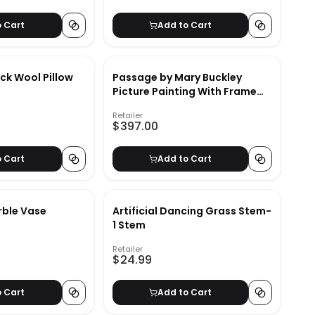
o Cart
Add to Cart
ck Wool Pillow
Passage by Mary Buckley
Picture Painting With Frame
43.38"x31.38"
Retailer
$397.00
o Cart
Add to Cart
rble Vase
Artificial Dancing Grass Stem-
1 Stem
Retailer
$24.99
o Cart
Add to Cart