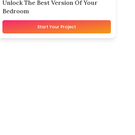
Unlock The Best Version Of Your
Bedroom
Start Your Project