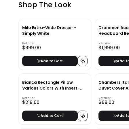
Shop The Look
Milo Extra-Wide Dresser -
Drommen Acac
Simply White
Headboard Be
Retailer
Retailer
$999.00
$1,999.00
Add to Cart
Add t
Bianca Rectangle Pillow
Chambers Ital
Various Colors With Insert-
Duvet Cover 
40"x14"
Insert 27"x20"
Retailer
Retailer
$218.00
$69.00
Add to Cart
Add t