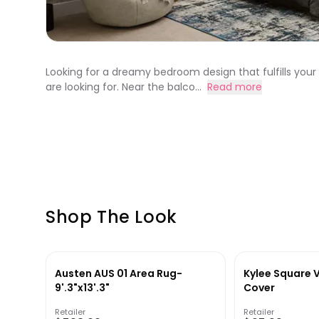
Looking for a dreamy bedroom design that fulfills you
are looking for. Near the balco...
Read more
Shop The Look
Austen AUS 01 Area Rug-
Kylee Square V
9'.3"x13'.3"
Cover
Retailer
Retailer