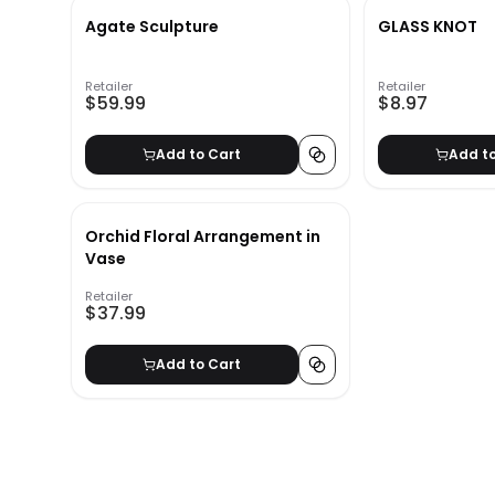
Agate Sculpture
GLASS KNOT
Retailer
Retailer
$59.99
$8.97
Add to Cart
Add t
Orchid Floral Arrangement in
Vase
Retailer
$37.99
Add to Cart