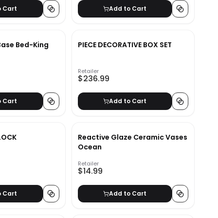
o Cart
Add to Cart
 Base Bed-King
PIECE DECORATIVE BOX SET
Retailer
$236.99
o Cart
Add to Cart
LOCK
Reactive Glaze Ceramic Vases
Ocean
Retailer
$14.99
o Cart
Add to Cart