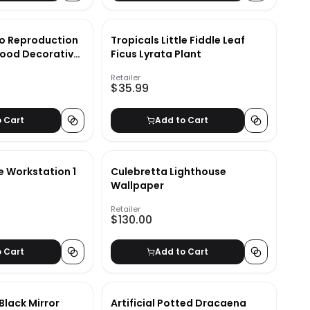
o Reproduction
Tropicals Little Fiddle Leaf
ood Decorative
Ficus Lyrata Plant
Retailer
$35.99
o Cart
Add to Cart
e Workstation 1
Culebretta Lighthouse
Wallpaper
Retailer
$130.00
o Cart
Add to Cart
 Black Mirror
Artificial Potted Dracaena