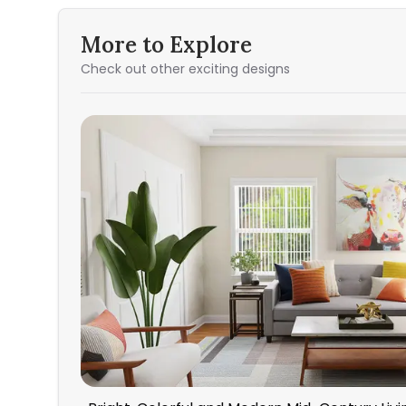
More to Explore
Check out other exciting designs