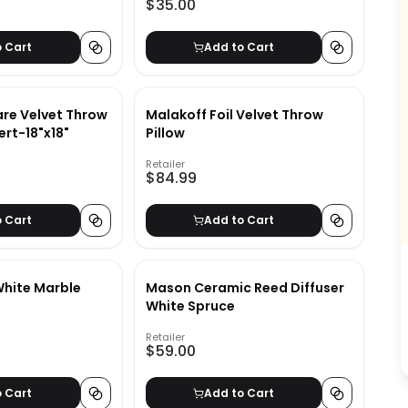
$35.00
o Cart
Add to Cart
re Velvet Throw
Malakoff Foil Velvet Throw
ert-18"x18"
Pillow
Retailer
$84.99
o Cart
Add to Cart
hite Marble
Mason Ceramic Reed Diffuser
White Spruce
Retailer
$59.00
o Cart
Add to Cart