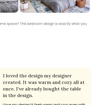
 same space? This bedroom design is exactly what you
I loved the design my designer
created. It was warm and cozy all at
once. I’ve already bought the table
in the design.
I love my design! It feels warm and cozy even with