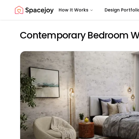
How It Works
Design Portfoli
Spacejoy
Contemporary Bedroom Wit