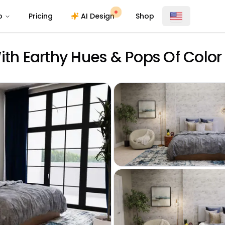
o
Pricing
AI Design
Shop
h Earthy Hues & Pops Of Color