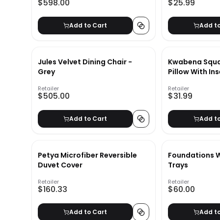
$598.00
$25.99
Add to Cart
Add t
Jules Velvet Dining Chair -
Kwabena Squa
Grey
Pillow With Ins
Retailer
Retailer
$505.00
$31.99
Add to Cart
Add t
Petya Microfiber Reversible
Foundations W
Duvet Cover
Trays
Retailer
Retailer
$160.33
$60.00
Add to Cart
Add t