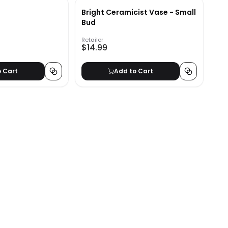
Bright Ceramicist Vase - Small
Bud
Retailer
$14.99
o Cart
Add to Cart