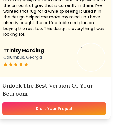
the amount of grey that is currently in there. I’ve
wanted that rug for a while sp seeing it used it in
the design helped me make my mind up. I have
already bought the coffee table and plan on
buying the rest too. This design is everything I was
looking for.
Trinity Harding
Columbus, Georgia
Unlock The Best Version Of Your
Bedroom
Start Your Project