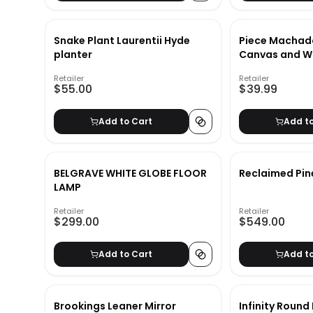
Snake Plant Laurentii Hyde
Piece Machad
planter
Canvas and W
Book Set_2
Retailer
Retailer
$55.00
$39.99
Add to Cart
Add t
BELGRAVE WHITE GLOBE FLOOR
Reclaimed Pin
LAMP
Retailer
Retailer
$299.00
$549.00
Add to Cart
Add t
Brookings Leaner Mirror
Infinity Round