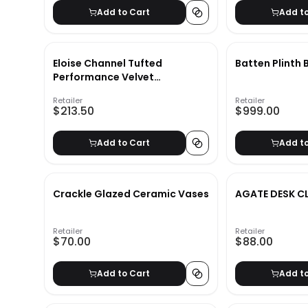
Add to Cart
Add t
Eloise Channel Tufted
Batten Plinth
Performance Velvet
Headboard
Retailer
Retailer
$213.50
$999.00
Add to Cart
Add t
Crackle Glazed Ceramic Vases
AGATE DESK C
Retailer
Retailer
$70.00
$88.00
Add to Cart
Add t