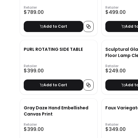
Retailer
Retailer
$789.00
$499.00
Add to Cart
Add t
PURL ROTATING SIDE TABLE
Sculptural Gl
Floor Lamp Cl
Retailer
Retailer
$399.00
$249.00
Add to Cart
Add t
Gray Daze Hand Embellished
Faux Variegat
Canvas Print
Retailer
Retailer
$399.00
$349.00