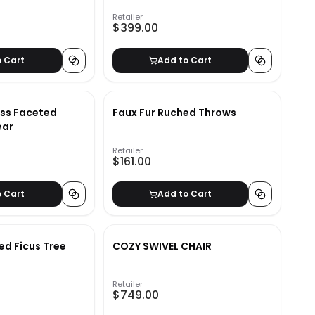
Retailer
$399.00
o Cart
Add to Cart
ass Faceted
Faux Fur Ruched Throws
ear
Retailer
$161.00
o Cart
Add to Cart
ed Ficus Tree
COZY SWIVEL CHAIR
Retailer
$749.00