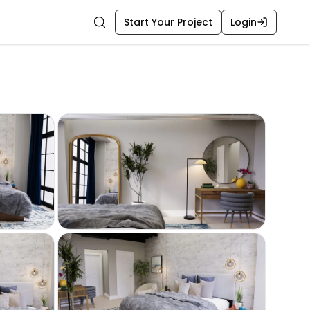
Start Your Project
Login
Search