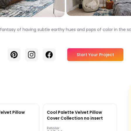
r fantasy of having subtle earthy hues and pops of color in the
Pinterest
Instagram
Facebook
Start Your Project
elvet Pillow
Cool Palette Velvet Pillow
Cover Collection no insert
Retailer