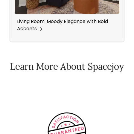
Living Room: Moody Elegance with Bold
Nurs
Accents
Patt
Learn More About Spacejoy
How Spacejoy Works
Spacejoy Pricing
Customer Reviews