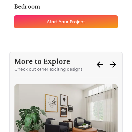
Bedroom
Start Your Project
More to Explore
Check out other exciting designs