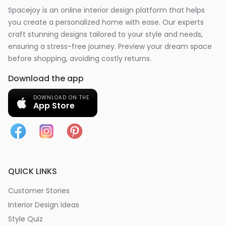
Spacejoy is an online interior design platform that helps
you create a personalized home with ease. Our experts
craft stunning designs tailored to your style and needs,
ensuring a stress-free journey. Preview your dream space
before shopping, avoiding costly returns.
Download the app
DOWNLOAD ON THE
App Store
QUICK LINKS
Customer Stories
Interior Design Ideas
Style Quiz