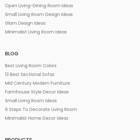
Open Living-Dining Room Ideas
Small Living Room Design Ideas
Glam Design Ideas
Minimalist Living Room Ideas
BLOG
Best Living Room Colors
13 Best Sectional Sofas
Mid Century Modern Furniture
Farmhouse Style Decor Ideas
Small Living Room Ideas
6 Steps To Decorate Living Room
Minimalist Home Decor Ideas
PRODUCTS