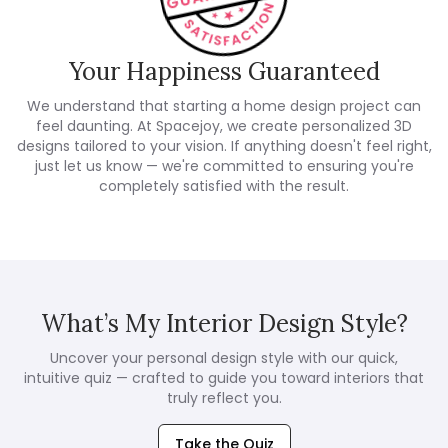
Your Happiness Guaranteed
We understand that starting a home design project can
feel daunting. At Spacejoy, we create personalized 3D
designs tailored to your vision. If anything doesn't feel right,
just let us know — we're committed to ensuring you're
completely satisfied with the result.
What’s My Interior Design Style?
Uncover your personal design style with our quick,
intuitive quiz — crafted to guide you toward interiors that
truly reflect you.
Take the Quiz