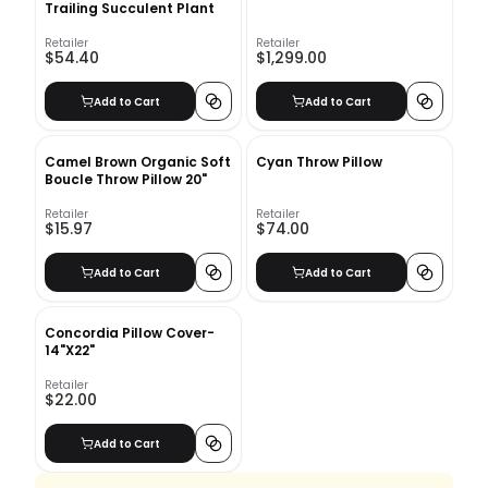
Trailing Succulent Plant
Retailer
Retailer
$54.40
$1,299.00
Add to Cart
Add to Cart
Camel Brown Organic Soft
Cyan Throw Pillow
Boucle Throw Pillow 20"
Retailer
Retailer
$15.97
$74.00
Add to Cart
Add to Cart
Concordia Pillow Cover-
14"X22"
Retailer
$22.00
Add to Cart