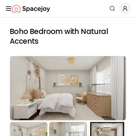
Spacejoy
Search
Boho Bedroom with Natural
Accents