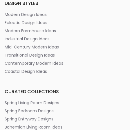
DESIGN STYLES
Modern Design Ideas
Eclectic Design Ideas
Modern Farmhouse Ideas
Industrial Design Ideas
Mid-Century Modern Ideas
Transitional Design Ideas
Contemporary Modern Ideas
Coastal Design Ideas
CURATED COLLECTIONS
Spring Living Room Designs
Spring Bedroom Designs
Spring Entryway Designs
Bohemian Living Room Ideas