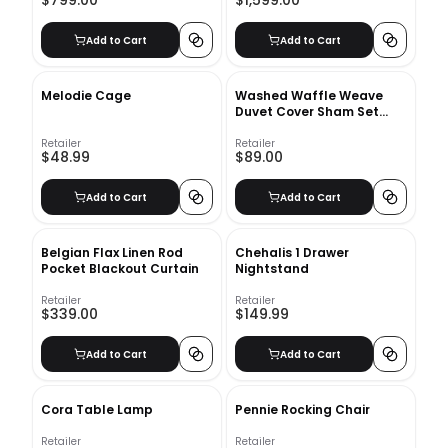
$799.00
$1,599.00
Add to Cart
Add to Cart
Melodie Cage
Washed Waffle Weave
Duvet Cover Sham Set
Threshold
Retailer
Retailer
$48.99
$89.00
Add to Cart
Add to Cart
Belgian Flax Linen Rod
Chehalis 1 Drawer
Pocket Blackout Curtain
Nightstand
Retailer
Retailer
$339.00
$149.99
Add to Cart
Add to Cart
Cora Table Lamp
Pennie Rocking Chair
Retailer
Retailer