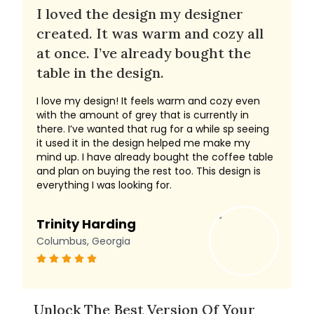
I loved the design my designer
created. It was warm and cozy all
at once. I’ve already bought the
table in the design.
I love my design! It feels warm and cozy even
with the amount of grey that is currently in
there. I’ve wanted that rug for a while sp seeing
it used it in the design helped me make my
mind up. I have already bought the coffee table
and plan on buying the rest too. This design is
everything I was looking for.
Trinity Harding
Columbus, Georgia
Unlock The Best Version Of Your