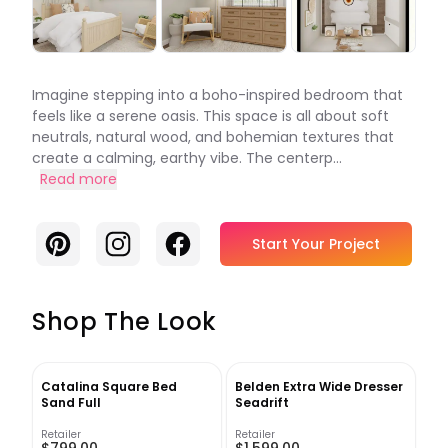
Imagine stepping into a boho-inspired bedroom that
feels like a serene oasis. This space is all about soft
neutrals, natural wood, and bohemian textures that
create a calming, earthy vibe. The centerp...
Read more
Pinterest
Instagram
Facebook
Start Your Project
Shop The Look
Catalina Square Bed
Belden Extra Wide Dresser
Sand Full
Seadrift
Retailer
Retailer