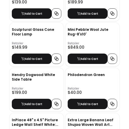
$139.00
$189.99
Add to Cart
Add to Cart
Sculptural Glass Cone
Mini Pebble Wool Jute
Floor Lamp
Rug-8'x10'
Retailer
Retailer
$149.99
$849.00
Add to Cart
Add to Cart
Hendry Dogwood White
Philodendron Green
Side Table
Retailer
Retailer
$199.00
$40.00
Add to Cart
Add to Cart
InPlace 48" x 4.5" Picture
Extra Large Banana Leaf
Ledge Wall Shelf White:
Shujaa Woven Wall Art