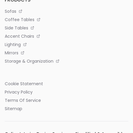
Sofas
Coffee Tables
Side Tables
Accent Chairs
Lighting
Mirrors
Storage & Organization
Cookie Statement
Privacy Policy
Terms Of Service
Sitemap