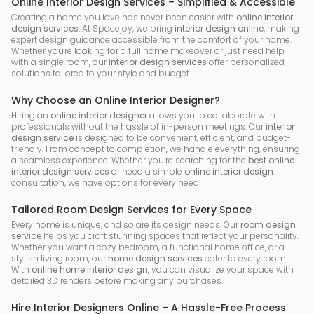
Online Interior Design Services – Simplified & Accessible
Creating a home you love has never been easier with
online interior
design services
. At Spacejoy, we bring
interior design online
, making
expert design guidance accessible from the comfort of your home.
Whether you're looking for a full home makeover or just need help
with a single room, our
interior design services
offer personalized
solutions tailored to your style and budget.
Why Choose an Online Interior Designer?
Hiring an
online interior designer
allows you to collaborate with
professionals without the hassle of in-person meetings. Our
interior
design service
is designed to be convenient, efficient, and budget-
friendly. From concept to completion, we handle everything, ensuring
a seamless experience. Whether you’re searching for the
best online
interior design services
or need a simple
online interior design
consultation, we have options for every need.
Tailored Room Design Services for Every Space
Every home is unique, and so are its design needs. Our
room design
service
helps you craft stunning spaces that reflect your personality.
Whether you want a cozy bedroom, a functional home office, or a
stylish living room, our
home design services
cater to every room.
With
online home interior design
, you can visualize your space with
detailed 3D renders before making any purchases.
Hire Interior Designers Online – A Hassle-Free Process