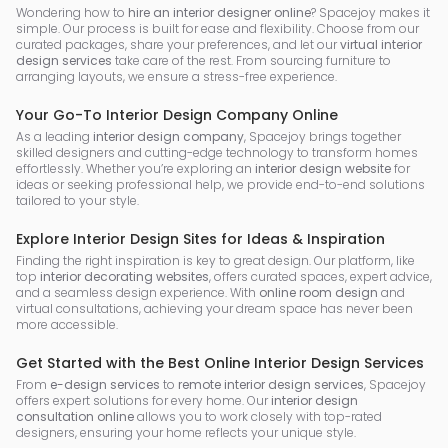
Wondering how to
hire an interior designer online
? Spacejoy makes it
simple. Our process is built for ease and flexibility. Choose from our
curated packages, share your preferences, and let our
virtual interior
design services
take care of the rest. From sourcing furniture to
arranging layouts, we ensure a stress-free experience.
Your Go-To Interior Design Company Online
As a leading
interior design company
, Spacejoy brings together
skilled designers and cutting-edge technology to transform homes
effortlessly. Whether you’re exploring an
interior design website
for
ideas or seeking professional help, we provide end-to-end solutions
tailored to your style.
Explore Interior Design Sites for Ideas & Inspiration
Finding the right inspiration is key to great design. Our platform, like
top
interior decorating websites
, offers curated spaces, expert advice,
and a seamless design experience. With
online room design
and
virtual consultations, achieving your dream space has never been
more accessible.
Get Started with the Best Online Interior Design Services
From
e-design services
to
remote interior design services
, Spacejoy
offers expert solutions for every home. Our
interior design
consultation online
allows you to work closely with top-rated
designers, ensuring your home reflects your unique style.