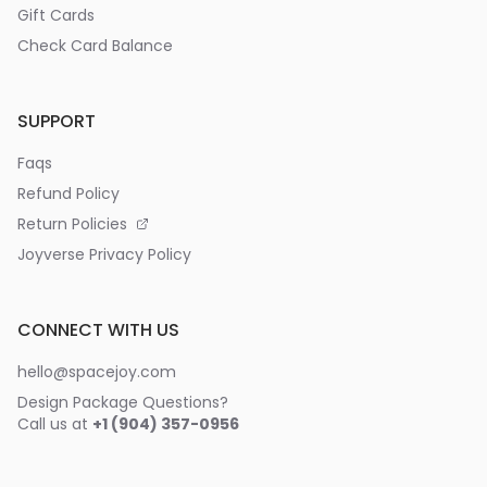
Gift Cards
Check Card Balance
SUPPORT
Faqs
Refund Policy
Return Policies
Joyverse Privacy Policy
CONNECT WITH US
hello@spacejoy.com
Design Package Questions?
Call us at
+1 (904) 357-0956