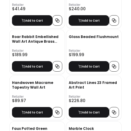
Modern Floating Photo
Plate
Display, MDF, Includes
Retailer
Retailer
$41.49
$240.00
Mounting Hardware
Add to Cart
Add to Cart
Roar Rabbit Embellished
Glass Beaded Flushmount
Wall Art Antique Brass
Half Circle II with frame
Retailer
Retailer
$189.99
$199.99
Add to Cart
Add to Cart
Handwoven Macrame
Abstract Lines 23 Framed
Tapestry Wall Art
Art Print
Retailer
Retailer
$89.97
$226.80
Add to Cart
Add to Cart
Faux Potted Green
Marble Clock