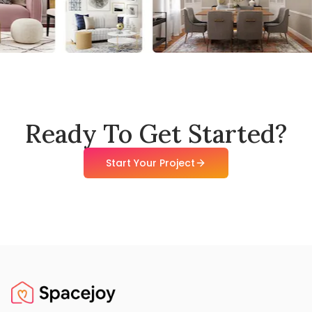
Ready To Get Started?
Start Your Project