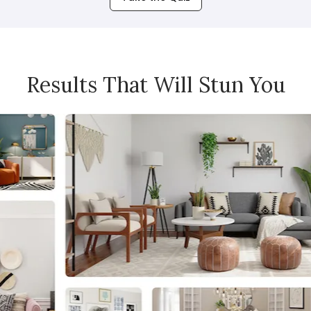
Results That Will Stun You