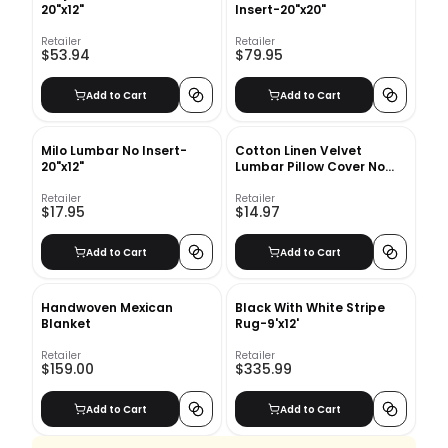
20"x12"
Insert-20"x20"
Retailer
Retailer
$53.94
$79.95
Add to Cart
Add to Cart
Milo Lumbar No Insert-
Cotton Linen Velvet
20"x12"
Lumbar Pillow Cover No
Insert-12"x12"
Retailer
Retailer
$17.95
$14.97
Add to Cart
Add to Cart
Handwoven Mexican
Black With White Stripe
Blanket
Rug-9'x12'
Retailer
Retailer
$159.00
$335.99
Add to Cart
Add to Cart