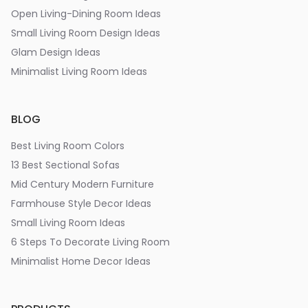
Open Living-Dining Room Ideas
Small Living Room Design Ideas
Glam Design Ideas
Minimalist Living Room Ideas
BLOG
Best Living Room Colors
13 Best Sectional Sofas
Mid Century Modern Furniture
Farmhouse Style Decor Ideas
Small Living Room Ideas
6 Steps To Decorate Living Room
Minimalist Home Decor Ideas