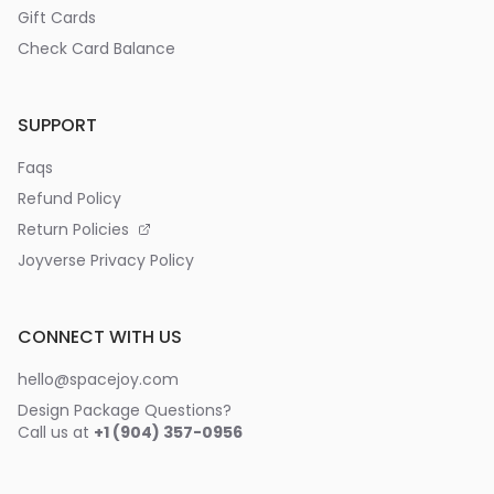
Gift Cards
Check Card Balance
SUPPORT
Faqs
Refund Policy
Return Policies
Joyverse Privacy Policy
CONNECT WITH US
hello@spacejoy.com
Design Package Questions?
Call us at
+1 (904) 357-0956