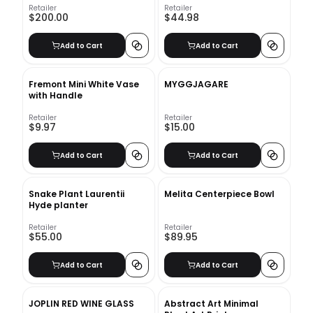
Retailer
Retailer
$200.00
$44.98
Add to Cart
Add to Cart
Fremont Mini White Vase
MYGGJAGARE
with Handle
Retailer
Retailer
$9.97
$15.00
Add to Cart
Add to Cart
Snake Plant Laurentii
Melita Centerpiece Bowl
Hyde planter
Retailer
Retailer
$55.00
$89.95
Add to Cart
Add to Cart
JOPLIN RED WINE GLASS
Abstract Art Minimal