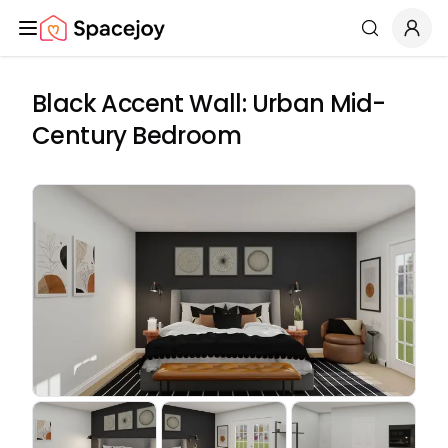
Spacejoy
Search
Black Accent Wall: Urban Mid-
Century Bedroom