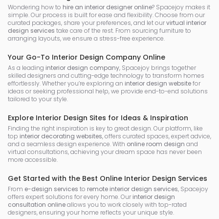
Wondering how to
hire an interior designer online
? Spacejoy makes it
simple. Our process is built for ease and flexibility. Choose from our
curated packages, share your preferences, and let our
virtual interior
design services
take care of the rest. From sourcing furniture to
arranging layouts, we ensure a stress-free experience.
Your Go-To Interior Design Company Online
As a leading
interior design company
, Spacejoy brings together
skilled designers and cutting-edge technology to transform homes
effortlessly. Whether you’re exploring an
interior design website
for
ideas or seeking professional help, we provide end-to-end solutions
tailored to your style.
Explore Interior Design Sites for Ideas & Inspiration
Finding the right inspiration is key to great design. Our platform, like
top
interior decorating websites
, offers curated spaces, expert advice,
and a seamless design experience. With
online room design
and
virtual consultations, achieving your dream space has never been
more accessible.
Get Started with the Best Online Interior Design Services
From
e-design services
to
remote interior design services
, Spacejoy
offers expert solutions for every home. Our
interior design
consultation online
allows you to work closely with top-rated
designers, ensuring your home reflects your unique style.