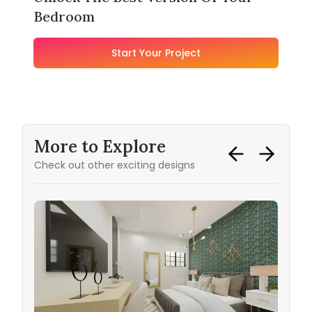
Bedroom
Start Your Project
More to Explore
Check out other exciting designs