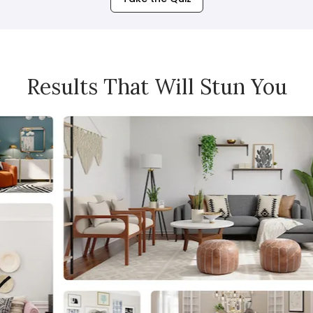
Results That Will Stun You