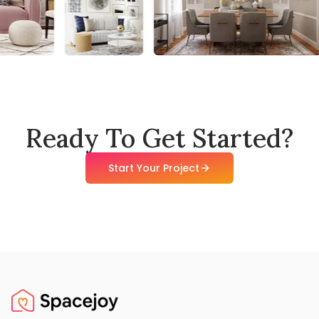
Ready To Get Started?
Start Your Project