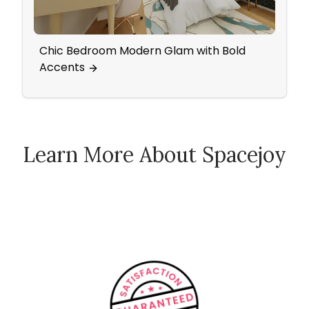
Chic Bedroom Modern Glam with Bold
Ecle
Accents
Learn More About Spacejoy
How Spacejoy Works
Spacejoy Pricing
Customer Reviews