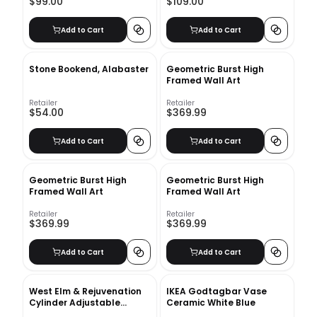
$99.00
$109.00
Add to Cart
Add to Cart
Stone Bookend, Alabaster
Geometric Burst High
Framed Wall Art
Retailer
Retailer
$54.00
$369.99
Add to Cart
Add to Cart
Geometric Burst High
Geometric Burst High
Framed Wall Art
Framed Wall Art
Retailer
Retailer
$369.99
$369.99
Add to Cart
Add to Cart
West Elm & Rejuvenation
IKEA Godtagbar Vase
Cylinder Adjustable
Ceramic White Blue
Sconces