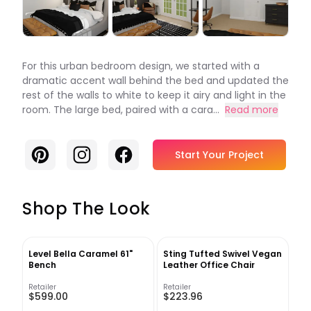
For this urban bedroom design, we started with a
dramatic accent wall behind the bed and updated the
rest of the walls to white to keep it airy and light in the
room. The large bed, paired with a cara...
Read more
Pinterest
Instagram
Facebook
Start Your Project
Shop The Look
Level Bella Caramel 61"
Sting Tufted Swivel Vegan
Bench
Leather Office Chair
Retailer
Retailer
$599.00
$223.96