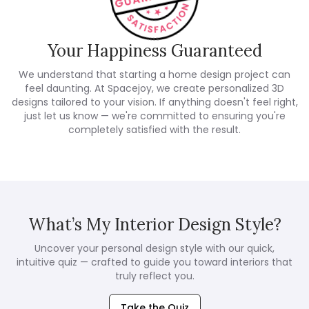
Your Happiness Guaranteed
We understand that starting a home design project can
feel daunting. At Spacejoy, we create personalized 3D
designs tailored to your vision. If anything doesn't feel right,
just let us know — we're committed to ensuring you're
completely satisfied with the result.
What’s My Interior Design Style?
Uncover your personal design style with our quick,
intuitive quiz — crafted to guide you toward interiors that
truly reflect you.
Take the Quiz