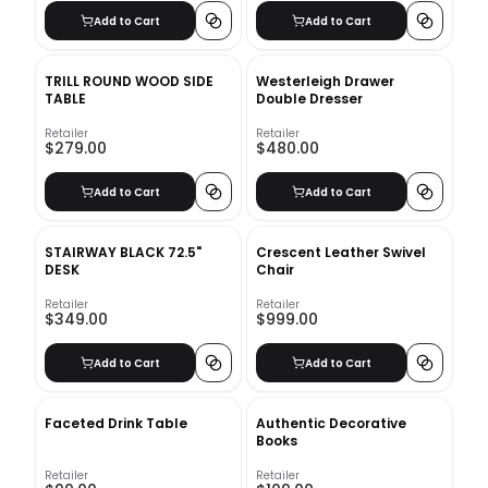
Add to Cart
Add to Cart
TRILL ROUND WOOD SIDE
Westerleigh Drawer
TABLE
Double Dresser
Retailer
Retailer
$279.00
$480.00
Add to Cart
Add to Cart
STAIRWAY BLACK 72.5"
Crescent Leather Swivel
DESK
Chair
Retailer
Retailer
$349.00
$999.00
Add to Cart
Add to Cart
Faceted Drink Table
Authentic Decorative
Books
Retailer
Retailer