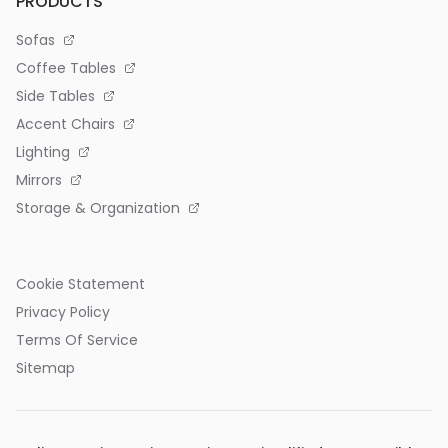
PRODUCTS
Sofas
Coffee Tables
Side Tables
Accent Chairs
Lighting
Mirrors
Storage & Organization
Cookie Statement
Privacy Policy
Terms Of Service
Sitemap