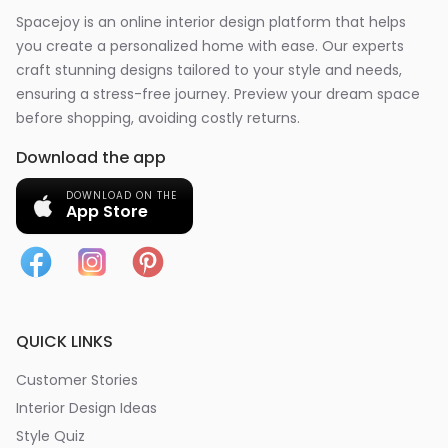
Spacejoy is an online interior design platform that helps
you create a personalized home with ease. Our experts
craft stunning designs tailored to your style and needs,
ensuring a stress-free journey. Preview your dream space
before shopping, avoiding costly returns.
Download the app
DOWNLOAD ON THE
App Store
QUICK LINKS
Customer Stories
Interior Design Ideas
Style Quiz