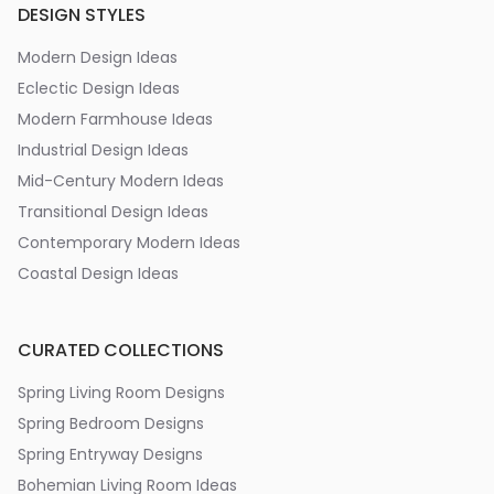
DESIGN STYLES
Modern Design Ideas
Eclectic Design Ideas
Modern Farmhouse Ideas
Industrial Design Ideas
Mid-Century Modern Ideas
Transitional Design Ideas
Contemporary Modern Ideas
Coastal Design Ideas
CURATED COLLECTIONS
Spring Living Room Designs
Spring Bedroom Designs
Spring Entryway Designs
Bohemian Living Room Ideas