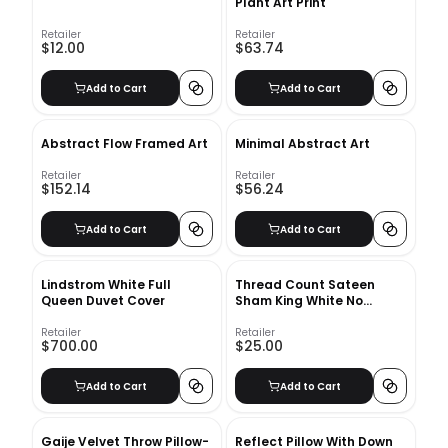
Plant Art Print
Retailer
Retailer
$12.00
$63.74
Add to Cart
Add to Cart
Abstract Flow Framed Art
Minimal Abstract Art
Retailer
Retailer
$152.14
$56.24
Add to Cart
Add to Cart
Lindstrom White Full
Thread Count Sateen
Queen Duvet Cover
Sham King White No
Insert-20"x36"
Retailer
Retailer
$700.00
$25.00
Add to Cart
Add to Cart
Gaije Velvet Throw Pillow-
Reflect Pillow With Down