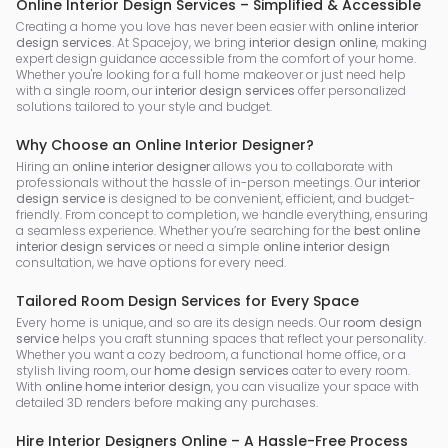
Online Interior Design Services – Simplified & Accessible
Creating a home you love has never been easier with
online interior
design services
. At Spacejoy, we bring
interior design online
, making
expert design guidance accessible from the comfort of your home.
Whether you're looking for a full home makeover or just need help
with a single room, our
interior design services
offer personalized
solutions tailored to your style and budget.
Why Choose an Online Interior Designer?
Hiring an
online interior designer
allows you to collaborate with
professionals without the hassle of in-person meetings. Our
interior
design service
is designed to be convenient, efficient, and budget-
friendly. From concept to completion, we handle everything, ensuring
a seamless experience. Whether you’re searching for the
best online
interior design services
or need a simple
online interior design
consultation, we have options for every need.
Tailored Room Design Services for Every Space
Every home is unique, and so are its design needs. Our
room design
service
helps you craft stunning spaces that reflect your personality.
Whether you want a cozy bedroom, a functional home office, or a
stylish living room, our
home design services
cater to every room.
With
online home interior design
, you can visualize your space with
detailed 3D renders before making any purchases.
Hire Interior Designers Online – A Hassle-Free Process