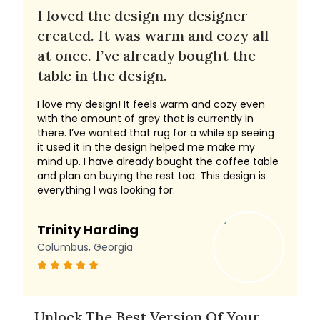
I loved the design my designer
created. It was warm and cozy all
at once. I’ve already bought the
table in the design.
I love my design! It feels warm and cozy even
with the amount of grey that is currently in
there. I’ve wanted that rug for a while sp seeing
it used it in the design helped me make my
mind up. I have already bought the coffee table
and plan on buying the rest too. This design is
everything I was looking for.
Trinity Harding
Columbus, Georgia
Unlock The Best Version Of Your