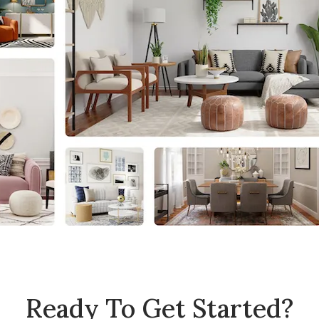
Ready To Get Started?