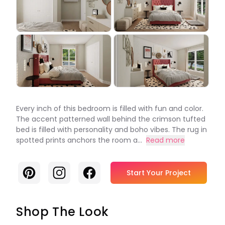
Every inch of this bedroom is filled with fun and color.
The accent patterned wall behind the crimson tufted
bed is filled with personality and boho vibes. The rug in
spotted prints anchors the room a...
Read more
Pinterest
Instagram
Facebook
Start Your Project
Shop The Look