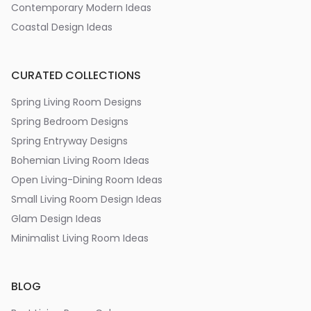
Contemporary Modern Ideas
Coastal Design Ideas
CURATED COLLECTIONS
Spring Living Room Designs
Spring Bedroom Designs
Spring Entryway Designs
Bohemian Living Room Ideas
Open Living-Dining Room Ideas
Small Living Room Design Ideas
Glam Design Ideas
Minimalist Living Room Ideas
BLOG