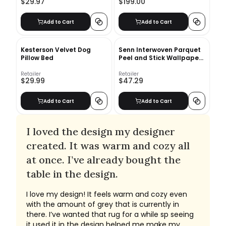
$29.97
$199.00
Add to Cart
Add to Cart
Kesterson Velvet Dog
Senn Interwoven Parquet
Pillow Bed
Peel and Stick Wallpaper
Roll
Retailer
Retailer
$29.99
$47.29
Add to Cart
Add to Cart
I loved the design my designer
created. It was warm and cozy all
at once. I’ve already bought the
table in the design.
I love my design! It feels warm and cozy even
with the amount of grey that is currently in
there. I’ve wanted that rug for a while sp seeing
it used it in the design helped me make my