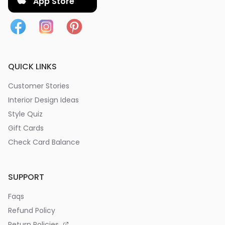
App Store
QUICK LINKS
Customer Stories
Interior Design Ideas
Style Quiz
Gift Cards
Check Card Balance
SUPPORT
Faqs
Refund Policy
Return Policies