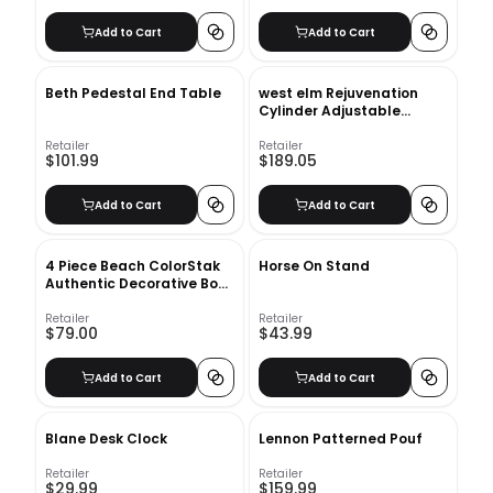
Add to Cart
Add to Cart
Beth Pedestal End Table
west elm Rejuvenation
Cylinder Adjustable
Sconces
Retailer
Retailer
$101.99
$189.05
Add to Cart
Add to Cart
4 Piece Beach ColorStak
Horse On Stand
Authentic Decorative Book
Set
Retailer
Retailer
$79.00
$43.99
Add to Cart
Add to Cart
Blane Desk Clock
Lennon Patterned Pouf
Retailer
Retailer
$29.99
$159.99