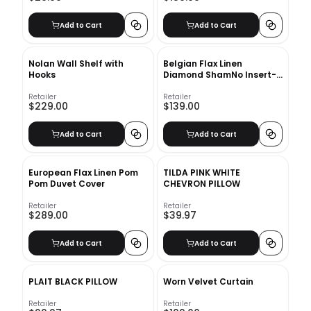
Add to Cart
Add to Cart
Nolan Wall Shelf with
Belgian Flax Linen
Hooks
Diamond ShamNo Insert-
26"x20"
Retailer
Retailer
$229.00
$139.00
Add to Cart
Add to Cart
European Flax Linen Pom
TILDA PINK WHITE
Pom Duvet Cover
CHEVRON PILLOW
Retailer
Retailer
$289.00
$39.97
Add to Cart
Add to Cart
PLAIT BLACK PILLOW
Worn Velvet Curtain
Retailer
Retailer