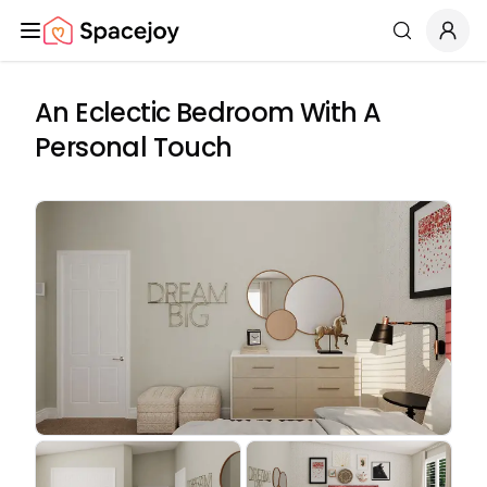
Spacejoy
Search
An Eclectic Bedroom With A
Personal Touch