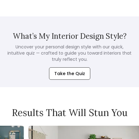
What’s My Interior Design Style?
Uncover your personal design style with our quick,
intuitive quiz — crafted to guide you toward interiors that
truly reflect you.
Take the Quiz
Results That Will Stun You