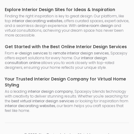
Explore Interior Design Sites for Ideas & Inspiration
Finding the right inspiration is key to great design. Our platform, like
top
interior decorating websites
, offers curated spaces, expert advice,
and a seamless design experience. With
online room design
and
virtual consultations, achieving your dream space has never been
more accessible.
Get Started with the Best Online Interior Design Services
From
e-design services
to
remote interior design services
, Spacejoy
offers expert solutions for every home. Our
interior design
consultation online
allows you to work closely with top-rated
designers, ensuring your home reflects your unique style.
Your Trusted Interior Design Company for Virtual Home
Styling
As a leading
interior design company
, Spacejoy blends technology
with creativity to deliver stunning results. Whether you're searching for
the
best virtual interior design services
or looking for inspiration from
interior decorating websites
, our team helps you craft spaces that
feel like home.