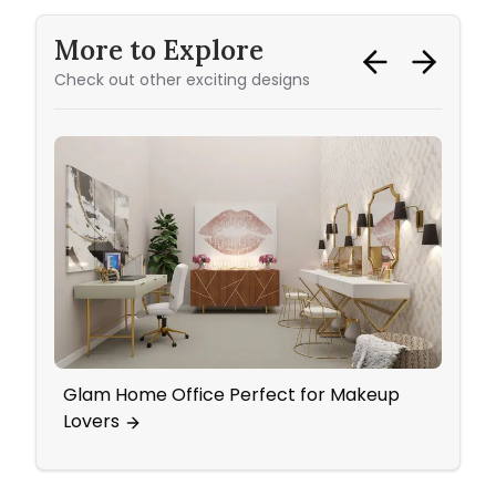
More to Explore
Check out other exciting designs
Glam Home Office Perfect for Makeup
Mid 
Lovers
Pop 