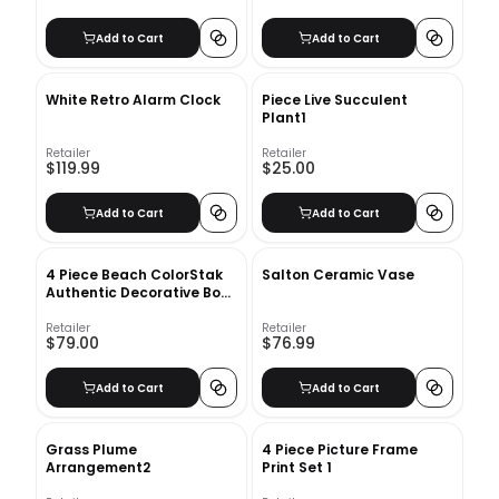
Add to Cart
Add to Cart
White Retro Alarm Clock
Piece Live Succulent
Plant1
Retailer
Retailer
$119.99
$25.00
Add to Cart
Add to Cart
4 Piece Beach ColorStak
Salton Ceramic Vase
Authentic Decorative Book
Set
Retailer
Retailer
$79.00
$76.99
Add to Cart
Add to Cart
Grass Plume
4 Piece Picture Frame
Arrangement2
Print Set 1