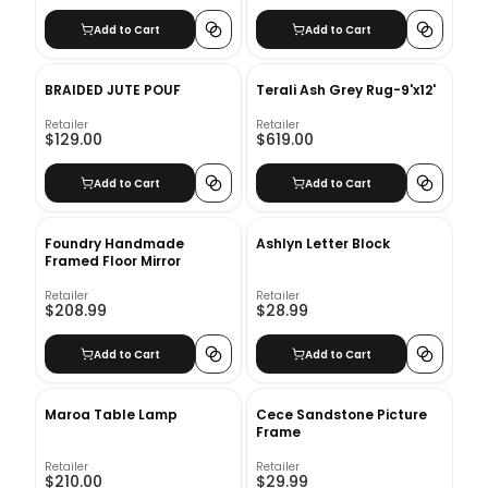
Add to Cart
Add to Cart
BRAIDED JUTE POUF
Terali Ash Grey Rug-9'x12'
Retailer
Retailer
$129.00
$619.00
Add to Cart
Add to Cart
Foundry Handmade
Ashlyn Letter Block
Framed Floor Mirror
Retailer
Retailer
$208.99
$28.99
Add to Cart
Add to Cart
Maroa Table Lamp
Cece Sandstone Picture
Frame
Retailer
Retailer
$210.00
$29.99