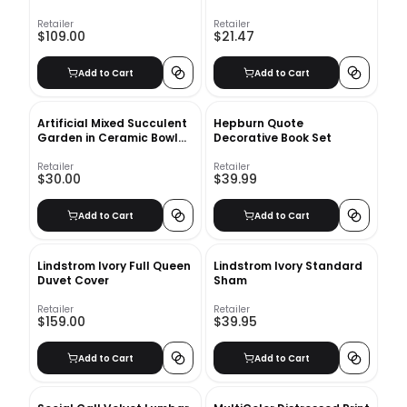
Retailer
Retailer
$109.00
$21.47
Add to Cart
Add to Cart
Artificial Mixed Succulent
Hepburn Quote
Garden in Ceramic Bowl
Decorative Book Set
White
Retailer
Retailer
$30.00
$39.99
Add to Cart
Add to Cart
Lindstrom Ivory Full Queen
Lindstrom Ivory Standard
Duvet Cover
Sham
Retailer
Retailer
$159.00
$39.95
Add to Cart
Add to Cart