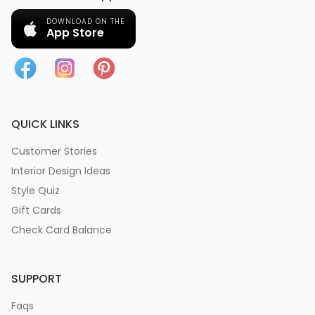
DOWNLOAD ON THE
App Store
QUICK LINKS
Customer Stories
Interior Design Ideas
Style Quiz
Gift Cards
Check Card Balance
SUPPORT
Faqs