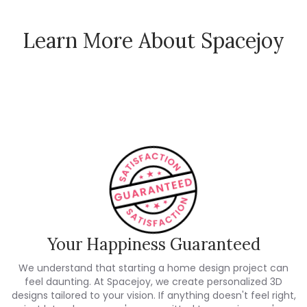
Learn More About Spacejoy
How Spacejoy Works
Spacejoy Pricing
Customer Reviews
Your Happiness Guaranteed
We understand that starting a home design project can
feel daunting. At Spacejoy, we create personalized 3D
designs tailored to your vision. If anything doesn't feel right,