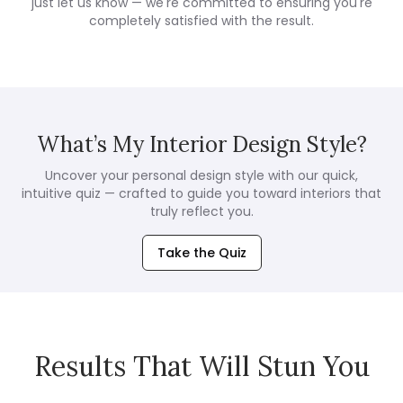
just let us know — we're committed to ensuring you're
completely satisfied with the result.
What’s My Interior Design Style?
Uncover your personal design style with our quick,
intuitive quiz — crafted to guide you toward interiors that
truly reflect you.
Take the Quiz
Results That Will Stun You