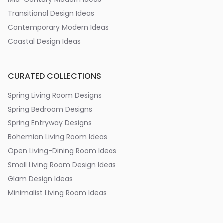
Transitional Design Ideas
Contemporary Modern Ideas
Coastal Design Ideas
CURATED COLLECTIONS
Spring Living Room Designs
Spring Bedroom Designs
Spring Entryway Designs
Bohemian Living Room Ideas
Open Living-Dining Room Ideas
Small Living Room Design Ideas
Glam Design Ideas
Minimalist Living Room Ideas