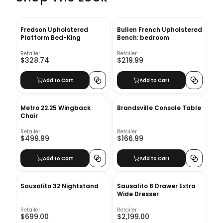
Fredson Upholstered
Bullen French Upholstered
Platform Bed-King
Bench: bedroom
Retailer
Retailer
$328.74
$219.99
Add to Cart
Add to Cart
Metro 22.25 Wingback
Brandsville Console Table
Chair
Retailer
Retailer
$499.99
$166.99
Add to Cart
Add to Cart
Sausalito 32 Nightstand
Sausalito 8 Drawer Extra
Wide Dresser
Retailer
Retailer
$699.00
$2,199.00