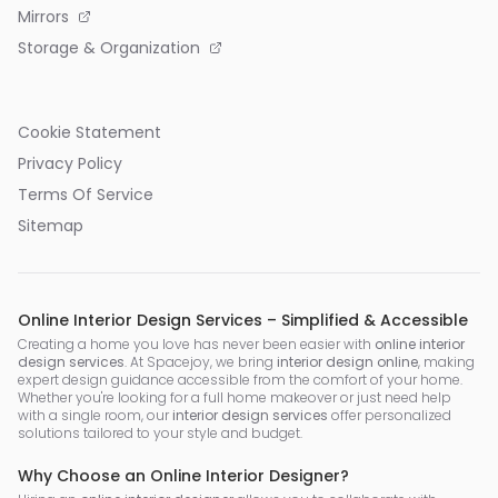
Mirrors
Storage & Organization
Cookie Statement
Privacy Policy
Terms Of Service
Sitemap
Online Interior Design Services – Simplified & Accessible
Creating a home you love has never been easier with
online interior
design services
. At Spacejoy, we bring
interior design online
, making
expert design guidance accessible from the comfort of your home.
Whether you're looking for a full home makeover or just need help
with a single room, our
interior design services
offer personalized
solutions tailored to your style and budget.
Why Choose an Online Interior Designer?