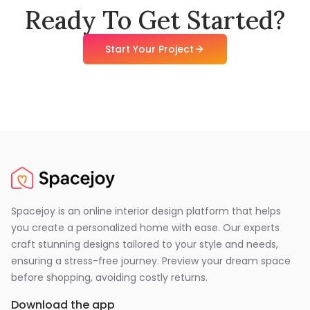
Ready To Get Started?
Start Your Project
Spacejoy is an online interior design platform that helps
you create a personalized home with ease. Our experts
craft stunning designs tailored to your style and needs,
ensuring a stress-free journey. Preview your dream space
before shopping, avoiding costly returns.
Download the app