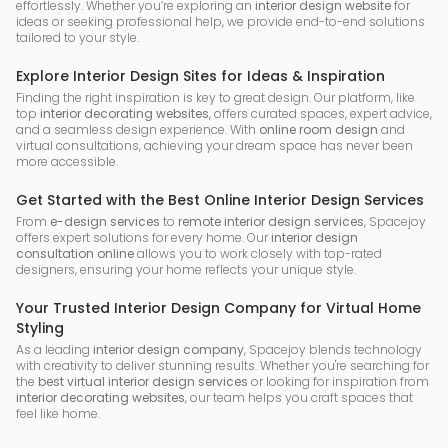
effortlessly. Whether you’re exploring an
interior design website
for
ideas or seeking professional help, we provide end-to-end solutions
tailored to your style.
Explore Interior Design Sites for Ideas & Inspiration
Finding the right inspiration is key to great design. Our platform, like
top
interior decorating websites
, offers curated spaces, expert advice,
and a seamless design experience. With
online room design
and
virtual consultations, achieving your dream space has never been
more accessible.
Get Started with the Best Online Interior Design Services
From
e-design services
to
remote interior design services
, Spacejoy
offers expert solutions for every home. Our
interior design
consultation online
allows you to work closely with top-rated
designers, ensuring your home reflects your unique style.
Your Trusted Interior Design Company for Virtual Home
Styling
As a leading
interior design company
, Spacejoy blends technology
with creativity to deliver stunning results. Whether you're searching for
the
best virtual interior design services
or looking for inspiration from
interior decorating websites
, our team helps you craft spaces that
feel like home.