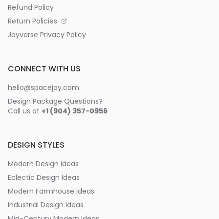
Refund Policy
Return Policies
Joyverse Privacy Policy
CONNECT WITH US
hello@spacejoy.com
Design Package Questions?
Call us at
+1 (904) 357-0956
DESIGN STYLES
Modern Design Ideas
Eclectic Design Ideas
Modern Farmhouse Ideas
Industrial Design Ideas
Mid-Century Modern Ideas