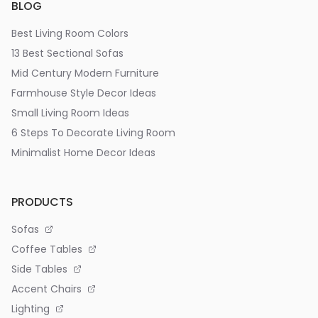
BLOG
Best Living Room Colors
13 Best Sectional Sofas
Mid Century Modern Furniture
Farmhouse Style Decor Ideas
Small Living Room Ideas
6 Steps To Decorate Living Room
Minimalist Home Decor Ideas
PRODUCTS
Sofas
Coffee Tables
Side Tables
Accent Chairs
Lighting