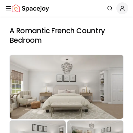
Spacejoy
Search
A Romantic French Country
Bedroom