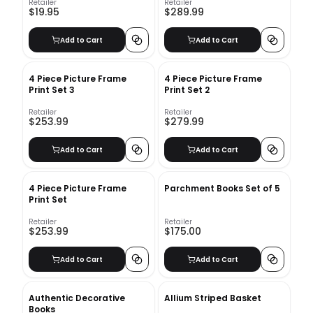
Retailer
Retailer
$19.95
$289.99
Add to Cart
Add to Cart
4 Piece Picture Frame
4 Piece Picture Frame
Print Set 3
Print Set 2
Retailer
Retailer
$253.99
$279.99
Add to Cart
Add to Cart
4 Piece Picture Frame
Parchment Books Set of 5
Print Set
Retailer
Retailer
$253.99
$175.00
Add to Cart
Add to Cart
Authentic Decorative
Allium Striped Basket
Books