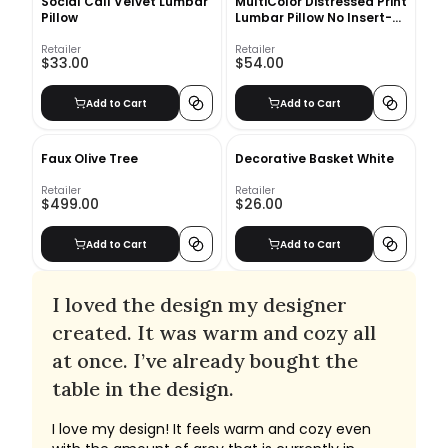
Social Call Velvet Lumbar
MultiColor Distressed Print
Pillow
Lumbar Pillow No Insert-
24"x16"
Retailer
Retailer
$33.00
$54.00
Add to Cart
Add to Cart
Faux Olive Tree
Decorative Basket White
Retailer
Retailer
$499.00
$26.00
Add to Cart
Add to Cart
I loved the design my designer
created. It was warm and cozy all
at once. I’ve already bought the
table in the design.
I love my design! It feels warm and cozy even