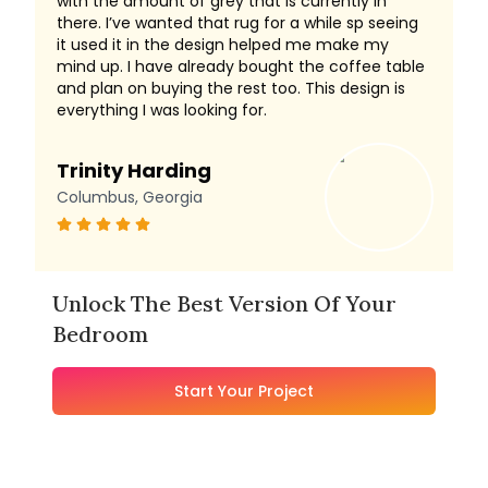
with the amount of grey that is currently in
there. I’ve wanted that rug for a while sp seeing
it used it in the design helped me make my
mind up. I have already bought the coffee table
and plan on buying the rest too. This design is
everything I was looking for.
Trinity Harding
Columbus, Georgia
Unlock The Best Version Of Your
Bedroom
Start Your Project