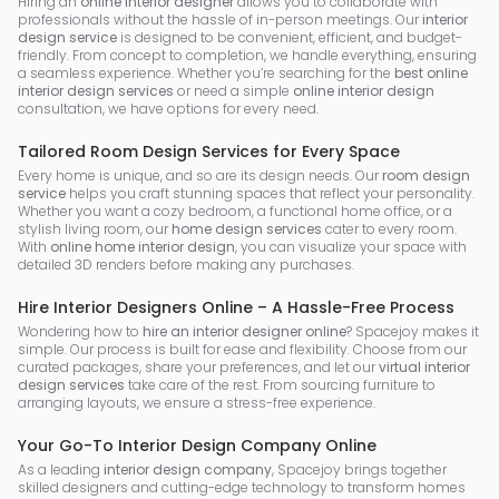
Hiring an
online interior designer
allows you to collaborate with
professionals without the hassle of in-person meetings. Our
interior
design service
is designed to be convenient, efficient, and budget-
friendly. From concept to completion, we handle everything, ensuring
a seamless experience. Whether you’re searching for the
best online
interior design services
or need a simple
online interior design
consultation, we have options for every need.
Tailored Room Design Services for Every Space
Every home is unique, and so are its design needs. Our
room design
service
helps you craft stunning spaces that reflect your personality.
Whether you want a cozy bedroom, a functional home office, or a
stylish living room, our
home design services
cater to every room.
With
online home interior design
, you can visualize your space with
detailed 3D renders before making any purchases.
Hire Interior Designers Online – A Hassle-Free Process
Wondering how to
hire an interior designer online
? Spacejoy makes it
simple. Our process is built for ease and flexibility. Choose from our
curated packages, share your preferences, and let our
virtual interior
design services
take care of the rest. From sourcing furniture to
arranging layouts, we ensure a stress-free experience.
Your Go-To Interior Design Company Online
As a leading
interior design company
, Spacejoy brings together
skilled designers and cutting-edge technology to transform homes