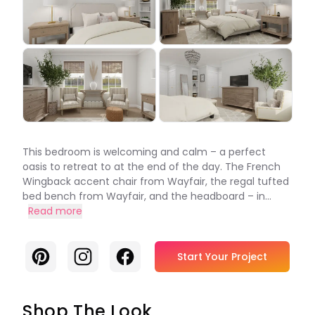
This bedroom is welcoming and calm – a perfect
oasis to retreat to at the end of the day. The French
Wingback accent chair from Wayfair, the regal tufted
bed bench from Wayfair, and the headboard – in...
Read more
Pinterest
Instagram
Facebook
Start Your Project
Shop The Look