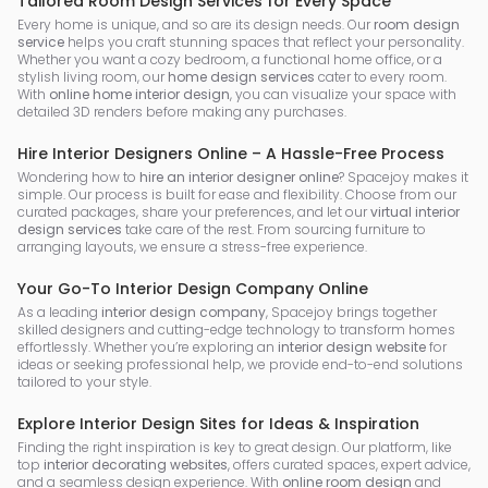
Tailored Room Design Services for Every Space
Every home is unique, and so are its design needs. Our
room design
service
helps you craft stunning spaces that reflect your personality.
Whether you want a cozy bedroom, a functional home office, or a
stylish living room, our
home design services
cater to every room.
With
online home interior design
, you can visualize your space with
detailed 3D renders before making any purchases.
Hire Interior Designers Online – A Hassle-Free Process
Wondering how to
hire an interior designer online
? Spacejoy makes it
simple. Our process is built for ease and flexibility. Choose from our
curated packages, share your preferences, and let our
virtual interior
design services
take care of the rest. From sourcing furniture to
arranging layouts, we ensure a stress-free experience.
Your Go-To Interior Design Company Online
As a leading
interior design company
, Spacejoy brings together
skilled designers and cutting-edge technology to transform homes
effortlessly. Whether you’re exploring an
interior design website
for
ideas or seeking professional help, we provide end-to-end solutions
tailored to your style.
Explore Interior Design Sites for Ideas & Inspiration
Finding the right inspiration is key to great design. Our platform, like
top
interior decorating websites
, offers curated spaces, expert advice,
and a seamless design experience. With
online room design
and