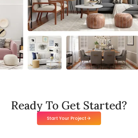
Ready To Get Started?
Start Your Project