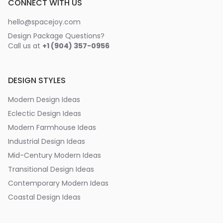
CONNECT WITH US
hello@spacejoy.com
Design Package Questions?
Call us at
+1 (904) 357-0956
DESIGN STYLES
Modern Design Ideas
Eclectic Design Ideas
Modern Farmhouse Ideas
Industrial Design Ideas
Mid-Century Modern Ideas
Transitional Design Ideas
Contemporary Modern Ideas
Coastal Design Ideas