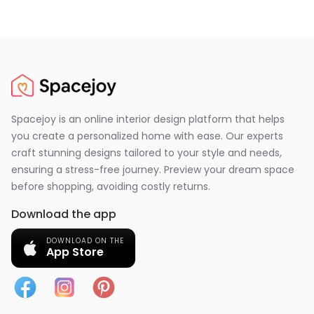
Spacejoy is an online interior design platform that helps
you create a personalized home with ease. Our experts
craft stunning designs tailored to your style and needs,
ensuring a stress-free journey. Preview your dream space
before shopping, avoiding costly returns.
Download the app
DOWNLOAD ON THE
App Store