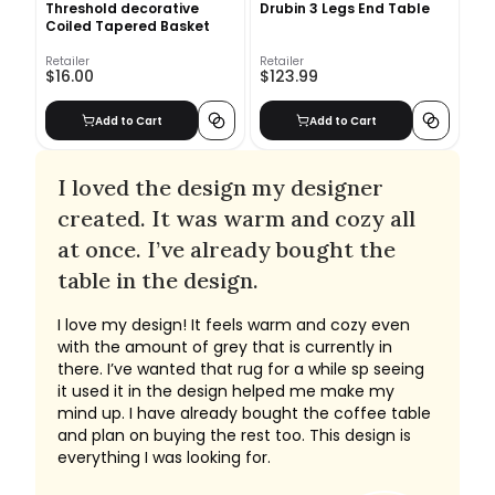
Threshold decorative
Drubin 3 Legs End Table
Coiled Tapered Basket
Retailer
Retailer
$16.00
$123.99
Add to Cart
Add to Cart
I loved the design my designer
created. It was warm and cozy all
at once. I’ve already bought the
table in the design.
I love my design! It feels warm and cozy even
with the amount of grey that is currently in
there. I’ve wanted that rug for a while sp seeing
it used it in the design helped me make my
mind up. I have already bought the coffee table
and plan on buying the rest too. This design is
everything I was looking for.