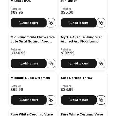
MARBLE BOX
in Planter
Retailer
Retailer
$69.95
$35.00
Add to Cart
Add to Cart
Gia Handmade Flatweave
Myrtle Avenue Hangover
Jute Sisal Natural Area
Arched Arc Floor Lamp
Rug-8'6''x11'6''
Retailer
Retailer
$346.99
$192.99
Add to Cart
Add to Cart
Missouri Cube Ottoman
Soft Corded Throw
Retailer
Retailer
$69.99
$34.99
Add to Cart
Add to Cart
Pure White Ceramic Vase
Pure White Ceramic Vase