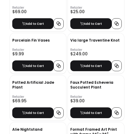
Retailer
Retailer
$69.00
$25.00
Add to Cart
Add to Cart
Porcelain Fin Vases
Via large Traventine Knot
Retailer
Retailer
$9.99
$249.00
Add to Cart
Add to Cart
Potted Artificial Jade
Faux Potted Echeveria
Plant
Succulent Plant
Retailer
Retailer
$69.95
$39.00
Add to Cart
Add to Cart
Alie Nightstand
Format Framed Art Print