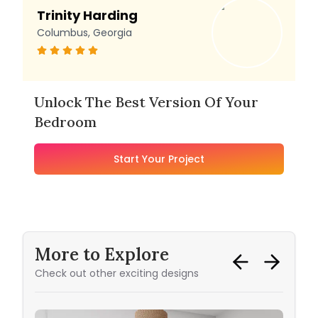
Trinity Harding
Columbus, Georgia
Unlock The Best Version Of Your
Bedroom
Start Your Project
More to Explore
Check out other exciting designs