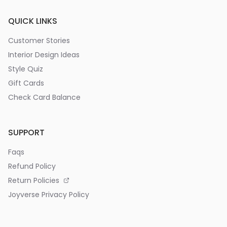
QUICK LINKS
Customer Stories
Interior Design Ideas
Style Quiz
Gift Cards
Check Card Balance
SUPPORT
Faqs
Refund Policy
Return Policies
Joyverse Privacy Policy