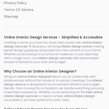
Privacy Policy
Terms Of Service
Sitemap
Online Interior Design Services – Simplified & Accessible
Creating a home you love has never been easier with
online interior
design services
. At Spacejoy, we bring
interior design online
, making
expert design guidance accessible from the comfort of your home.
Whether you're looking for a full home makeover or just need help
with a single room, our
interior design services
offer personalized
solutions tailored to your style and budget.
Why Choose an Online Interior Designer?
Hiring an
online interior designer
allows you to collaborate with
professionals without the hassle of in-person meetings. Our
interior
design service
is designed to be convenient, efficient, and budget-
friendly. From concept to completion, we handle everything, ensuring
a seamless experience. Whether you’re searching for the
best online
interior design services
or need a simple
online interior design
consultation, we have options for every need.