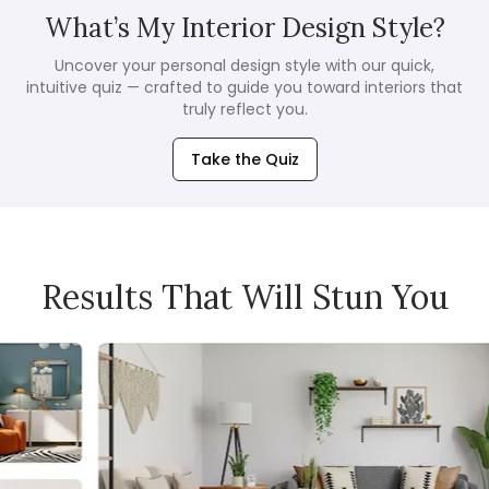
What’s My Interior Design Style?
Uncover your personal design style with our quick,
intuitive quiz — crafted to guide you toward interiors that
truly reflect you.
Take the Quiz
Results That Will Stun You