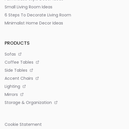
Small Living Room Ideas
6 Steps To Decorate Living Room
Minimalist Home Decor Ideas
PRODUCTS
Sofas
Coffee Tables
Side Tables
Accent Chairs
Lighting
Mirrors
Storage & Organization
Cookie Statement