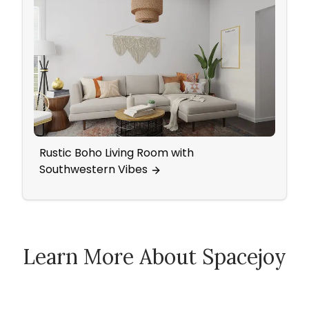
Rustic Boho Living Room with
A Dr
Southwestern Vibes
Roo
Learn More About Spacejoy
How Spacejoy Works
Spacejoy Pricing
Customer Reviews