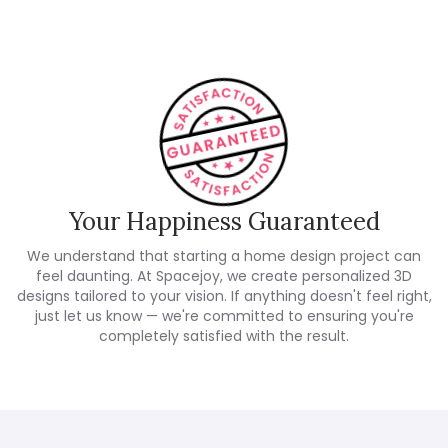
Your Happiness Guaranteed
We understand that starting a home design project can
feel daunting. At Spacejoy, we create personalized 3D
designs tailored to your vision. If anything doesn't feel right,
just let us know — we're committed to ensuring you're
completely satisfied with the result.