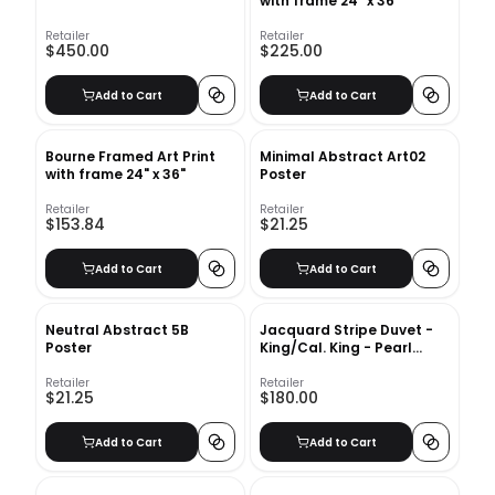
with frame 24" x 36"
Retailer
Retailer
$450.00
$225.00
Add to Cart
Add to Cart
Bourne Framed Art Print
Minimal Abstract Art02
with frame 24" x 36"
Poster
Retailer
Retailer
$153.84
$21.25
Add to Cart
Add to Cart
Neutral Abstract 5B
Jacquard Stripe Duvet -
Poster
King/Cal. King - Pearl
Gray
Retailer
Retailer
$21.25
$180.00
Add to Cart
Add to Cart