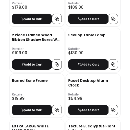
Retailer
Retailer
$179.00
$109.00
Add to Cart
Add to Cart
2 Piece Framed Wood
Scollop Table Lamp
Ribbon Shadow Boxes Wall
Decor Set (2 of 2)
Retailer
Retailer
$109.00
$130.00
Add to Cart
Add to Cart
Barred Bone Frame
Facet Desktop Alarm
Clock
Retailer
Retailer
$19.99
$54.99
Add to Cart
Add to Cart
EXTRA LARGE WHITE
Texture Eucalyptus Plant