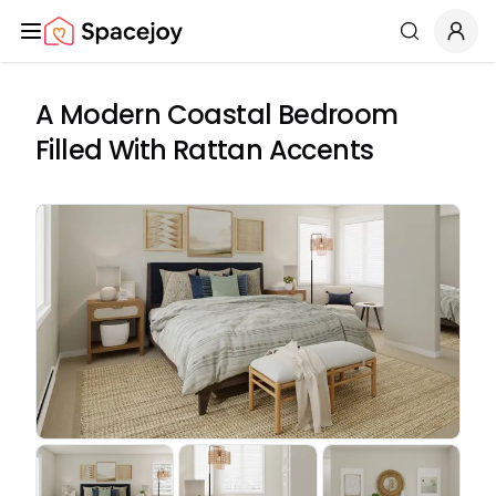
Spacejoy
Search
A Modern Coastal Bedroom
Filled With Rattan Accents