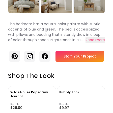
The bedroom has a neutral color palette with subtle
accents of blue and green. The bed is accessorized
with pillows and bedding that instantly draw in a pop
of color through space. Nightstands in a li...
Read more
Pinterest
Instagram
Facebook
Start Your Project
Shop The Look
Wilde House Paper Day
Bubbly Book
Journal
Retailer
Retailer
$26.00
$9.97