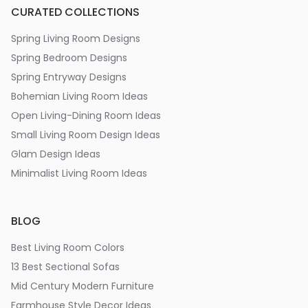
CURATED COLLECTIONS
Spring Living Room Designs
Spring Bedroom Designs
Spring Entryway Designs
Bohemian Living Room Ideas
Open Living-Dining Room Ideas
Small Living Room Design Ideas
Glam Design Ideas
Minimalist Living Room Ideas
BLOG
Best Living Room Colors
13 Best Sectional Sofas
Mid Century Modern Furniture
Farmhouse Style Decor Ideas