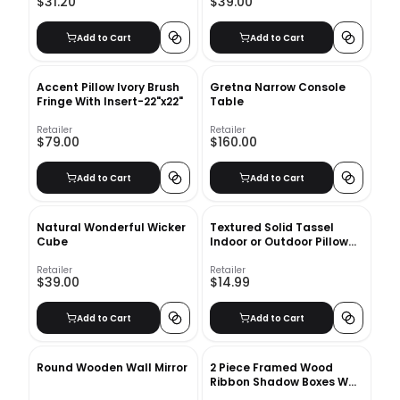
$31.20
$39.00
Add to Cart
Add to Cart
Accent Pillow Ivory Brush
Gretna Narrow Console
Fringe With Insert-22"x22"
Table
Retailer
Retailer
$79.00
$160.00
Add to Cart
Add to Cart
Natural Wonderful Wicker
Textured Solid Tassel
Cube
Indoor or Outdoor Pillow
With Insert-21"x12"
Retailer
Retailer
$39.00
$14.99
Add to Cart
Add to Cart
Round Wooden Wall Mirror
2 Piece Framed Wood
Ribbon Shadow Boxes Wall
Decor Set