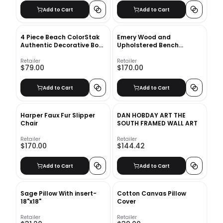
Add to Cart
Add to Cart
4 Piece Beach ColorStak
Emery Wood and
Authentic Decorative Book
Upholstered Bench
Set
Natural
Retailer
Retailer
$79.00
$170.00
Add to Cart
Add to Cart
Harper Faux Fur Slipper
DAN HOBDAY ART THE
Chair
SOUTH FRAMED WALL ART
Retailer
Retailer
$170.00
$144.42
Add to Cart
Add to Cart
Sage Pillow With insert-
Cotton Canvas Pillow
18"x18"
Cover
Retailer
Retailer