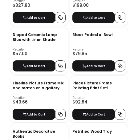
Retailer
Retailer
$327.80
$199.00
Add to Cart
Add to Cart
Dipped Ceramic Lamp
Black Pedestal Bowl
Blue with Linen Shade
Retailer
Retailer
$57.00
$79.95
Add to Cart
Add to Cart
Fineline Picture Frame Mix
Piece Picture Frame
and match on a gallery
Painting Print Set1
wall Fineline Picture Frame
Retailer
Retailer
$49.66
$92.84
Add to Cart
Add to Cart
Authentic Decorative
Petrified Wood Tray
Books