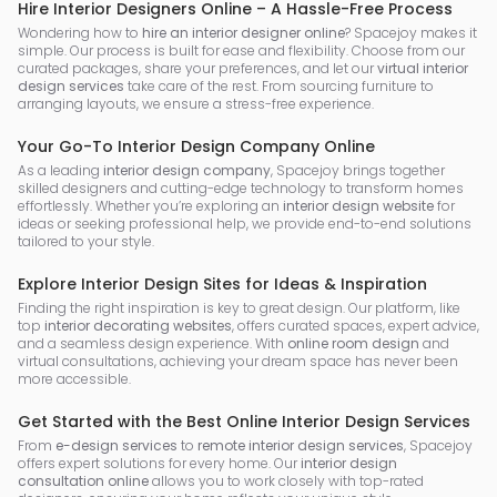
Hire Interior Designers Online – A Hassle-Free Process
Wondering how to
hire an interior designer online
? Spacejoy makes it
simple. Our process is built for ease and flexibility. Choose from our
curated packages, share your preferences, and let our
virtual interior
design services
take care of the rest. From sourcing furniture to
arranging layouts, we ensure a stress-free experience.
Your Go-To Interior Design Company Online
As a leading
interior design company
, Spacejoy brings together
skilled designers and cutting-edge technology to transform homes
effortlessly. Whether you’re exploring an
interior design website
for
ideas or seeking professional help, we provide end-to-end solutions
tailored to your style.
Explore Interior Design Sites for Ideas & Inspiration
Finding the right inspiration is key to great design. Our platform, like
top
interior decorating websites
, offers curated spaces, expert advice,
and a seamless design experience. With
online room design
and
virtual consultations, achieving your dream space has never been
more accessible.
Get Started with the Best Online Interior Design Services
From
e-design services
to
remote interior design services
, Spacejoy
offers expert solutions for every home. Our
interior design
consultation online
allows you to work closely with top-rated