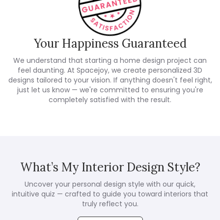
Your Happiness Guaranteed
We understand that starting a home design project can
feel daunting. At Spacejoy, we create personalized 3D
designs tailored to your vision. If anything doesn't feel right,
just let us know — we're committed to ensuring you're
completely satisfied with the result.
What’s My Interior Design Style?
Uncover your personal design style with our quick,
intuitive quiz — crafted to guide you toward interiors that
truly reflect you.