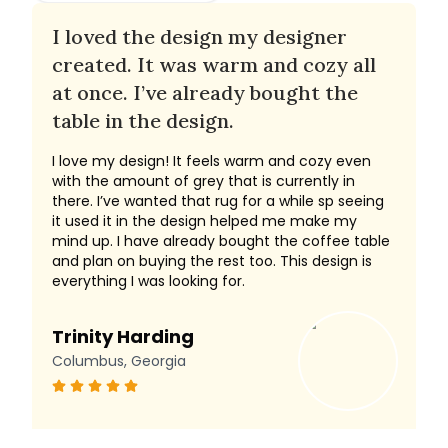
I loved the design my designer
created. It was warm and cozy all
at once. I’ve already bought the
table in the design.
I love my design! It feels warm and cozy even
with the amount of grey that is currently in
there. I’ve wanted that rug for a while sp seeing
it used it in the design helped me make my
mind up. I have already bought the coffee table
and plan on buying the rest too. This design is
everything I was looking for.
Trinity Harding
Columbus, Georgia