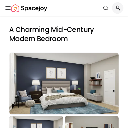
Spacejoy
Search
A Charming Mid-Century
Modern Bedroom