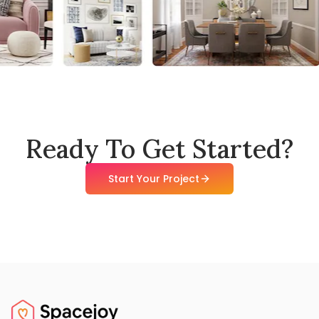
Ready To Get Started?
Start Your Project