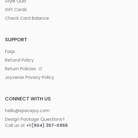
Style Quiz
Gift Cards
Check Card Balance
SUPPORT
Faqs
Refund Policy
Return Policies
Joyverse Privacy Policy
CONNECT WITH US
hello@spacejoy.com
Design Package Questions?
Call us at
+1 (904) 357-0956