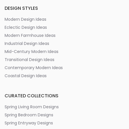
DESIGN STYLES
Modern Design Ideas
Eclectic Design Ideas
Modern Farmhouse Ideas
Industrial Design Ideas
Mid-Century Modern Ideas
Transitional Design Ideas
Contemporary Modern Ideas
Coastal Design Ideas
CURATED COLLECTIONS
Spring Living Room Designs
Spring Bedroom Designs
Spring Entryway Designs