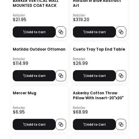
BARKER VERTICAL WALL
Horizon in Blue Abstract
MOUNTED COAT RACK
Art
Retailer
Retailer
$21.95
$319.20
Add to Cart
Add to Cart
Matilda Outdoor Ottoman
Cueto Tray Top End Table
Retailer
Retailer
$114.99
$26.99
Add to Cart
Add to Cart
Mercer Mug
Askerby Cotton Throw
Pillow With Insert-20"x20"
Retailer
Retailer
$6.95
$68.99
Add to Cart
Add to Cart