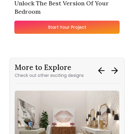
Unlock The Best Version Of Your
Bedroom
Start Your Project
More to Explore
Check out other exciting designs