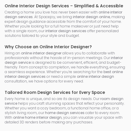
Online Interior Design Services – Simplified & Accessible
Creating a home you love has never been easier with
online interior
design services
. At Spacejoy, we bring
interior design online
, making
expert design guidance accessible from the comfort of your home.
Whether you're looking for a full home makeover or just need help
with a single room, our
interior design services
offer personalized
solutions tailored to your style and budget.
Why Choose an Online Interior Designer?
Hiring an
online interior designer
allows you to collaborate with
professionals without the hassle of in-person meetings. Our
interior
design service
is designed to be convenient, efficient, and budget-
friendly. From concept to completion, we handle everything, ensuring
a seamless experience. Whether you’re searching for the
best online
interior design services
or need a simple
online interior design
consultation, we have options for every need.
Tailored Room Design Services for Every Space
Every home is unique, and so are its design needs. Our
room design
service
helps you craft stunning spaces that reflect your personality.
Whether you want a cozy bedroom, a functional home office, or a
stylish living room, our
home design services
cater to every room.
With
online home interior design
, you can visualize your space with
detailed 3D renders before making any purchases.