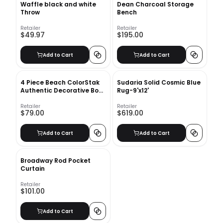
Waffle black and white
Dean Charcoal Storage
Throw
Bench
Retailer
Retailer
$49.97
$195.00
Add to Cart
Add to Cart
4 Piece Beach ColorStak
Sudaria Solid Cosmic Blue
Authentic Decorative Book
Rug-9'x12'
Set
Retailer
Retailer
$79.00
$619.00
Add to Cart
Add to Cart
Broadway Rod Pocket
Curtain
Retailer
$101.00
Add to Cart