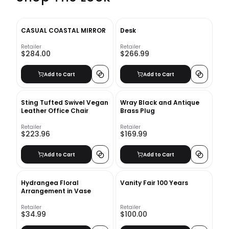
CASUAL COASTAL MIRROR
Desk
Retailer
Retailer
$284.00
$266.99
Add to Cart
Add to Cart
Sting Tufted Swivel Vegan
Wray Black and Antique
Leather Office Chair
Brass Plug
Retailer
Retailer
$223.96
$169.99
Add to Cart
Add to Cart
Hydrangea Floral
Vanity Fair 100 Years
Arrangement in Vase
Retailer
Retailer
$34.99
$100.00