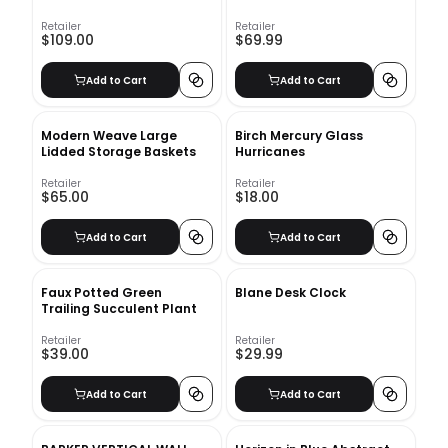
Retailer
Retailer
$109.00
$69.99
Add to Cart
Add to Cart
Modern Weave Large
Birch Mercury Glass
Lidded Storage Baskets
Hurricanes
Retailer
Retailer
$65.00
$18.00
Add to Cart
Add to Cart
Faux Potted Green
Blane Desk Clock
Trailing Succulent Plant
Retailer
Retailer
$39.00
$29.99
Add to Cart
Add to Cart