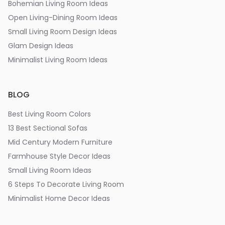
Bohemian Living Room Ideas
Open Living-Dining Room Ideas
Small Living Room Design Ideas
Glam Design Ideas
Minimalist Living Room Ideas
BLOG
Best Living Room Colors
13 Best Sectional Sofas
Mid Century Modern Furniture
Farmhouse Style Decor Ideas
Small Living Room Ideas
6 Steps To Decorate Living Room
Minimalist Home Decor Ideas