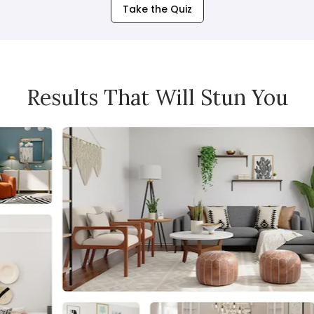
Take the Quiz
Results That Will Stun You