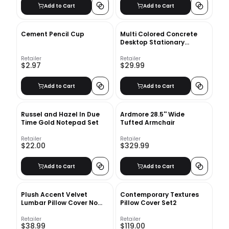
Add to Cart
Add to Cart
Cement Pencil Cup
Multi Colored Concrete
Desktop Stationary
Holders1
Retailer
Retailer
$2.97
$29.99
Add to Cart
Add to Cart
Russel and Hazel In Due
Ardmore 28.5'' Wide
Time Gold Notepad Set
Tufted Armchair
Retailer
Retailer
$22.00
$329.99
Add to Cart
Add to Cart
Plush Accent Velvet
Contemporary Textures
Lumbar Pillow Cover No
Pillow Cover Set2
Insert-20"x12"
Retailer
Retailer
$38.99
$119.00