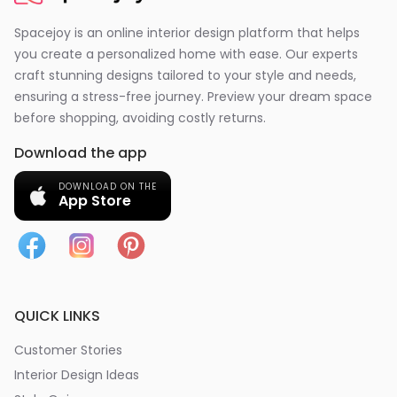
Spacejoy is an online interior design platform that helps
you create a personalized home with ease. Our experts
craft stunning designs tailored to your style and needs,
ensuring a stress-free journey. Preview your dream space
before shopping, avoiding costly returns.
Download the app
DOWNLOAD ON THE
App Store
QUICK LINKS
Customer Stories
Interior Design Ideas