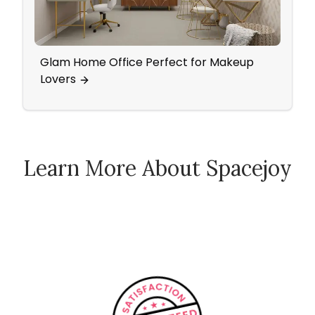
Glam Home Office Perfect for Makeup
Mid 
Lovers
Pop 
Learn More About Spacejoy
How Spacejoy Works
Spacejoy Pricing
Customer Reviews