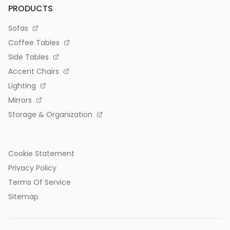
PRODUCTS
Sofas
Coffee Tables
Side Tables
Accent Chairs
Lighting
Mirrors
Storage & Organization
Cookie Statement
Privacy Policy
Terms Of Service
Sitemap