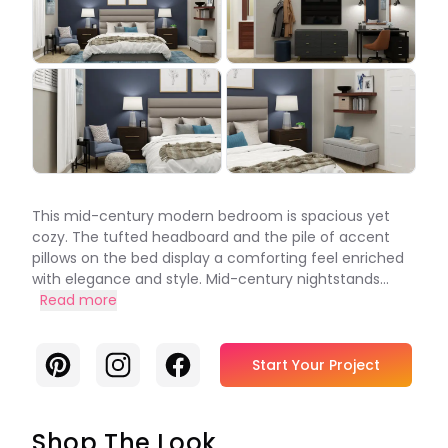
This mid-century modern bedroom is spacious yet
cozy. The tufted headboard and the pile of accent
pillows on the bed display a comforting feel enriched
with elegance and style. Mid-century nightstands...
Read more
Pinterest
Instagram
Facebook
Start Your Project
Shop The Look