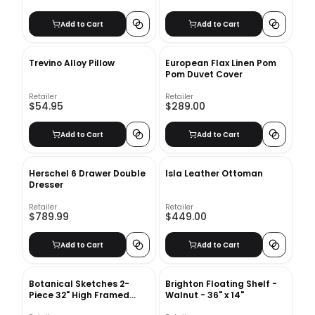
Add to Cart
Add to Cart
Trevino Alloy Pillow
European Flax Linen Pom
Pom Duvet Cover
Retailer
Retailer
$54.95
$289.00
Add to Cart
Add to Cart
Herschel 6 Drawer Double
Isla Leather Ottoman
Dresser
Retailer
Retailer
$789.99
$449.00
Add to Cart
Add to Cart
Botanical Sketches 2-
Brighton Floating Shelf -
Piece 32" High Framed
Walnut - 36" x 14"
Wall Art 2