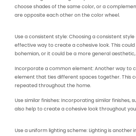
choose shades of the same color, or a complemen
are opposite each other on the color wheel.
Use a consistent style: Choosing a consistent style
effective way to create a cohesive look. This could
bohemian, or it could be a more general aesthetic, 
Incorporate a common element: Another way to cr
element that ties different spaces together. This co
repeated throughout the home.
Use similar finishes: Incorporating similar finishes
also help to create a cohesive look throughout y
Use a uniform lighting scheme: Lighting is another