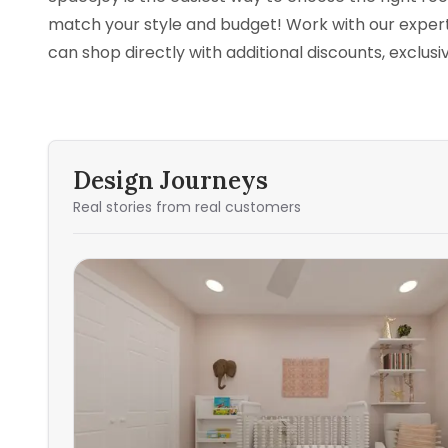
match your style and budget! Work with our experts
can shop directly with additional discounts, exclus
Design Journeys
Real stories from real customers