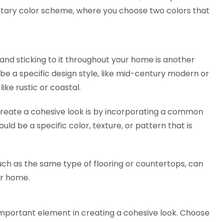
tary color scheme, where you choose two colors that
 and sticking to it throughout your home is another
 be a specific design style, like mid-century modern or
like rustic or coastal.
eate a cohesive look is by incorporating a common
uld be a specific color, texture, or pattern that is
, such as the same type of flooring or countertops, can
our home.
 important element in creating a cohesive look. Choose