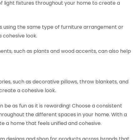
 light fixtures throughout your home to create a
 as using the same type of furniture arrangement or
 a cohesive look.
ents, such as plants and wood accents, can also help
ories, such as decorative pillows, throw blankets, and
 create a cohesive look.
be as fun as it is rewarding! Choose a consistent
hroughout the different spaces in your home. With a
ate a home that feels unified and cohesive.
oom designs and shop for products across brands that