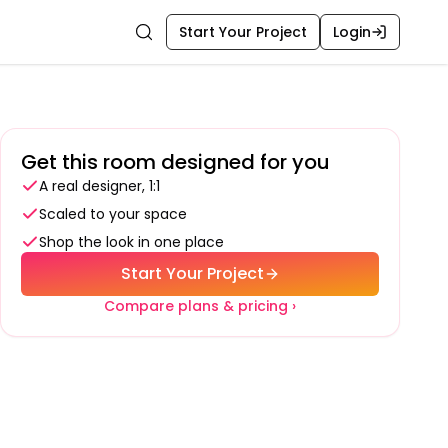
Start Your Project
Login
Search
Get this room designed for you
A real designer, 1:1
Scaled to your space
Shop the look in one place
Start Your Project
Compare plans & pricing ›