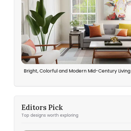
Bright, Colorful and Modern Mid-Century Livi
Editors Pick
Top designs worth exploring