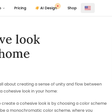
o
Pricing
AI Design
Shop
ve look
 home
ll about creating a sense of unity and flow between
 a cohesive look in your home:
 create a cohesive look is by choosing a color scheme
uld be a monochromatic color scheme, where you