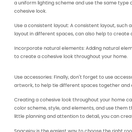
a uniform lighting scheme and use the same type of
cohesive look.
Use a consistent layout: A consistent layout, such
layout in different spaces, can also help to create
Incorporate natural elements: Adding natural elem
to create a cohesive look throughout your home.
Use accessories: Finally, don't forget to use access
artwork, to help tie different spaces together and
Creating a cohesive look throughout your home can 
color scheme, style, and elements, and use them t
little planning and attention to detail, you can cre
Spacejoy is the easiest way to choose the right r