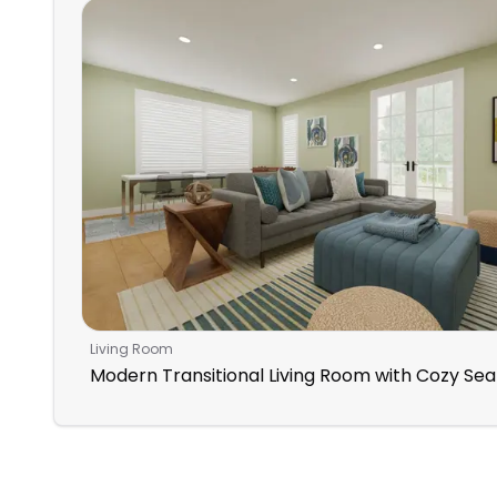
Living Room
Modern Transitional Living Room with Cozy Sea