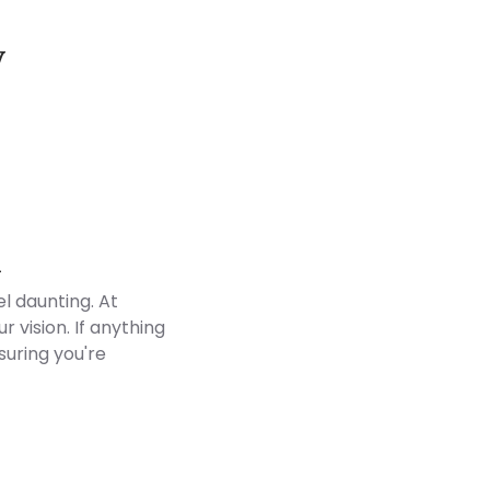
y
Customer Reviews
d
l daunting. At
 vision. If anything
suring you're