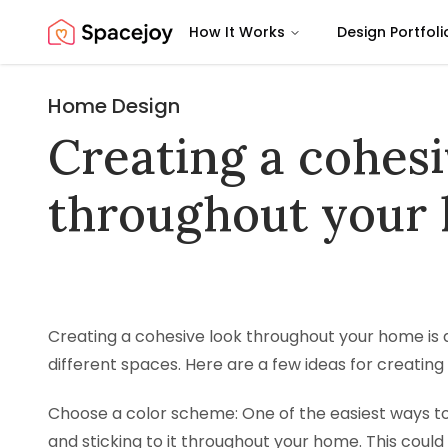
How It Works
Design Portfoli
Spacejoy
Home Design
Creating a cohesi
throughout your
Creating a cohesive look throughout your home is a
different spaces. Here are a few ideas for creating
Choose a color scheme: One of the easiest ways to
and sticking to it throughout your home. This co