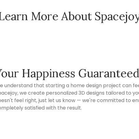
Learn More About Spacejo
Spacejoy Pricing
Your Happiness Guarantee
e understand that starting a home design project can fee
acejoy, we create personalized 3D designs tailored to your
esn't feel right, just let us know — we're committed to en
mpletely satisfied with the result.