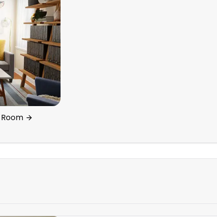
ng Room