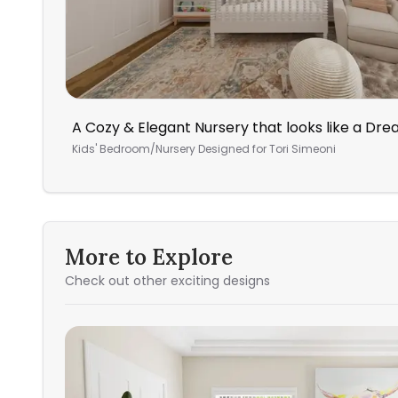
A Cozy & Elegant Nursery that looks like a Dr
Kids' Bedroom/Nursery
Designed for
Tori Simeoni
More to Explore
Check out other exciting designs