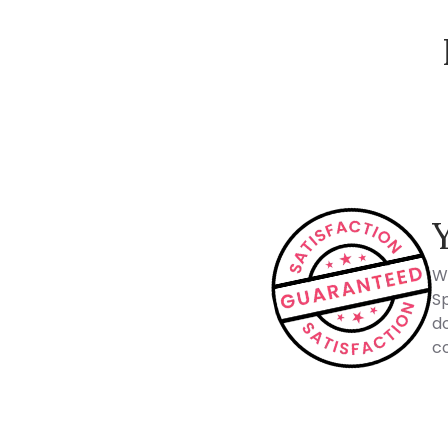
How Spacejoy Works
W
Sp
do
co