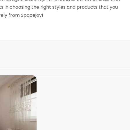
 in choosing the right styles and products that you
ively from Spacejoy!