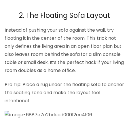
2. The Floating Sofa Layout
Instead of pushing your sofa against the wall, try
floating it in the center of the room. This trick not
only defines the living area in an open floor plan but
also leaves room behind the sofa for a slim console
table or small desk. It’s the perfect hack if your living
room doubles as a home office.
Pro Tip: Place a rug under the floating sofa to anchor
the seating zone and make the layout feel
intentional.