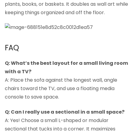
plants, books, or baskets. It doubles as wall art while
keeping things organized and off the floor.
FAQ
Q: What’s the best layout for a small living room
with a TV?
A: Place the sofa against the longest wall, angle
chairs toward the TV, and use a floating media
console to save space.
Q: Can I really use a sectional in a small space?
A: Yes! Choose a small L-shaped or modular
sectional that tucks into a corner. It maximizes