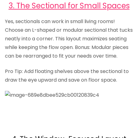
3. The Sectional for Small Spaces
Yes, sectionals can work in small living rooms!
Choose an L-shaped or modular sectional that tucks
neatly into a corner. This layout maximizes seating
while keeping the flow open. Bonus: Modular pieces
can be rearranged to fit your needs over time.
Pro Tip: Add floating shelves above the sectional to
draw the eye upward and save on floor space.