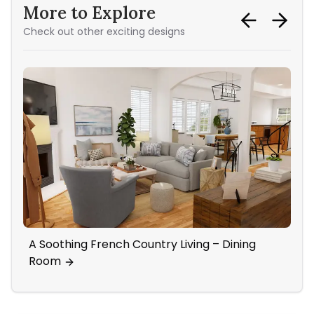
More to Explore
Check out other exciting designs
A Soothing French Country Living – Dining
Co
Room