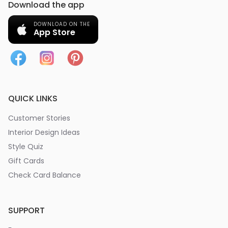
Download the app
DOWNLOAD ON THE
App Store
QUICK LINKS
Customer Stories
Interior Design Ideas
Style Quiz
Gift Cards
Check Card Balance
SUPPORT