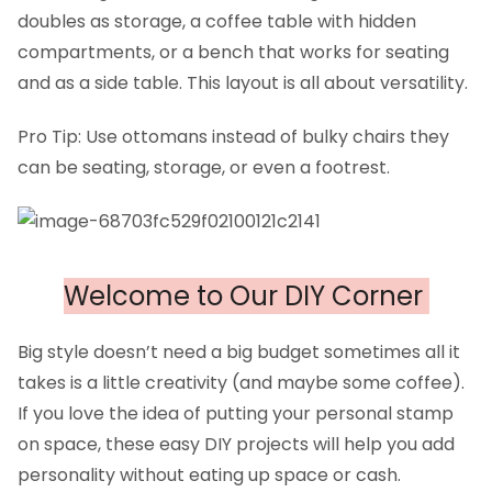
doubles as storage, a coffee table with hidden
compartments, or a bench that works for seating
and as a side table. This layout is all about versatility.
Pro Tip: Use ottomans instead of bulky chairs they
can be seating, storage, or even a footrest.
Welcome to Our DIY Corner
Big style doesn’t need a big budget sometimes all it
takes is a little creativity (and maybe some coffee).
If you love the idea of putting your personal stamp
on space, these easy DIY projects will help you add
personality without eating up space or cash.