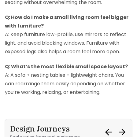
seating without overwhelming the room.
Q: How do I make a small living room feel bigger
with furniture?
A: Keep furniture low-profile, use mirrors to reflect
light, and avoid blocking windows. Furniture with
exposed legs also helps a room feel more open.
Q: What’s the most flexible small space layout?
A: A sofa + nesting tables + lightweight chairs. You
can rearrange them easily depending on whether
you’re working, relaxing, or entertaining.
Design Journeys