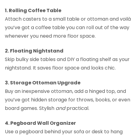
1. Rolling Coffee Table
Attach casters to a small table or ottoman and voilà
you’ve got a coffee table you can roll out of the way
whenever you need more floor space.
2. Floating Nightstand
Skip bulky side tables and DIY a floating shelf as your
nightstand. It saves floor space and looks chic.
3. Storage Ottoman Upgrade
Buy an inexpensive ottoman, add a hinged top, and
you’ve got hidden storage for throws, books, or even
board games. Stylish
and
practical.
4. Pegboard Wall Organizer
Use a pegboard behind your sofa or desk to hang