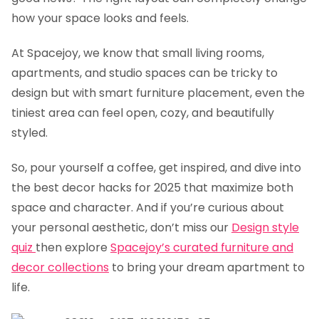
how your space looks and feels.
At Spacejoy, we know that small living rooms,
apartments, and studio spaces can be tricky to
design but with smart furniture placement, even the
tiniest area can feel open, cozy, and beautifully
styled.
So, pour yourself a coffee, get inspired, and dive into
the best decor hacks for 2025 that maximize both
space and character. And if you’re curious about
your personal aesthetic, don’t miss our
Design style
quiz
then explore
Spacejoy’s curated
furniture and
decor collections
to bring your dream apartment to
life.