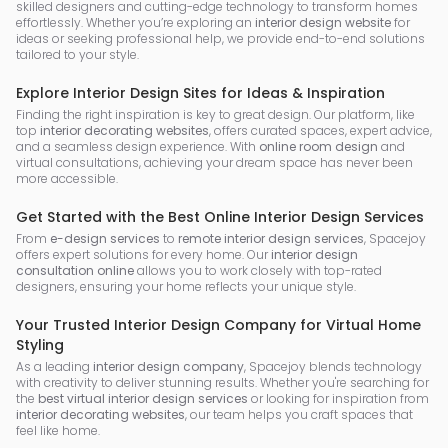
skilled designers and cutting-edge technology to transform homes
effortlessly. Whether you’re exploring an
interior design website
for
ideas or seeking professional help, we provide end-to-end solutions
tailored to your style.
Explore Interior Design Sites for Ideas & Inspiration
Finding the right inspiration is key to great design. Our platform, like
top
interior decorating websites
, offers curated spaces, expert advice,
and a seamless design experience. With
online room design
and
virtual consultations, achieving your dream space has never been
more accessible.
Get Started with the Best Online Interior Design Services
From
e-design services
to
remote interior design services
, Spacejoy
offers expert solutions for every home. Our
interior design
consultation online
allows you to work closely with top-rated
designers, ensuring your home reflects your unique style.
Your Trusted Interior Design Company for Virtual Home
Styling
As a leading
interior design company
, Spacejoy blends technology
with creativity to deliver stunning results. Whether you're searching for
the
best virtual interior design services
or looking for inspiration from
interior decorating websites
, our team helps you craft spaces that
feel like home.