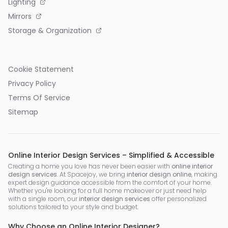
Lighting
Mirrors
Storage & Organization
Cookie Statement
Privacy Policy
Terms Of Service
Sitemap
Online Interior Design Services – Simplified & Accessible
Creating a home you love has never been easier with
online interior
design services
. At Spacejoy, we bring
interior design online
, making
expert design guidance accessible from the comfort of your home.
Whether you're looking for a full home makeover or just need help
with a single room, our
interior design services
offer personalized
solutions tailored to your style and budget.
Why Choose an Online Interior Designer?