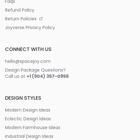
Faqs
Refund Policy
Return Policies
Joyverse Privacy Policy
CONNECT WITH US
hello@spacejoy.com
Design Package Questions?
Call us at
+1 (904) 357-0956
DESIGN STYLES
Modern Design Ideas
Eclectic Design Ideas
Modern Farmhouse Ideas
Industrial Design Ideas