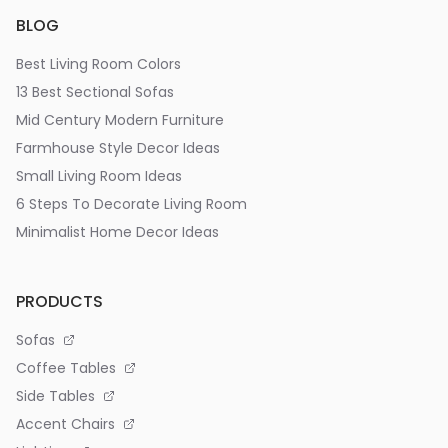
BLOG
Best Living Room Colors
13 Best Sectional Sofas
Mid Century Modern Furniture
Farmhouse Style Decor Ideas
Small Living Room Ideas
6 Steps To Decorate Living Room
Minimalist Home Decor Ideas
PRODUCTS
Sofas
Coffee Tables
Side Tables
Accent Chairs