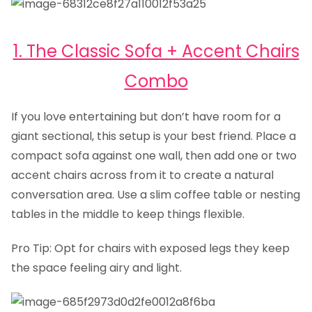
1. The Classic Sofa + Accent Chairs
Combo
If you love entertaining but don’t have room for a
giant sectional, this setup is your best friend. Place a
compact sofa against one wall, then add one or two
accent chairs across from it to create a natural
conversation area. Use a slim coffee table or nesting
tables in the middle to keep things flexible.
Pro Tip: Opt for chairs with exposed legs they keep
the space feeling airy and light.