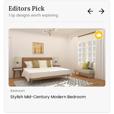
Editors Pick
Top designs worth exploring
Bedroom
Bed
Stylish Mid-Century Modern Bedroom
Be
Be