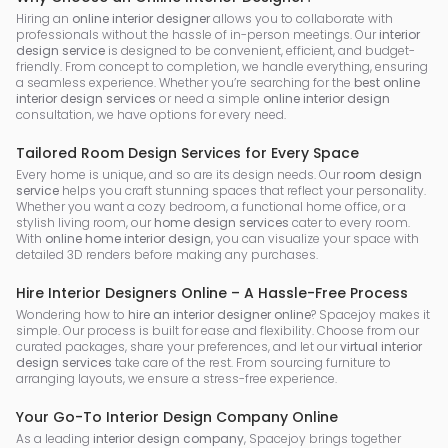
Hiring an
online interior designer
allows you to collaborate with
professionals without the hassle of in-person meetings. Our
interior
design service
is designed to be convenient, efficient, and budget-
friendly. From concept to completion, we handle everything, ensuring
a seamless experience. Whether you’re searching for the
best online
interior design services
or need a simple
online interior design
consultation, we have options for every need.
Tailored Room Design Services for Every Space
Every home is unique, and so are its design needs. Our
room design
service
helps you craft stunning spaces that reflect your personality.
Whether you want a cozy bedroom, a functional home office, or a
stylish living room, our
home design services
cater to every room.
With
online home interior design
, you can visualize your space with
detailed 3D renders before making any purchases.
Hire Interior Designers Online – A Hassle-Free Process
Wondering how to
hire an interior designer online
? Spacejoy makes it
simple. Our process is built for ease and flexibility. Choose from our
curated packages, share your preferences, and let our
virtual interior
design services
take care of the rest. From sourcing furniture to
arranging layouts, we ensure a stress-free experience.
Your Go-To Interior Design Company Online
As a leading
interior design company
, Spacejoy brings together