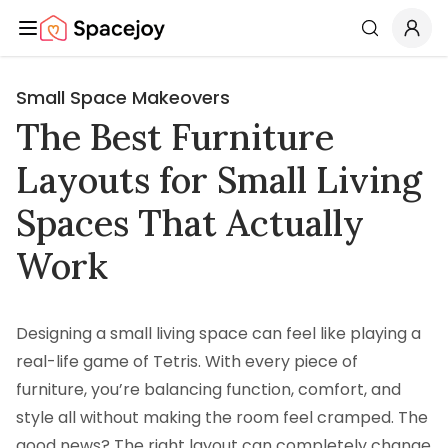
Spacejoy
Search
Small Space Makeovers
The Best Furniture
Layouts for Small Living
Spaces That Actually
Work
Designing a small living space can feel like playing a
real-life game of Tetris. With every piece of
furniture, you’re balancing function, comfort, and
style all without making the room feel cramped. The
good news? The right layout can completely change