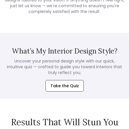
designs tailored to your vision. If anything doesn't feel right,
just let us know — we're committed to ensuring you're
completely satisfied with the result.
What’s My Interior Design Style?
Uncover your personal design style with our quick,
intuitive quiz — crafted to guide you toward interiors that
truly reflect you.
Take the Quiz
Results That Will Stun You