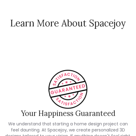
Learn More About Spacejoy
How Spacejoy Works
Spacejoy Pricing
Customer Reviews
Your Happiness Guaranteed
We understand that starting a home design project can
feel daunting. At Spacejoy, we create personalized 3D