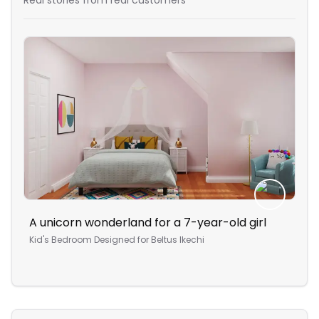
Real stories from real customers
A unicorn wonderland for a 7-year-old girl
Com
des
Kid's Bedroom
Designed for
Beltus Ikechi
Stu