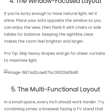
4. The Window-Focused Layout
If you’re lucky enough to have natural light, let it
shine. Place your sofa opposite the window so you
can enjoy the view, then flank it with chairs or side
tables for balance. Keeping the sightline clear
makes the room feel brighter and larger.
Pro Tip: Skip heavy drapes and go for sheer curtains
to maximize light.
5. The Multi-Functional Layout
In a small space, every inch should work harder. Try
combining zones: a loveseat facing a TV stand that