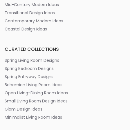
Mid-Century Modern Ideas
Transitional Design Ideas
Contemporary Modern Ideas
Coastal Design Ideas
CURATED COLLECTIONS
Spring Living Room Designs
Spring Bedroom Designs
Spring Entryway Designs
Bohemian Living Room Ideas
Open Living-Dining Room Ideas
Small Living Room Design Ideas
Glam Design Ideas
Minimalist Living Room Ideas