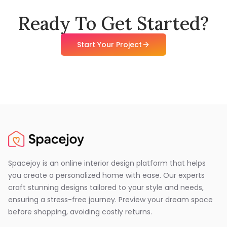
Ready To Get Started?
Start Your Project
Spacejoy is an online interior design platform that helps
you create a personalized home with ease. Our experts
craft stunning designs tailored to your style and needs,
ensuring a stress-free journey. Preview your dream space
before shopping, avoiding costly returns.