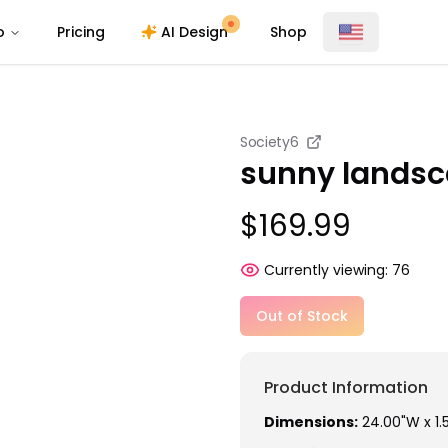
o
Pricing
AI Design
Shop
Society6
sunny landsc
$169.99
Currently viewing:
76
Out of Stock
Product Information
Dimensions:
24.00"W x 1.