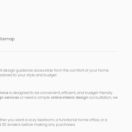
itemap
rt design guidance accessible from the comfort of your home.
tailored to your style and budget.
rvice
is designed to be convenient, efficient, and budget-friendly.
ign services
or need a simple
online interior design
consultation, we
ether you want a cozy bedroom, a functional home office, or a
led 3D renders before making any purchases.