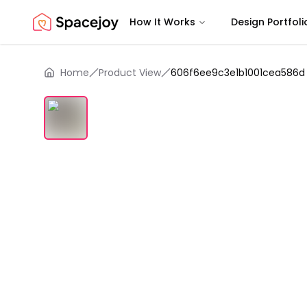
How It Works
Design Portfoli
Spacejoy
Home
Product View
606f6ee9c3e1b1001cea586d