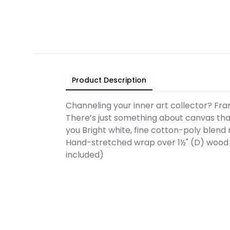
Product Description
Channeling your inner art collector? Fra
There’s just something about canvas that
you Bright white, fine cotton-poly blend 
Hand-stretched wrap over 1½" (D) wood 
included)