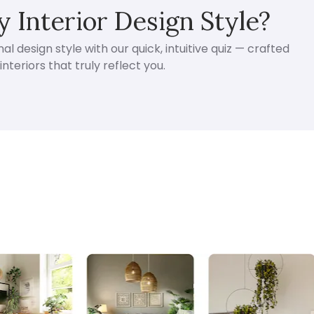
 Interior Design Style?
l design style with our quick, intuitive quiz — crafted
nteriors that truly reflect you.