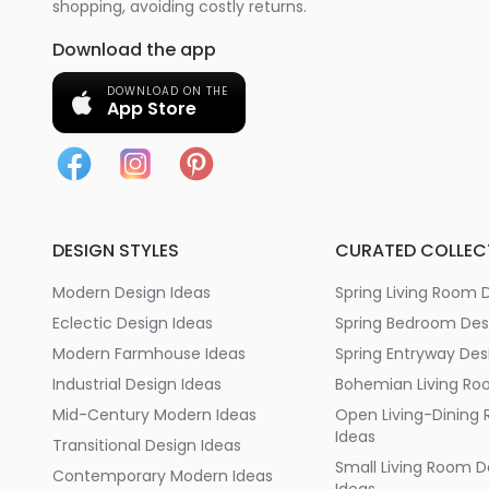
shopping, avoiding costly returns.
Download the app
DOWNLOAD ON THE
App Store
DESIGN STYLES
CURATED COLLEC
Modern Design Ideas
Spring Living Room 
Eclectic Design Ideas
Spring Bedroom Des
Modern Farmhouse Ideas
Spring Entryway Des
Industrial Design Ideas
Bohemian Living Ro
Mid-Century Modern Ideas
Open Living-Dining
Ideas
Transitional Design Ideas
Small Living Room D
Contemporary Modern Ideas