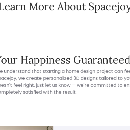
Learn More About Spacejo
Spacejoy Pricing
Your Happiness Guarantee
e understand that starting a home design project can fee
acejoy, we create personalized 3D designs tailored to your
esn't feel right, just let us know — we're committed to en
mpletely satisfied with the result.