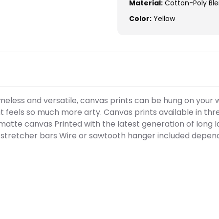
Material:
Cotton-Poly Bl
Color:
Yellow
meless and versatile, canvas prints can be hung on your w
 feels so much more arty. Canvas prints available in three
matte canvas Printed with the latest generation of long la
stretcher bars Wire or sawtooth hanger included depend