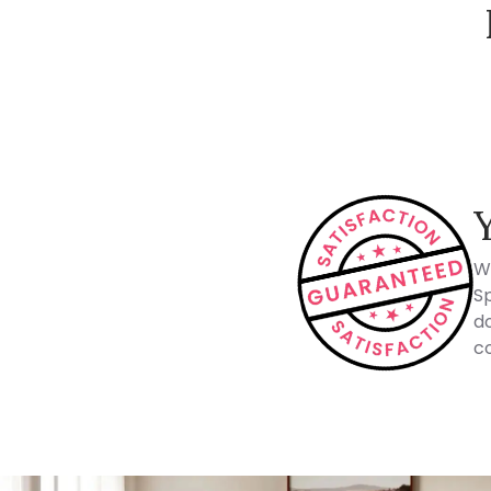
How Spacejoy Works
W
Sp
do
co