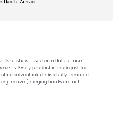
end Matte Canvas
alls or showcased on a flat surface.
 sizes. Every product is made just for
sting solvent inks Individually trimmed
ing on size (hanging hardware not