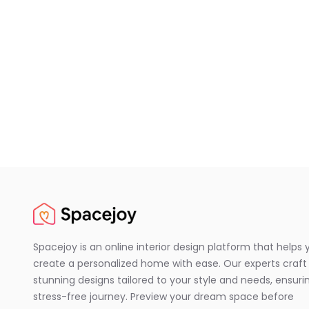
Spacejoy is an online interior design platform that helps 
create a personalized home with ease. Our experts craft
stunning designs tailored to your style and needs, ensuri
stress-free journey. Preview your dream space before