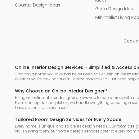
Ideas
Coastal Design Ideas
Glam Design Ideas
Minimalist Living R
Cookie
Online Interior Design Services – Simplified & Accessibl
Creating a home you love has never been easier with
online interi
Whether you're looking for a full home makeover or just need help 
Why Choose an Online Interior Designer?
Hiring an
online interior designer
allows you to collaborate with pr
From concept to completion, we handle everything, ensuring a sea
have options for every need.
Tailored Room Design Services for Every Space
Every home is unique, and so are its design needs. Our
room design
stylish living room, our
home design services
cater to every room.