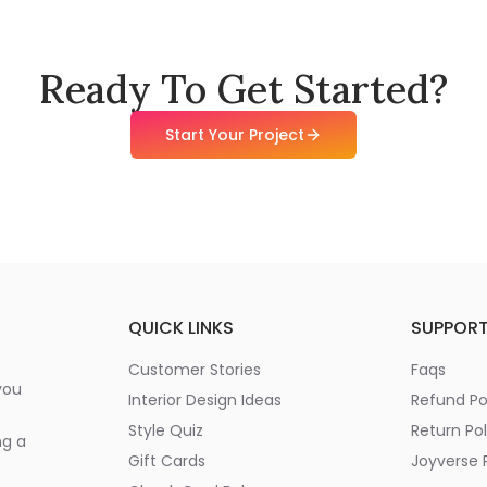
Ready To Get Started?
Start Your Project
QUICK LINKS
SUPPOR
Customer Stories
Faqs
you
Interior Design Ideas
Refund Po
Style Quiz
Return Pol
ng a
Gift Cards
Joyverse P