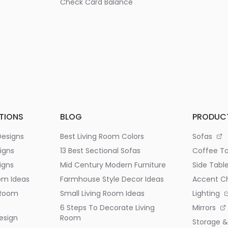
Check Card Balance
TIONS
BLOG
PRODUC
Designs
Best Living Room Colors
Sofas
igns
13 Best Sectional Sofas
Coffee Ta
igns
Mid Century Modern Furniture
Side Tabl
om Ideas
Farmhouse Style Decor Ideas
Accent Ch
 Room
Small Living Room Ideas
Lighting
6 Steps To Decorate Living
Mirrors
esign
Room
Storage &