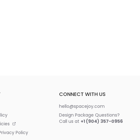
T
CONNECT WITH US
hello@spacejoy.com
licy
Design Package Questions?
Call us at
+1 (904) 357-0956
icies
rivacy Policy