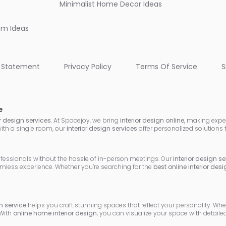
Minimalist Home Decor Ideas
oom Ideas
 Statement
Privacy Policy
Terms Of Service
S
e
or design services
. At Spacejoy, we bring
interior design online
, making expe
with a single room, our
interior design services
offer personalized solutions 
ofessionals without the hassle of in-person meetings. Our
interior design se
mless experience. Whether you’re searching for the
best online interior des
 service
helps you craft stunning spaces that reflect your personality. Wh
 With
online home interior design
, you can visualize your space with detai