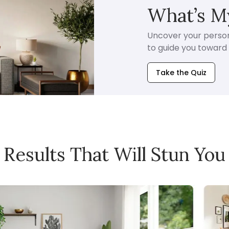
What’s My
Uncover your persona
to guide you toward i
Take the Quiz
Results That Will Stun You