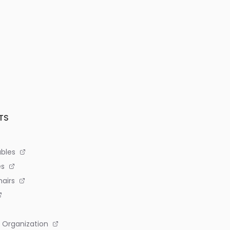
TS
bles
es
airs
 Organization