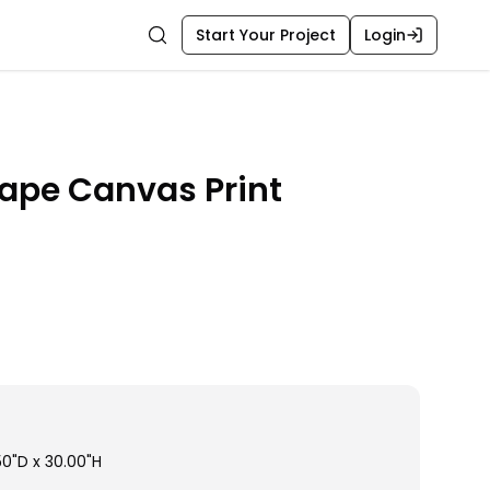
Start Your Project
Login
Search
ape Canvas Print
50"D x 30.00"H