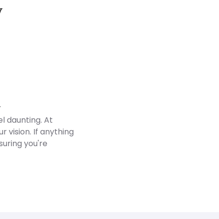
y
Customer Reviews
d
l daunting. At
 vision. If anything
suring you're