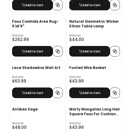
Add to Cart
Add to Cart
Faux Cowhide Area Rug-
Natural Geometric Wicker
5'x6'6"
Ethan Table Lamp
Retailer
Retailer
$262.99
$44.00
Add to Cart
Add to Cart
Lace Shadowbox Wall Art
Footed Wire Basket
Retailer
Retailer
$63.99
$43.99
Add to Cart
Add to Cart
Antibes Sage
Marty Mongolian Long Hair
Square Faux Fur Cushion
With Insert-18"x18"
Retailer
Retailer
$48.00
$43.99