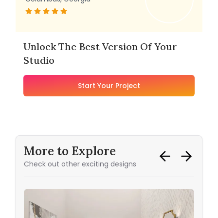
Unlock The Best Version Of Your
Studio
Start Your Project
More to Explore
Check out other exciting designs