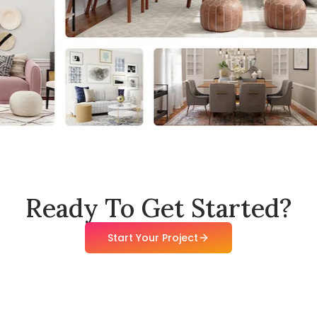
Ready To Get Started?
Start Your Project