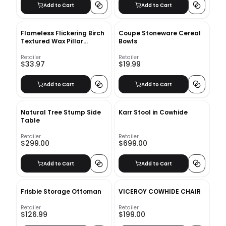
Add to Cart
Add to Cart
Flameless Flickering Birch
Coupe Stoneware Cereal
Textured Wax Pillar
Bowls
Candle
Retailer
Retailer
$33.97
$19.99
Add to Cart
Add to Cart
Natural Tree Stump Side
Karr Stool in Cowhide
Table
Retailer
Retailer
$299.00
$699.00
Add to Cart
Add to Cart
Frisbie Storage Ottoman
VICEROY COWHIDE CHAIR
Retailer
Retailer
$126.99
$199.00