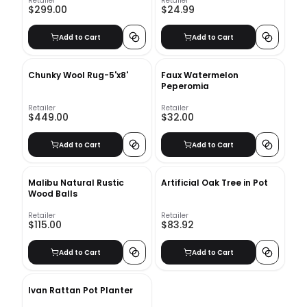
Retailer
Retailer
$299.00
$24.99
Add to Cart
Add to Cart
Chunky Wool Rug-5'x8'
Faux Watermelon
Peperomia
Retailer
Retailer
$449.00
$32.00
Add to Cart
Add to Cart
Malibu Natural Rustic
Artificial Oak Tree in Pot
Wood Balls
Retailer
Retailer
$115.00
$83.92
Add to Cart
Add to Cart
Ivan Rattan Pot Planter