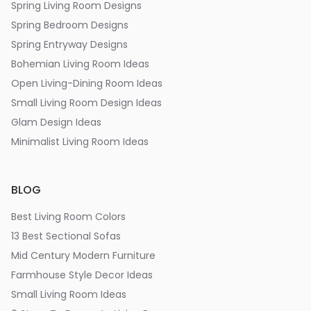
Spring Living Room Designs
Spring Bedroom Designs
Spring Entryway Designs
Bohemian Living Room Ideas
Open Living-Dining Room Ideas
Small Living Room Design Ideas
Glam Design Ideas
Minimalist Living Room Ideas
BLOG
Best Living Room Colors
13 Best Sectional Sofas
Mid Century Modern Furniture
Farmhouse Style Decor Ideas
Small Living Room Ideas