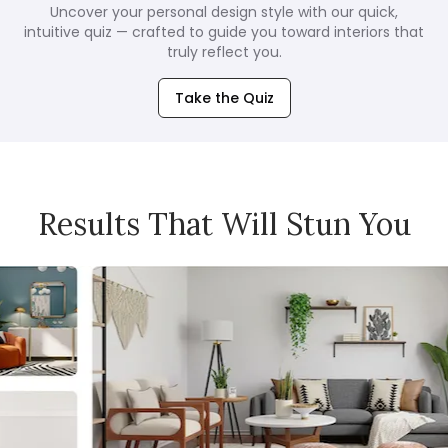
Uncover your personal design style with our quick,
intuitive quiz — crafted to guide you toward interiors that
truly reflect you.
Take the Quiz
Results That Will Stun You