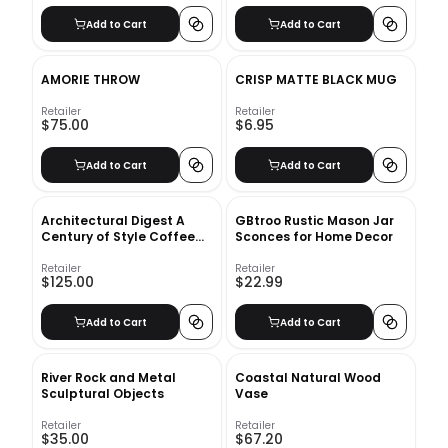
Add to Cart
Add to Cart
AMORIE THROW
CRISP MATTE BLACK MUG
Retailer
Retailer
$75.00
$6.95
Add to Cart
Add to Cart
Architectural Digest A
GBtroo Rustic Mason Jar
Century of Style Coffee
Sconces for Home Decor
Table Book
Retailer
Retailer
$125.00
$22.99
Add to Cart
Add to Cart
River Rock and Metal
Coastal Natural Wood
Sculptural Objects
Vase
Retailer
Retailer
$35.00
$67.20