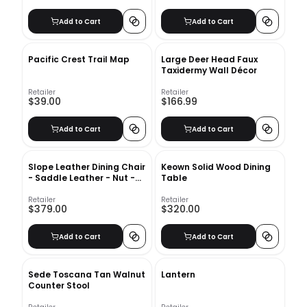
Add to Cart
Add to Cart
Pacific Crest Trail Map
Large Deer Head Faux
Taxidermy Wall Décor
Retailer
Retailer
$39.00
$166.99
Add to Cart
Add to Cart
Slope Leather Dining Chair
Keown Solid Wood Dining
- Saddle Leather - Nut -
Table
Charcoal Leg
Retailer
Retailer
$379.00
$320.00
Add to Cart
Add to Cart
Sede Toscana Tan Walnut
Lantern
Counter Stool