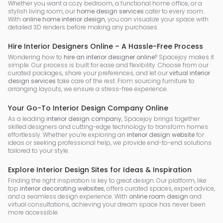
Whether you want a cozy bedroom, a functional home office, or a
stylish living room, our
home design services
cater to every room.
With
online home interior design
, you can visualize your space with
detailed 3D renders before making any purchases.
Hire Interior Designers Online – A Hassle-Free Process
Wondering how to
hire an interior designer online
? Spacejoy makes it
simple. Our process is built for ease and flexibility. Choose from our
curated packages, share your preferences, and let our
virtual interior
design services
take care of the rest. From sourcing furniture to
arranging layouts, we ensure a stress-free experience.
Your Go-To Interior Design Company Online
As a leading
interior design company
, Spacejoy brings together
skilled designers and cutting-edge technology to transform homes
effortlessly. Whether you’re exploring an
interior design website
for
ideas or seeking professional help, we provide end-to-end solutions
tailored to your style.
Explore Interior Design Sites for Ideas & Inspiration
Finding the right inspiration is key to great design. Our platform, like
top
interior decorating websites
, offers curated spaces, expert advice,
and a seamless design experience. With
online room design
and
virtual consultations, achieving your dream space has never been
more accessible.