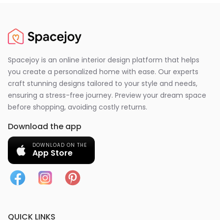
Spacejoy is an online interior design platform that helps
you create a personalized home with ease. Our experts
craft stunning designs tailored to your style and needs,
ensuring a stress-free journey. Preview your dream space
before shopping, avoiding costly returns.
Download the app
DOWNLOAD ON THE
App Store
QUICK LINKS