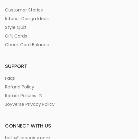
Customer Stories
Interior Design Ideas
Style Quiz
Gift Cards
Check Card Balance
SUPPORT
Faqs
Refund Policy
Return Policies
Joyverse Privacy Policy
CONNECT WITH US
hello@spacejoy.com