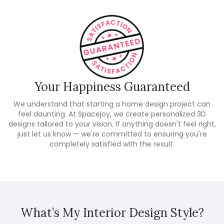
Your Happiness Guaranteed
We understand that starting a home design project can
feel daunting. At Spacejoy, we create personalized 3D
designs tailored to your vision. If anything doesn't feel right,
just let us know — we're committed to ensuring you're
completely satisfied with the result.
What’s My Interior Design Style?