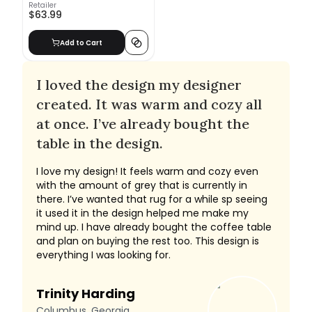
Retailer
$63.99
Add to Cart
I loved the design my designer
created. It was warm and cozy all
at once. I’ve already bought the
table in the design.
I love my design! It feels warm and cozy even
with the amount of grey that is currently in
there. I’ve wanted that rug for a while sp seeing
it used it in the design helped me make my
mind up. I have already bought the coffee table
and plan on buying the rest too. This design is
everything I was looking for.
Trinity Harding
Columbus, Georgia