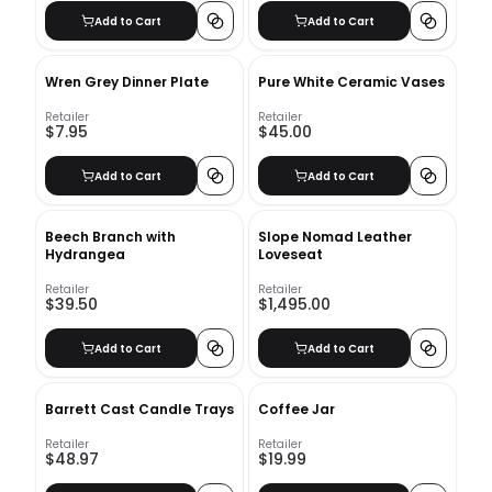
Add to Cart
Add to Cart
Wren Grey Dinner Plate
Pure White Ceramic Vases
Retailer
Retailer
$7.95
$45.00
Add to Cart
Add to Cart
Beech Branch with
Slope Nomad Leather
Hydrangea
Loveseat
Retailer
Retailer
$39.50
$1,495.00
Add to Cart
Add to Cart
Barrett Cast Candle Trays
Coffee Jar
Retailer
Retailer
$48.97
$19.99