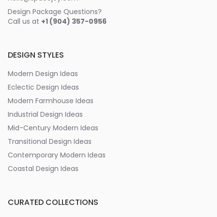
Design Package Questions?
Call us at
+1 (904) 357-0956
DESIGN STYLES
Modern Design Ideas
Eclectic Design Ideas
Modern Farmhouse Ideas
Industrial Design Ideas
Mid-Century Modern Ideas
Transitional Design Ideas
Contemporary Modern Ideas
Coastal Design Ideas
CURATED COLLECTIONS