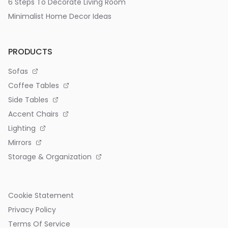
6 Steps To Decorate Living Room
Minimalist Home Decor Ideas
PRODUCTS
Sofas
Coffee Tables
Side Tables
Accent Chairs
Lighting
Mirrors
Storage & Organization
Cookie Statement
Privacy Policy
Terms Of Service