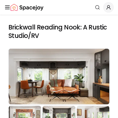
Spacejoy
Search
Brickwall Reading Nook: A Rustic
Studio/RV