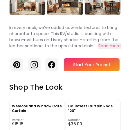
In every nook, we’ve added cowhide textures to bring
character to space. This RV/studio is bursting with
brown-rust hues and ivory shades – starting from the
leather sectional to the upholstered dinin...
Read more
Pinterest
Instagram
Facebook
Start Your Project
Shop The Look
Wemoorland Window Cafe
Dauntless Curtain Rods
Curtain
120"
Retailer
Retailer
$15.15
$35.00