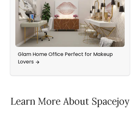
Glam Home Office Perfect for Makeup
Mid 
Lovers
Pop 
Learn More About Spacejoy
How Spacejoy Works
Spacejoy Pricing
Customer Reviews