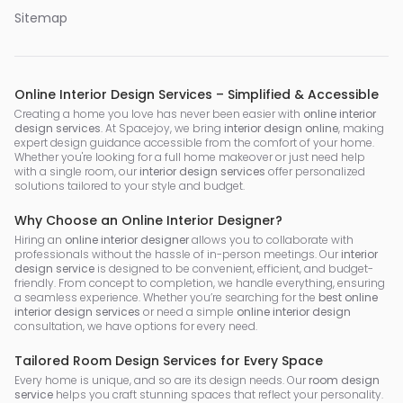
Sitemap
Online Interior Design Services – Simplified & Accessible
Creating a home you love has never been easier with
online interior
design services
. At Spacejoy, we bring
interior design online
, making
expert design guidance accessible from the comfort of your home.
Whether you're looking for a full home makeover or just need help
with a single room, our
interior design services
offer personalized
solutions tailored to your style and budget.
Why Choose an Online Interior Designer?
Hiring an
online interior designer
allows you to collaborate with
professionals without the hassle of in-person meetings. Our
interior
design service
is designed to be convenient, efficient, and budget-
friendly. From concept to completion, we handle everything, ensuring
a seamless experience. Whether you’re searching for the
best online
interior design services
or need a simple
online interior design
consultation, we have options for every need.
Tailored Room Design Services for Every Space
Every home is unique, and so are its design needs. Our
room design
service
helps you craft stunning spaces that reflect your personality.