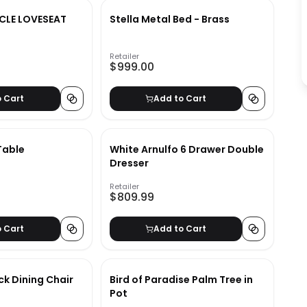
CLE LOVESEAT
Stella Metal Bed - Brass
Retailer
$999.00
o Cart
Add to Cart
Table
White Arnulfo 6 Drawer Double
Dresser
Retailer
$809.99
o Cart
Add to Cart
ack Dining Chair
Bird of Paradise Palm Tree in
Pot