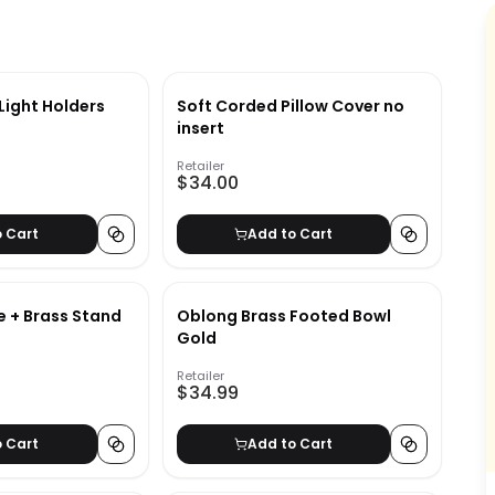
Light Holders
Soft Corded Pillow Cover no
insert
Retailer
$34.00
o Cart
Add to Cart
e + Brass Stand
Oblong Brass Footed Bowl
Gold
Retailer
$34.99
o Cart
Add to Cart