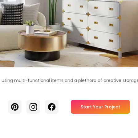
 using multi-functional items and a plethora of creative storage
Pinterest
Instagram
Facebook
Start Your Project