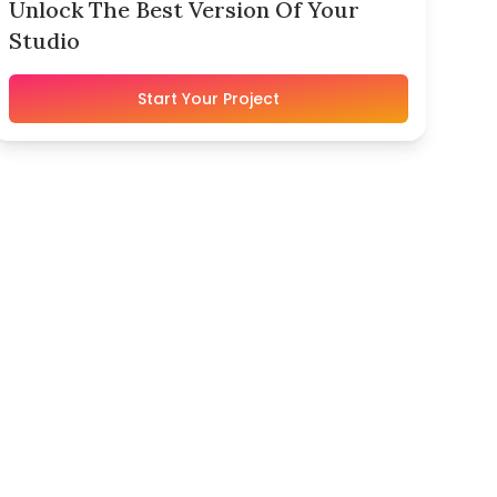
Unlock The Best Version Of Your
Studio
Start Your Project