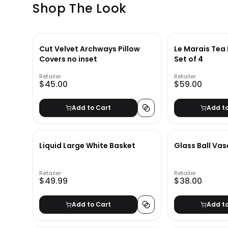
Shop The Look
Cut Velvet Archways Pillow
Le Marais Tea 
Covers no inset
Set of 4
Retailer
Retailer
$45.00
$59.00
Add to Cart
Add t
Liquid Large White Basket
Glass Ball Vas
Retailer
Retailer
$49.99
$38.00
Add to Cart
Add t