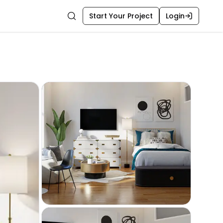
Start Your Project
Login
Search