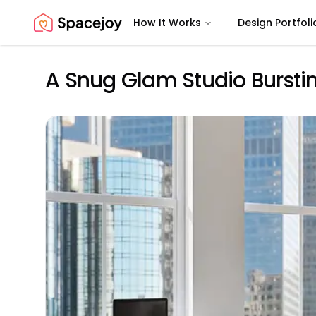
How It Works
Design Portfoli
Spacejoy
A Snug Glam Studio Bursti