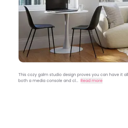
This cozy galm studio design proves you can have it all
both a media console and cl...
Read more