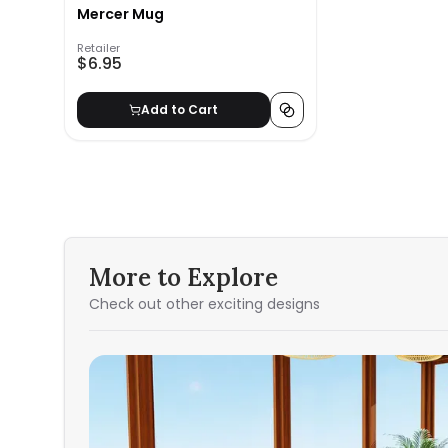
Mercer Mug
Retailer
$6.95
Add to Cart
More to Explore
Check out other exciting designs