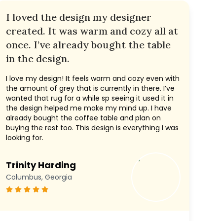
I loved the design my designer
created. It was warm and cozy all at
once. I’ve already bought the table
in the design.
I love my design! It feels warm and cozy even with
the amount of grey that is currently in there. I’ve
wanted that rug for a while sp seeing it used it in
the design helped me make my mind up. I have
already bought the coffee table and plan on
buying the rest too. This design is everything I was
looking for.
Trinity Harding
Columbus, Georgia