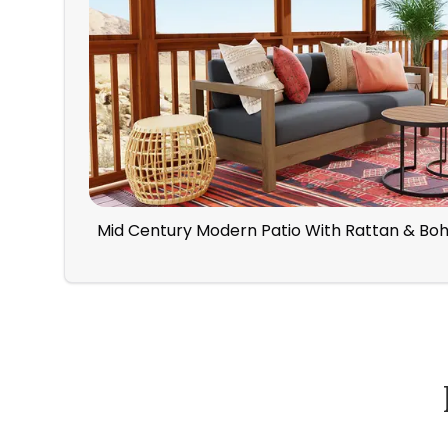
Mid Century Modern Patio With Rattan & Bo
How Spacejoy Works