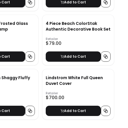
o Cart
Add to Cart
Frosted Glass
4 Piece Beach ColorStak
Lamp
Authentic Decorative Book Set
Retailer
$79.00
o Cart
Add to Cart
Shaggy Fluffy
Lindstrom White Full Queen
Duvet Cover
Retailer
$700.00
o Cart
Add to Cart