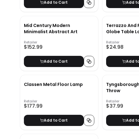
Add to Cart
Add t
Mid Century Modern
Terrazzo And 
Minimalist Abstract Art
Globe Table 
Retailer
Retailer
$152.99
$24.98
Add to Cart
Add t
Classen Metal Floor Lamp
Tyngsborough 
Throw
Retailer
Retailer
$177.99
$37.99
Add to Cart
Add t