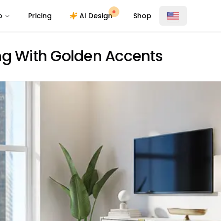
o
Pricing
AI Design
Shop
ng With Golden Accents