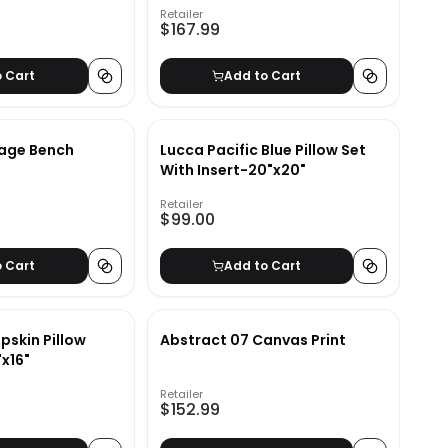
Retailer
$167.99
o Cart
Add to Cart
age Bench
Lucca Pacific Blue Pillow Set
With Insert-20"x20"
Retailer
$99.00
o Cart
Add to Cart
pskin Pillow
Abstract 07 Canvas Print
"x16"
Retailer
$152.99