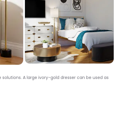
 solutions. A large ivory-gold dresser can be used as