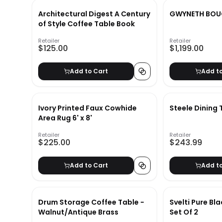
Architectural Digest A Century
GWYNETH BOU
of Style Coffee Table Book
Retailer
Retailer
$125.00
$1,199.00
Add to Cart
Add t
Ivory Printed Faux Cowhide
Steele Dining 
Area Rug 6' x 8'
Retailer
Retailer
$225.00
$243.99
Add to Cart
Add t
Drum Storage Coffee Table -
Svelti Pure Bl
Walnut/Antique Brass
Set Of 2