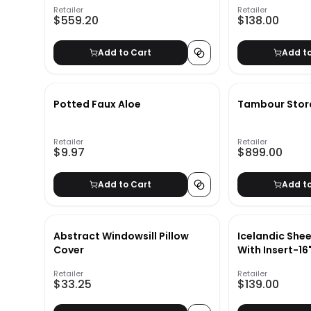
Retailer
Retailer
$559.20
$138.00
Add to Cart
Add t
Potted Faux Aloe
Tambour Stor
Retailer
Retailer
$9.97
$899.00
Add to Cart
Add t
Abstract Windowsill Pillow
Icelandic Shee
Cover
With Insert-16
Retailer
Retailer
$33.25
$139.00