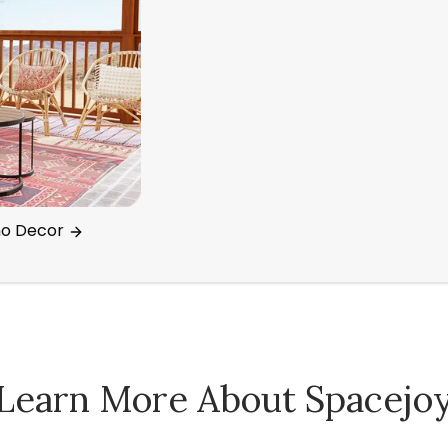
ho Decor
Learn More About Spacejo
Spacejoy Pricing