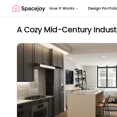
How It Works
Design Portfoli
Spacejoy
A Cozy Mid-Century Industr