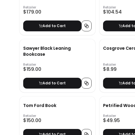
Retailer
Retailer
$179.00
$104.54
Add to Cart
Add t
Sawyer Black Leaning
Cosgrove Cera
Bookcase
Retailer
Retailer
$159.00
$8.99
Add to Cart
Add t
Tom Ford Book
Petrified Woo
Retailer
Retailer
$150.00
$49.95
Add to Cart
Add t