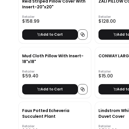
Reid Striped Pillow Cover With
ZALI PILLOW C
Insert-20"x20"
Retailer
Retailer
$158.99
$128.00
Add to Cart
Add t
Mud Cloth Pillow With Insert-
CONWAY LARG
18"x18"
Retailer
Retailer
$59.40
$15.00
Add to Cart
Add t
Faux Potted Echeveria
Lindstrom Whi
Succulent Plant
Duvet Cover
Retailer
Retailer