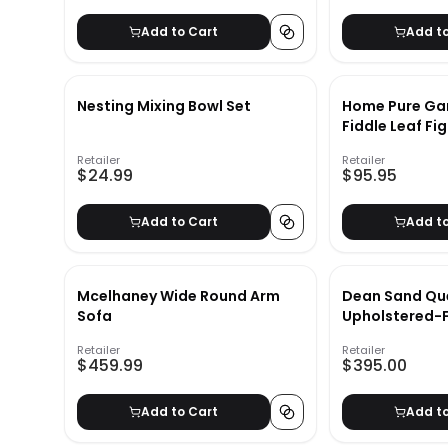
Add to Cart
Add t
Nesting Mixing Bowl Set
Home Pure Gar
Fiddle Leaf Fi
Plant Natural 
Retailer
Retailer
Realistic Indo
$24.99
$95.95
Topiary Décor
Add to Cart
Add t
Mcelhaney Wide Round Arm
Dean Sand Qu
Sofa
Upholstered-F
Retailer
Retailer
$459.99
$395.00
Add to Cart
Add t