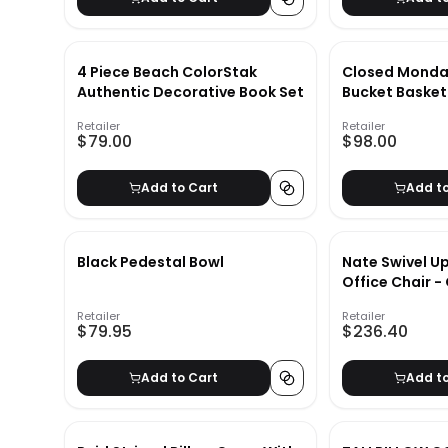
4 Piece Beach ColorStak
Closed Monda
Authentic Decorative Book Set
Bucket Basket
Retailer
Retailer
$79.00
$98.00
Add to Cart
Add t
Black Pedestal Bowl
Nate Swivel U
Office Chair -
Retailer
Retailer
$79.95
$236.40
Add to Cart
Add t