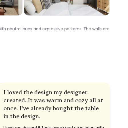
ith neutral hues and expressive patterns. The walls are
I loved the design my designer
created. It was warm and cozy all at
once. I’ve already bought the table
in the design.
I love my design! It feels warm and cozy even with