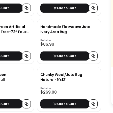
o Cart
Add to Cart
den Artificial
Handmade Flatweave Jute
g Tree-72” Faux
Ivory Area Rug
Feel Leaves-
Retailer
or Potted
$86.99
o Cart
Add to Cart
een
Chunky Wool/Jute Rug
ull
Natural-9'x12'
Retailer
$269.00
o Cart
Add to Cart