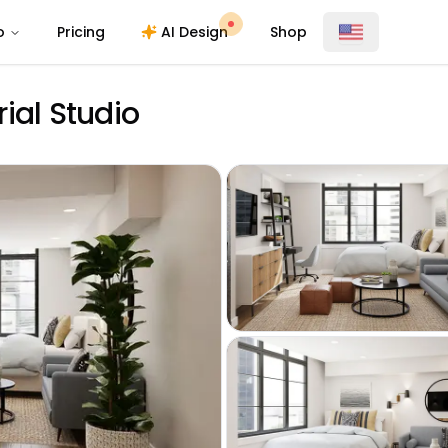
o
Pricing
AI Design
Shop
ial Studio