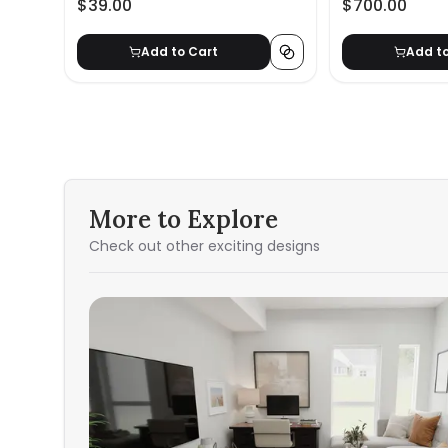
$39.00
$700.00
Add to Cart
Add t
More to Explore
Check out other exciting designs