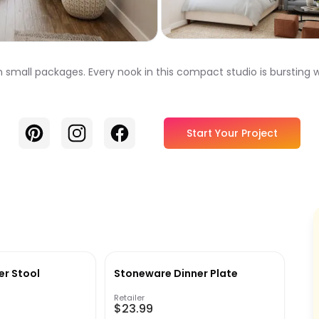
 small packages. Every nook in this compact studio is bursting w
Pinterest
Instagram
Facebook
Start Your Project
er Stool
Stoneware Dinner Plate
Retailer
$23.99