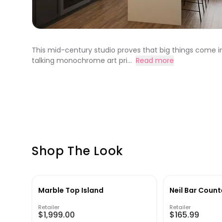
This mid-century studio proves that big things come in
talking monochrome art pri...
Read more
Shop The Look
Marble Top Island
Neil Bar Count
Retailer
Retailer
$1,999.00
$165.99