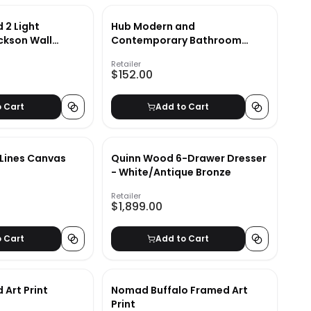
 2 Light
Hub Modern and
ckson Wall
Contemporary Bathroom
Vanity Mirror
Retailer
$152.00
o Cart
Add to Cart
 Lines Canvas
Quinn Wood 6-Drawer Dresser
- White/Antique Bronze
Retailer
$1,899.00
o Cart
Add to Cart
 Art Print
Nomad Buffalo Framed Art
Print