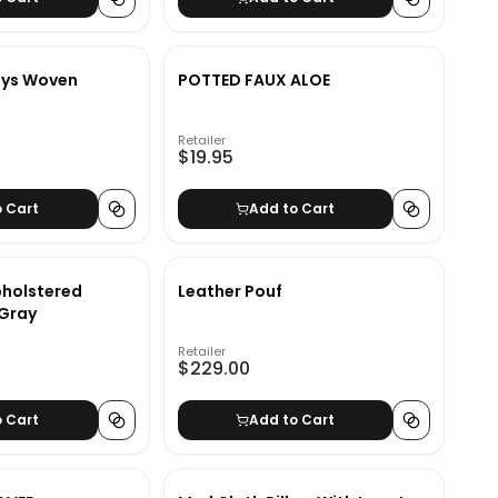
ys Woven
POTTED FAUX ALOE
Retailer
$19.95
o Cart
Add to Cart
pholstered
Leather Pouf
 Gray
Retailer
$229.00
o Cart
Add to Cart