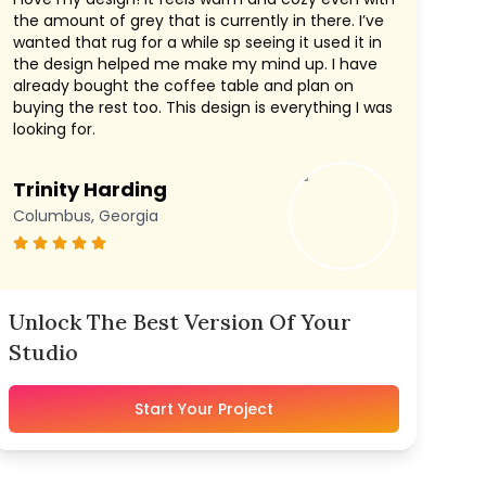
the amount of grey that is currently in there. I’ve
wanted that rug for a while sp seeing it used it in
the design helped me make my mind up. I have
already bought the coffee table and plan on
buying the rest too. This design is everything I was
looking for.
Trinity Harding
Columbus, Georgia
Unlock The Best Version Of Your
Studio
Start Your Project