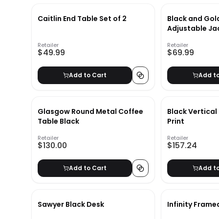
Caitlin End Table Set of 2
Black and Gold
Adjustable Ja
Sconce
Retailer
Retailer
$49.99
$69.99
Add to Cart
Add t
Glasgow Round Metal Coffee
Black Vertical
Table Black
Print
Retailer
Retailer
$130.00
$157.24
Add to Cart
Add t
Sawyer Black Desk
Infinity Framed