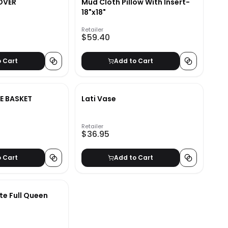
OVER
Mud Cloth Pillow With Insert-
18"x18"
Retailer
$59.40
o Cart
Add to Cart
E BASKET
Lati Vase
Retailer
$36.95
o Cart
Add to Cart
te Full Queen