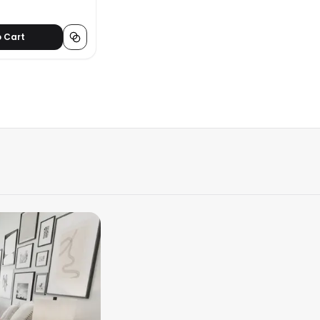
o Cart