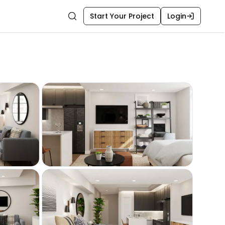
Start Your Project
Login
Search