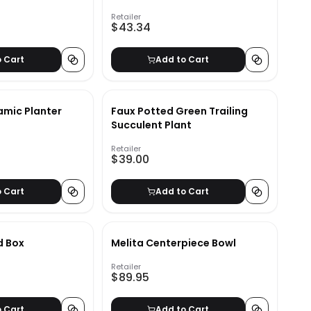
Retailer
$43.34
o Cart
Add to Cart
mic Planter
Faux Potted Green Trailing
Succulent Plant
Retailer
$39.00
o Cart
Add to Cart
d Box
Melita Centerpiece Bowl
Retailer
$89.95
o Cart
Add to Cart