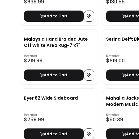
$639.99
$130.55
Add to Cart
Add t
Malaysia Hand Braided Jute
Serina Delft B
Off White Area Rug-7'x7'
Retailer
Retailer
$219.99
$619.00
Add to Cart
Add t
Byer 62 Wide Sideboard
Mahalia Jack
Modern Music 
UnFrame-28"x
Retailer
Retailer
$759.99
$50.39
Add to Cart
Add t