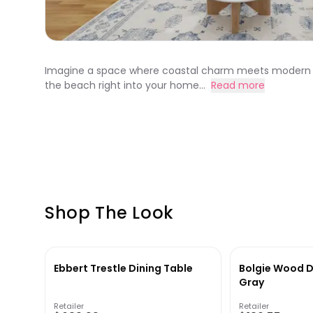
Imagine a space where coastal charm meets modern comf
the beach right into your home...
Read more
Shop The Look
Ebbert Trestle Dining Table
Bolgie Wood D
Gray
Retailer
Retailer