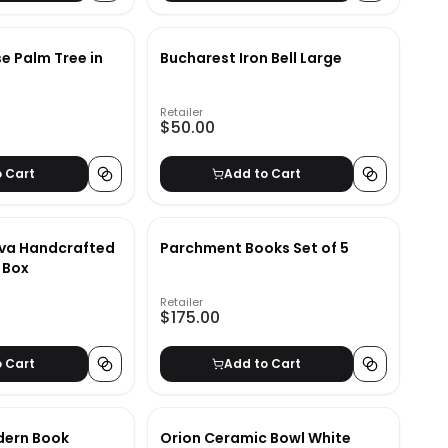
se Palm Tree in
Bucharest Iron Bell Large
Retailer
$50.00
o Cart
Add to Cart
va Handcrafted
Parchment Books Set of 5
 Box
Retailer
$175.00
o Cart
Add to Cart
dern Book
Orion Ceramic Bowl White