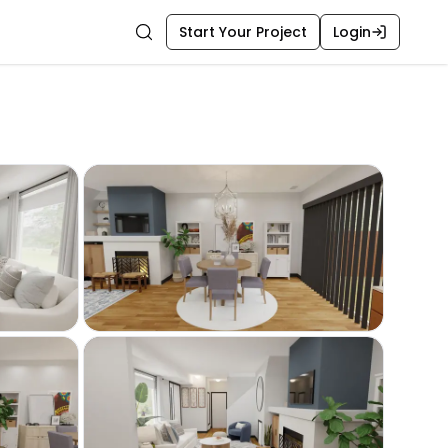
Start Your Project
Login
Search