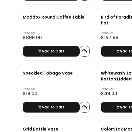
Maddox Round Coffee Table
Bird of Paradi
Pot
Retailer
Retailer
$899.00
$167.99
Add to Cart
Add t
Speckled Tobago Vase
Whitewash Ta
Rattan Lidded
Retailer
Retailer
$18.00
$49.00
Add to Cart
Add t
Grid Bottle Vase
ColorStak Mo