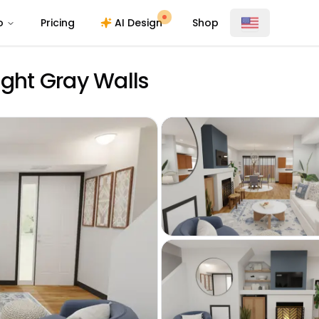
o
Pricing
AI Design
Shop
ight Gray Walls