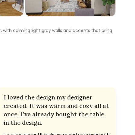
 with calming light gray walls and accents that bring
I loved the design my designer
created. It was warm and cozy all at
once. I’ve already bought the table
in the design.
I love my design! It feels warm and cozy even with