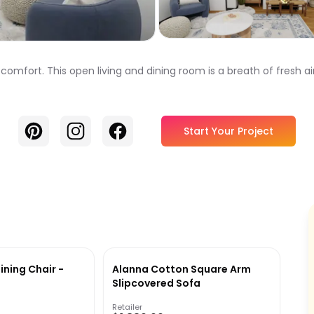
ort. This open living and dining room is a breath of fresh air,
Pinterest
Instagram
Facebook
Start Your Project
ining Chair -
Alanna Cotton Square Arm
Slipcovered Sofa
Retailer