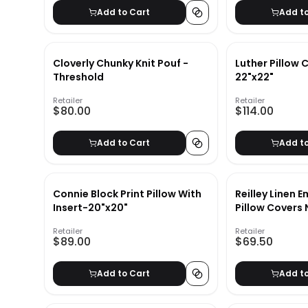
Add to Cart
Add t
Cloverly Chunky Knit Pouf -
Luther Pillow 
Threshold
22"x22"
Retailer
Retailer
$80.00
$114.00
Add to Cart
Add t
Connie Block Print Pillow With
Reilley Linen 
Insert-20"x20"
Pillow Covers 
22"x22"
Retailer
Retailer
$89.00
$69.50
Add to Cart
Add t