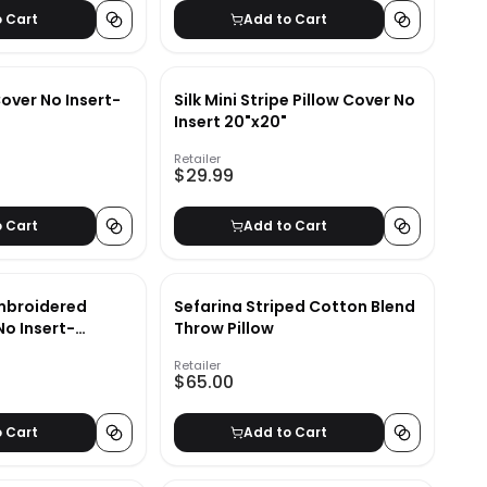
o Cart
Add to Cart
Cover No Insert-
Silk Mini Stripe Pillow Cover No
Insert 20"x20"
Retailer
$29.99
o Cart
Add to Cart
Embroidered
Sefarina Striped Cotton Blend
No Insert-
Throw Pillow
Retailer
$65.00
o Cart
Add to Cart