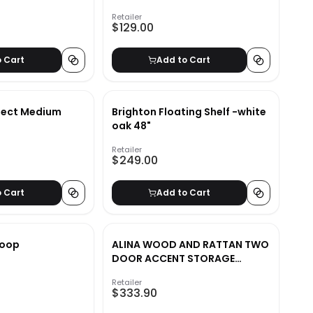
Retailer
$129.00
o Cart
Add to Cart
ject Medium
Brighton Floating Shelf -white
oak 48"
Retailer
$249.00
o Cart
Add to Cart
 Loop
ALINA WOOD AND RATTAN TWO
DOOR ACCENT STORAGE
CABINET
Retailer
$333.90