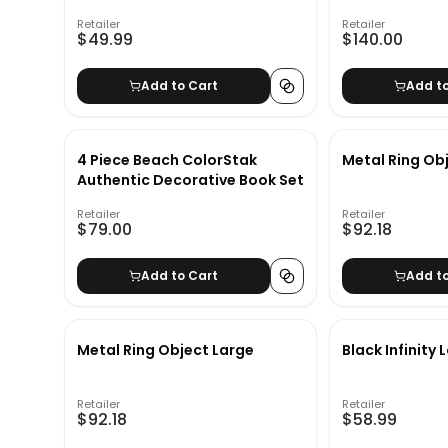
Retailer
Retailer
$49.99
$140.00
Add to Cart
Add t
4 Piece Beach ColorStak
Metal Ring Ob
Authentic Decorative Book Set
Retailer
Retailer
$79.00
$92.18
Add to Cart
Add t
Metal Ring Object Large
Black Infinity
Retailer
Retailer
$92.18
$58.99