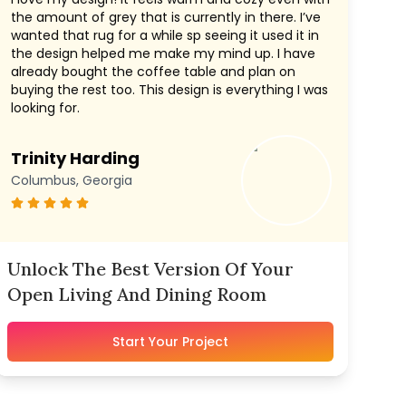
the amount of grey that is currently in there. I’ve
wanted that rug for a while sp seeing it used it in
the design helped me make my mind up. I have
already bought the coffee table and plan on
buying the rest too. This design is everything I was
looking for.
Trinity Harding
Columbus, Georgia
Unlock The Best Version Of Your
Open Living And Dining Room
Start Your Project