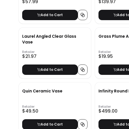
$57.99
$139.97
Add to Cart
Add t
Laurel Angled Clear Glass
Grass Plume 
Vase
Retailer
Retailer
$21.97
$19.95
Add to Cart
Add t
Quin Ceramic Vase
Infinity Round
Retailer
Retailer
$49.50
$499.00
Add to Cart
Add t