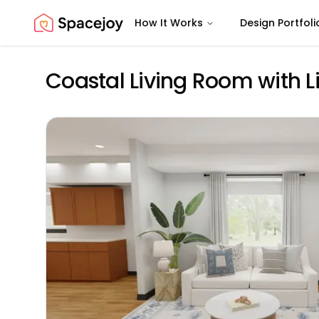
How It Works
Design Portfoli
Spacejoy
Coastal Living Room with L