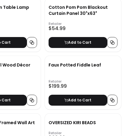
m Table Lamp
Cotton Pom Pom Blackout
Curtain Panel 30"x63"
Retailer
$54.99
o Cart
Add to Cart
al Wood Décor
Faux Potted Fiddle Leaf
Retailer
$199.99
o Cart
Add to Cart
 Framed Wall Art
OVERSIZED KIRI BEADS
Retailer