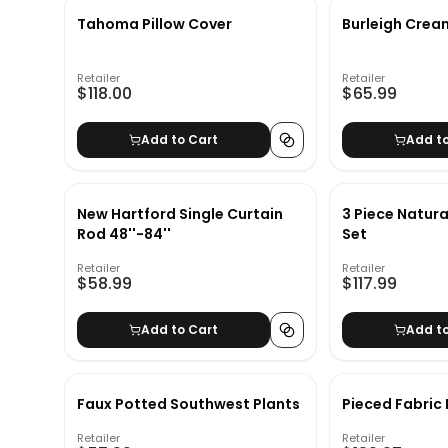
Tahoma Pillow Cover
Burleigh Crea
Retailer
Retailer
$118.00
$65.99
Add to Cart
Add t
New Hartford Single Curtain
3 Piece Natur
Rod 48''-84''
Set
Retailer
Retailer
$58.99
$117.99
Add to Cart
Add t
Faux Potted Southwest Plants
Pieced Fabric
Retailer
Retailer