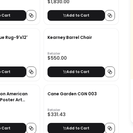
$1,830.00
o Cart
Add to Cart
lue Rug-9'x12'
Kearney Barrel Chair
Retailer
$550.00
o Cart
Add to Cart
son American
Cane Garden CGN 003
Poster Art
40"
Retailer
$331.43
o Cart
Add to Cart