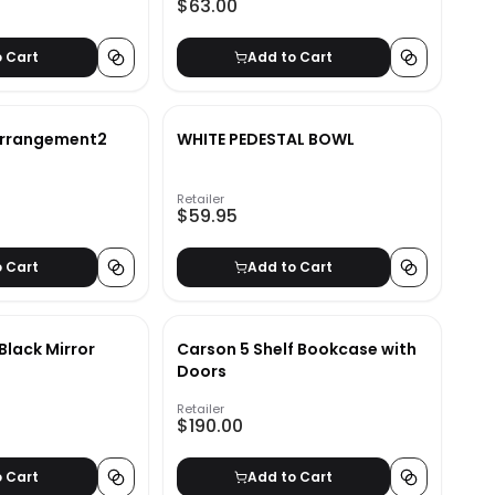
$63.00
o Cart
Add to Cart
Arrangement2
WHITE PEDESTAL BOWL
Retailer
$59.95
o Cart
Add to Cart
 Black Mirror
Carson 5 Shelf Bookcase with
Doors
Retailer
$190.00
o Cart
Add to Cart