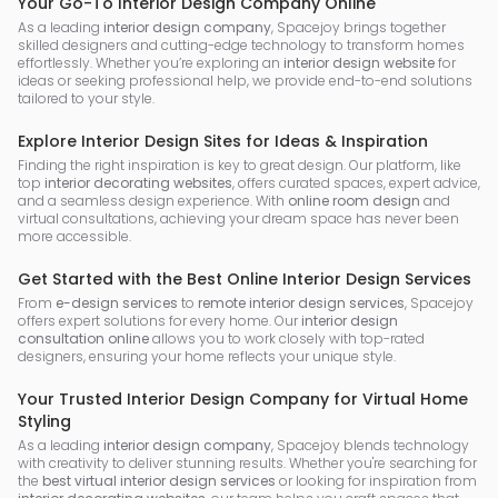
Your Go-To Interior Design Company Online
As a leading
interior design company
, Spacejoy brings together
skilled designers and cutting-edge technology to transform homes
effortlessly. Whether you’re exploring an
interior design website
for
ideas or seeking professional help, we provide end-to-end solutions
tailored to your style.
Explore Interior Design Sites for Ideas & Inspiration
Finding the right inspiration is key to great design. Our platform, like
top
interior decorating websites
, offers curated spaces, expert advice,
and a seamless design experience. With
online room design
and
virtual consultations, achieving your dream space has never been
more accessible.
Get Started with the Best Online Interior Design Services
From
e-design services
to
remote interior design services
, Spacejoy
offers expert solutions for every home. Our
interior design
consultation online
allows you to work closely with top-rated
designers, ensuring your home reflects your unique style.
Your Trusted Interior Design Company for Virtual Home
Styling
As a leading
interior design company
, Spacejoy blends technology
with creativity to deliver stunning results. Whether you're searching for
the
best virtual interior design services
or looking for inspiration from