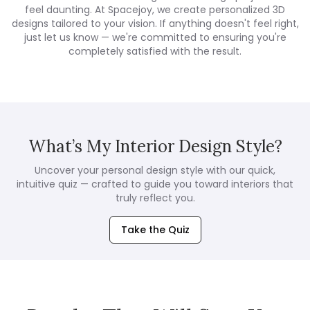
feel daunting. At Spacejoy, we create personalized 3D
designs tailored to your vision. If anything doesn't feel right,
just let us know — we're committed to ensuring you're
completely satisfied with the result.
What’s My Interior Design Style?
Uncover your personal design style with our quick,
intuitive quiz — crafted to guide you toward interiors that
truly reflect you.
Take the Quiz