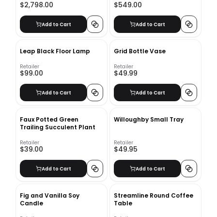
$2,798.00
$549.00
Supports
Add to Cart
Add to Cart
Leap Black Floor Lamp
Grid Bottle Vase
Retailer
Retailer
$99.00
$49.99
Add to Cart
Add to Cart
Faux Potted Green
Willoughby Small Tray
Trailing Succulent Plant
Retailer
Retailer
$39.00
$49.95
Add to Cart
Add to Cart
Fig and Vanilla Soy
Streamline Round Coffee
Candle
Table