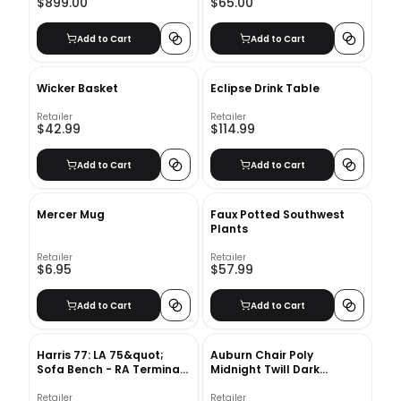
$899.00
$65.00
Add to Cart
Add to Cart
Wicker Basket
Eclipse Drink Table
Retailer
Retailer
$42.99
$114.99
Add to Cart
Add to Cart
Mercer Mug
Faux Potted Southwest
Plants
Retailer
Retailer
$6.95
$57.99
Add to Cart
Add to Cart
Harris 77: LA 75&quot;
Auburn Chair Poly
Sofa Bench - RA Terminal
Midnight Twill Dark
Chenille Tweed - Frost
Mineral
Gray - Concealed
Retailer
Retailer