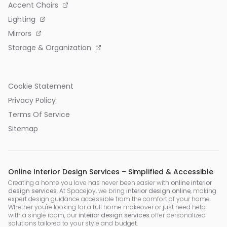
Accent Chairs
Lighting
Mirrors
Storage & Organization
Cookie Statement
Privacy Policy
Terms Of Service
Sitemap
Online Interior Design Services – Simplified & Accessible
Creating a home you love has never been easier with
online interior
design services
. At Spacejoy, we bring
interior design online
, making
expert design guidance accessible from the comfort of your home.
Whether you're looking for a full home makeover or just need help
with a single room, our
interior design services
offer personalized
solutions tailored to your style and budget.