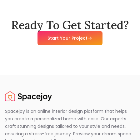
Ready To Get Started?
Start Your Project
Spacejoy is an online interior design platform that helps
you create a personalized home with ease. Our experts
craft stunning designs tailored to your style and needs,
ensuring a stress-free journey. Preview your dream space