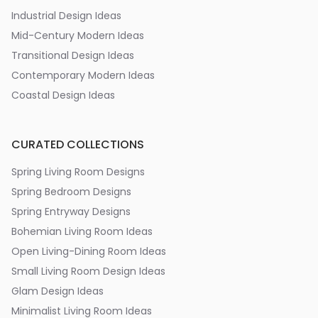
Industrial Design Ideas
Mid-Century Modern Ideas
Transitional Design Ideas
Contemporary Modern Ideas
Coastal Design Ideas
CURATED COLLECTIONS
Spring Living Room Designs
Spring Bedroom Designs
Spring Entryway Designs
Bohemian Living Room Ideas
Open Living-Dining Room Ideas
Small Living Room Design Ideas
Glam Design Ideas
Minimalist Living Room Ideas