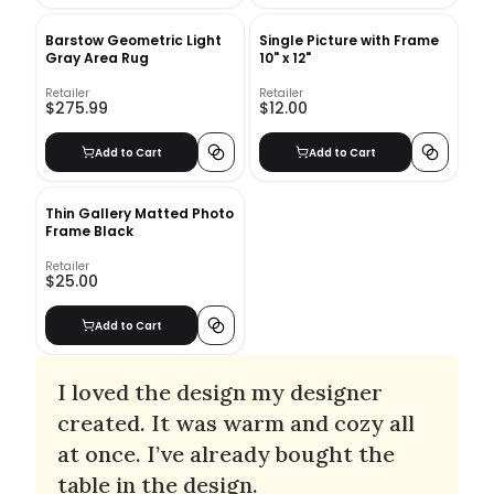
Barstow Geometric Light
Single Picture with Frame
Gray Area Rug
10" x 12"
Retailer
Retailer
$275.99
$12.00
Add to Cart
Add to Cart
Thin Gallery Matted Photo
Frame Black
Retailer
$25.00
Add to Cart
I loved the design my designer
created. It was warm and cozy all
at once. I’ve already bought the
table in the design.