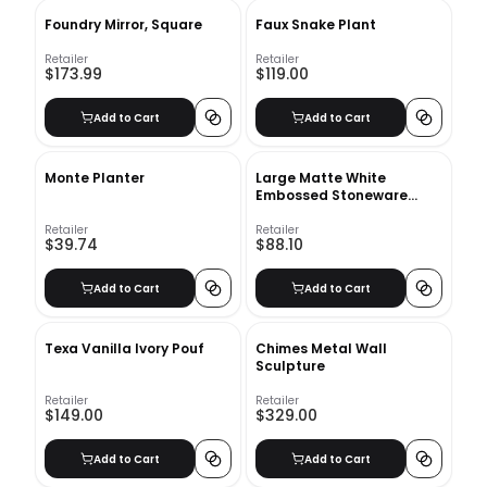
Foundry Mirror, Square
Faux Snake Plant
Retailer
Retailer
$173.99
$119.00
Add to Cart
Add to Cart
Monte Planter
Large Matte White
Embossed Stoneware
Planter
Retailer
Retailer
$39.74
$88.10
Add to Cart
Add to Cart
Texa Vanilla Ivory Pouf
Chimes Metal Wall
Sculpture
Retailer
Retailer
$149.00
$329.00
Add to Cart
Add to Cart