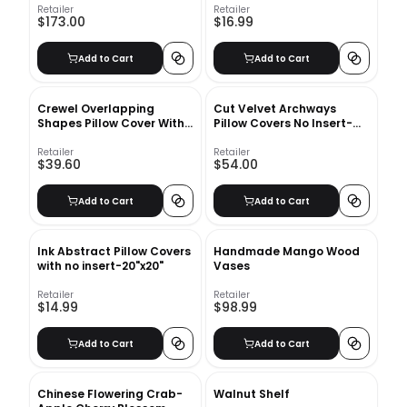
Retailer
Retailer
$173.00
$16.99
Add to Cart
Add to Cart
Crewel Overlapping
Cut Velvet Archways
Shapes Pillow Cover With
Pillow Covers No Insert-
Insert-18"x18"
24"X24"
Retailer
Retailer
$39.60
$54.00
Add to Cart
Add to Cart
Ink Abstract Pillow Covers
Handmade Mango Wood
with no insert-20"x20"
Vases
Retailer
Retailer
$14.99
$98.99
Add to Cart
Add to Cart
Chinese Flowering Crab-
Walnut Shelf