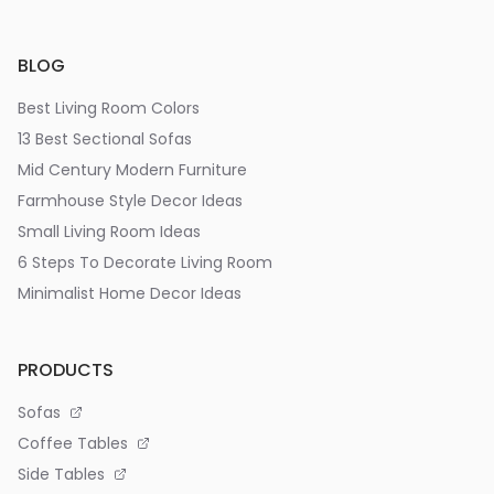
BLOG
Best Living Room Colors
13 Best Sectional Sofas
Mid Century Modern Furniture
Farmhouse Style Decor Ideas
Small Living Room Ideas
6 Steps To Decorate Living Room
Minimalist Home Decor Ideas
PRODUCTS
Sofas
Coffee Tables
Side Tables