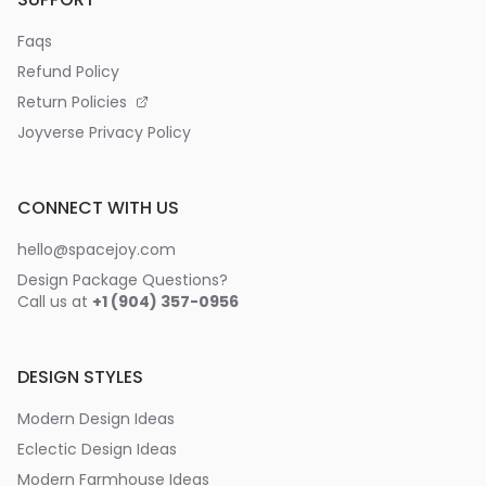
Faqs
Refund Policy
Return Policies
Joyverse Privacy Policy
CONNECT WITH US
hello@spacejoy.com
Design Package Questions?
Call us at
+1 (904) 357-0956
DESIGN STYLES
Modern Design Ideas
Eclectic Design Ideas
Modern Farmhouse Ideas