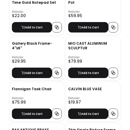
Time Gold Notepad Set
Pot
Retailer
Retailer
$22.00
$59.95
Add to Cart
Add to Cart
Gallery Black Frame-
MIO CAST ALUMINUM
4''x6''
SCULPTUR
Retailer
Retailer
$29.95
$79.99
Add to Cart
Add to Cart
Flannigan Task Chair
CALVIN BLUE VASE
Retailer
Retailer
$75.99
$19.97
Add to Cart
Add to Cart
BAY ANTIQUE BRASS
Thin Single Picture Frame