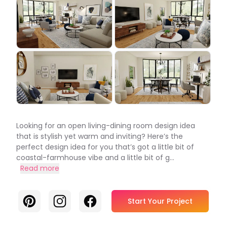
Looking for an open living-dining room design idea
that is stylish yet warm and inviting? Here’s the
perfect design idea for you that’s got a little bit of
coastal-farmhouse vibe and a little bit of g...
Read more
Pinterest
Instagram
Facebook
Start Your Project