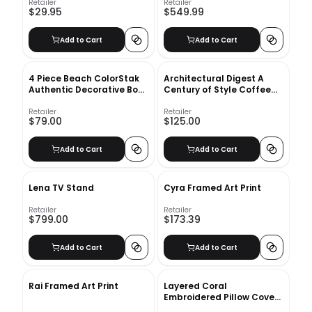
Retailer
Retailer
$29.95
$549.99
Add to Cart
Add to Cart
4 Piece Beach ColorStak
Architectural Digest A
Authentic Decorative Book
Century of Style Coffee
Set
Table Book
Retailer
Retailer
$79.00
$125.00
Add to Cart
Add to Cart
Lena TV Stand
Cyra Framed Art Print
Retailer
Retailer
$799.00
$173.39
Add to Cart
Add to Cart
Rai Framed Art Print
Layered Coral
Embroidered Pillow Cover
No Insert-24"x24"