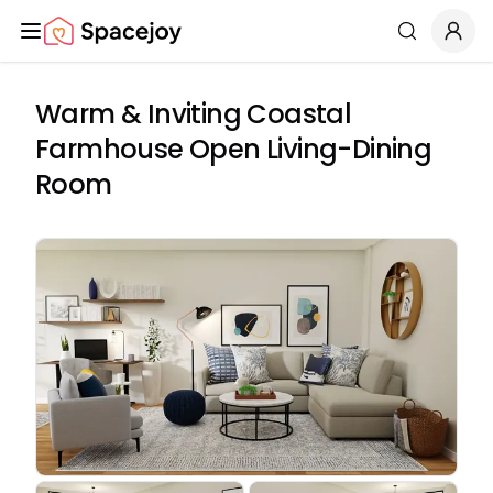
Spacejoy
Search
Warm & Inviting Coastal
Farmhouse Open Living-Dining
Room