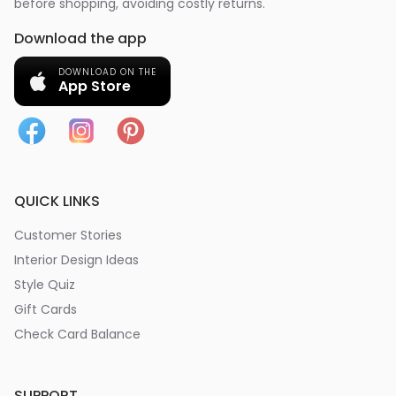
before shopping, avoiding costly returns.
Download the app
DOWNLOAD ON THE
App Store
QUICK LINKS
Customer Stories
Interior Design Ideas
Style Quiz
Gift Cards
Check Card Balance
SUPPORT