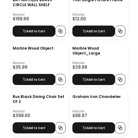
CIRCLE WALL SHELF
Retailer
Retailer
$199.99
$12.00
Add to Cart
Add to Cart
Marble Wood Object
Marble Wood
Object_Large
Retailer
Retailer
$35.99
$39.99
Add to Cart
Add to Cart
Rus Black Dining Chair Set
Graham Iron Chandelier
Of 2
Retailer
Retailer
$398.00
$88.97
Add to Cart
Add to Cart