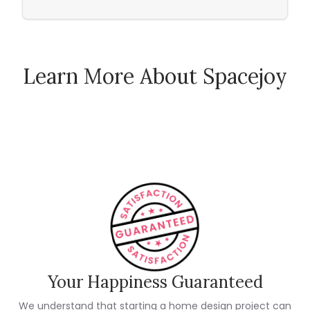
Learn More About Spacejoy
How Spacejoy Works
Spacejoy Pricing
Customer Reviews
Your Happiness Guaranteed
We understand that starting a home design project can