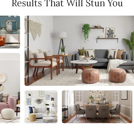
Results That Will Stun You