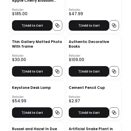
Apple Cherry Blossom
Stem
Retailer
Retailer
$185.00
$47.99
Add to Cart
Add to Cart
Thin Gallery Matted Photo
Authentic Decorative
With frame
Books
Retailer
Retailer
$30.00
$109.00
Add to Cart
Add to Cart
Keystone Desk Lamp
Cement Pencil Cup
Retailer
Retailer
$54.99
$2.97
Add to Cart
Add to Cart
Russel and Hazel In Due
Artificial Snake Plant in