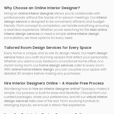
Why Choose an Online Interior Designer?
Hiring an
online interior designer
allows you to collaborate with
professionals without the hassle of in-person meetings. Our
interior
design service
is designed to be convenient, efficient, and budget-
friendly. From concept to completion, we handle everything, ensuring
a seamless experience. Whether you’re searching for the
best online
interior design services
or need a simple
online interior design
consultation, we have options for every need.
Tailored Room Design Services for Every Space
Every home is unique, and so are its design needs. Our
room design
service
helps you craft stunning spaces that reflect your personality.
Whether you want a cozy bedroom, a functional home office, or a
stylish living room, our
home design services
cater to every room.
With
online home interior design
, you can visualize your space with
detailed 3D renders before making any purchases.
Hire Interior Designers Online – A Hassle-Free Process
Wondering how to
hire an interior designer online
? Spacejoy makes it
simple. Our process is built for ease and flexibility. Choose from our
curated packages, share your preferences, and let our
virtual interior
design services
take care of the rest. From sourcing furniture to
arranging layouts, we ensure a stress-free experience.