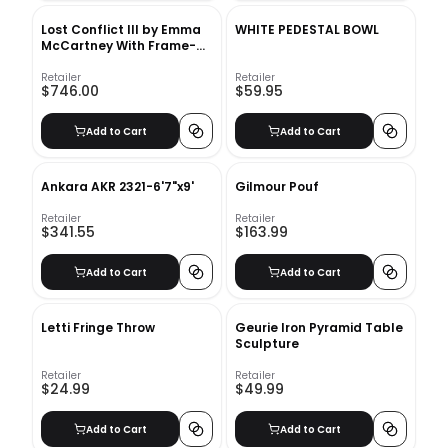
Lost Conflict III by Emma
WHITE PEDESTAL BOWL
McCartney With Frame-
37.5"x46.5"
Retailer
Retailer
$746.00
$59.95
Add to Cart
Add to Cart
Ankara AKR 2321-6'7"x9'
Gilmour Pouf
Retailer
Retailer
$341.55
$163.99
Add to Cart
Add to Cart
Letti Fringe Throw
Geurie Iron Pyramid Table
Sculpture
Retailer
Retailer
$24.99
$49.99
Add to Cart
Add to Cart