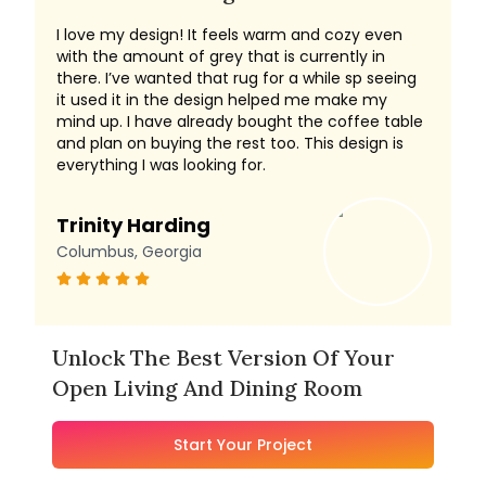
I love my design! It feels warm and cozy even
with the amount of grey that is currently in
there. I’ve wanted that rug for a while sp seeing
it used it in the design helped me make my
mind up. I have already bought the coffee table
and plan on buying the rest too. This design is
everything I was looking for.
Trinity Harding
Columbus, Georgia
Unlock The Best Version Of Your
Open Living And Dining Room
Start Your Project