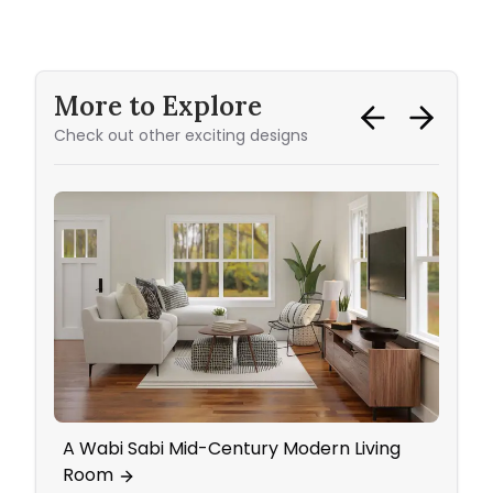
More to Explore
Check out other exciting designs
A Wabi Sabi Mid-Century Modern Living
Home
Room
Wall