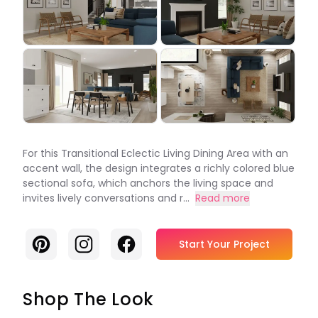
For this Transitional Eclectic Living Dining Area with an
accent wall, the design integrates a richly colored blue
sectional sofa, which anchors the living space and
invites lively conversations and r...
Read more
Pinterest
Instagram
Facebook
Start Your Project
Shop The Look