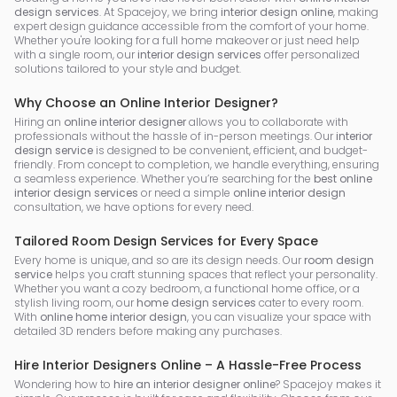
design services
. At Spacejoy, we bring
interior design online
, making
expert design guidance accessible from the comfort of your home.
Whether you're looking for a full home makeover or just need help
with a single room, our
interior design services
offer personalized
solutions tailored to your style and budget.
Why Choose an Online Interior Designer?
Hiring an
online interior designer
allows you to collaborate with
professionals without the hassle of in-person meetings. Our
interior
design service
is designed to be convenient, efficient, and budget-
friendly. From concept to completion, we handle everything, ensuring
a seamless experience. Whether you’re searching for the
best online
interior design services
or need a simple
online interior design
consultation, we have options for every need.
Tailored Room Design Services for Every Space
Every home is unique, and so are its design needs. Our
room design
service
helps you craft stunning spaces that reflect your personality.
Whether you want a cozy bedroom, a functional home office, or a
stylish living room, our
home design services
cater to every room.
With
online home interior design
, you can visualize your space with
detailed 3D renders before making any purchases.
Hire Interior Designers Online – A Hassle-Free Process
Wondering how to
hire an interior designer online
? Spacejoy makes it