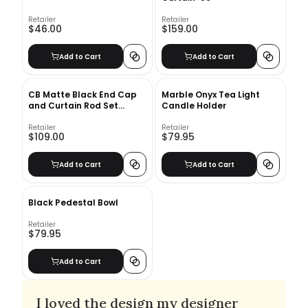
Retailer
Retailer
$46.00
$159.00
Add to Cart
Add to Cart
CB Matte Black End Cap
Marble Onyx Tea Light
and Curtain Rod Set
Candle Holder
48''-88''
Retailer
Retailer
$109.00
$79.95
Add to Cart
Add to Cart
Black Pedestal Bowl
Retailer
$79.95
Add to Cart
I loved the design my designer