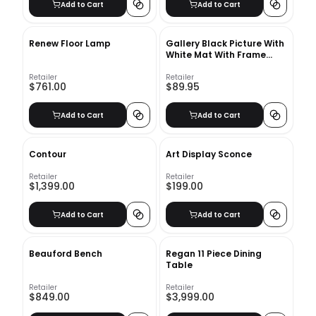
Add to Cart
Add to Cart
Renew Floor Lamp
Gallery Black Picture With
White Mat With Frame
11"x14"
Retailer
Retailer
$761.00
$89.95
Add to Cart
Add to Cart
Contour
Art Display Sconce
Retailer
Retailer
$1,399.00
$199.00
Add to Cart
Add to Cart
Beauford Bench
Regan 11 Piece Dining
Table
Retailer
Retailer
$849.00
$3,999.00