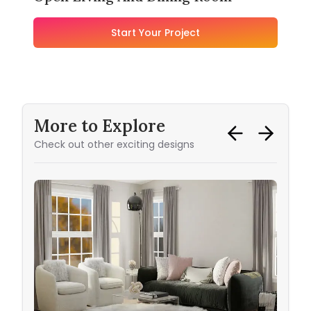
Start Your Project
More to Explore
Check out other exciting designs