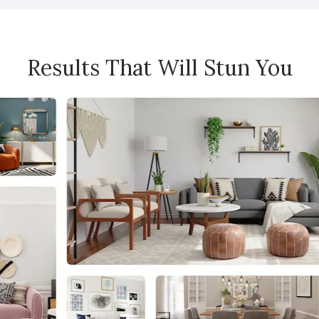
Results That Will Stun You