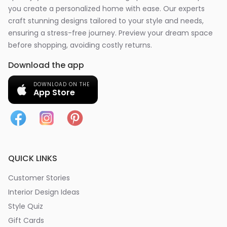
you create a personalized home with ease. Our experts
craft stunning designs tailored to your style and needs,
ensuring a stress-free journey. Preview your dream space
before shopping, avoiding costly returns.
Download the app
DOWNLOAD ON THE
App Store
QUICK LINKS
Customer Stories
Interior Design Ideas
Style Quiz
Gift Cards