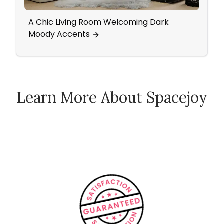
A Chic Living Room Welcoming Dark
Mid-
Moody Accents
Learn More About Spacejoy
How Spacejoy Works
Spacejoy Pricing
Customer Reviews