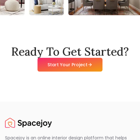
Ready To Get Started?
Start Your Project
Spacejoy is an online interior design platform that helps