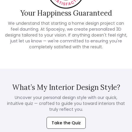
Your Happiness Guaranteed
We understand that starting a home design project can
feel daunting. At Spacejoy, we create personalized 3D
designs tailored to your vision. If anything doesn't feel right,
just let us know — we're committed to ensuring you're
completely satisfied with the result.
What’s My Interior Design Style?
Uncover your personal design style with our quick,
intuitive quiz — crafted to guide you toward interiors that
truly reflect you.
Take the Quiz