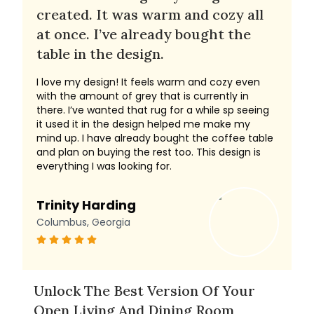
created. It was warm and cozy all
at once. I’ve already bought the
table in the design.
I love my design! It feels warm and cozy even
with the amount of grey that is currently in
there. I’ve wanted that rug for a while sp seeing
it used it in the design helped me make my
mind up. I have already bought the coffee table
and plan on buying the rest too. This design is
everything I was looking for.
Trinity Harding
Columbus, Georgia
Unlock The Best Version Of Your
Open Living And Dining Room