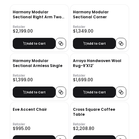
Harmony Modular
Harmony Modular
Sectional Right Arm Two
Sectional Corner
Seater Sofa
Retailer
Retailer
$2,199.00
$1,349.00
Add to Cart
Add to Cart
Harmony Modular
Arroyo Handwoven Wool
Sectional Armless Single
Rug-9'X12'
Retailer
Retailer
$1,399.00
$1,699.00
Add to Cart
Add to Cart
Eve Accent Chair
Cross Square Coffee
Table
Retailer
Retailer
$995.00
$2,208.80