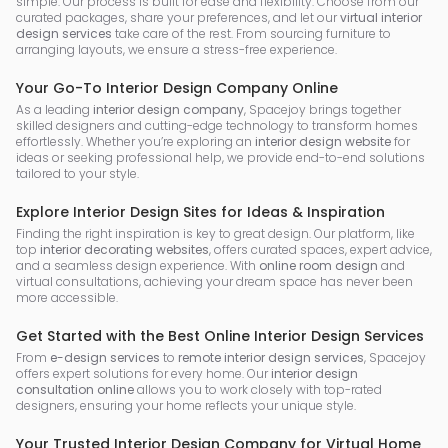
simple. Our process is built for ease and flexibility. Choose from our
curated packages, share your preferences, and let our
virtual interior
design services
take care of the rest. From sourcing furniture to
arranging layouts, we ensure a stress-free experience.
Your Go-To Interior Design Company Online
As a leading
interior design company
, Spacejoy brings together
skilled designers and cutting-edge technology to transform homes
effortlessly. Whether you’re exploring an
interior design website
for
ideas or seeking professional help, we provide end-to-end solutions
tailored to your style.
Explore Interior Design Sites for Ideas & Inspiration
Finding the right inspiration is key to great design. Our platform, like
top
interior decorating websites
, offers curated spaces, expert advice,
and a seamless design experience. With
online room design
and
virtual consultations, achieving your dream space has never been
more accessible.
Get Started with the Best Online Interior Design Services
From
e-design services
to
remote interior design services
, Spacejoy
offers expert solutions for every home. Our
interior design
consultation online
allows you to work closely with top-rated
designers, ensuring your home reflects your unique style.
Your Trusted Interior Design Company for Virtual Home