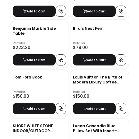
Add to Cart
Add to Cart
Benjamin Marble Side
Bird’s Nest Fern
Table
Retailer
Retailer
$223.20
$79.00
Add to Cart
Add to Cart
Tom Ford Book
Louis Vuitton The Birth of
Modern Luxury Coffee
Table Book
Retailer
Retailer
$150.00
$150.00
Add to Cart
Add to Cart
SHORE WHITE STONE
Lucca Cascadia Blue
INDOOR/OUTDOOR
Pillow Set With Insert-
PLANTER MEDIUM
20"x20"