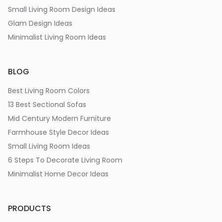
Small Living Room Design Ideas
Glam Design Ideas
Minimalist Living Room Ideas
BLOG
Best Living Room Colors
13 Best Sectional Sofas
Mid Century Modern Furniture
Farmhouse Style Decor Ideas
Small Living Room Ideas
6 Steps To Decorate Living Room
Minimalist Home Decor Ideas
PRODUCTS