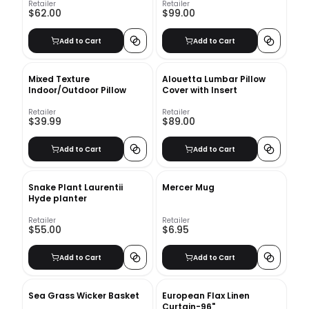
Retailer
Retailer
$62.00
$99.00
Add to Cart
Add to Cart
Mixed Texture
Alouetta Lumbar Pillow
Indoor/Outdoor Pillow
Cover with Insert
Retailer
Retailer
$39.99
$89.00
Add to Cart
Add to Cart
Snake Plant Laurentii
Mercer Mug
Hyde planter
Retailer
Retailer
$55.00
$6.95
Add to Cart
Add to Cart
Sea Grass Wicker Basket
European Flax Linen
Curtain-96"