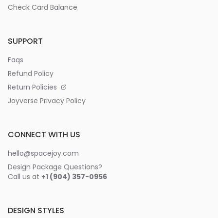
Check Card Balance
SUPPORT
Faqs
Refund Policy
Return Policies
Joyverse Privacy Policy
CONNECT WITH US
hello@spacejoy.com
Design Package Questions?
Call us at
+1 (904) 357-0956
DESIGN STYLES