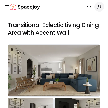
Spacejoy
Search
Transitional Eclectic Living Dining
Area with Accent Wall