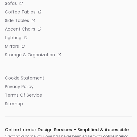
Sofas
Coffee Tables
Side Tables
Accent Chairs
Lighting
Mirrors
Storage & Organization
Cookie Statement
Privacy Policy
Terms Of Service
Sitemap
Online Interior Design Services – Simplified & Accessible
Creating a home you love has never been easier with
online interior