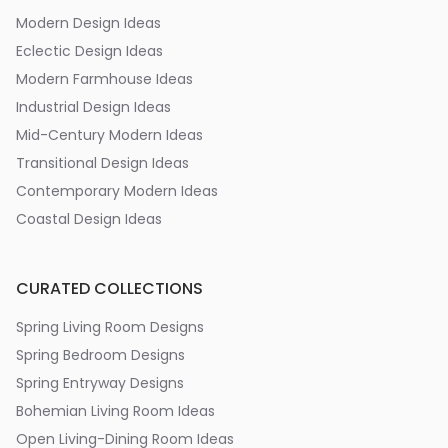
Modern Design Ideas
Eclectic Design Ideas
Modern Farmhouse Ideas
Industrial Design Ideas
Mid-Century Modern Ideas
Transitional Design Ideas
Contemporary Modern Ideas
Coastal Design Ideas
CURATED COLLECTIONS
Spring Living Room Designs
Spring Bedroom Designs
Spring Entryway Designs
Bohemian Living Room Ideas
Open Living-Dining Room Ideas