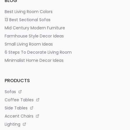
BLOG
Best Living Room Colors
13 Best Sectional Sofas
Mid Century Modern Furniture
Farmhouse Style Decor Ideas
Small Living Room Ideas
6 Steps To Decorate Living Room
Minimalist Home Decor Ideas
PRODUCTS
Sofas
Coffee Tables
Side Tables
Accent Chairs
Lighting