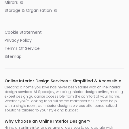
Mirrors
Storage & Organization
Cookie Statement
Privacy Policy
Terms Of Service
Sitemap
Online Interior Design Services – Simplified & Accessible
Creating a home you love has never been easier with
online interior
design services
. At Spacejoy, we bring
interior design online
, making
expert design guidance accessible from the comfort of your home.
Whether you're looking for a full home makeover or just need help
with a single room, our
interior design services
offer personalized
solutions tailored to your style and budget.
Why Choose an Online Interior Designer?
Hiring an
online interior designer
allows you to collaborate with