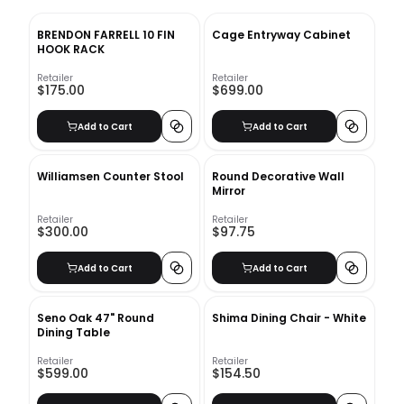
BRENDON FARRELL 10 FIN
Cage Entryway Cabinet
HOOK RACK
Retailer
Retailer
$175.00
$699.00
Add to Cart
Add to Cart
Williamsen Counter Stool
Round Decorative Wall
Mirror
Retailer
Retailer
$300.00
$97.75
Add to Cart
Add to Cart
Seno Oak 47" Round
Shima Dining Chair - White
Dining Table
Retailer
Retailer
$599.00
$154.50