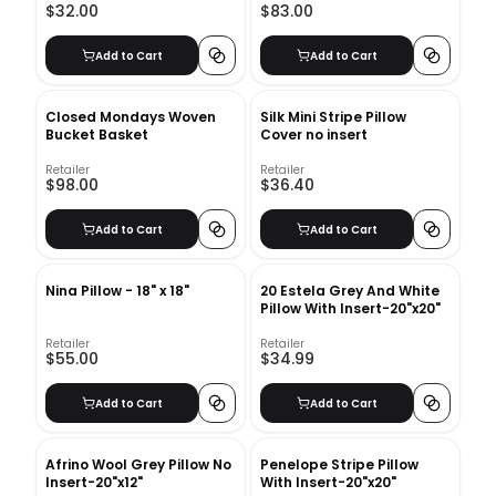
$32.00
$83.00
Add to Cart
Add to Cart
Closed Mondays Woven
Silk Mini Stripe Pillow
Bucket Basket
Cover no insert
Retailer
Retailer
$98.00
$36.40
Add to Cart
Add to Cart
Nina Pillow - 18" x 18"
20 Estela Grey And White
Pillow With Insert-20"x20"
Retailer
Retailer
$55.00
$34.99
Add to Cart
Add to Cart
Afrino Wool Grey Pillow No
Penelope Stripe Pillow
Insert-20"x12"
With Insert-20"x20"