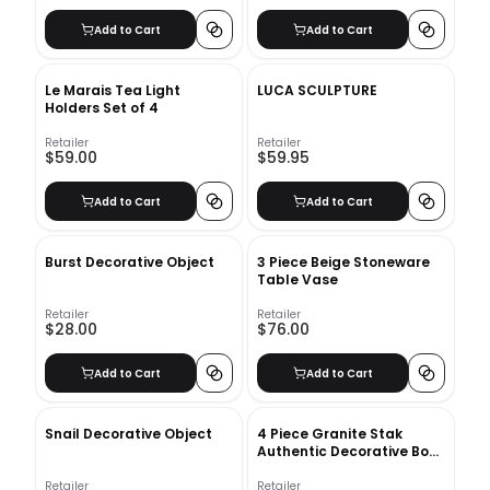
Add to Cart
Add to Cart
Le Marais Tea Light
LUCA SCULPTURE
Holders Set of 4
Retailer
Retailer
$59.00
$59.95
Add to Cart
Add to Cart
Burst Decorative Object
3 Piece Beige Stoneware
Table Vase
Retailer
Retailer
$28.00
$76.00
Add to Cart
Add to Cart
Snail Decorative Object
4 Piece Granite Stak
Authentic Decorative Book
Set
Retailer
Retailer