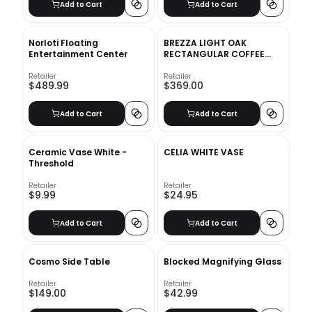
Add to Cart
Add to Cart
Norloti Floating
BREZZA LIGHT OAK
Entertainment Center
RECTANGULAR COFFEE
TABLE
Retailer
Retailer
$489.99
$369.00
Add to Cart
Add to Cart
Ceramic Vase White -
CELIA WHITE VASE
Threshold
Retailer
Retailer
$9.99
$24.95
Add to Cart
Add to Cart
Cosmo Side Table
Blocked Magnifying Glass
Retailer
Retailer
$149.00
$42.99