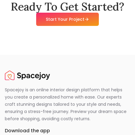
Ready To Get Started?
Start Your Project
Spacejoy is an online interior design platform that helps
you create a personalized home with ease. Our experts
craft stunning designs tailored to your style and needs,
ensuring a stress-free journey. Preview your dream space
before shopping, avoiding costly returns.
Download the app