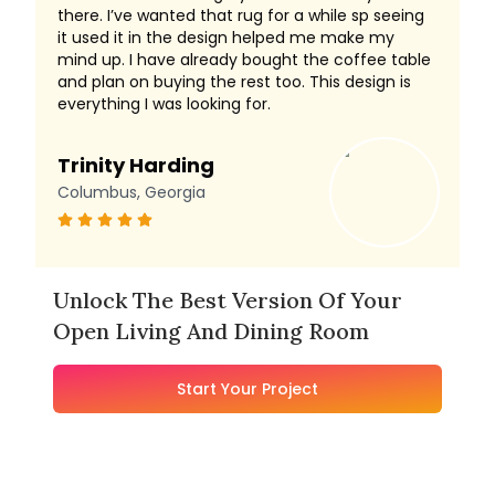
there. I’ve wanted that rug for a while sp seeing
it used it in the design helped me make my
mind up. I have already bought the coffee table
and plan on buying the rest too. This design is
everything I was looking for.
Trinity Harding
Columbus, Georgia
Unlock The Best Version Of Your
Open Living And Dining Room
Start Your Project