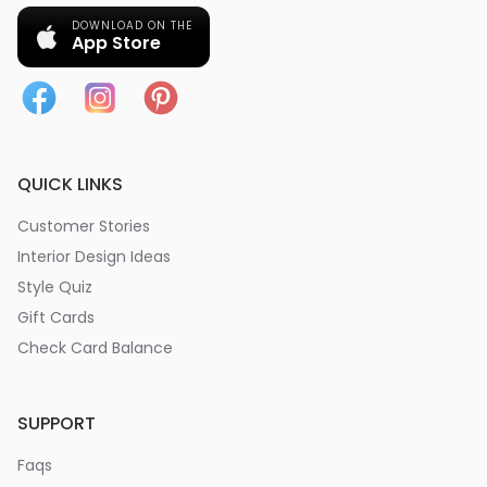
DOWNLOAD ON THE
App Store
QUICK LINKS
Customer Stories
Interior Design Ideas
Style Quiz
Gift Cards
Check Card Balance
SUPPORT
Faqs