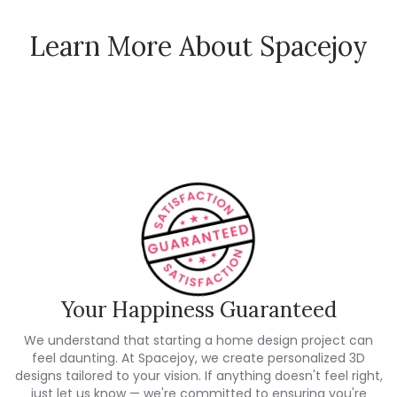
Learn More About Spacejoy
How Spacejoy Works
Spacejoy Pricing
Customer Reviews
Your Happiness Guaranteed
We understand that starting a home design project can
feel daunting. At Spacejoy, we create personalized 3D
designs tailored to your vision. If anything doesn't feel right,
just let us know — we're committed to ensuring you're