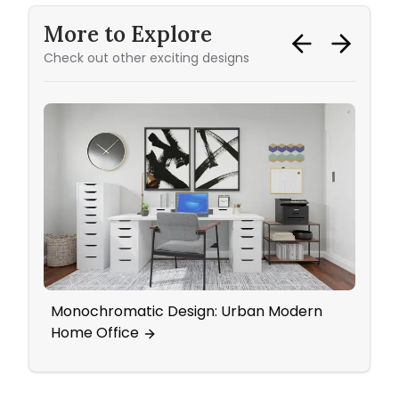
More to Explore
Check out other exciting designs
Monochromatic Design: Urban Modern
Yout
Home Office
Eleg