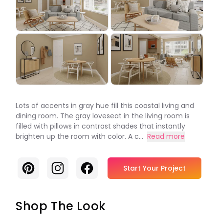
Lots of accents in gray hue fill this coastal living and
dining room. The gray loveseat in the living room is
filled with pillows in contrast shades that instantly
brighten up the room with color. A c...
Read more
Pinterest
Instagram
Facebook
Start Your Project
Shop The Look