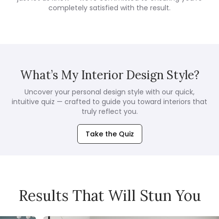
completely satisfied with the result.
What’s My Interior Design Style?
Uncover your personal design style with our quick,
intuitive quiz — crafted to guide you toward interiors that
truly reflect you.
Take the Quiz
Results That Will Stun You