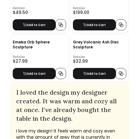
Retailer
Retailer
$49.50
$199.00
Add to Cart
Add to Cart
Emeka Orb Sphere
Grey Volcanic Ash Disc
Sculpture
Sculpture
Retailer
Retailer
$27.99
$32.99
Add to Cart
Add to Cart
I loved the design my designer
created. It was warm and cozy all
at once. I’ve already bought the
table in the design.
I love my design! It feels warm and cozy even
with the amount of grey that is currently in