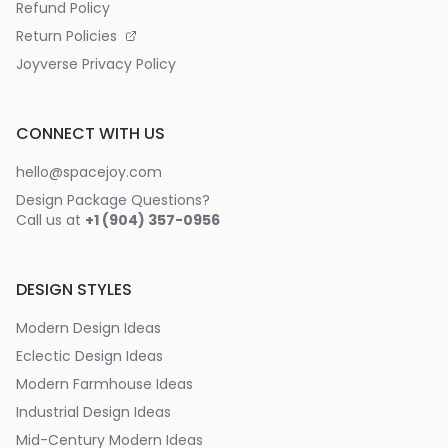
Refund Policy
Return Policies
Joyverse Privacy Policy
CONNECT WITH US
hello@spacejoy.com
Design Package Questions?
Call us at
+1 (904) 357-0956
DESIGN STYLES
Modern Design Ideas
Eclectic Design Ideas
Modern Farmhouse Ideas
Industrial Design Ideas
Mid-Century Modern Ideas