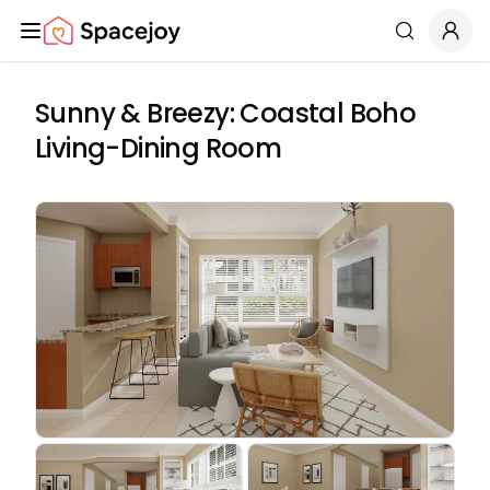
Spacejoy
Search
Sunny & Breezy: Coastal Boho
Living-Dining Room