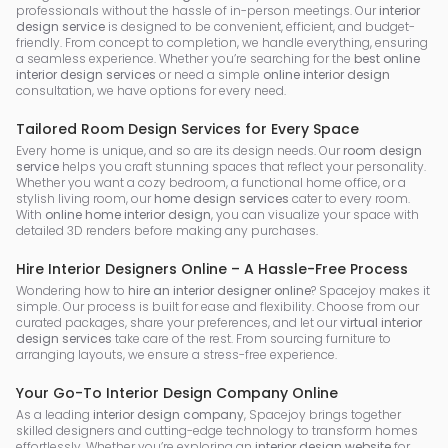
professionals without the hassle of in-person meetings. Our
interior
design service
is designed to be convenient, efficient, and budget-
friendly. From concept to completion, we handle everything, ensuring
a seamless experience. Whether you’re searching for the
best online
interior design services
or need a simple
online interior design
consultation, we have options for every need.
Tailored Room Design Services for Every Space
Every home is unique, and so are its design needs. Our
room design
service
helps you craft stunning spaces that reflect your personality.
Whether you want a cozy bedroom, a functional home office, or a
stylish living room, our
home design services
cater to every room.
With
online home interior design
, you can visualize your space with
detailed 3D renders before making any purchases.
Hire Interior Designers Online – A Hassle-Free Process
Wondering how to
hire an interior designer online
? Spacejoy makes it
simple. Our process is built for ease and flexibility. Choose from our
curated packages, share your preferences, and let our
virtual interior
design services
take care of the rest. From sourcing furniture to
arranging layouts, we ensure a stress-free experience.
Your Go-To Interior Design Company Online
As a leading
interior design company
, Spacejoy brings together
skilled designers and cutting-edge technology to transform homes
effortlessly. Whether you’re exploring an
interior design website
for