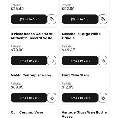
Retailer
Retailer
$25.49
$92.00
Add to Cart
Add to Cart
4 Piece Beach ColorStak
Meechelle Large White
Authentic Decorative Book
Candle
Set
Retailer
Retailer
$79.00
$49.47
Add to Cart
Add to Cart
Melita Centerpiece Bowl
Faux Olive Stem
Retailer
Retailer
$89.95
$12.99
Add to Cart
Add to Cart
Quin Ceramic Vase
Vintage Glass Wine Bottle
Vases