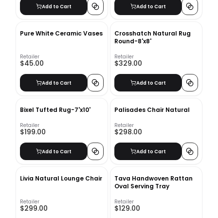
Add to Cart
Add to Cart
Pure White Ceramic Vases
Crosshatch Natural Rug
Round-8'x8'
Retailer
Retailer
$45.00
$329.00
Add to Cart
Add to Cart
Bixel Tufted Rug-7'x10'
Palisades Chair Natural
Retailer
Retailer
$199.00
$298.00
Add to Cart
Add to Cart
Livia Natural Lounge Chair
Tava Handwoven Rattan
Oval Serving Tray
Retailer
Retailer
$299.00
$129.00