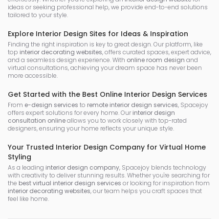
ideas or seeking professional help, we provide end-to-end solutions
tailored to your style.
Explore Interior Design Sites for Ideas & Inspiration
Finding the right inspiration is key to great design. Our platform, like
top
interior decorating websites
, offers curated spaces, expert advice,
and a seamless design experience. With
online room design
and
virtual consultations, achieving your dream space has never been
more accessible.
Get Started with the Best Online Interior Design Services
From
e-design services
to
remote interior design services
, Spacejoy
offers expert solutions for every home. Our
interior design
consultation online
allows you to work closely with top-rated
designers, ensuring your home reflects your unique style.
Your Trusted Interior Design Company for Virtual Home
Styling
As a leading
interior design company
, Spacejoy blends technology
with creativity to deliver stunning results. Whether you're searching for
the
best virtual interior design services
or looking for inspiration from
interior decorating websites
, our team helps you craft spaces that
feel like home.