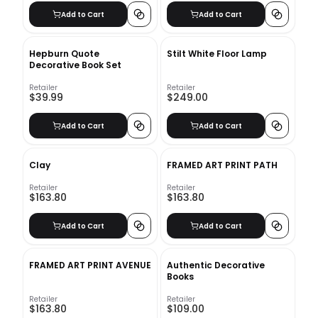
Add to Cart
Add to Cart
Hepburn Quote
Stilt White Floor Lamp
Decorative Book Set
Retailer
Retailer
$39.99
$249.00
Add to Cart
Add to Cart
Clay
FRAMED ART PRINT PATH
Retailer
Retailer
$163.80
$163.80
Add to Cart
Add to Cart
FRAMED ART PRINT AVENUE
Authentic Decorative
Books
Retailer
Retailer
$163.80
$109.00