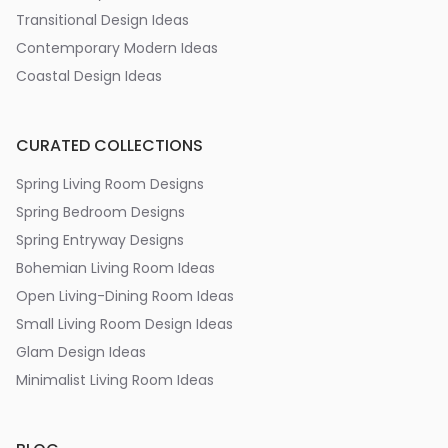
Transitional Design Ideas
Contemporary Modern Ideas
Coastal Design Ideas
CURATED COLLECTIONS
Spring Living Room Designs
Spring Bedroom Designs
Spring Entryway Designs
Bohemian Living Room Ideas
Open Living-Dining Room Ideas
Small Living Room Design Ideas
Glam Design Ideas
Minimalist Living Room Ideas