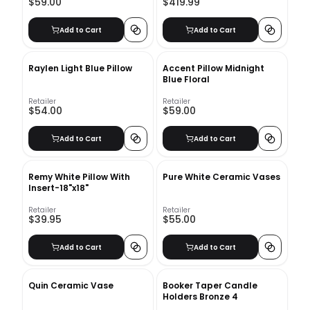
$59.00
$419.99
Add to Cart
Add to Cart
Raylen Light Blue Pillow
Accent Pillow Midnight
Blue Floral
Retailer
Retailer
$54.00
$59.00
Add to Cart
Add to Cart
Remy White Pillow With
Pure White Ceramic Vases
Insert-18"x18"
Retailer
Retailer
$39.95
$55.00
Add to Cart
Add to Cart
Quin Ceramic Vase
Booker Taper Candle
Holders Bronze 4