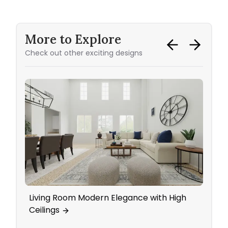
More to Explore
Check out other exciting designs
Living Room Modern Elegance with High
Kitch
Ceilings