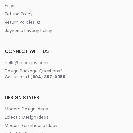
Faqs
Refund Policy
Return Policies
Joyverse Privacy Policy
CONNECT WITH US
hello@spacejoy.com
Design Package Questions?
Call us at
+1 (904) 357-0956
DESIGN STYLES
Modern Design Ideas
Eclectic Design Ideas
Modern Farmhouse Ideas