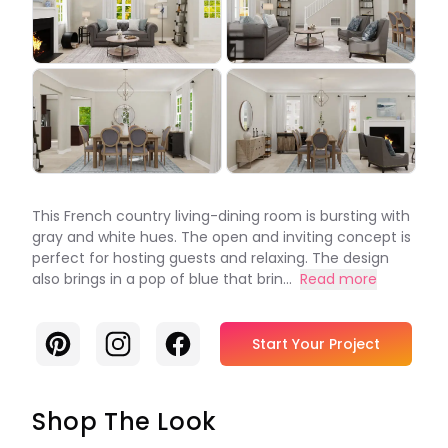
This French country living-dining room is bursting with
gray and white hues. The open and inviting concept is
perfect for hosting guests and relaxing. The design
also brings in a pop of blue that brin...
Read more
Pinterest
Instagram
Facebook
Start Your Project
Shop The Look