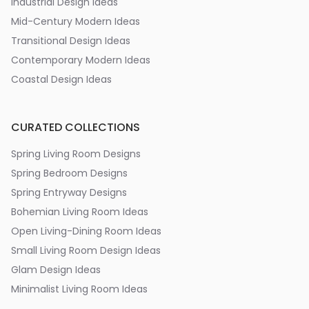
Industrial Design Ideas
Mid-Century Modern Ideas
Transitional Design Ideas
Contemporary Modern Ideas
Coastal Design Ideas
CURATED COLLECTIONS
Spring Living Room Designs
Spring Bedroom Designs
Spring Entryway Designs
Bohemian Living Room Ideas
Open Living-Dining Room Ideas
Small Living Room Design Ideas
Glam Design Ideas
Minimalist Living Room Ideas