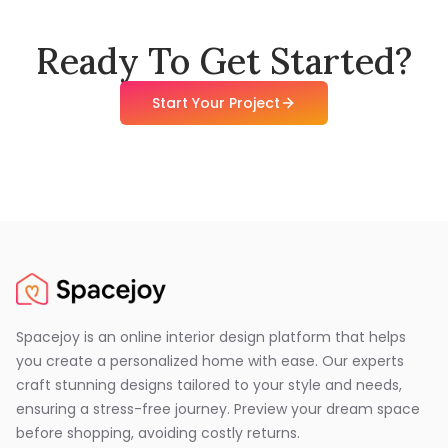
Ready To Get Started?
Start Your Project
Spacejoy is an online interior design platform that helps
you create a personalized home with ease. Our experts
craft stunning designs tailored to your style and needs,
ensuring a stress-free journey. Preview your dream space
before shopping, avoiding costly returns.