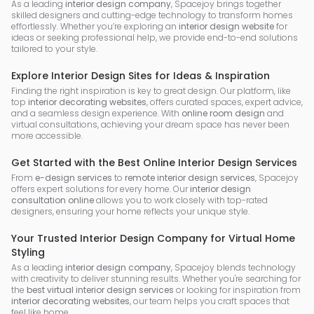
As a leading
interior design company
, Spacejoy brings together
skilled designers and cutting-edge technology to transform homes
effortlessly. Whether you’re exploring an
interior design website
for
ideas or seeking professional help, we provide end-to-end solutions
tailored to your style.
Explore Interior Design Sites for Ideas & Inspiration
Finding the right inspiration is key to great design. Our platform, like
top
interior decorating websites
, offers curated spaces, expert advice,
and a seamless design experience. With
online room design
and
virtual consultations, achieving your dream space has never been
more accessible.
Get Started with the Best Online Interior Design Services
From
e-design services
to
remote interior design services
, Spacejoy
offers expert solutions for every home. Our
interior design
consultation online
allows you to work closely with top-rated
designers, ensuring your home reflects your unique style.
Your Trusted Interior Design Company for Virtual Home
Styling
As a leading
interior design company
, Spacejoy blends technology
with creativity to deliver stunning results. Whether you're searching for
the
best virtual interior design services
or looking for inspiration from
interior decorating websites
, our team helps you craft spaces that
feel like home.