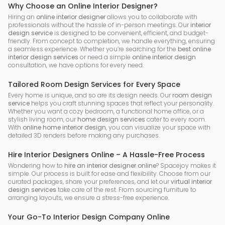
Why Choose an Online Interior Designer?
Hiring an
online interior designer
allows you to collaborate with
professionals without the hassle of in-person meetings. Our
interior
design service
is designed to be convenient, efficient, and budget-
friendly. From concept to completion, we handle everything, ensuring
a seamless experience. Whether you’re searching for the
best online
interior design services
or need a simple
online interior design
consultation, we have options for every need.
Tailored Room Design Services for Every Space
Every home is unique, and so are its design needs. Our
room design
service
helps you craft stunning spaces that reflect your personality.
Whether you want a cozy bedroom, a functional home office, or a
stylish living room, our
home design services
cater to every room.
With
online home interior design
, you can visualize your space with
detailed 3D renders before making any purchases.
Hire Interior Designers Online – A Hassle-Free Process
Wondering how to
hire an interior designer online
? Spacejoy makes it
simple. Our process is built for ease and flexibility. Choose from our
curated packages, share your preferences, and let our
virtual interior
design services
take care of the rest. From sourcing furniture to
arranging layouts, we ensure a stress-free experience.
Your Go-To Interior Design Company Online