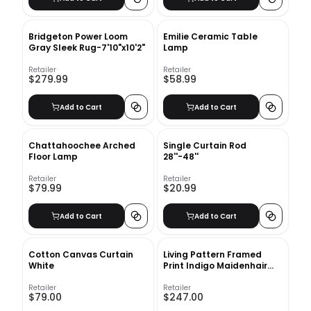
Bridgeton Power Loom
Emilie Ceramic Table
Gray Sleek Rug-7'10"x10'2"
Lamp
Retailer
Retailer
$279.99
$58.99
Add to Cart
Add to Cart
Chattahoochee Arched
Single Curtain Rod
Floor Lamp
28''-48''
Retailer
Retailer
$79.99
$20.99
Add to Cart
Add to Cart
Cotton Canvas Curtain
Living Pattern Framed
White
Print Indigo Maidenhair
Fern No 2 with frame
Retailer
Retailer
$79.00
$247.00