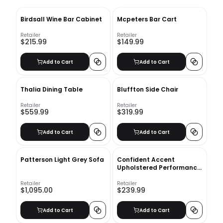
Birdsall Wine Bar Cabinet
Mcpeters Bar Cart
Retailer
Retailer
$215.99
$149.99
Add to Cart
Add to Cart
Thalia Dining Table
Bluffton Side Chair
Retailer
Retailer
$559.99
$319.99
Add to Cart
Add to Cart
Patterson Light Grey Sofa
Confident Accent
Upholstered Performance
Velvet Lounge Chair
Retailer
Retailer
$1,095.00
$239.99
Add to Cart
Add to Cart