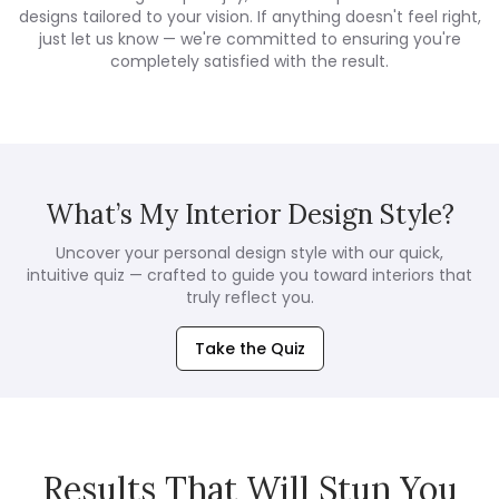
designs tailored to your vision. If anything doesn't feel right,
just let us know — we're committed to ensuring you're
completely satisfied with the result.
What’s My Interior Design Style?
Uncover your personal design style with our quick,
intuitive quiz — crafted to guide you toward interiors that
truly reflect you.
Take the Quiz
Results That Will Stun You