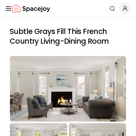
Spacejoy
Search
Subtle Grays Fill This French
Country Living-Dining Room