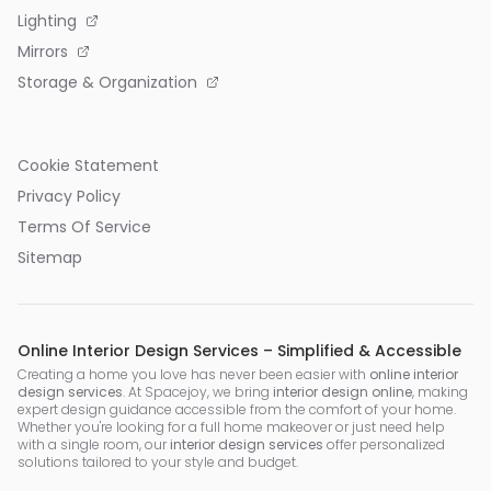
Lighting
Mirrors
Storage & Organization
Cookie Statement
Privacy Policy
Terms Of Service
Sitemap
Online Interior Design Services – Simplified & Accessible
Creating a home you love has never been easier with
online interior
design services
. At Spacejoy, we bring
interior design online
, making
expert design guidance accessible from the comfort of your home.
Whether you're looking for a full home makeover or just need help
with a single room, our
interior design services
offer personalized
solutions tailored to your style and budget.