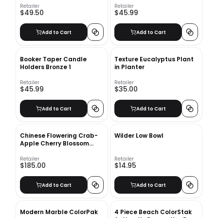
Retailer
Retailer
$49.50
$45.99
Add to Cart
Add to Cart
Booker Taper Candle
Texture Eucalyptus Plant
Holders Bronze 1
in Planter
Retailer
Retailer
$45.99
$35.00
Add to Cart
Add to Cart
Chinese Flowering Crab-
Wilder Low Bowl
Apple Cherry Blossom
Stem
Retailer
Retailer
$185.00
$14.95
Add to Cart
Add to Cart
Modern Marble ColorPak
4 Piece Beach ColorStak