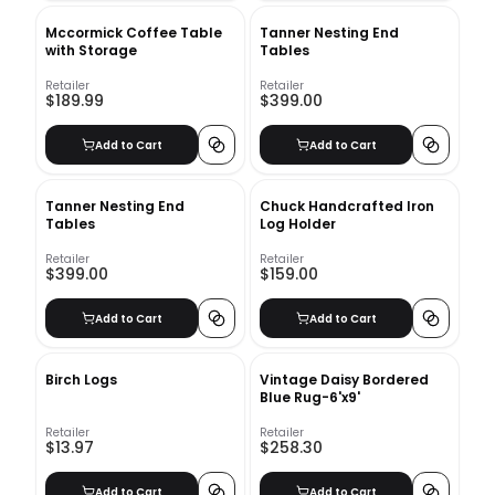
Mccormick Coffee Table
Tanner Nesting End
with Storage
Tables
Retailer
Retailer
$189.99
$399.00
Add to Cart
Add to Cart
Tanner Nesting End
Chuck Handcrafted Iron
Tables
Log Holder
Retailer
Retailer
$399.00
$159.00
Add to Cart
Add to Cart
Birch Logs
Vintage Daisy Bordered
Blue Rug-6'x9'
Retailer
Retailer
$13.97
$258.30
Add to Cart
Add to Cart