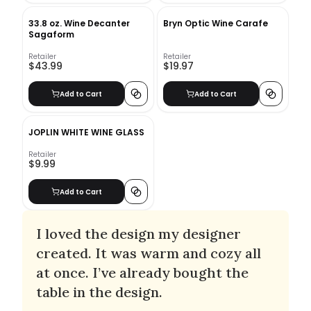
33.8 oz. Wine Decanter
Bryn Optic Wine Carafe
Sagaform
Retailer
Retailer
$43.99
$19.97
Add to Cart
Add to Cart
JOPLIN WHITE WINE GLASS
Retailer
$9.99
Add to Cart
I loved the design my designer
created. It was warm and cozy all
at once. I’ve already bought the
table in the design.