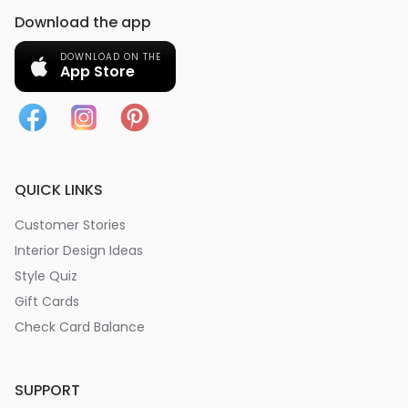
Download the app
DOWNLOAD ON THE
App Store
QUICK LINKS
Customer Stories
Interior Design Ideas
Style Quiz
Gift Cards
Check Card Balance
SUPPORT