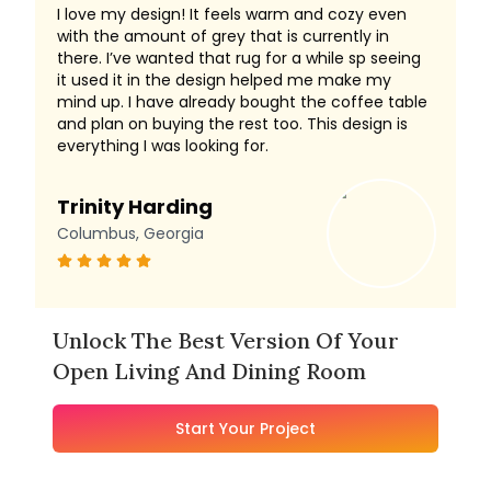
I love my design! It feels warm and cozy even
with the amount of grey that is currently in
there. I’ve wanted that rug for a while sp seeing
it used it in the design helped me make my
mind up. I have already bought the coffee table
and plan on buying the rest too. This design is
everything I was looking for.
Trinity Harding
Columbus, Georgia
Unlock The Best Version Of Your
Open Living And Dining Room
Start Your Project