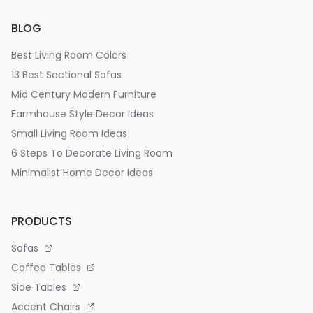
BLOG
Best Living Room Colors
13 Best Sectional Sofas
Mid Century Modern Furniture
Farmhouse Style Decor Ideas
Small Living Room Ideas
6 Steps To Decorate Living Room
Minimalist Home Decor Ideas
PRODUCTS
Sofas
Coffee Tables
Side Tables
Accent Chairs