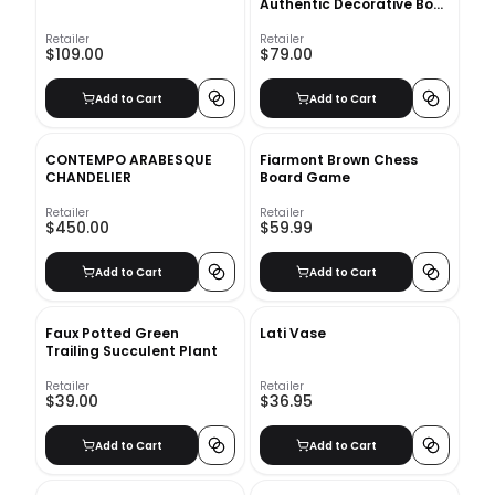
Authentic Decorative Book
Set
Retailer
Retailer
$109.00
$79.00
Add to Cart
Add to Cart
CONTEMPO ARABESQUE
Fiarmont Brown Chess
CHANDELIER
Board Game
Retailer
Retailer
$450.00
$59.99
Add to Cart
Add to Cart
Faux Potted Green
Lati Vase
Trailing Succulent Plant
Retailer
Retailer
$39.00
$36.95
Add to Cart
Add to Cart