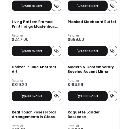
Add to Cart
Add to Cart
Living Pattern Framed
Planked Sideboard Buffet
Print Indigo Maidenhair
Fern No 1 with frame
Retailer
Retailer
$247.00
$699.00
Add to Cart
Add to Cart
Horizon in Blue Abstract
Modern & Contemporary
Art
Beveled Accent Mirror
Retailer
Retailer
$319.20
$194.99
Add to Cart
Add to Cart
Real Touch Roses Floral
Raquette Ladder
Arrangements in Glass
Bookcase
Vase
Retailer
Retailer