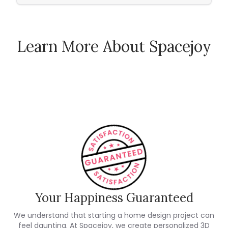
Learn More About Spacejoy
How Spacejoy Works
Spacejoy Pricing
Customer Reviews
Your Happiness Guaranteed
We understand that starting a home design project can
feel daunting. At Spacejoy, we create personalized 3D