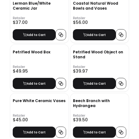
Lerman Blue/White
Coastal Natural Wood
Ceramic Jar
Bowls and Vases
Retailer
Retailer
$37.00
$56.00
Add to Cart
Add to Cart
Petrified Wood Box
Petrified Wood Object on
Stand
Retailer
Retailer
$49.95
$39.97
Add to Cart
Add to Cart
Pure White Ceramic Vases
Beech Branch with
Hydrangea
Retailer
Retailer
$45.00
$39.50
Add to Cart
Add to Cart