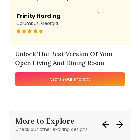
Trinity Harding
Columbus, Georgia
Unlock The Best Version Of Your
Open Living And Dining Room
Start Your Project
More to Explore
Check out other exciting designs