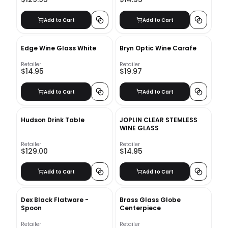
Add to Cart
Add to Cart
Edge Wine Glass White
Bryn Optic Wine Carafe
Retailer
Retailer
$14.95
$19.97
Add to Cart
Add to Cart
Hudson Drink Table
JOPLIN CLEAR STEMLESS
WINE GLASS
Retailer
Retailer
$129.00
$14.95
Add to Cart
Add to Cart
Dex Black Flatware -
Brass Glass Globe
Spoon
Centerpiece
Retailer
Retailer