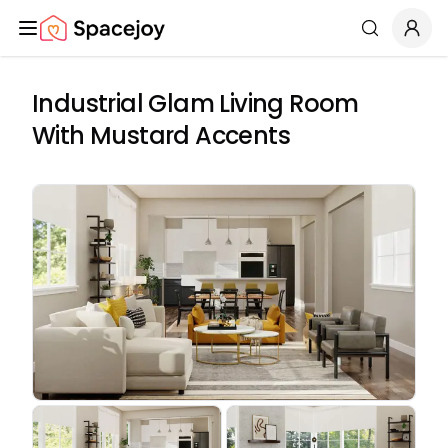
Spacejoy
Search
Industrial Glam Living Room
With Mustard Accents