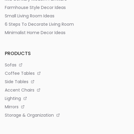
Farmhouse Style Decor Ideas
Small Living Room Ideas
6 Steps To Decorate Living Room
Minimalist Home Decor Ideas
PRODUCTS
Sofas
Coffee Tables
Side Tables
Accent Chairs
Lighting
Mirrors
Storage & Organization