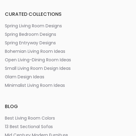
CURATED COLLECTIONS
Spring Living Room Designs
Spring Bedroom Designs
Spring Entryway Designs
Bohemian Living Room Ideas
Open Living-Dining Room Ideas
Small Living Room Design Ideas
Glam Design Ideas
Minimalist Living Room Ideas
BLOG
Best Living Room Colors
13 Best Sectional Sofas
Mid Century Modern Furniture