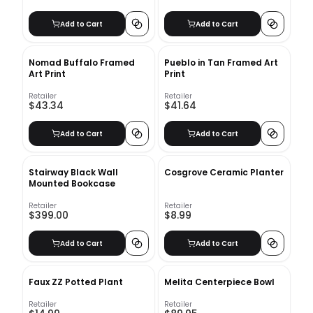
Add to Cart
Add to Cart
Nomad Buffalo Framed
Pueblo in Tan Framed Art
Art Print
Print
Retailer
Retailer
$43.34
$41.64
Add to Cart
Add to Cart
Stairway Black Wall
Cosgrove Ceramic Planter
Mounted Bookcase
Retailer
Retailer
$399.00
$8.99
Add to Cart
Add to Cart
Faux ZZ Potted Plant
Melita Centerpiece Bowl
Retailer
Retailer