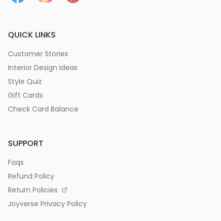
QUICK LINKS
Customer Stories
Interior Design Ideas
Style Quiz
Gift Cards
Check Card Balance
SUPPORT
Faqs
Refund Policy
Return Policies
Joyverse Privacy Policy