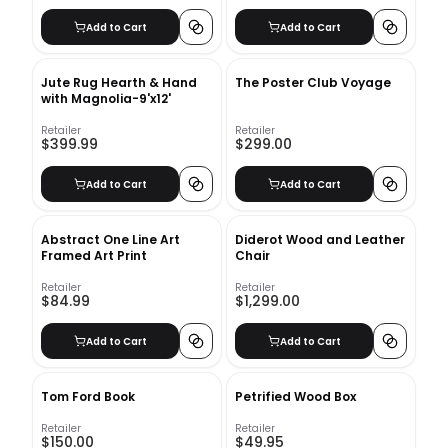
Add to Cart
Add to Cart
Jute Rug Hearth & Hand
The Poster Club Voyage
with Magnolia-9'x12'
Retailer
Retailer
$399.99
$299.00
Add to Cart
Add to Cart
Abstract One Line Art
Diderot Wood and Leather
Framed Art Print
Chair
Retailer
Retailer
$84.99
$1,299.00
Add to Cart
Add to Cart
Tom Ford Book
Petrified Wood Box
Retailer
Retailer
$150.00
$49.95