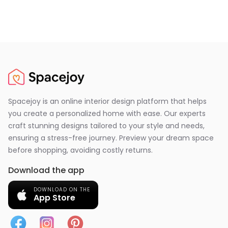
Spacejoy is an online interior design platform that helps
you create a personalized home with ease. Our experts
craft stunning designs tailored to your style and needs,
ensuring a stress-free journey. Preview your dream space
before shopping, avoiding costly returns.
Download the app
DOWNLOAD ON THE
App Store