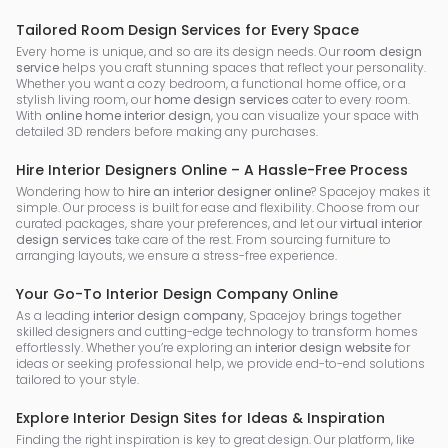
Tailored Room Design Services for Every Space
Every home is unique, and so are its design needs. Our
room design
service
helps you craft stunning spaces that reflect your personality.
Whether you want a cozy bedroom, a functional home office, or a
stylish living room, our
home design services
cater to every room.
With
online home interior design
, you can visualize your space with
detailed 3D renders before making any purchases.
Hire Interior Designers Online – A Hassle-Free Process
Wondering how to
hire an interior designer online
? Spacejoy makes it
simple. Our process is built for ease and flexibility. Choose from our
curated packages, share your preferences, and let our
virtual interior
design services
take care of the rest. From sourcing furniture to
arranging layouts, we ensure a stress-free experience.
Your Go-To Interior Design Company Online
As a leading
interior design company
, Spacejoy brings together
skilled designers and cutting-edge technology to transform homes
effortlessly. Whether you’re exploring an
interior design website
for
ideas or seeking professional help, we provide end-to-end solutions
tailored to your style.
Explore Interior Design Sites for Ideas & Inspiration
Finding the right inspiration is key to great design. Our platform, like