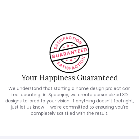
Customer Reviews
Your Happiness Guaranteed
We understand that starting a home design project can
feel daunting. At Spacejoy, we create personalized 3D
designs tailored to your vision. If anything doesn't feel right,
just let us know — we're committed to ensuring you're
completely satisfied with the result.