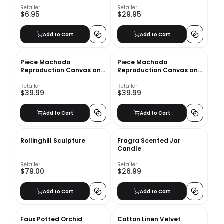
Retailer
Retailer
$6.95
$29.95
Add to Cart
Add to Cart
Piece Machado
Piece Machado
Reproduction Canvas and
Reproduction Canvas and
Wood Decorative Book
Wood Decorative Book Set
Set_2
Retailer
Retailer
$39.99
$39.99
Add to Cart
Add to Cart
Rollinghill Sculpture
Fragra Scented Jar
Candle
Retailer
Retailer
$79.00
$26.99
Add to Cart
Add to Cart
Faux Potted Orchid
Cotton Linen Velvet