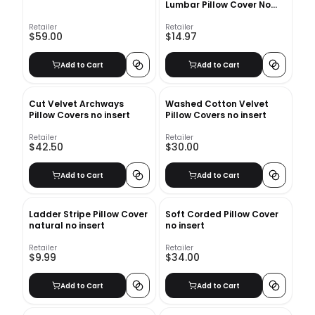
Lumbar Pillow Cover No
Insert-12"x12"
Retailer
Retailer
$59.00
$14.97
Add to Cart
Add to Cart
Cut Velvet Archways
Washed Cotton Velvet
Pillow Covers no insert
Pillow Covers no insert
Retailer
Retailer
$42.50
$30.00
Add to Cart
Add to Cart
Ladder Stripe Pillow Cover
Soft Corded Pillow Cover
natural no insert
no insert
Retailer
Retailer
$9.99
$34.00
Add to Cart
Add to Cart