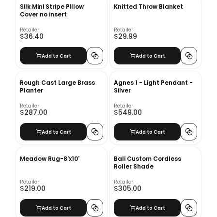
Silk Mini Stripe Pillow
Knitted Throw Blanket
Cover no insert
Retailer
Retailer
$36.40
$29.99
Add to Cart
Add to Cart
Rough Cast Large Brass
Agnes 1 - Light Pendant -
Planter
Silver
Retailer
Retailer
$287.00
$549.00
Add to Cart
Add to Cart
Meadow Rug-8'x10'
Bali Custom Cordless
Roller Shade
Retailer
Retailer
$219.00
$305.00
Add to Cart
Add to Cart