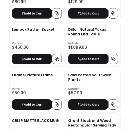
$80.99
$129.00
Add to Cart
Add to Cart
Lombok Rattan Basket
Dillon Natural Yukas
Round End Table
Retailer
Retailer
$450.00
$1,099.00
Add to Cart
Add to Cart
Enamel Picture Frame
Faux Potted Southwest
Plants
Retailer
Retailer
$50.00
$57.99
Add to Cart
Add to Cart
CRISP MATTE BLACK MUG
Grant Black and Wood
Rectangular Serving Tray