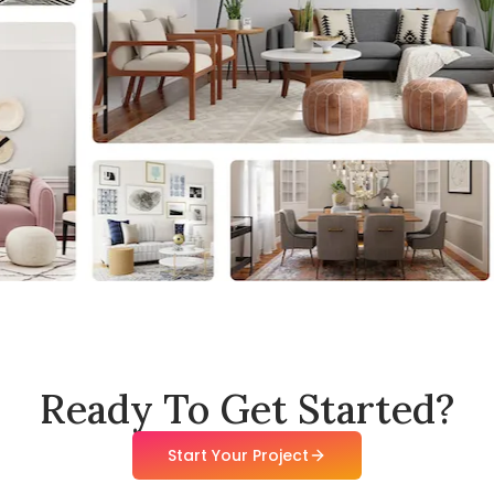
Ready To Get Started?
Start Your Project