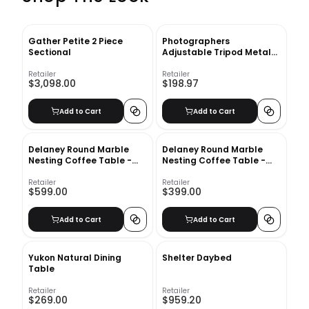
Gather Petite 2 Piece
Photographers
Sectional
Adjustable Tripod Metal
Floor Lamp
Retailer
Retailer
$3,098.00
$198.97
Add to Cart
Add to Cart
Delaney Round Marble
Delaney Round Marble
Nesting Coffee Table -
Nesting Coffee Table -
38" Dia
25" Dia
Retailer
Retailer
$599.00
$399.00
Add to Cart
Add to Cart
Yukon Natural Dining
Shelter Daybed
Table
Retailer
Retailer
$269.00
$959.20