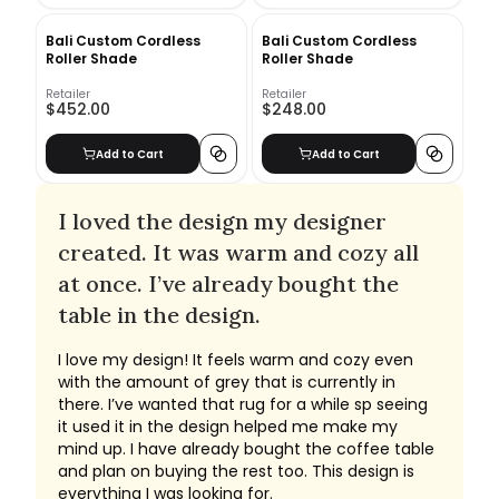
Bali Custom Cordless
Bali Custom Cordless
Roller Shade
Roller Shade
Retailer
Retailer
$452.00
$248.00
Add to Cart
Add to Cart
I loved the design my designer
created. It was warm and cozy all
at once. I’ve already bought the
table in the design.
I love my design! It feels warm and cozy even
with the amount of grey that is currently in
there. I’ve wanted that rug for a while sp seeing
it used it in the design helped me make my
mind up. I have already bought the coffee table
and plan on buying the rest too. This design is
everything I was looking for.