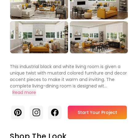
This industrial black and white living room is given a
unique twist with mustard colored furniture and decor
accent pieces to make it warm and inviting. The
complete living-dining room is designed wit...
Read more
Pinterest
Instagram
Facebook
Start Your Project
Shop The Look