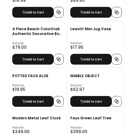
$14.99
$89.95
Add to Cart
Add to Cart
4 Piece Beach ColorStak
Leavitt Mini Jug Vase
Authentic Decorative Book
Set
Retailer
Retailer
$79.00
$17.95
Add to Cart
Add to Cart
POTTED FAUX ALOE
NIMBLE OBJECT
Retailer
Retailer
$19.95
$62.97
Add to Cart
Add to Cart
Modern Metal Leaf Clock
Faux Green Leaf Tree
Retailer
Retailer
$349.00
$399.00