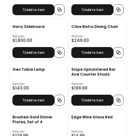
Add to Cart
Add to Cart
Harry Sideboard
Cline Bistro Dining Chair
Retailer
Retailer
$1,800.00
$249.00
Add to Cart
Add to Cart
Geo Table Lamp
Slope Upholstered Bar
And Counter Stools
Retailer
Retailer
$143.00
$199.99
Add to Cart
Add to Cart
Brushed Gold Dinner
Edge Wine Glass Red
Plates, Set of 4
Retailer
Retailer
$129.95
$14.95