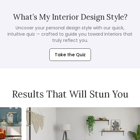
What’s My Interior Design Style?
Uncover your personal design style with our quick,
intuitive quiz — crafted to guide you toward interiors that
truly reflect you.
Take the Quiz
Results That Will Stun You