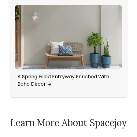
A Spring Filled Entryway Enriched With
Mid-C
Boho Décor
Acce
Learn More About Spacejoy
How Spacejoy Works
Spacejoy Pricing