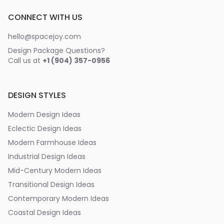
CONNECT WITH US
hello@spacejoy.com
Design Package Questions?
Call us at
+1 (904) 357-0956
DESIGN STYLES
Modern Design Ideas
Eclectic Design Ideas
Modern Farmhouse Ideas
Industrial Design Ideas
Mid-Century Modern Ideas
Transitional Design Ideas
Contemporary Modern Ideas
Coastal Design Ideas