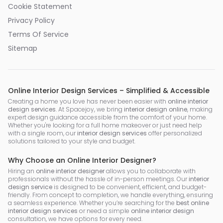
Cookie Statement
Privacy Policy
Terms Of Service
Sitemap
Online Interior Design Services – Simplified & Accessible
Creating a home you love has never been easier with
online interior
design services
. At Spacejoy, we bring
interior design online
, making
expert design guidance accessible from the comfort of your home.
Whether you're looking for a full home makeover or just need help
with a single room, our
interior design services
offer personalized
solutions tailored to your style and budget.
Why Choose an Online Interior Designer?
Hiring an
online interior designer
allows you to collaborate with
professionals without the hassle of in-person meetings. Our
interior
design service
is designed to be convenient, efficient, and budget-
friendly. From concept to completion, we handle everything, ensuring
a seamless experience. Whether you’re searching for the
best online
interior design services
or need a simple
online interior design
consultation, we have options for every need.