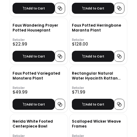
Add to Cart
Add to Cart
Faux Wandering Prayer
Faux Potted Herringbone
Potted Houseplant
Maranta Plant
Retailer
Retailer
$22.99
$128.00
Add to Cart
Add to Cart
Faux Potted Variegated
Rectangular Natural
Monstera Plant
Water Hyacinth Rattan
Wicker Storage Basket-
Set of 4
Retailer
Retailer
$49.99
$71.99
Add to Cart
Add to Cart
Nerida White Footed
Scalloped Wicker Weave
Centerpiece Bowl
Frames
Retailer
Retailer