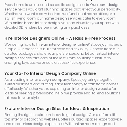
Every home is unique, and so are its design needs. Our
room design
service
helps you craft stunning spaces that reflect your personality.
Whether you want a cozy bedroom, a functional home office, or a
stylish living room, our
home design services
cater to every room.
With
online home interior design
, you can visualize your space with
detailed 3D renders before making any purchases.
Hire Interior Designers Online – A Hassle-Free Process
Wondering how to
hire an interior designer online
? Spacejoy makes it
simple. Our process is built for ease and flexibility. Choose from our
curated packages, share your preferences, and let our
virtual interior
design services
take care of the rest. From sourcing furniture to
arranging layouts, we ensure a stress-free experience.
Your Go-To Interior Design Company Online
As a leading
interior design company
, Spacejoy brings together
skilled designers and cutting-edge technology to transform homes
effortlessly. Whether you’re exploring an
interior design website
for
ideas or seeking professional help, we provide end-to-end solutions
tailored to your style.
Explore Interior Design Sites for Ideas & Inspiration
Finding the right inspiration is key to great design. Our platform, like
top
interior decorating websites
, offers curated spaces, expert advice,
and a seamless design experience. With
online room design
and