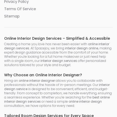
Privacy Policy
Terms Of Service
Sitemap
Online Interior Design Services – Simplified & Accessible
Creating a home you love has never been easier with
online interior
design services
. At Spacejoy, we bring
interior design online
, making
expert design guidance accessible from the comfort of your home.
Whether you're looking for a full home makeover or just need help
with a single room, our
interior design services
offer personalized
solutions tailored to your style and budget.
Why Choose an Online Interior Designer?
Hiring an
online interior designer
allows you to collaborate with
professionals without the hassle of in-person meetings. Our
interior
design service
is designed to be convenient, efficient, and budget-
friendly. From concept to completion, we handle everything, ensuring
a seamless experience. Whether you’re searching for the
best online
interior design services
or need a simple
online interior design
consultation, we have options for every need.
Tailored Room Design Services for Every Space