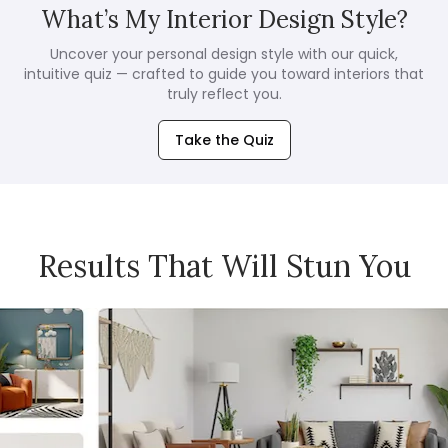
What’s My Interior Design Style?
Uncover your personal design style with our quick,
intuitive quiz — crafted to guide you toward interiors that
truly reflect you.
Take the Quiz
Results That Will Stun You