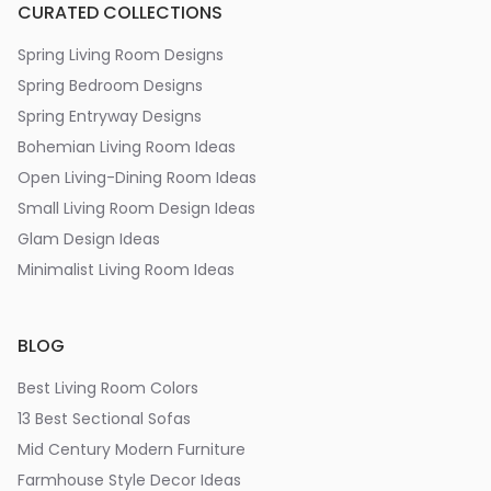
CURATED COLLECTIONS
Spring Living Room Designs
Spring Bedroom Designs
Spring Entryway Designs
Bohemian Living Room Ideas
Open Living-Dining Room Ideas
Small Living Room Design Ideas
Glam Design Ideas
Minimalist Living Room Ideas
BLOG
Best Living Room Colors
13 Best Sectional Sofas
Mid Century Modern Furniture
Farmhouse Style Decor Ideas