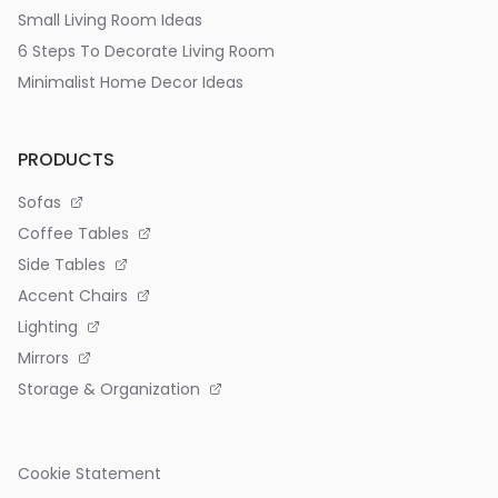
Small Living Room Ideas
6 Steps To Decorate Living Room
Minimalist Home Decor Ideas
PRODUCTS
Sofas
Coffee Tables
Side Tables
Accent Chairs
Lighting
Mirrors
Storage & Organization
Cookie Statement