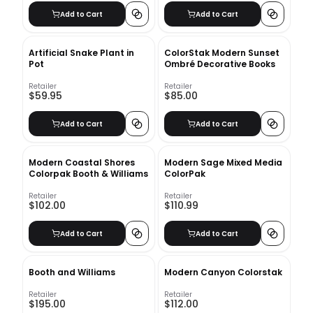
Add to Cart
Add to Cart
Artificial Snake Plant in
ColorStak Modern Sunset
Pot
Ombré Decorative Books
Retailer
Retailer
$59.95
$85.00
Add to Cart
Add to Cart
Modern Coastal Shores
Modern Sage Mixed Media
Colorpak Booth & Williams
ColorPak
Retailer
Retailer
$102.00
$110.99
Add to Cart
Add to Cart
Booth and Williams
Modern Canyon Colorstak
Retailer
Retailer
$195.00
$112.00