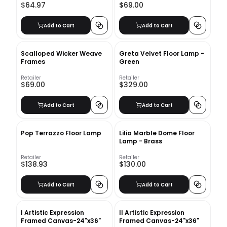
$64.97
$69.00
Add to Cart
Add to Cart
Scalloped Wicker Weave
Greta Velvet Floor Lamp -
Frames
Green
Retailer
Retailer
$69.00
$329.00
Add to Cart
Add to Cart
Pop Terrazzo Floor Lamp
Lilia Marble Dome Floor
Lamp - Brass
Retailer
Retailer
$138.93
$130.00
Add to Cart
Add to Cart
I Artistic Expression
II Artistic Expression
Framed Canvas-24"x36"
Framed Canvas-24"x36"