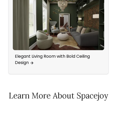
Elegant Living Room with Bold Ceiling
A Vin
Design
Acce
Learn More About Spacejoy
How Spacejoy Works
Spacejoy Pricing
Customer Reviews