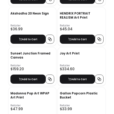
Akshadha 20 Neon Sign
HENDRIX PORTRAIT
REALISM Art Print
Retailer
Retailer
$36.99
$45.04
Add to Cart
Add to Cart
Sunset Junction Framed
Joy Art Print
Canvas
Retailer
Retailer
$159.20
$334.60
Add to Cart
Add to Cart
Madonna Pop Art WPAP
Gallon Popcorn Plastic
Art Print
Bucket
Retailer
Retailer
$47.99
$33.99