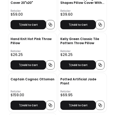
Cover 20"x20"
Shapes Pillow Cover With
Insert-18"x18"
Retailer
Retailer
$59.00
$39.60
Add to Cart
Add to Cart
Hand Knit Hot Pink Throw
Kelly Green Classic Tile
Pillow
Pattern Throw Pillow
Retailer
Retailer
$26.25
$26.25
Add to Cart
Add to Cart
Captain Cognac Ottoman
Potted Artificial Jade
Plant
Retailer
Retailer
$159.00
$69.95
Add to Cart
Add to Cart