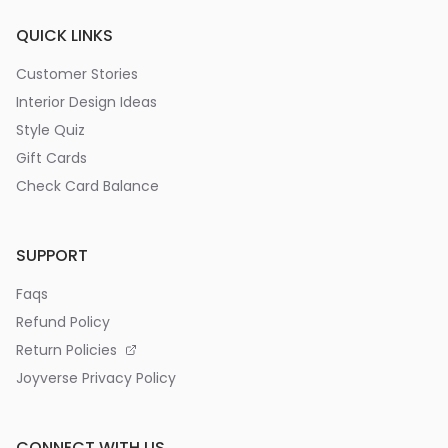
QUICK LINKS
Customer Stories
Interior Design Ideas
Style Quiz
Gift Cards
Check Card Balance
SUPPORT
Faqs
Refund Policy
Return Policies
Joyverse Privacy Policy
CONNECT WITH US