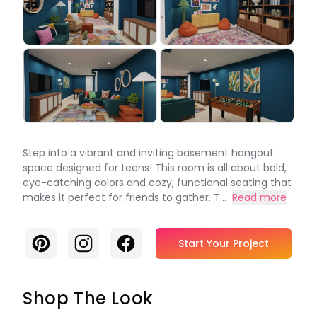
Step into a vibrant and inviting basement hangout
space designed for teens! This room is all about bold,
eye-catching colors and cozy, functional seating that
makes it perfect for friends to gather. T...
Read more
Pinterest
Instagram
Facebook
Start Your Project
Shop The Look