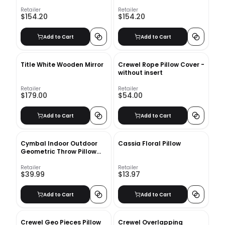
Retailer
Retailer
$154.20
$154.20
Add to Cart
Add to Cart
Title White Wooden Mirror
Crewel Rope Pillow Cover -
without insert
Retailer
Retailer
$179.00
$54.00
Add to Cart
Add to Cart
Cymbal Indoor Outdoor
Cassia Floral Pillow
Geometric Throw Pillow
with insert
Retailer
Retailer
$39.99
$13.97
Add to Cart
Add to Cart
Crewel Geo Pieces Pillow
Crewel Overlapping