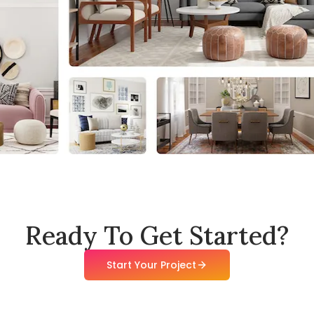
Ready To Get Started?
Start Your Project