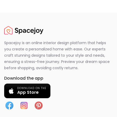
Spacejoy is an online interior design platform that helps
you create a personalized home with ease. Our experts
craft stunning designs tailored to your style and needs,
ensuring a stress-free journey. Preview your dream space
before shopping, avoiding costly returns.
Download the app
DOWNLOAD ON THE
App Store