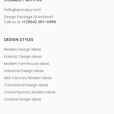
hello@spacejoy.com
Design Package Questions?
Call us at
+1 (904) 357-0956
DESIGN STYLES
Modern Design Ideas
Eclectic Design Ideas
Modern Farmhouse Ideas
Industrial Design Ideas
Mid-Century Modern Ideas
Transitional Design Ideas
Contemporary Modern Ideas
Coastal Design Ideas