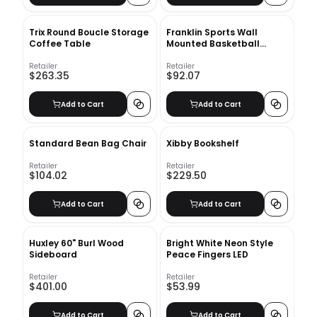
Trix Round Boucle Storage
Franklin Sports Wall
Coffee Table
Mounted Basketball
Arcade Game
Retailer
Retailer
$263.35
$92.07
Add to Cart
Add to Cart
Standard Bean Bag Chair
Xibby Bookshelf
Retailer
Retailer
$104.02
$229.50
Add to Cart
Add to Cart
Huxley 60" Burl Wood
Bright White Neon Style
Sideboard
Peace Fingers LED
Retailer
Retailer
$401.00
$53.99
Add to Cart
Add to Cart