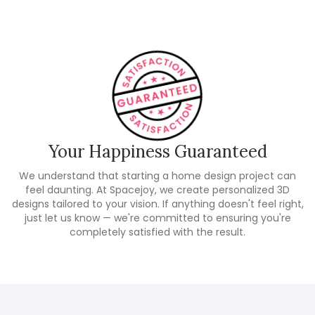
Your Happiness Guaranteed
We understand that starting a home design project can
feel daunting. At Spacejoy, we create personalized 3D
designs tailored to your vision. If anything doesn't feel right,
just let us know — we're committed to ensuring you're
completely satisfied with the result.