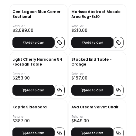
Ceni Lagoon Blue Corner
Marissa Abstract Mosaic
Sectional
Area Rug-8x10
Retailer
Retailer
$2,099.00
$210.00
Add to Cart
Add to Cart
Light Cherry Hurricane 54
Stacked End Table -
Foosball Table
Orange
Retailer
Retailer
$253.90
$157.00
Add to Cart
Add to Cart
Kaprio Sideboard
Ava Cream Velvet Chair
Retailer
Retailer
$387.00
$549.00
Add to Cart
Add to Cart