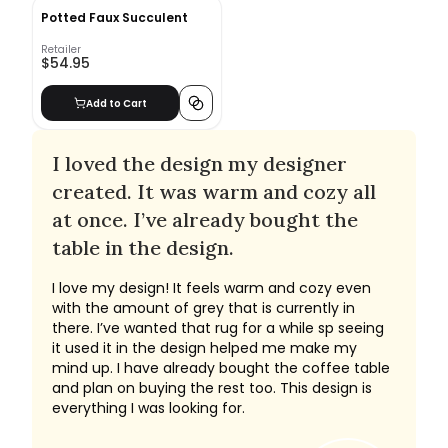
Potted Faux Succulent
Retailer
$54.95
Add to Cart
I loved the design my designer
created. It was warm and cozy all
at once. I’ve already bought the
table in the design.
I love my design! It feels warm and cozy even
with the amount of grey that is currently in
there. I’ve wanted that rug for a while sp seeing
it used it in the design helped me make my
mind up. I have already bought the coffee table
and plan on buying the rest too. This design is
everything I was looking for.