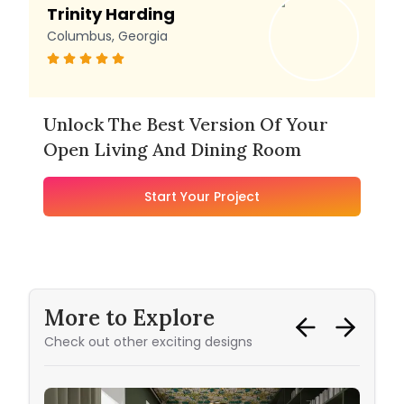
Trinity Harding
Columbus, Georgia
Unlock The Best Version Of Your
Open Living And Dining Room
Start Your Project
More to Explore
Check out other exciting designs