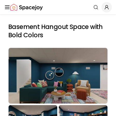
Spacejoy
Search
Basement Hangout Space with
Bold Colors