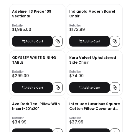
Adeline II 3 Piece 109
Indianola Modern Barrel
Sectional
Chair
Retailer
Retailer
$1,995.00
$173.99
Add to Cart
Add to Cart
ODYSSEY WHITE DINING
Kora Velvet Upholstered
TABLE
Side Chair
Retailer
Retailer
$299.00
$74.00
Add to Cart
Add to Cart
Ava Dark Teal Pillow With
Interlude Luxurious Square
Insert-20"x20"
Cotton Pillow Cover and
Insert-18''x18''
Retailer
Retailer
$34.99
$37.99