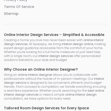
Terms Of Service
Sitemap
Online Interior Design Services – Simplified & Accessible
Creating a home you love has never been easier with
online interior
design services
. At Spacejoy, we bring
interior design online
, making
expert design guidance accessible from the comfort of your home.
Whether you're looking for a full home makeover or just need help
with a single room, our
interior design services
offer personalized
solutions tailored to your style and budget.
Why Choose an Online Interior Designer?
Hiring an
online interior designer
allows you to collaborate with
professionals without the hassle of in-person meetings. Our
interior
design service
is designed to be convenient, efficient, and budget-
friendly. From concept to completion, we handle everything, ensuring
a seamless experience. Whether you’re searching for the
best online
interior design services
or need a simple
online interior design
consultation, we have options for every need.
Tailored Room Design Services for Every Space