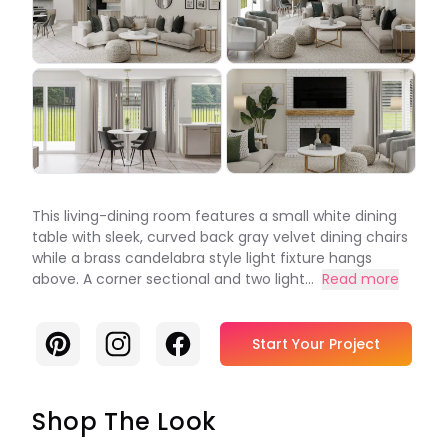
This living-dining room features a small white dining
table with sleek, curved back gray velvet dining chairs
while a brass candelabra style light fixture hangs
above. A corner sectional and two light...
Read more
Pinterest
Instagram
Facebook
Start Your Project
Shop The Look