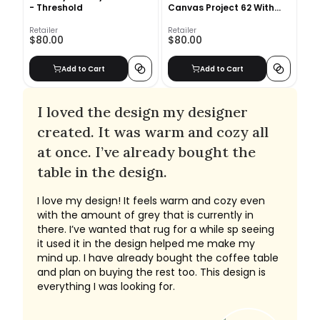
- Threshold
Canvas Project 62 With
Frame
Retailer
Retailer
$80.00
$80.00
Add to Cart
Add to Cart
I loved the design my designer
created. It was warm and cozy all
at once. I’ve already bought the
table in the design.
I love my design! It feels warm and cozy even
with the amount of grey that is currently in
there. I’ve wanted that rug for a while sp seeing
it used it in the design helped me make my
mind up. I have already bought the coffee table
and plan on buying the rest too. This design is
everything I was looking for.