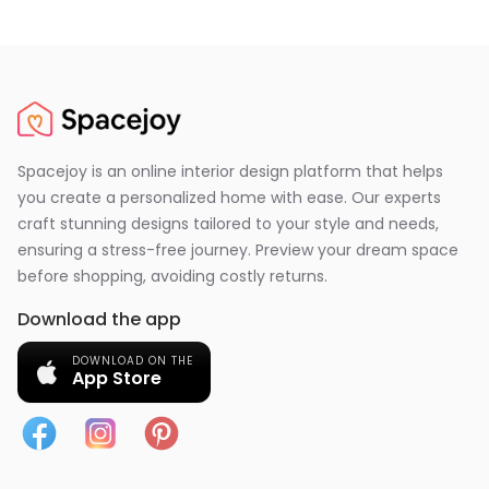
Spacejoy is an online interior design platform that helps
you create a personalized home with ease. Our experts
craft stunning designs tailored to your style and needs,
ensuring a stress-free journey. Preview your dream space
before shopping, avoiding costly returns.
Download the app
DOWNLOAD ON THE
App Store