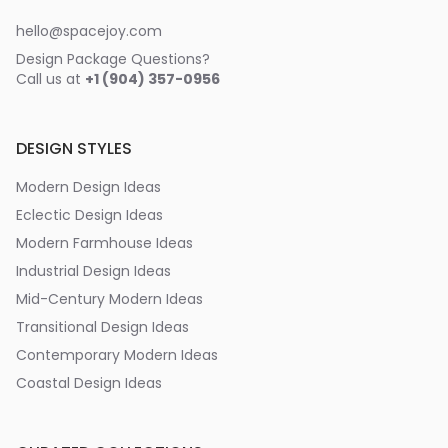
hello@spacejoy.com
Design Package Questions?
Call us at
+1 (904) 357-0956
DESIGN STYLES
Modern Design Ideas
Eclectic Design Ideas
Modern Farmhouse Ideas
Industrial Design Ideas
Mid-Century Modern Ideas
Transitional Design Ideas
Contemporary Modern Ideas
Coastal Design Ideas