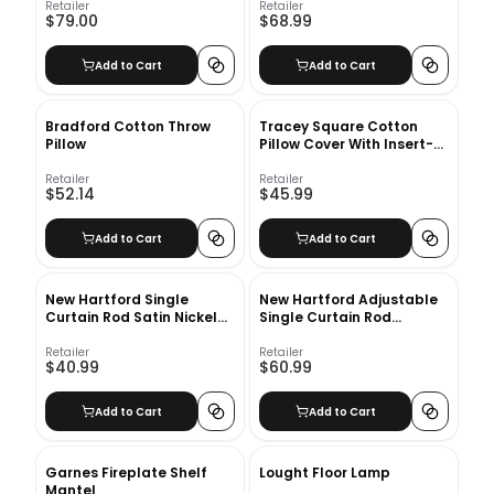
Retailer
Retailer
$79.00
$68.99
Add to Cart
Add to Cart
Bradford Cotton Throw
Tracey Square Cotton
Pillow
Pillow Cover With Insert-
18"x18"
Retailer
Retailer
$52.14
$45.99
Add to Cart
Add to Cart
New Hartford Single
New Hartford Adjustable
Curtain Rod Satin Nickel
Single Curtain Rod
28''-48''
48''-84''
Retailer
Retailer
$40.99
$60.99
Add to Cart
Add to Cart
Garnes Fireplate Shelf
Lought Floor Lamp
Mantel