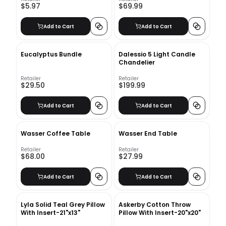
$5.97
$69.99
Add to Cart
Add to Cart
Eucalyptus Bundle
Dalessio 5 Light Candle
Chandelier
Retailer
Retailer
$29.50
$199.99
Add to Cart
Add to Cart
Wasser Coffee Table
Wasser End Table
Retailer
Retailer
$68.00
$27.99
Add to Cart
Add to Cart
Lyla Solid Teal Grey Pillow
Askerby Cotton Throw
With Insert-21"x13"
Pillow With Insert-20"x20"