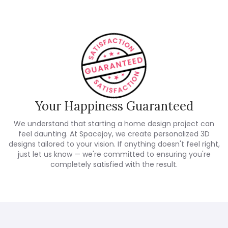
Your Happiness Guaranteed
We understand that starting a home design project can
feel daunting. At Spacejoy, we create personalized 3D
designs tailored to your vision. If anything doesn't feel right,
just let us know — we're committed to ensuring you're
completely satisfied with the result.