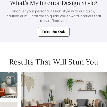
What’s My Interior Design Style?
Uncover your personal design style with our quick,
intuitive quiz — crafted to guide you toward interiors that
truly reflect you.
Take the Quiz
Results That Will Stun You