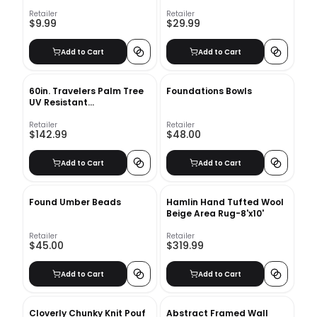
Retailer
Retailer
$9.99
$29.99
Add to Cart
Add to Cart
60in. Travelers Palm Tree
Foundations Bowls
UV Resistant
(Indoor/Outdoor) Bay Isle
Home™
Retailer
Retailer
$142.99
$48.00
Add to Cart
Add to Cart
Found Umber Beads
Hamlin Hand Tufted Wool
Beige Area Rug-8'x10'
Retailer
Retailer
$45.00
$319.99
Add to Cart
Add to Cart
Cloverly Chunky Knit Pouf
Abstract Framed Wall