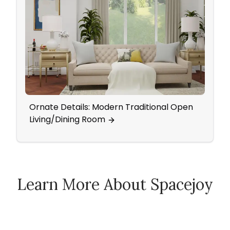
Ornate Details: Modern Traditional Open
Dini
Living/Dining Room
Geom
Learn More About Spacejoy
How Spacejoy Works
Spacejoy Pricing
Customer Reviews