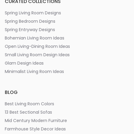
CURATED COLLECTIONS
Spring Living Room Designs
Spring Bedroom Designs
Spring Entryway Designs
Bohemian Living Room Ideas
Open Living-Dining Room Ideas
Small Living Room Design Ideas
Glam Design Ideas
Minimalist Living Room Ideas
BLOG
Best Living Room Colors
13 Best Sectional Sofas
Mid Century Modern Furniture
Farmhouse Style Decor Ideas