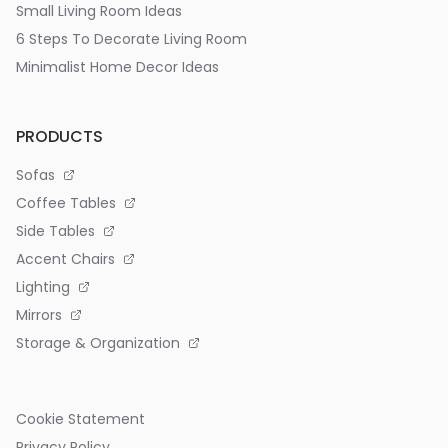
Small Living Room Ideas
6 Steps To Decorate Living Room
Minimalist Home Decor Ideas
PRODUCTS
Sofas
Coffee Tables
Side Tables
Accent Chairs
Lighting
Mirrors
Storage & Organization
Cookie Statement
Privacy Policy