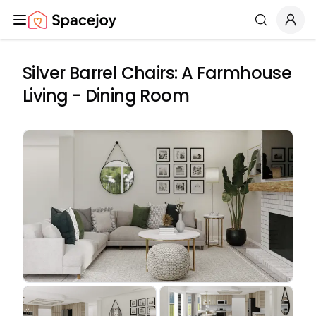
Spacejoy
Search
Silver Barrel Chairs: A Farmhouse
Living - Dining Room