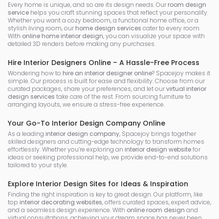
Every home is unique, and so are its design needs. Our
room design
service
helps you craft stunning spaces that reflect your personality.
Whether you want a cozy bedroom, a functional home office, or a
stylish living room, our
home design services
cater to every room.
With
online home interior design
, you can visualize your space with
detailed 3D renders before making any purchases.
Hire Interior Designers Online – A Hassle-Free Process
Wondering how to
hire an interior designer online
? Spacejoy makes it
simple. Our process is built for ease and flexibility. Choose from our
curated packages, share your preferences, and let our
virtual interior
design services
take care of the rest. From sourcing furniture to
arranging layouts, we ensure a stress-free experience.
Your Go-To Interior Design Company Online
As a leading
interior design company
, Spacejoy brings together
skilled designers and cutting-edge technology to transform homes
effortlessly. Whether you’re exploring an
interior design website
for
ideas or seeking professional help, we provide end-to-end solutions
tailored to your style.
Explore Interior Design Sites for Ideas & Inspiration
Finding the right inspiration is key to great design. Our platform, like
top
interior decorating websites
, offers curated spaces, expert advice,
and a seamless design experience. With
online room design
and
virtual consultations, achieving your dream space has never been