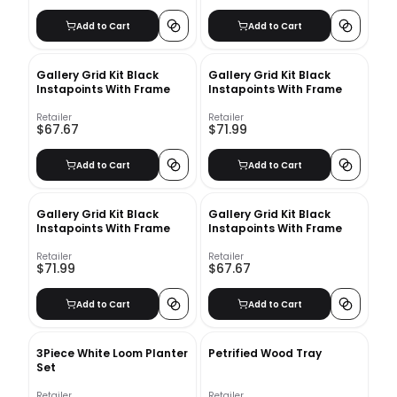
Add to Cart
Add to Cart
Gallery Grid Kit Black
Gallery Grid Kit Black
Instapoints With Frame
Instapoints With Frame
Retailer
Retailer
$67.67
$71.99
Add to Cart
Add to Cart
Gallery Grid Kit Black
Gallery Grid Kit Black
Instapoints With Frame
Instapoints With Frame
Retailer
Retailer
$71.99
$67.67
Add to Cart
Add to Cart
3Piece White Loom Planter
Petrified Wood Tray
Set
Retailer
Retailer