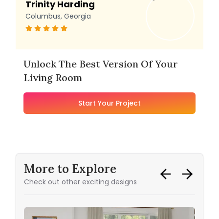
Trinity Harding
Columbus, Georgia
Unlock The Best Version Of Your
Living Room
Start Your Project
More to Explore
Check out other exciting designs