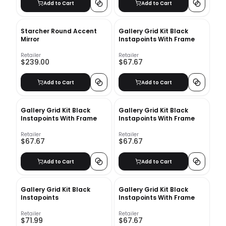
Add to Cart
Add to Cart
Starcher Round Accent
Gallery Grid Kit Black
Mirror
Instapoints With Frame
Retailer
Retailer
$239.00
$67.67
Add to Cart
Add to Cart
Gallery Grid Kit Black
Gallery Grid Kit Black
Instapoints With Frame
Instapoints With Frame
Retailer
Retailer
$67.67
$67.67
Add to Cart
Add to Cart
Gallery Grid Kit Black
Gallery Grid Kit Black
Instapoints
Instapoints With Frame
Retailer
Retailer
$71.99
$67.67