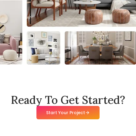
Ready To Get Started?
Start Your Project