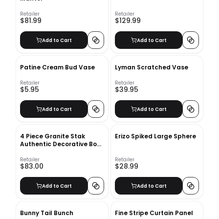
Retailer
Retailer
$81.99
$129.99
Add to Cart
Add to Cart
Patine Cream Bud Vase
Lyman Scratched Vase
Retailer
Retailer
$5.95
$39.95
Add to Cart
Add to Cart
4 Piece Granite Stak
Erizo Spiked Large Sphere
Authentic Decorative Book
Set
Retailer
Retailer
$83.00
$28.99
Add to Cart
Add to Cart
Bunny Tail Bunch
Fine Stripe Curtain Panel