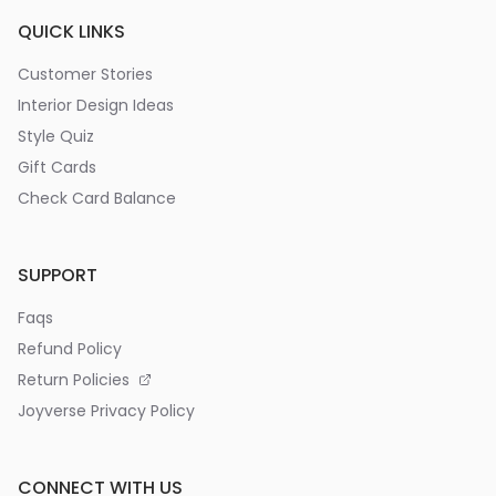
QUICK LINKS
Customer Stories
Interior Design Ideas
Style Quiz
Gift Cards
Check Card Balance
SUPPORT
Faqs
Refund Policy
Return Policies
Joyverse Privacy Policy
CONNECT WITH US