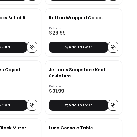
ks Set of 5
Rattan Wrapped Object
Retailer
$29.99
o Cart
Add to Cart
n Object
Jeffords Soapstone Knot
Sculpture
Retailer
$31.99
o Cart
Add to Cart
 Black Mirror
Luna Console Table