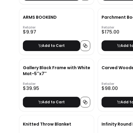
ARMS BOOKEND
Parchment Boo
Retailer
Retailer
$9.97
$175.00
Add to Cart
Add t
Gallery Black Frame with White
Carved Woode
Mat-5''x7''
Retailer
Retailer
$39.95
$98.00
Add to Cart
Add t
Knitted Throw Blanket
Infinity Round