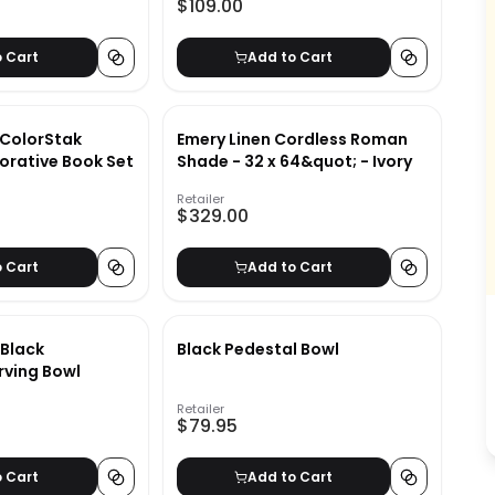
$109.00
o Cart
Add to Cart
 ColorStak
Emery Linen Cordless Roman
orative Book Set
Shade - 32 x 64&quot; - Ivory
Retailer
$329.00
o Cart
Add to Cart
Black
Black Pedestal Bowl
rving Bowl
Retailer
$79.95
o Cart
Add to Cart