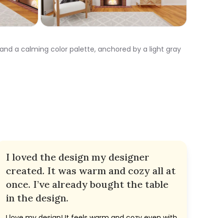
 and a calming color palette, anchored by a light gray
I loved the design my designer
created. It was warm and cozy all at
once. I’ve already bought the table
in the design.
I love my design! It feels warm and cozy even with