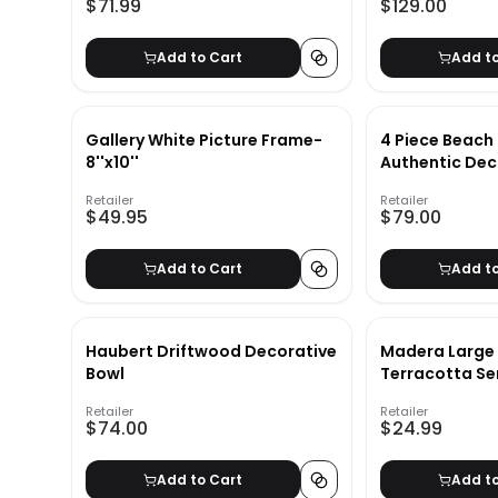
$71.99
$129.00
Add to Cart
Add t
Gallery White Picture Frame-
4 Piece Beach
8''x10''
Authentic Dec
Retailer
Retailer
$49.95
$79.00
Add to Cart
Add t
Haubert Driftwood Decorative
Madera Large 
Bowl
Terracotta Se
Retailer
Retailer
$74.00
$24.99
Add to Cart
Add t