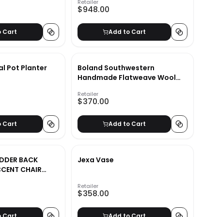
Retailer
$948.00
o Cart
Add to Cart
 Pot Planter
Boland Southwestern
Handmade Flatweave Wool
Area Rug-8'x10'
Retailer
$370.00
o Cart
Add to Cart
DDER BACK
Jexa Vase
CENT CHAIR
Retailer
$358.00
o Cart
Add to Cart