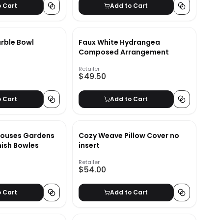
o Cart
Add to Cart
arble Bowl
Faux White Hydrangea
Composed Arrangement
Retailer
$49.50
o Cart
Add to Cart
Houses Gardens
Cozy Weave Pillow Cover no
ish Bowles
insert
Retailer
$54.00
o Cart
Add to Cart