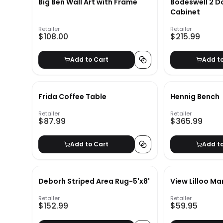
Big Ben Wall Art with Frame
Bodeswell 2 D
Cabinet
Retailer
Retailer
$108.00
$215.99
Add to Cart
Add t
Frida Coffee Table
Hennig Bench
Retailer
Retailer
$87.99
$365.99
Add to Cart
Add t
Deborh Striped Area Rug-5'x8'
View Lilloo Ma
Retailer
Retailer
$152.99
$59.95