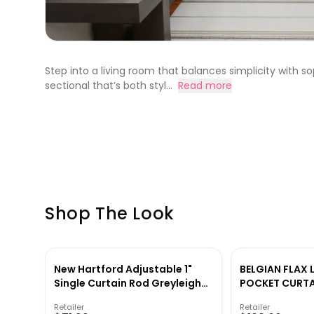
Step into a living room that balances simplicity with s
sectional that’s both styl...
Read more
Shop The Look
New Hartford Adjustable 1"
BELGIAN FLAX 
Single Curtain Rod Greyleigh™
POCKET CURTA
Size: 120" – 170" Finish: Black
Retailer
Retailer