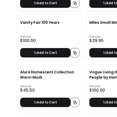
Add to Cart
Add t
Vanity Fair 100 Years
Miles Small M
Retailer
Retailer
$100.00
$39.95
Add to Cart
Add t
Alura Homescent Collection
Vogue Living 
Warm Musk
People by Ham
Retailer
Retailer
$45.50
$100.00
Add to Cart
Add t