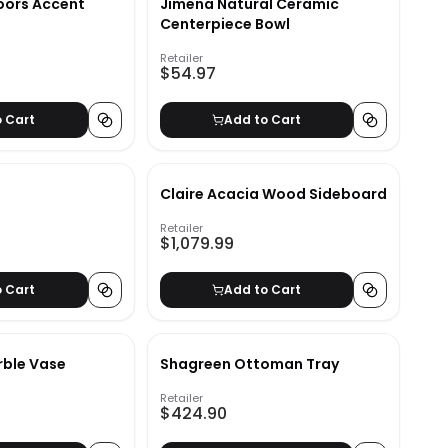
oors Accent
Jimena Natural Ceramic
Centerpiece Bowl
Retailer
$54.97
o Cart
Add to Cart
Claire Acacia Wood Sideboard
Retailer
$1,079.99
o Cart
Add to Cart
rble Vase
Shagreen Ottoman Tray
Retailer
$424.90