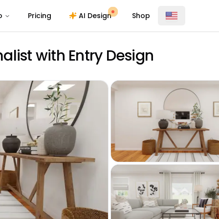
o
Pricing
AI Design
Shop
list with Entry Design