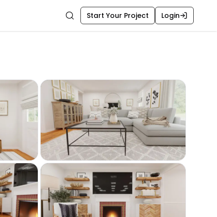
Start Your Project
Login
Search