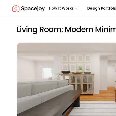
How It Works
Design Portfoli
Spacejoy
Living Room: Modern Minima