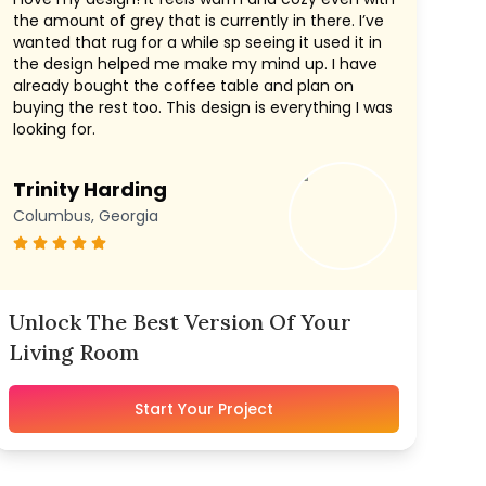
the amount of grey that is currently in there. I’ve
wanted that rug for a while sp seeing it used it in
the design helped me make my mind up. I have
already bought the coffee table and plan on
buying the rest too. This design is everything I was
looking for.
Trinity Harding
Columbus, Georgia
Unlock The Best Version Of Your
Living Room
Start Your Project