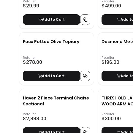
Retailer
Retailer
$29.99
$499.00
Add to Cart
Add t
Faux Potted Olive Topiary
Desmond Metal
Retailer
Retailer
$278.00
$196.00
Add to Cart
Add t
Haven 2 Piece Terminal Chaise
THRESHOLD LA
Sectional
WOOD ARM AC
CREAM
Retailer
Retailer
$2,898.00
$300.00
Add to Cart
Add t