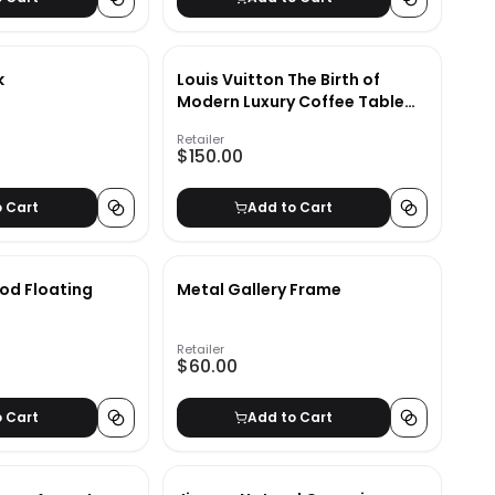
k
Louis Vuitton The Birth of
Modern Luxury Coffee Table
Book
Retailer
$150.00
o Cart
Add to Cart
od Floating
Metal Gallery Frame
Retailer
$60.00
o Cart
Add to Cart