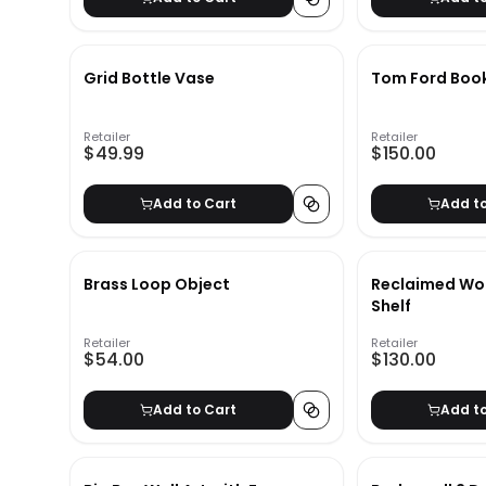
Grid Bottle Vase
Tom Ford Boo
Retailer
Retailer
$49.99
$150.00
Add to Cart
Add t
Brass Loop Object
Reclaimed Wo
Shelf
Retailer
Retailer
$54.00
$130.00
Add to Cart
Add t