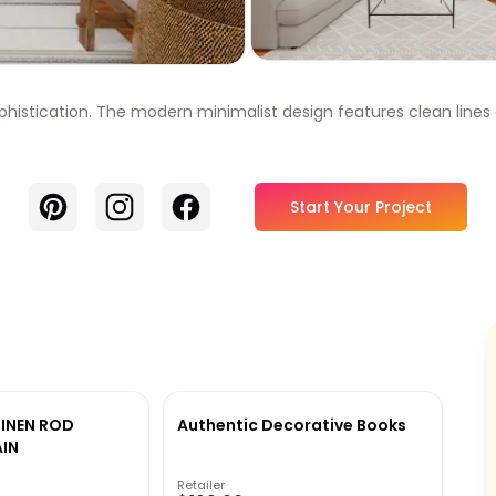
ophistication. The modern minimalist design features clean lines
Pinterest
Instagram
Facebook
Start Your Project
LINEN ROD
Authentic Decorative Books
IN
Retailer