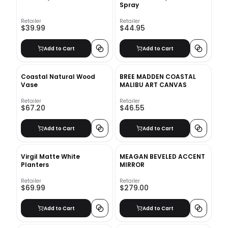
Spray
Retailer
Retailer
$39.99
$44.95
Add to Cart
Add to Cart
Coastal Natural Wood
BREE MADDEN COASTAL
Vase
MALIBU ART CANVAS
Retailer
Retailer
$67.20
$46.55
Add to Cart
Add to Cart
Virgil Matte White
MEAGAN BEVELED ACCENT
Planters
MIRROR
Retailer
Retailer
$69.99
$279.00
Add to Cart
Add to Cart