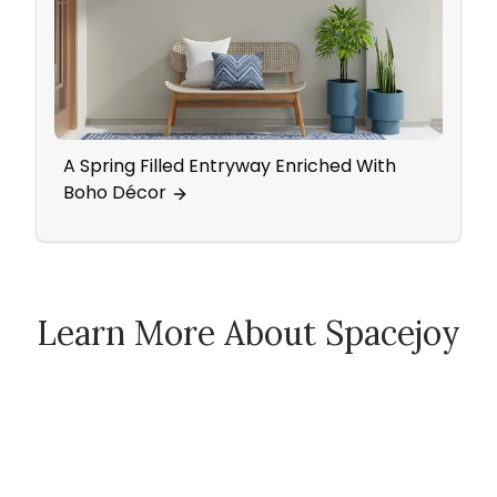
A Spring Filled Entryway Enriched With
Mid-C
Boho Décor
Acce
Learn More About Spacejoy
How Spacejoy Works
Spacejoy Pricing
Customer Reviews