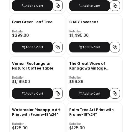
Add to Cart
Add to Cart
Faux Green Leaf Tree
GABY Loveseat
Retailer
Retailer
$399.00
$1,495.00
Add to Cart
Add to Cart
Vernon Rectangular
The Great Wave of
Natural Coffee Table
Kanagawa vintage
illustration Art Print With
Frame-18"x24"
Retailer
Retailer
$1,199.00
$96.89
Add to Cart
Add to Cart
Watercolor Pineapple Art
Palm Tree Art Print with
Print with Frame-18"x24"
Frame-18"x24"
Retailer
Retailer
$125.00
$125.00