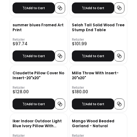
Add to Cart
Add to Cart
summer blues Framed Art
Selah Tall Solid Wood Tree
Print
Stump End Table
Retailer
Retailer
$97.74
$101.99
Add to Cart
Add to Cart
Claudette Pillow Cover No
Milla Throw With Insert-
Insert-20"x20"
20"x20"
Retailer
Retailer
$128.00
$180.00
Add to Cart
Add to Cart
Iker Indoor Outdoor Light
Mango Wood Beaded
Blue Ivory Pillow With
Garland - Natural
Insert-24"x16"
Retailer
Retailer