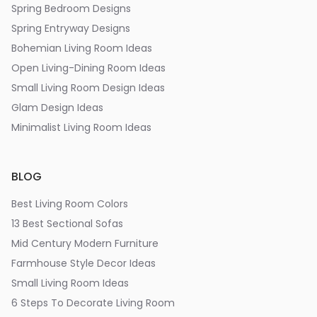
Spring Bedroom Designs
Spring Entryway Designs
Bohemian Living Room Ideas
Open Living-Dining Room Ideas
Small Living Room Design Ideas
Glam Design Ideas
Minimalist Living Room Ideas
BLOG
Best Living Room Colors
13 Best Sectional Sofas
Mid Century Modern Furniture
Farmhouse Style Decor Ideas
Small Living Room Ideas
6 Steps To Decorate Living Room