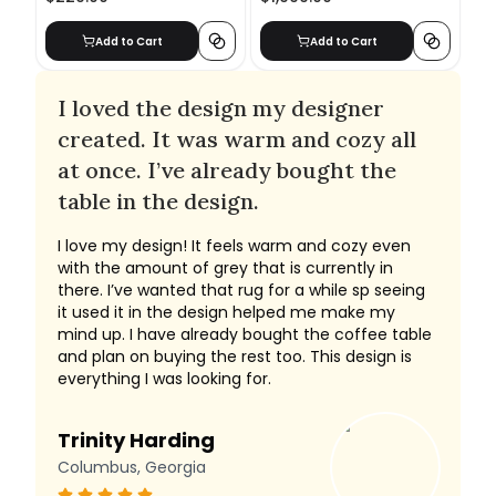
Add to Cart
Add to Cart
I loved the design my designer
created. It was warm and cozy all
at once. I’ve already bought the
table in the design.
I love my design! It feels warm and cozy even
with the amount of grey that is currently in
there. I’ve wanted that rug for a while sp seeing
it used it in the design helped me make my
mind up. I have already bought the coffee table
and plan on buying the rest too. This design is
everything I was looking for.
Trinity Harding
Columbus, Georgia