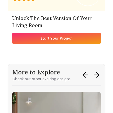
Unlock The Best Version Of Your
Living Room
Start Your Project
More to Explore
Check out other exciting designs