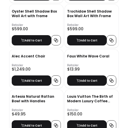
Oyster Shell Shadow Box
Trochidae Shell Shadow
Wall Art with frame
Box Wall Art With Frame
Retailer
Retailer
$599.00
$599.00
Add to Cart
Add to Cart
Alec Accent Chair
Faux White Wave Coral
Retailer
Retailer
$1,249.00
$13.99
Add to Cart
Add to Cart
Artesia Natural Rattan
Louis Vuitton The Birth of
Bowl with Handles
Modern Luxury Coffee
Table Book
Retailer
Retailer
$49.95
$150.00
Add to Cart
Add to Cart