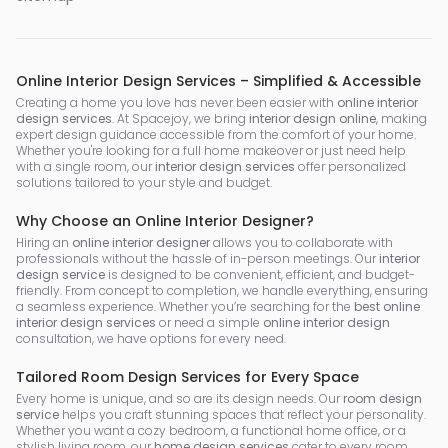
Online Interior Design Services – Simplified & Accessible
Creating a home you love has never been easier with
online interior
design services
. At Spacejoy, we bring
interior design online
, making
expert design guidance accessible from the comfort of your home.
Whether you're looking for a full home makeover or just need help
with a single room, our
interior design services
offer personalized
solutions tailored to your style and budget.
Why Choose an Online Interior Designer?
Hiring an
online interior designer
allows you to collaborate with
professionals without the hassle of in-person meetings. Our
interior
design service
is designed to be convenient, efficient, and budget-
friendly. From concept to completion, we handle everything, ensuring
a seamless experience. Whether you’re searching for the
best online
interior design services
or need a simple
online interior design
consultation, we have options for every need.
Tailored Room Design Services for Every Space
Every home is unique, and so are its design needs. Our
room design
service
helps you craft stunning spaces that reflect your personality.
Whether you want a cozy bedroom, a functional home office, or a
stylish living room, our
home design services
cater to every room.