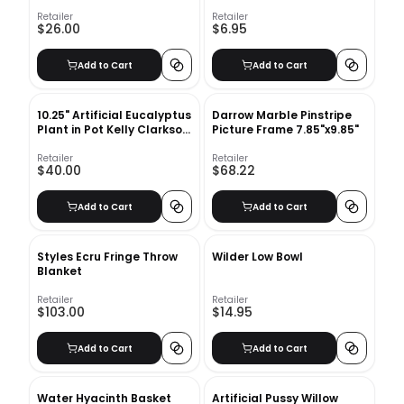
Retailer
Retailer
$26.00
$6.95
Add to Cart
Add to Cart
10.25" Artificial Eucalyptus
Darrow Marble Pinstripe
Plant in Pot Kelly Clarkson
Picture Frame 7.85"x9.85"
Home
Retailer
Retailer
$40.00
$68.22
Add to Cart
Add to Cart
Styles Ecru Fringe Throw
Wilder Low Bowl
Blanket
Retailer
Retailer
$103.00
$14.95
Add to Cart
Add to Cart
Water Hyacinth Basket
Artificial Pussy Willow