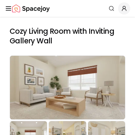
Spacejoy
Search
Cozy Living Room with Inviting
Gallery Wall