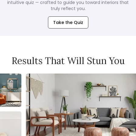
intuitive quiz — crafted to guide you toward interiors that
truly reflect you.
Take the Quiz
Results That Will Stun You