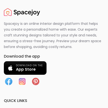
Spacejoy is an online interior design platform that helps
you create a personalized home with ease. Our experts
craft stunning designs tailored to your style and needs,
ensuring a stress-free journey. Preview your dream space
before shopping, avoiding costly returns.
Download the app
DOWNLOAD ON THE
App Store
QUICK LINKS