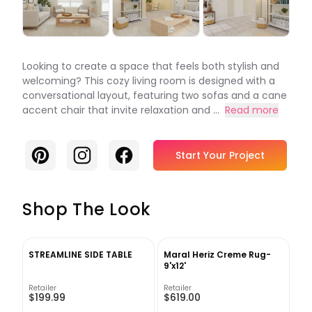
Looking to create a space that feels both stylish and
welcoming? This cozy living room is designed with a
conversational layout, featuring two sofas and a cane
accent chair that invite relaxation and ...
Read more
Pinterest
Instagram
Facebook
Start Your Project
Shop The Look
STREAMLINE SIDE TABLE
Maral Heriz Creme Rug-
9'x12'
Retailer
Retailer
$199.99
$619.00