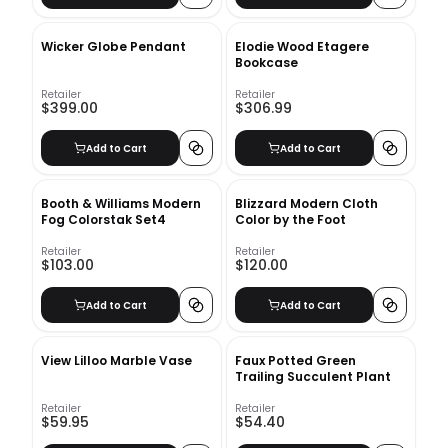
Wicker Globe Pendant
Elodie Wood Etagere
Bookcase
Retailer
Retailer
$399.00
$306.99
Add to Cart
Add to Cart
Booth & Williams Modern
Blizzard Modern Cloth
Fog Colorstak Set4
Color by the Foot
Retailer
Retailer
$103.00
$120.00
Add to Cart
Add to Cart
View Lilloo Marble Vase
Faux Potted Green
Trailing Succulent Plant
Retailer
Retailer
$59.95
$54.40