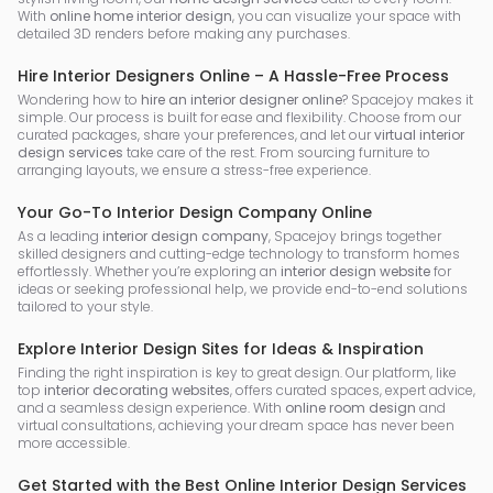
With
online home interior design
, you can visualize your space with
detailed 3D renders before making any purchases.
Hire Interior Designers Online – A Hassle-Free Process
Wondering how to
hire an interior designer online
? Spacejoy makes it
simple. Our process is built for ease and flexibility. Choose from our
curated packages, share your preferences, and let our
virtual interior
design services
take care of the rest. From sourcing furniture to
arranging layouts, we ensure a stress-free experience.
Your Go-To Interior Design Company Online
As a leading
interior design company
, Spacejoy brings together
skilled designers and cutting-edge technology to transform homes
effortlessly. Whether you’re exploring an
interior design website
for
ideas or seeking professional help, we provide end-to-end solutions
tailored to your style.
Explore Interior Design Sites for Ideas & Inspiration
Finding the right inspiration is key to great design. Our platform, like
top
interior decorating websites
, offers curated spaces, expert advice,
and a seamless design experience. With
online room design
and
virtual consultations, achieving your dream space has never been
more accessible.
Get Started with the Best Online Interior Design Services