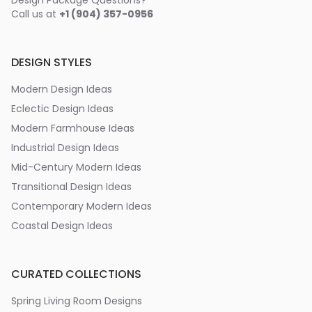
Design Package Questions?
Call us at
+1 (904) 357-0956
DESIGN STYLES
Modern Design Ideas
Eclectic Design Ideas
Modern Farmhouse Ideas
Industrial Design Ideas
Mid-Century Modern Ideas
Transitional Design Ideas
Contemporary Modern Ideas
Coastal Design Ideas
CURATED COLLECTIONS
Spring Living Room Designs