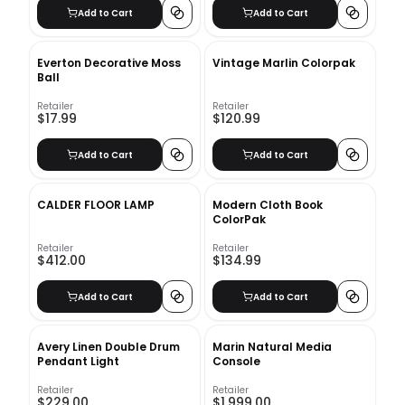
Add to Cart
Add to Cart
Everton Decorative Moss
Vintage Marlin Colorpak
Ball
Retailer
Retailer
$17.99
$120.99
Add to Cart
Add to Cart
CALDER FLOOR LAMP
Modern Cloth Book
ColorPak
Retailer
Retailer
$412.00
$134.99
Add to Cart
Add to Cart
Avery Linen Double Drum
Marin Natural Media
Pendant Light
Console
Retailer
Retailer
$229.00
$1,999.00