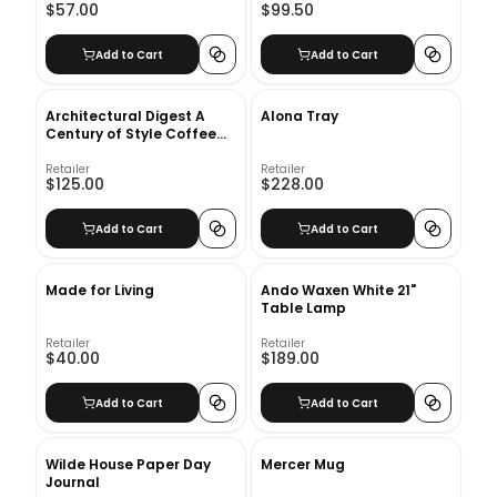
$57.00
$99.50
Add to Cart
Add to Cart
Architectural Digest A
Alona Tray
Century of Style Coffee
Table Book
Retailer
Retailer
$125.00
$228.00
Add to Cart
Add to Cart
Made for Living
Ando Waxen White 21"
Table Lamp
Retailer
Retailer
$40.00
$189.00
Add to Cart
Add to Cart
Wilde House Paper Day
Mercer Mug
Journal