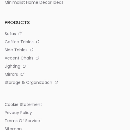
Minimalist Home Decor Ideas
PRODUCTS
Sofas
Coffee Tables
Side Tables
Accent Chairs
Lighting
Mirrors
Storage & Organization
Cookie Statement
Privacy Policy
Terms Of Service
Sitemap