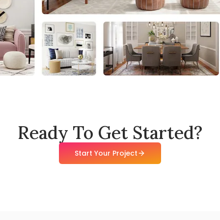
Ready To Get Started?
Start Your Project