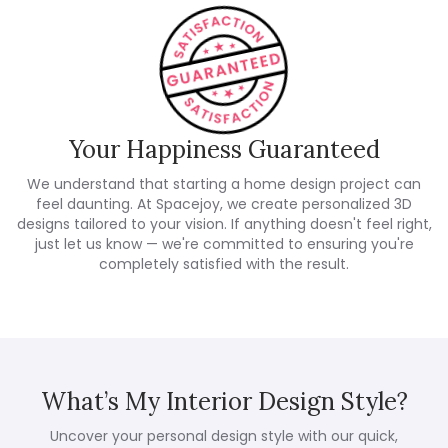
Your Happiness Guaranteed
We understand that starting a home design project can
feel daunting. At Spacejoy, we create personalized 3D
designs tailored to your vision. If anything doesn't feel right,
just let us know — we're committed to ensuring you're
completely satisfied with the result.
What’s My Interior Design Style?
Uncover your personal design style with our quick,