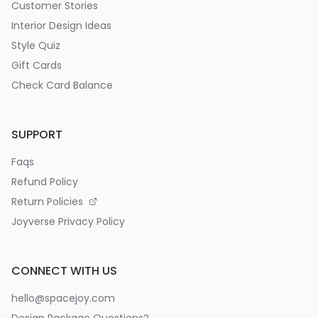
Customer Stories
Interior Design Ideas
Style Quiz
Gift Cards
Check Card Balance
SUPPORT
Faqs
Refund Policy
Return Policies
Joyverse Privacy Policy
CONNECT WITH US
hello@spacejoy.com