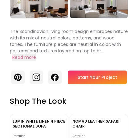
The Scandinavian living room design embraces nature
with its mix of neutral colors, patterns, and wood
tones. The furniture pieces are neutral in color, with
patterns and textures layered on top to br...
Read more
Pinterest
Instagram
Facebook
Start Your Project
Shop The Look
LUMIN WHITE LINEN 4 PIECE
NOMAD LEATHER SAFARI
SECTIONAL SOFA
CHAIR
Retailer
Retailer