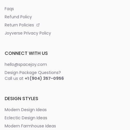
Faqs
Refund Policy
Return Policies
Joyverse Privacy Policy
CONNECT WITH US
hello@spacejoy.com
Design Package Questions?
Call us at
+1 (904) 357-0956
DESIGN STYLES
Modern Design Ideas
Eclectic Design Ideas
Modern Farmhouse Ideas