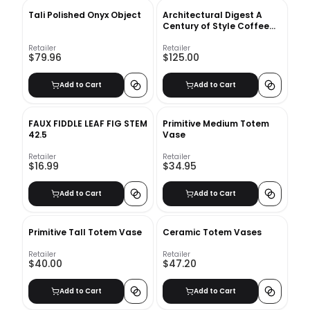
Tali Polished Onyx Object
Architectural Digest A
Century of Style Coffee
Table Book
Retailer
Retailer
$79.96
$125.00
Add to Cart
Add to Cart
FAUX FIDDLE LEAF FIG STEM
Primitive Medium Totem
42.5
Vase
Retailer
Retailer
$16.99
$34.95
Add to Cart
Add to Cart
Primitive Tall Totem Vase
Ceramic Totem Vases
Retailer
Retailer
$40.00
$47.20
Add to Cart
Add to Cart