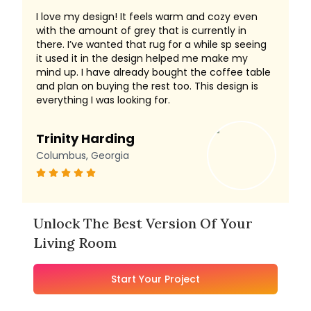
I love my design! It feels warm and cozy even
with the amount of grey that is currently in
there. I’ve wanted that rug for a while sp seeing
it used it in the design helped me make my
mind up. I have already bought the coffee table
and plan on buying the rest too. This design is
everything I was looking for.
Trinity Harding
Columbus, Georgia
Unlock The Best Version Of Your
Living Room
Start Your Project