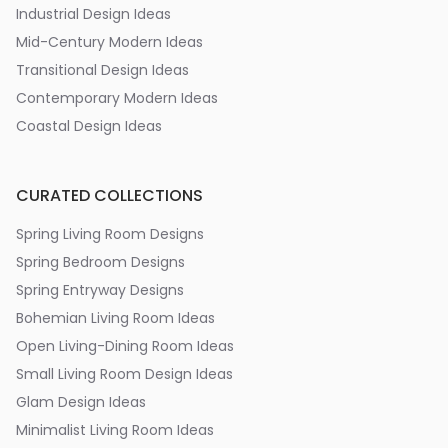
Industrial Design Ideas
Mid-Century Modern Ideas
Transitional Design Ideas
Contemporary Modern Ideas
Coastal Design Ideas
CURATED COLLECTIONS
Spring Living Room Designs
Spring Bedroom Designs
Spring Entryway Designs
Bohemian Living Room Ideas
Open Living-Dining Room Ideas
Small Living Room Design Ideas
Glam Design Ideas
Minimalist Living Room Ideas