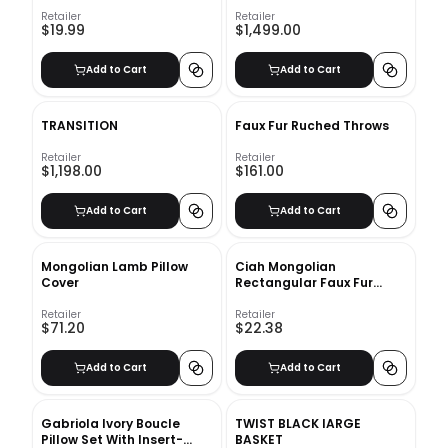
Retailer
Retailer
$19.99
$1,499.00
Add to Cart
Add to Cart
TRANSITION
Faux Fur Ruched Throws
Retailer
Retailer
$1,198.00
$161.00
Add to Cart
Add to Cart
Mongolian Lamb Pillow
Ciah Mongolian
Cover
Rectangular Faux Fur
Pillow Cover With Insert-
20"x12"
Retailer
Retailer
$71.20
$22.38
Add to Cart
Add to Cart
Gabriola Ivory Boucle
TWIST BLACK lARGE
Pillow Set With Insert-
BASKET