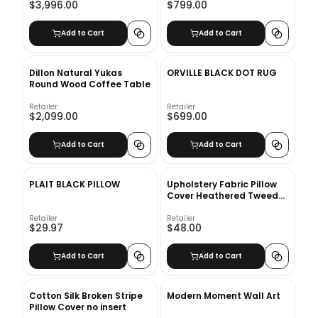
$3,996.00
$799.00
Add to Cart
Add to Cart
Dillon Natural Yukas
ORVILLE BLACK DOT RUG
Round Wood Coffee Table
Retailer
Retailer
$2,099.00
$699.00
Add to Cart
Add to Cart
PLAIT BLACK PILLOW
Upholstery Fabric Pillow
Cover Heathered Tweed
no insert
Retailer
Retailer
$29.97
$48.00
Add to Cart
Add to Cart
Cotton Silk Broken Stripe
Modern Moment Wall Art
Pillow Cover no insert