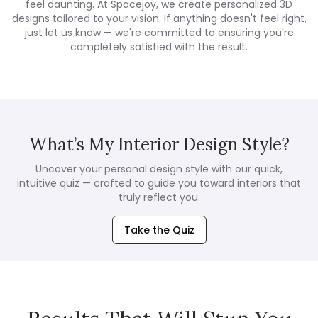
feel daunting. At Spacejoy, we create personalized 3D
designs tailored to your vision. If anything doesn't feel right,
just let us know — we're committed to ensuring you're
completely satisfied with the result.
What’s My Interior Design Style?
Uncover your personal design style with our quick,
intuitive quiz — crafted to guide you toward interiors that
truly reflect you.
Take the Quiz