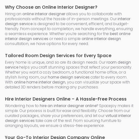
Why Choose an Online Interior Designer?
Hiring an
online interior designer
allows you to collaborate with
professionals without the hassle of in-person meetings. Our
interior
design service
is designed to be convenient, efficient, and budget-
friendly. From concept to completion, we handle everything, ensuring
a seamless experience. Whether you’re searching for the
best online
interior design services
or need a simple
online interior design
consultation, we have options for every need.
Tailored Room Design Services for Every Space
Every home is unique, and so are its design needs. Our
room design
service
helps you craft stunning spaces that reflect your personality.
Whether you want a cozy bedroom, a functional home office, or a
stylish living room, our
home design services
cater to every room.
With
online home interior design
, you can visualize your space with
detailed 3D renders before making any purchases.
Hire Interior Designers Online – A Hassle-Free Process
Wondering how to
hire an interior designer online
? Spacejoy makes it
simple. Our process is built for ease and flexibility. Choose from our
curated packages, share your preferences, and let our
virtual interior
design services
take care of the rest. From sourcing furniture to
arranging layouts, we ensure a stress-free experience.
Your Go-To Interior Design Company Online