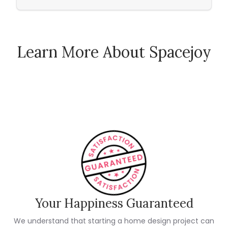
Learn More About Spacejoy
How Spacejoy Works
Spacejoy Pricing
Customer Reviews
Your Happiness Guaranteed
We understand that starting a home design project can