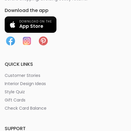
Download the app
DOWNLOAD ON THE
App Store
QUICK LINKS
Customer Stories
Interior Design Ideas
Style Quiz
Gift Cards
Check Card Balance
SUPPORT