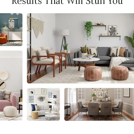
Results That Will Stun You