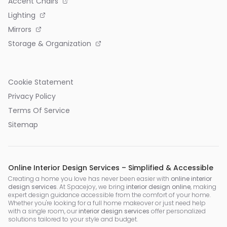
Accent Chairs
Lighting
Mirrors
Storage & Organization
Cookie Statement
Privacy Policy
Terms Of Service
Sitemap
Online Interior Design Services – Simplified & Accessible
Creating a home you love has never been easier with
online interior
design services
. At Spacejoy, we bring
interior design online
, making
expert design guidance accessible from the comfort of your home.
Whether you're looking for a full home makeover or just need help
with a single room, our
interior design services
offer personalized
solutions tailored to your style and budget.