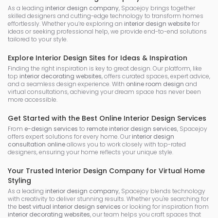
As a leading
interior design company
, Spacejoy brings together
skilled designers and cutting-edge technology to transform homes
effortlessly. Whether you’re exploring an
interior design website
for
ideas or seeking professional help, we provide end-to-end solutions
tailored to your style.
Explore Interior Design Sites for Ideas & Inspiration
Finding the right inspiration is key to great design. Our platform, like
top
interior decorating websites
, offers curated spaces, expert advice,
and a seamless design experience. With
online room design
and
virtual consultations, achieving your dream space has never been
more accessible.
Get Started with the Best Online Interior Design Services
From
e-design services
to
remote interior design services
, Spacejoy
offers expert solutions for every home. Our
interior design
consultation online
allows you to work closely with top-rated
designers, ensuring your home reflects your unique style.
Your Trusted Interior Design Company for Virtual Home
Styling
As a leading
interior design company
, Spacejoy blends technology
with creativity to deliver stunning results. Whether you're searching for
the
best virtual interior design services
or looking for inspiration from
interior decorating websites
, our team helps you craft spaces that