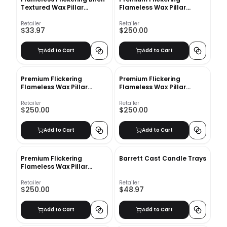
Textured Wax Pillar
Flameless Wax Pillar
Candle
Candles Set of 4
Retailer
Retailer
$33.97
$250.00
Add to Cart
Add to Cart
Premium Flickering
Premium Flickering
Flameless Wax Pillar
Flameless Wax Pillar
Candles_2
Candle_1
Retailer
Retailer
$250.00
$250.00
Add to Cart
Add to Cart
Premium Flickering
Barrett Cast Candle Trays
Flameless Wax Pillar
Candles Set of 4
Retailer
Retailer
$250.00
$48.97
Add to Cart
Add to Cart