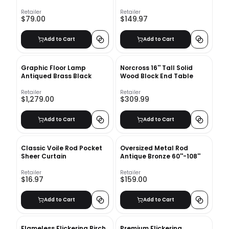
20"x20"
Retailer
Retailer
$79.00
$149.97
Add to Cart
Add to Cart
Graphic Floor Lamp
Norcross 16'' Tall Solid
Antiqued Brass Black
Wood Block End Table
Retailer
Retailer
$1,279.00
$309.99
Add to Cart
Add to Cart
Classic Voile Rod Pocket
Oversized Metal Rod
Sheer Curtain
Antique Bronze 60''-108''
Retailer
Retailer
$16.97
$159.00
Add to Cart
Add to Cart
Flameless Flickering Birch
Premium Flickering