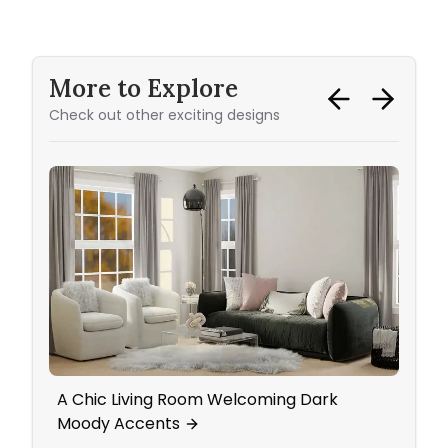
More to Explore
Check out other exciting designs
A Chic Living Room Welcoming Dark
Mid-
Moody Accents