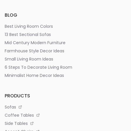
BLOG
Best Living Room Colors
13 Best Sectional Sofas
Mid Century Modern Furniture
Farmhouse Style Decor Ideas
Small Living Room Ideas
6 Steps To Decorate Living Room
Minimalist Home Decor Ideas
PRODUCTS
Sofas
Coffee Tables
Side Tables