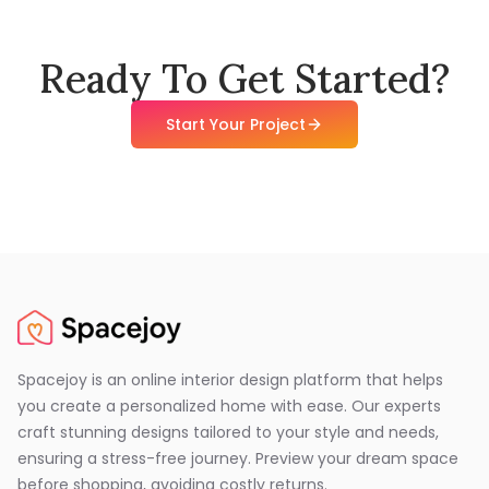
Ready To Get Started?
Start Your Project
Spacejoy is an online interior design platform that helps
you create a personalized home with ease. Our experts
craft stunning designs tailored to your style and needs,
ensuring a stress-free journey. Preview your dream space
before shopping, avoiding costly returns.