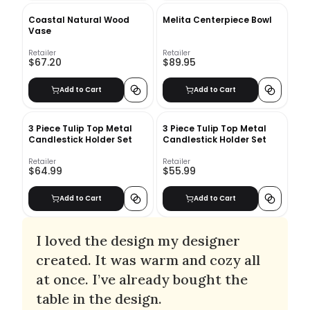
Coastal Natural Wood
Melita Centerpiece Bowl
Vase
Retailer
Retailer
$67.20
$89.95
Add to Cart
Add to Cart
3 Piece Tulip Top Metal
3 Piece Tulip Top Metal
Candlestick Holder Set
Candlestick Holder Set
Retailer
Retailer
$64.99
$55.99
Add to Cart
Add to Cart
I loved the design my designer
created. It was warm and cozy all
at once. I’ve already bought the
table in the design.