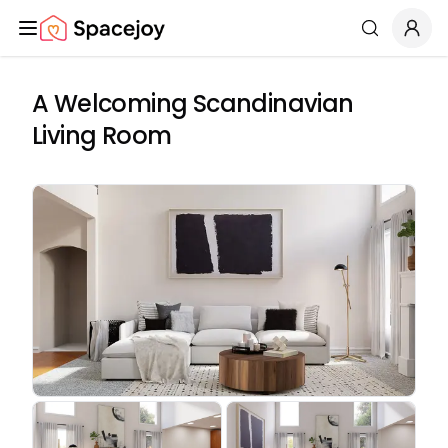
Spacejoy
Search
A Welcoming Scandinavian
Living Room