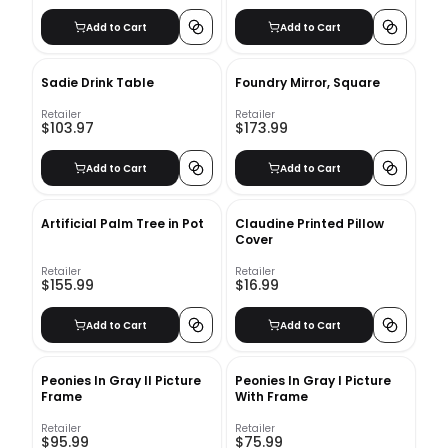
Add to Cart
Add to Cart
Sadie Drink Table
Foundry Mirror, Square
Retailer
Retailer
$103.97
$173.99
Add to Cart
Add to Cart
Artificial Palm Tree in Pot
Claudine Printed Pillow
Cover
Retailer
Retailer
$155.99
$16.99
Add to Cart
Add to Cart
Peonies In Gray II Picture
Peonies In Gray I Picture
Frame
With Frame
Retailer
Retailer
$95.99
$75.99