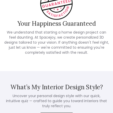
Your Happiness Guaranteed
We understand that starting a home design project can
feel daunting. At Spacejoy, we create personalized 3D
designs tailored to your vision. If anything doesn't feel right,
just let us know — we're committed to ensuring you're
completely satisfied with the result.
What’s My Interior Design Style?
Uncover your personal design style with our quick,
intuitive quiz — crafted to guide you toward interiors that
truly reflect you.