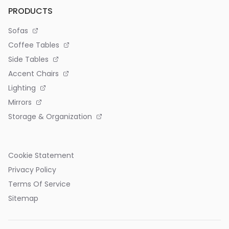
PRODUCTS
Sofas
Coffee Tables
Side Tables
Accent Chairs
Lighting
Mirrors
Storage & Organization
Cookie Statement
Privacy Policy
Terms Of Service
Sitemap