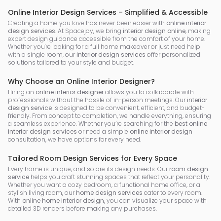
Online Interior Design Services – Simplified & Accessible
Creating a home you love has never been easier with
online interior
design services
. At Spacejoy, we bring
interior design online
, making
expert design guidance accessible from the comfort of your home.
Whether you're looking for a full home makeover or just need help
with a single room, our
interior design services
offer personalized
solutions tailored to your style and budget.
Why Choose an Online Interior Designer?
Hiring an
online interior designer
allows you to collaborate with
professionals without the hassle of in-person meetings. Our
interior
design service
is designed to be convenient, efficient, and budget-
friendly. From concept to completion, we handle everything, ensuring
a seamless experience. Whether you’re searching for the
best online
interior design services
or need a simple
online interior design
consultation, we have options for every need.
Tailored Room Design Services for Every Space
Every home is unique, and so are its design needs. Our
room design
service
helps you craft stunning spaces that reflect your personality.
Whether you want a cozy bedroom, a functional home office, or a
stylish living room, our
home design services
cater to every room.
With
online home interior design
, you can visualize your space with
detailed 3D renders before making any purchases.