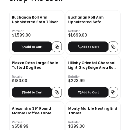
Buchanan Roll Arm
Buchanan Roll Arm
Upholstered Sofa 79inch
Upholstered Sofa
Retailer
Retailer
$1,599.00
$1,699.00
Add to Cart
Add to Cart
Piazza Extra Large Shale
Hillsby Oriental Charcoal
Tufted Dog Bed
Light GrayBeige Area Rug-
9'x12'
Retailer
Retailer
$180.00
$223.99
Add to Cart
Add to Cart
Alexandra 39" Round
Monty Marble Nesting End
Marble Coffee Table
Tables
Retailer
Retailer
$658.99
$399.00