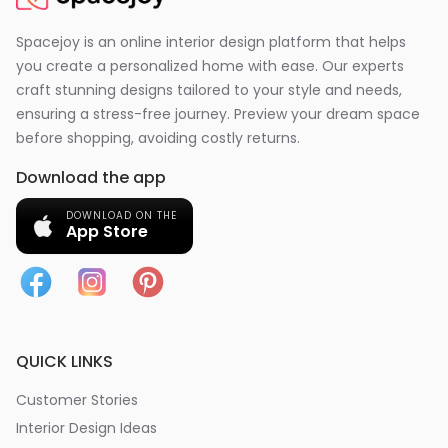
Spacejoy is an online interior design platform that helps
you create a personalized home with ease. Our experts
craft stunning designs tailored to your style and needs,
ensuring a stress-free journey. Preview your dream space
before shopping, avoiding costly returns.
Download the app
DOWNLOAD ON THE
App Store
QUICK LINKS
Customer Stories
Interior Design Ideas