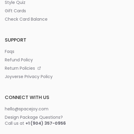
Style Quiz
Gift Cards
Check Card Balance
SUPPORT
Faqs
Refund Policy
Return Policies
Joyverse Privacy Policy
CONNECT WITH US
hello@spacejoy.com
Design Package Questions?
Call us at
+1 (904) 357-0956