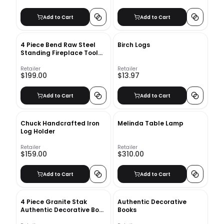
Add to Cart
Add to Cart
4 Piece Bend Raw Steel
Birch Logs
Standing Fireplace Tool
Set
Retailer
Retailer
$199.00
$13.97
Add to Cart
Add to Cart
Chuck Handcrafted Iron
Melinda Table Lamp
Log Holder
Retailer
Retailer
$159.00
$310.00
Add to Cart
Add to Cart
4 Piece Granite Stak
Authentic Decorative
Authentic Decorative Book
Books
Set