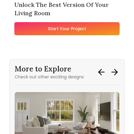
Unlock The Best Version Of Your
Living Room
Start Your Project
More to Explore
Check out other exciting designs