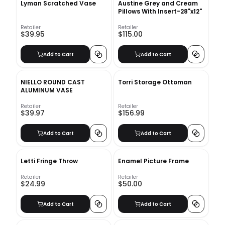
Lyman Scratched Vase
Austine Grey and Cream
Pillows With Insert-28"x12"
Retailer
Retailer
$39.95
$115.00
Add to Cart
Add to Cart
NIELLO ROUND CAST
Torri Storage Ottoman
ALUMINUM VASE
Retailer
Retailer
$39.97
$156.99
Add to Cart
Add to Cart
Letti Fringe Throw
Enamel Picture Frame
Retailer
Retailer
$24.99
$50.00
Add to Cart
Add to Cart