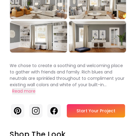
We chose to create a soothing and welcoming place
to gather with friends and family. Rich blues and
neutrals are sprinkled throughout to compliment your
existing wall colors and white of your built-in...
Read more
Pinterest
Instagram
Facebook
Start Your Project
Shop The Look