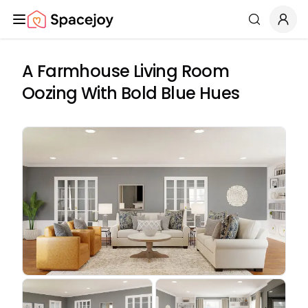
Spacejoy
Search
A Farmhouse Living Room
Oozing With Bold Blue Hues