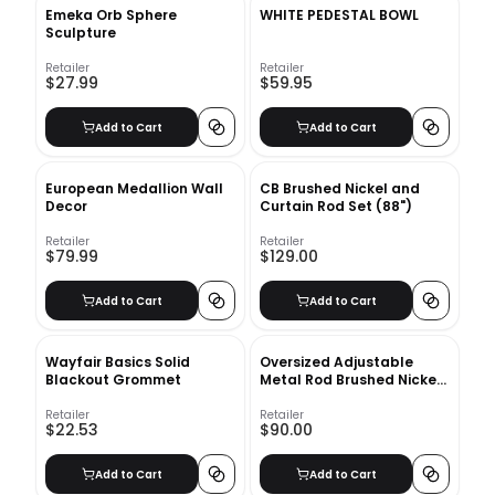
Emeka Orb Sphere
WHITE PEDESTAL BOWL
Sculpture
Retailer
Retailer
$27.99
$59.95
Add to Cart
Add to Cart
European Medallion Wall
CB Brushed Nickel and
Decor
Curtain Rod Set (88")
Retailer
Retailer
$79.99
$129.00
Add to Cart
Add to Cart
Wayfair Basics Solid
Oversized Adjustable
Blackout Grommet
Metal Rod Brushed Nickel
28''48''
Retailer
Retailer
$22.53
$90.00
Add to Cart
Add to Cart