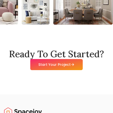
Ready To Get Started?
Start Your Project