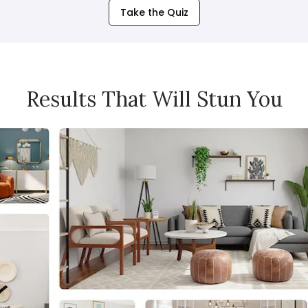
Take the Quiz
Results That Will Stun You