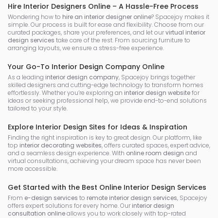
Hire Interior Designers Online – A Hassle-Free Process
Wondering how to
hire an interior designer online
? Spacejoy makes it
simple. Our process is built for ease and flexibility. Choose from our
curated packages, share your preferences, and let our
virtual interior
design services
take care of the rest. From sourcing furniture to
arranging layouts, we ensure a stress-free experience.
Your Go-To Interior Design Company Online
As a leading
interior design company
, Spacejoy brings together
skilled designers and cutting-edge technology to transform homes
effortlessly. Whether you’re exploring an
interior design website
for
ideas or seeking professional help, we provide end-to-end solutions
tailored to your style.
Explore Interior Design Sites for Ideas & Inspiration
Finding the right inspiration is key to great design. Our platform, like
top
interior decorating websites
, offers curated spaces, expert advice,
and a seamless design experience. With
online room design
and
virtual consultations, achieving your dream space has never been
more accessible.
Get Started with the Best Online Interior Design Services
From
e-design services
to
remote interior design services
, Spacejoy
offers expert solutions for every home. Our
interior design
consultation online
allows you to work closely with top-rated