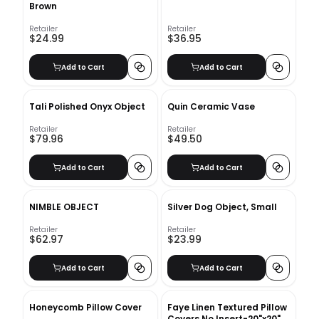
Brown
Retailer
Retailer
$24.99
$36.95
Add to Cart
Add to Cart
Tali Polished Onyx Object
Quin Ceramic Vase
Retailer
Retailer
$79.96
$49.50
Add to Cart
Add to Cart
NIMBLE OBJECT
Silver Dog Object, Small
Retailer
Retailer
$62.97
$23.99
Add to Cart
Add to Cart
Honeycomb Pillow Cover
Faye Linen Textured Pillow
Covers No Insert-20"x20"