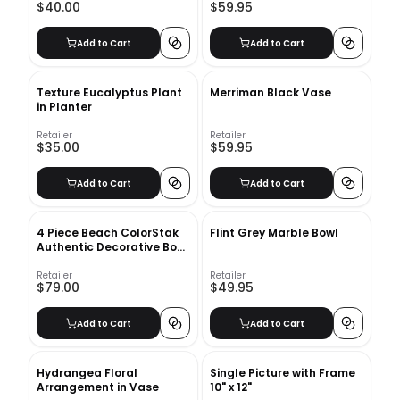
$40.00
$59.95
Add to Cart
Add to Cart
Texture Eucalyptus Plant
Merriman Black Vase
in Planter
Retailer
Retailer
$35.00
$59.95
Add to Cart
Add to Cart
4 Piece Beach ColorStak
Flint Grey Marble Bowl
Authentic Decorative Book
Set
Retailer
Retailer
$79.00
$49.95
Add to Cart
Add to Cart
Hydrangea Floral
Single Picture with Frame
Arrangement in Vase
10" x 12"