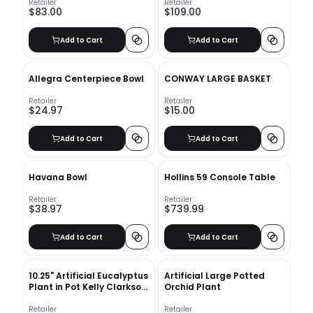
Retailer
Retailer
$83.00
$109.00
Add to Cart
Add to Cart
Allegra Centerpiece Bowl
CONWAY LARGE BASKET
Retailer
Retailer
$24.97
$15.00
Add to Cart
Add to Cart
Havana Bowl
Hollins 59 Console Table
Retailer
Retailer
$38.97
$739.99
Add to Cart
Add to Cart
10.25" Artificial Eucalyptus
Artificial Large Potted
Plant in Pot Kelly Clarkson
Orchid Plant
Home
Retailer
Retailer