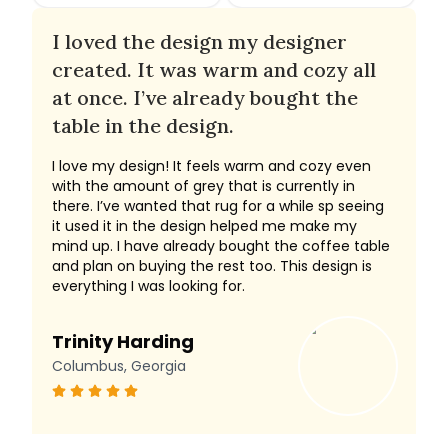
I loved the design my designer
created. It was warm and cozy all
at once. I’ve already bought the
table in the design.
I love my design! It feels warm and cozy even
with the amount of grey that is currently in
there. I’ve wanted that rug for a while sp seeing
it used it in the design helped me make my
mind up. I have already bought the coffee table
and plan on buying the rest too. This design is
everything I was looking for.
Trinity Harding
Columbus, Georgia