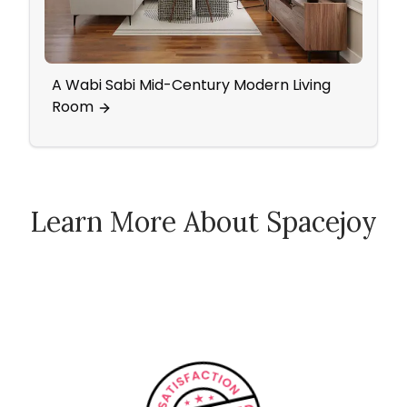
A Wabi Sabi Mid-Century Modern Living
Home
Room
Wall
Learn More About Spacejoy
How Spacejoy Works
Spacejoy Pricing
Customer Reviews