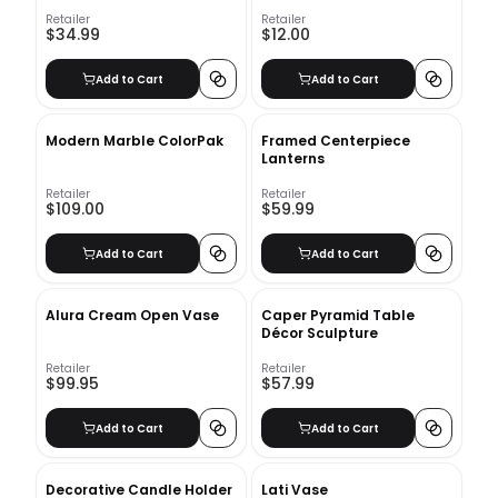
Retailer
Retailer
$34.99
$12.00
Add to Cart
Add to Cart
Modern Marble ColorPak
Framed Centerpiece
Lanterns
Retailer
Retailer
$109.00
$59.99
Add to Cart
Add to Cart
Alura Cream Open Vase
Caper Pyramid Table
Décor Sculpture
Retailer
Retailer
$99.95
$57.99
Add to Cart
Add to Cart
Decorative Candle Holder
Lati Vase