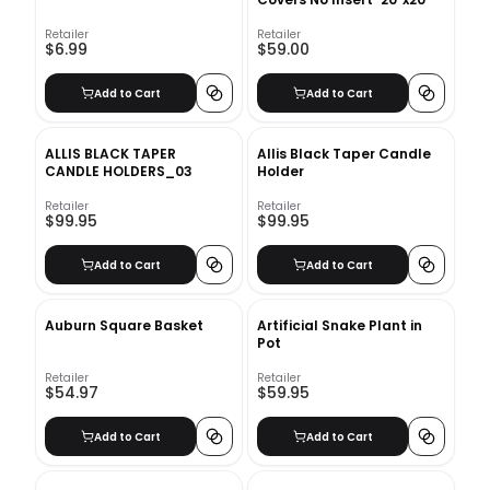
Retailer
Retailer
$6.99
$59.00
Add to Cart
Add to Cart
ALLIS BLACK TAPER
Allis Black Taper Candle
CANDLE HOLDERS_03
Holder
Retailer
Retailer
$99.95
$99.95
Add to Cart
Add to Cart
Auburn Square Basket
Artificial Snake Plant in
Pot
Retailer
Retailer
$54.97
$59.95
Add to Cart
Add to Cart