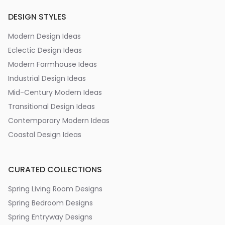
DESIGN STYLES
Modern Design Ideas
Eclectic Design Ideas
Modern Farmhouse Ideas
Industrial Design Ideas
Mid-Century Modern Ideas
Transitional Design Ideas
Contemporary Modern Ideas
Coastal Design Ideas
CURATED COLLECTIONS
Spring Living Room Designs
Spring Bedroom Designs
Spring Entryway Designs