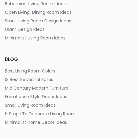
Bohemian Living Room Ideas
Open Living-Dining Room Ideas
Small Living Room Design Ideas
Glam Design Ideas
Minimalist Living Room Ideas
BLOG
Best Living Room Colors
13 Best Sectional Sofas
Mid Century Modern Furniture
Farmhouse Style Decor Ideas
Small Living Room Ideas
6 Steps To Decorate Living Room
Minimalist Home Decor Ideas