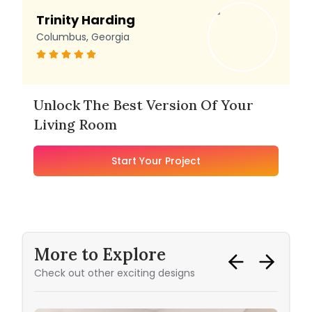
Trinity Harding
Columbus, Georgia
Unlock The Best Version Of Your
Living Room
Start Your Project
More to Explore
Check out other exciting designs