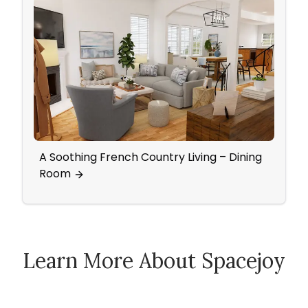
A Soothing French Country Living – Dining
Color
Room
Roo
Learn More About Spacejoy
How Spacejoy Works
Spacejoy Pricing
Customer Reviews