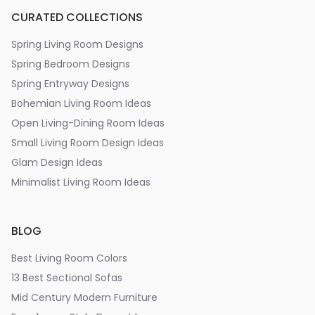
CURATED COLLECTIONS
Spring Living Room Designs
Spring Bedroom Designs
Spring Entryway Designs
Bohemian Living Room Ideas
Open Living-Dining Room Ideas
Small Living Room Design Ideas
Glam Design Ideas
Minimalist Living Room Ideas
BLOG
Best Living Room Colors
13 Best Sectional Sofas
Mid Century Modern Furniture