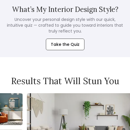
What’s My Interior Design Style?
Uncover your personal design style with our quick,
intuitive quiz — crafted to guide you toward interiors that
truly reflect you.
Take the Quiz
Results That Will Stun You