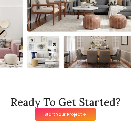
Ready To Get Started?
Start Your Project