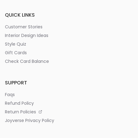
QUICK LINKS
Customer Stories
Interior Design Ideas
Style Quiz
Gift Cards
Check Card Balance
SUPPORT
Faqs
Refund Policy
Return Policies
Joyverse Privacy Policy