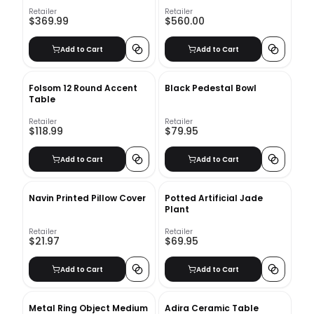
Retailer
Retailer
$369.99
$560.00
Add to Cart
Add to Cart
Folsom 12 Round Accent
Black Pedestal Bowl
Table
Retailer
Retailer
$118.99
$79.95
Add to Cart
Add to Cart
Navin Printed Pillow Cover
Potted Artificial Jade
Plant
Retailer
Retailer
$21.97
$69.95
Add to Cart
Add to Cart
Metal Ring Object Medium
Adira Ceramic Table