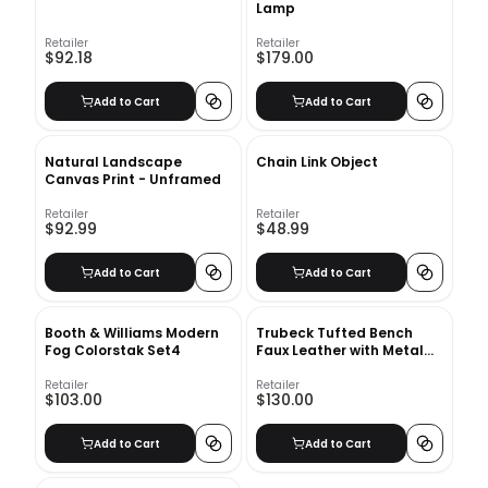
Lamp
Retailer
Retailer
$92.18
$179.00
Add to Cart
Add to Cart
Natural Landscape
Chain Link Object
Canvas Print - Unframed
Retailer
Retailer
$92.99
$48.99
Add to Cart
Add to Cart
Booth & Williams Modern
Trubeck Tufted Bench
Fog Colorstak Set4
Faux Leather with Metal
Base Brown
Retailer
Retailer
$103.00
$130.00
Add to Cart
Add to Cart