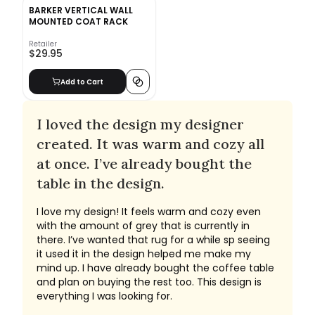
BARKER VERTICAL WALL
MOUNTED COAT RACK
Retailer
$29.95
Add to Cart
I loved the design my designer
created. It was warm and cozy all
at once. I’ve already bought the
table in the design.
I love my design! It feels warm and cozy even
with the amount of grey that is currently in
there. I’ve wanted that rug for a while sp seeing
it used it in the design helped me make my
mind up. I have already bought the coffee table
and plan on buying the rest too. This design is
everything I was looking for.