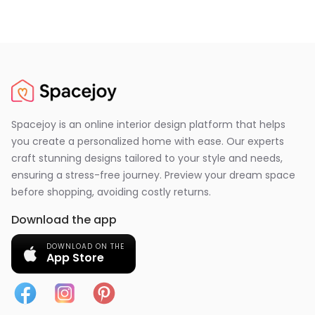
Spacejoy is an online interior design platform that helps
you create a personalized home with ease. Our experts
craft stunning designs tailored to your style and needs,
ensuring a stress-free journey. Preview your dream space
before shopping, avoiding costly returns.
Download the app
DOWNLOAD ON THE
App Store