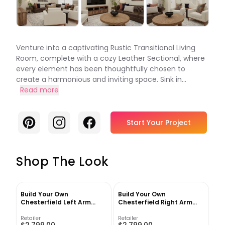
Venture into a captivating Rustic Transitional Living
Room, complete with a cozy Leather Sectional, where
every element has been thoughtfully chosen to
create a harmonious and inviting space. Sink in...
Read more
Pinterest
Instagram
Facebook
Start Your Project
Shop The Look
Build Your Own
Build Your Own
Chesterfield Left Arm
Chesterfield Right Arm
Loveseat
Loveseat
Retailer
Retailer