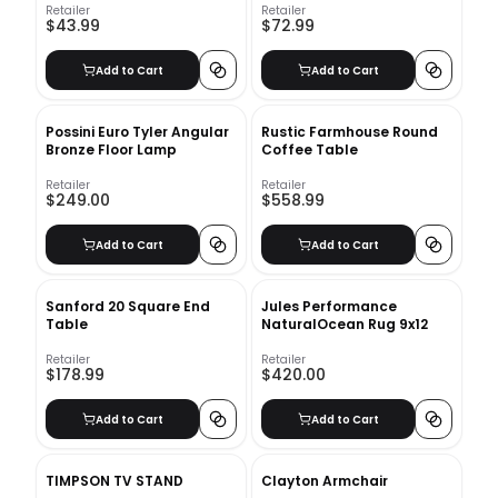
Retailer
Retailer
$43.99
$72.99
Add to Cart
Add to Cart
Possini Euro Tyler Angular
Rustic Farmhouse Round
Bronze Floor Lamp
Coffee Table
Retailer
Retailer
$249.00
$558.99
Add to Cart
Add to Cart
Sanford 20 Square End
Jules Performance
Table
NaturalOcean Rug 9x12
Retailer
Retailer
$178.99
$420.00
Add to Cart
Add to Cart
TIMPSON TV STAND
Clayton Armchair