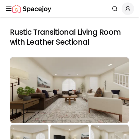
Spacejoy
Search
Rustic Transitional Living Room
with Leather Sectional