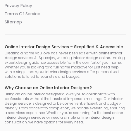
Privacy Policy
Terms Of Service
Sitemap
Online Interior Design Services – Simplified & Accessible
Creating a home you love has never been easier with
online interior
design services
. At Spacejoy, we bring
interior design online
, making
expert design guidance accessible from the comfort of your home.
Whether you're looking for a full home makeover or just need help
with a single room, our
interior design services
offer personalized
solutions tailored to your style and budget.
Why Choose an Online Interior Designer?
Hiring an
online interior designer
allows you to collaborate with
professionals without the hassle of in-person meetings. Our
interior
design service
is designed to be convenient, efficient, and budget-
friendly. From concept to completion, we handle everything, ensuring
a seamless experience. Whether you’re searching for the
best online
interior design services
or need a simple
online interior design
consultation, we have options for every need.