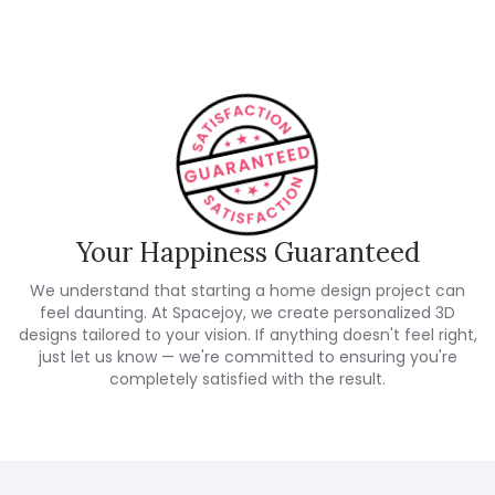
Your Happiness Guaranteed
We understand that starting a home design project can
feel daunting. At Spacejoy, we create personalized 3D
designs tailored to your vision. If anything doesn't feel right,
just let us know — we're committed to ensuring you're
completely satisfied with the result.