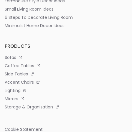
Farmhouse Style Decor Ideas
Small Living Room Ideas
6 Steps To Decorate Living Room
Minimalist Home Decor Ideas
PRODUCTS
Sofas
Coffee Tables
Side Tables
Accent Chairs
Lighting
Mirrors
Storage & Organization
Cookie Statement