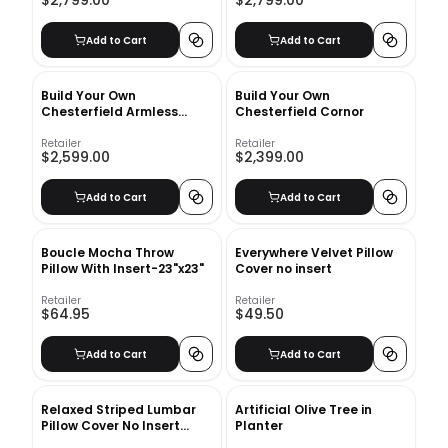
$2,799.00
$2,799.00
Add to Cart
Add to Cart
Build Your Own
Build Your Own
Chesterfield Armless
Chesterfield Cornor
Loveseat
Retailer
Retailer
$2,599.00
$2,399.00
Add to Cart
Add to Cart
Boucle Mocha Throw
Everywhere Velvet Pillow
Pillow With Insert-23"x23"
Cover no insert
Retailer
Retailer
$64.95
$49.50
Add to Cart
Add to Cart
Relaxed Striped Lumbar
Artificial Olive Tree in
Pillow Cover No Insert
Planter
26"x16"