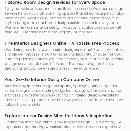
Tailored Room Design Services for Every Space
Every home is unique, and so are its design needs. Our
room design
service
helps you craft stunning spaces that reflect your personality.
Whether you want a cozy bedroom, a functional home office, or a
stylish living room, our
home design services
cater to every room.
With
online home interior design
, you can visualize your space with
detailed 3D renders before making any purchases.
Hire Interior Designers Online – A Hassle-Free Process
Wondering how to
hire an interior designer online
? Spacejoy makes it
simple. Our process is built for ease and flexibility. Choose from our
curated packages, share your preferences, and let our
virtual interior
design services
take care of the rest. From sourcing furniture to
arranging layouts, we ensure a stress-free experience.
Your Go-To Interior Design Company Online
As a leading
interior design company
, Spacejoy brings together
skilled designers and cutting-edge technology to transform homes
effortlessly. Whether you’re exploring an
interior design website
for
ideas or seeking professional help, we provide end-to-end solutions
tailored to your style.
Explore Interior Design Sites for Ideas & Inspiration
Finding the right inspiration is key to great design. Our platform, like
top
interior decorating websites
, offers curated spaces, expert advice,