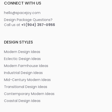
CONNECT WITH US
hello@spacejoy.com
Design Package Questions?
Call us at
+1 (904) 357-0956
DESIGN STYLES
Modern Design Ideas
Eclectic Design Ideas
Modern Farmhouse Ideas
Industrial Design Ideas
Mid-Century Modern Ideas
Transitional Design Ideas
Contemporary Modern Ideas
Coastal Design Ideas