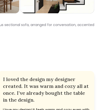
ous sectional sofa, arranged for conversation, accented
I loved the design my designer
created. It was warm and cozy all at
once. I’ve already bought the table
in the design.
I love my design! It feels warm and cozy even with