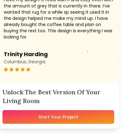
the amount of grey that is currently in there. I’ve
wanted that rug for a while sp seeing it used it in
the design helped me make my mind up. I have
already bought the coffee table and plan on
buying the rest too. This design is everything I was
looking for.
Trinity Harding
Columbus, Georgia
Unlock The Best Version Of Your
Living Room
Start Your Project