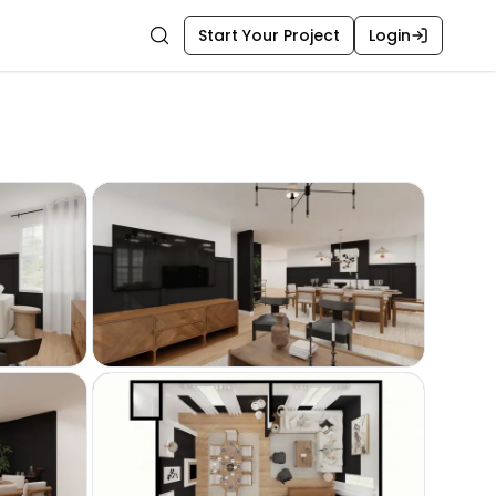
Start Your Project
Login
Search