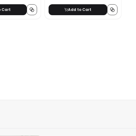
o Cart
Add to Cart