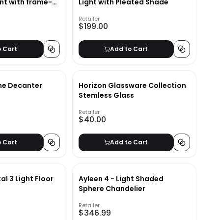
int with frame-
Light with Pleated Shade
Retailer
$199.00
o Cart
Add to Cart
ne Decanter
Horizon Glassware Collection
Stemless Glass
Retailer
$40.00
o Cart
Add to Cart
al 3 Light Floor
Ayleen 4 - Light Shaded
Sphere Chandelier
Retailer
$346.99