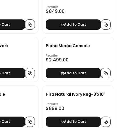
a
Retailer
$849.00
o Cart
Add to Cart
twork
Piana Media Console
Retailer
$2,499.00
o Cart
Add to Cart
ble
Hira Natural Ivory Rug-8'x10'
Retailer
$899.00
o Cart
Add to Cart