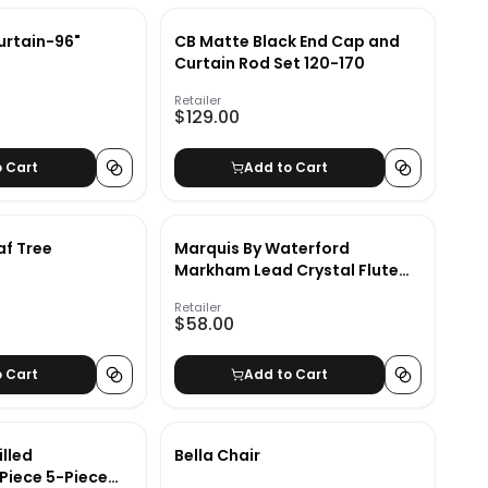
urtain-96"
CB Matte Black End Cap and
Curtain Rod Set 120-170
Retailer
$129.00
o Cart
Add to Cart
af Tree
Marquis By Waterford
Markham Lead Crystal Flute
(Set of 4)
Retailer
$58.00
o Cart
Add to Cart
lled
Bella Chair
 Piece 5-Piece