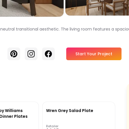
 neutral transitional aesthetic. The living room features a spaci
Pinterest
Instagram
Facebook
Start Your Project
by Williams
Wren Grey Salad Plate
inner Plates
Retailer