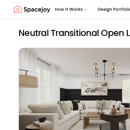
How It Works
Design Portfoli
Spacejoy
Neutral Transitional Open 