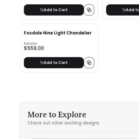
Add to Cart
Add t
Foxdale Nine Light Chandelier
Retailer
$559.00
Add to Cart
More to Explore
Check out other exciting designs