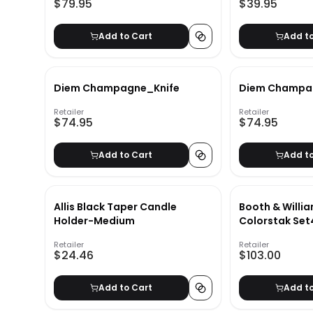
$79.95
$39.95
Add to Cart
Add t
Diem Champagne_Knife
Diem Champa
Retailer
Retailer
$74.95
$74.95
Add to Cart
Add t
Allis Black Taper Candle
Booth & Willi
Holder-Medium
Colorstak Set
Retailer
Retailer
$24.46
$103.00
Add to Cart
Add t