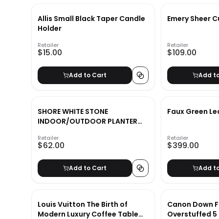
Allis Small Black Taper Candle
Emery Sheer C
Holder
Retailer
Retailer
$15.00
$109.00
Add to Cart
Add t
SHORE WHITE STONE
Faux Green Le
INDOOR/OUTDOOR PLANTER
MEDIUM
Retailer
Retailer
$62.00
$399.00
Add to Cart
Add t
Louis Vuitton The Birth of
Canon Down Fi
Modern Luxury Coffee Table
Overstuffed 5