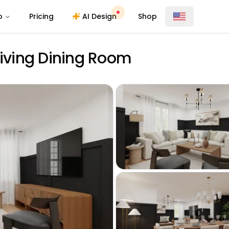
o
Pricing
AI Design
Shop
Living Dining Room