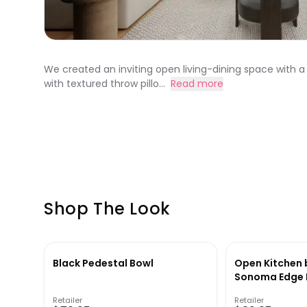
We created an inviting open living-dining space with a
with textured throw pillo...
Read more
Shop The Look
Black Pedestal Bowl
Open Kitchen 
Sonoma Edge D
Retailer
Retailer