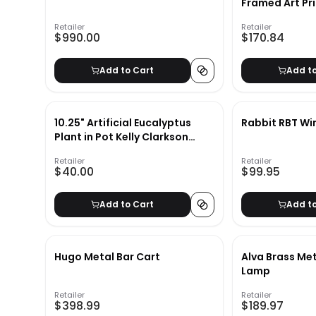
Framed Art Pr
24"x36"
Retailer
Retailer
$990.00
$170.84
Add to Cart
Add t
10.25" Artificial Eucalyptus
Rabbit RBT Wi
Plant in Pot Kelly Clarkson
Home
Retailer
Retailer
$40.00
$99.95
Add to Cart
Add t
Hugo Metal Bar Cart
Alva Brass Met
Lamp
Retailer
Retailer
$398.99
$189.97