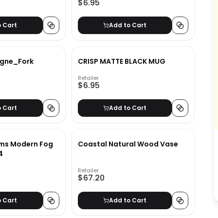
$6.95
o Cart
Add to Cart
gne_Fork
CRISP MATTE BLACK MUG
Retailer
$6.95
o Cart
Add to Cart
ams Modern Fog
Coastal Natural Wood Vase
4
Retailer
$67.20
o Cart
Add to Cart