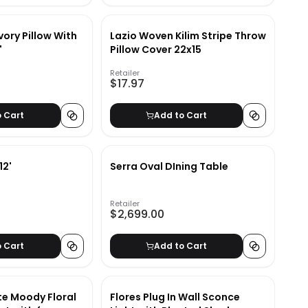
vory Pillow With
Lazio Woven Kilim Stripe Throw
"
Pillow Cover 22x15
Retailer
$17.97
o Cart
Add to Cart
12'
Serra Oval DIning Table
Retailer
$2,699.00
o Cart
Add to Cart
te Moody Floral
Flores Plug In Wall Sconce