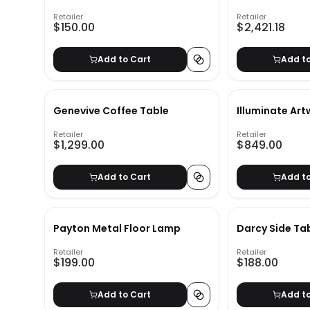
Book
Sectional Sof
Retailer
Retailer
$150.00
$2,421.18
Add to Cart
Add t
Genevive Coffee Table
Illuminate Ar
Retailer
Retailer
$1,299.00
$849.00
Add to Cart
Add t
Payton Metal Floor Lamp
Darcy Side Ta
Retailer
Retailer
$199.00
$188.00
Add to Cart
Add t