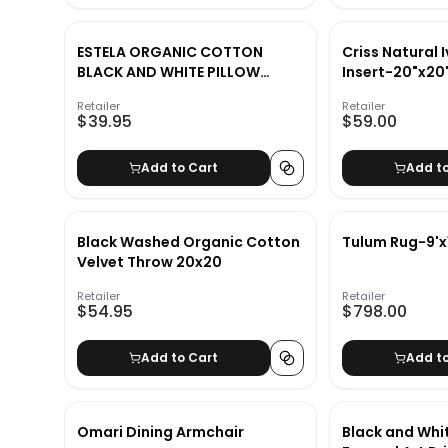
ESTELA ORGANIC COTTON
Criss Natural I
BLACK AND WHITE PILLOW
Insert-20"x20
20x20
Retailer
Retailer
$39.95
$59.00
Add to Cart
Add t
Black Washed Organic Cotton
Tulum Rug-9'x
Velvet Throw 20x20
Retailer
Retailer
$54.95
$798.00
Add to Cart
Add t
Omari Dining Armchair
Black and Whi