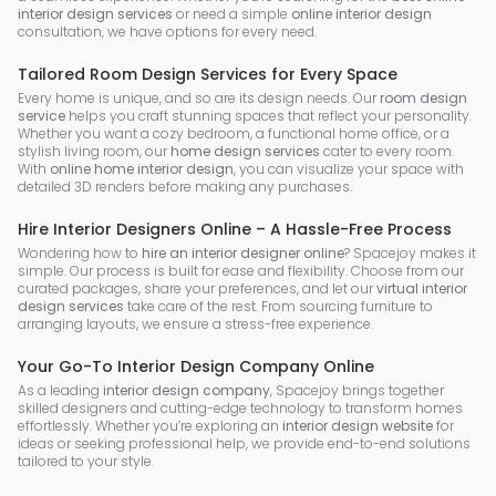
interior design services
or need a simple
online interior design
consultation, we have options for every need.
Tailored Room Design Services for Every Space
Every home is unique, and so are its design needs. Our
room design
service
helps you craft stunning spaces that reflect your personality.
Whether you want a cozy bedroom, a functional home office, or a
stylish living room, our
home design services
cater to every room.
With
online home interior design
, you can visualize your space with
detailed 3D renders before making any purchases.
Hire Interior Designers Online – A Hassle-Free Process
Wondering how to
hire an interior designer online
? Spacejoy makes it
simple. Our process is built for ease and flexibility. Choose from our
curated packages, share your preferences, and let our
virtual interior
design services
take care of the rest. From sourcing furniture to
arranging layouts, we ensure a stress-free experience.
Your Go-To Interior Design Company Online
As a leading
interior design company
, Spacejoy brings together
skilled designers and cutting-edge technology to transform homes
effortlessly. Whether you’re exploring an
interior design website
for
ideas or seeking professional help, we provide end-to-end solutions
tailored to your style.