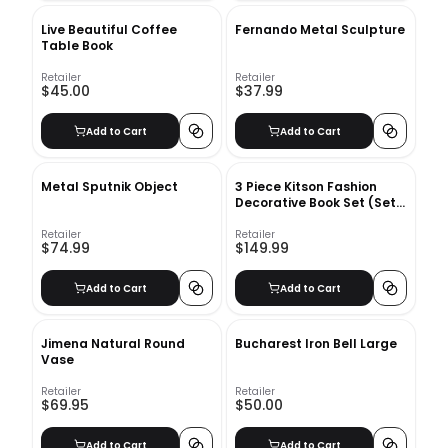
Live Beautiful Coffee
Fernando Metal Sculpture
Table Book
Retailer
Retailer
$45.00
$37.99
Add to Cart
Add to Cart
Metal Sputnik Object
3 Piece Kitson Fashion
Decorative Book Set (Set
of 3)
Retailer
Retailer
$74.99
$149.99
Add to Cart
Add to Cart
Jimena Natural Round
Bucharest Iron Bell Large
Vase
Retailer
Retailer
$69.95
$50.00
Add to Cart
Add to Cart