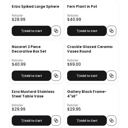
Erizo Spiked Large Sphere
Fern Plant in Pot
Retailer
Retailer
$28.99
$40.99
Add to Cart
Add to Cart
Nazaret 2 Piece
Crackle Glazed Ceramic
Decorative Box Set
Vases Round
Retailer
Retailer
$40.99
$69.00
Add to Cart
Add to Cart
Ezra Mustard Stainless
Gallery Black Frame-
Steel Table Vase
4''x6''
Retailer
Retailer
$29.99
$29.95
Add to Cart
Add to Cart