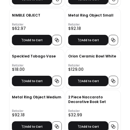
NIMBLE OBJECT
Metal Ring Object Small
Retailer
Retailer
$62.97
$92.18
Add to Cart
Add to Cart
Speckled Tobago Vase
Orion Ceramic Bowl White
Retailer
Retailer
$18.00
$129.00
Add to Cart
Add to Cart
Metal Ring Object Medium
2 Piece Naccarato
Decorative Book Set
Retailer
Retailer
$92.18
$32.99
Add to Cart
Add to Cart