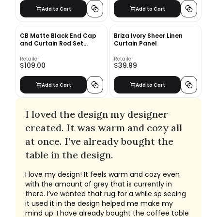
Add to Cart
Add to Cart
CB Matte Black End Cap
Briza Ivory Sheer Linen
and Curtain Rod Set
Curtain Panel
48''-88''
Retailer
Retailer
$109.00
$39.99
Add to Cart
Add to Cart
I loved the design my designer
created. It was warm and cozy all
at once. I’ve already bought the
table in the design.
I love my design! It feels warm and cozy even
with the amount of grey that is currently in
there. I’ve wanted that rug for a while sp seeing
it used it in the design helped me make my
mind up. I have already bought the coffee table