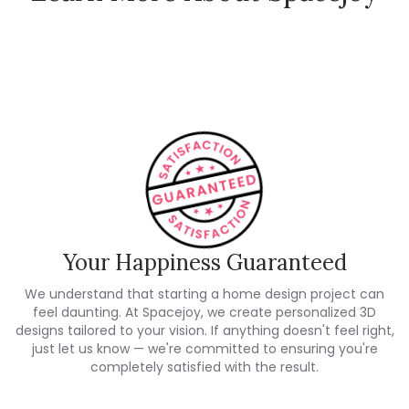
How Spacejoy Works
Spacejoy Pricing
Customer Reviews
Your Happiness Guaranteed
We understand that starting a home design project can
feel daunting. At Spacejoy, we create personalized 3D
designs tailored to your vision. If anything doesn't feel right,
just let us know — we're committed to ensuring you're
completely satisfied with the result.