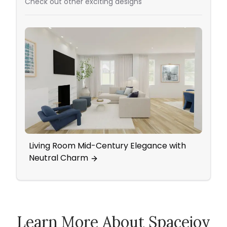
Check out other exciting designs
Living Room Mid-Century Elegance with
Eleg
Neutral Charm
Wall
Learn More About Spacejoy