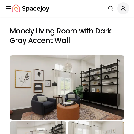
Spacejoy
Search
Moody Living Room with Dark
Gray Accent Wall