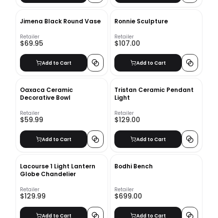
Jimena Black Round Vase
Ronnie Sculpture
Retailer
Retailer
$69.95
$107.00
Add to Cart
Add to Cart
Oaxaca Ceramic
Tristan Ceramic Pendant
Decorative Bowl
Light
Retailer
Retailer
$59.99
$129.00
Add to Cart
Add to Cart
Lacourse 1 Light Lantern
Bodhi Bench
Globe Chandelier
Retailer
Retailer
$129.99
$699.00
Add to Cart
Add to Cart