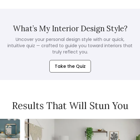
What’s My Interior Design Style?
Uncover your personal design style with our quick,
intuitive quiz — crafted to guide you toward interiors that
truly reflect you.
Take the Quiz
Results That Will Stun You