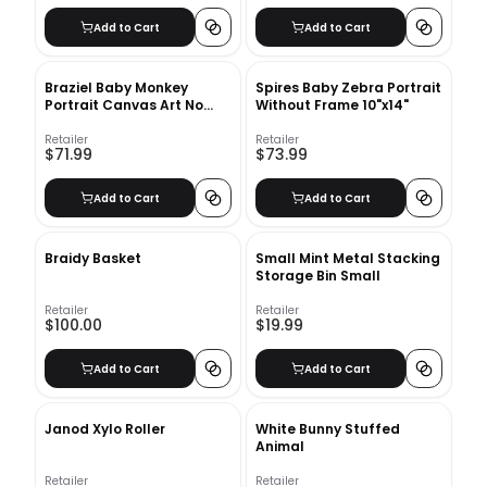
Add to Cart
Add to Cart
Braziel Baby Monkey
Spires Baby Zebra Portrait
Portrait Canvas Art No
Without Frame 10"x14"
Frame 10"x14"
Retailer
Retailer
$71.99
$73.99
Add to Cart
Add to Cart
Braidy Basket
Small Mint Metal Stacking
Storage Bin Small
Retailer
Retailer
$100.00
$19.99
Add to Cart
Add to Cart
Janod Xylo Roller
White Bunny Stuffed
Animal
Retailer
Retailer