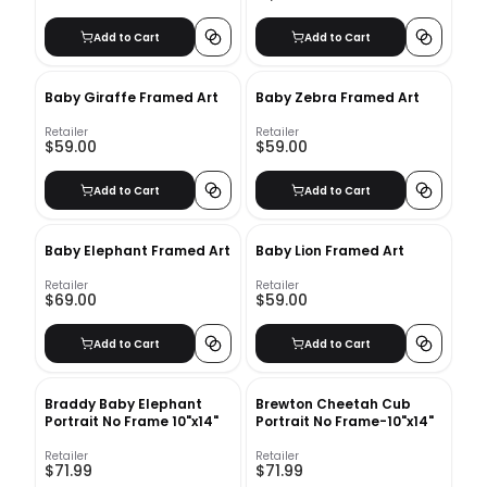
Add to Cart
Add to Cart
Baby Giraffe Framed Art
Baby Zebra Framed Art
Retailer
Retailer
$59.00
$59.00
Add to Cart
Add to Cart
Baby Elephant Framed Art
Baby Lion Framed Art
Retailer
Retailer
$69.00
$59.00
Add to Cart
Add to Cart
Braddy Baby Elephant
Brewton Cheetah Cub
Portrait No Frame 10"x14"
Portrait No Frame-10"x14"
Retailer
Retailer
$71.99
$71.99