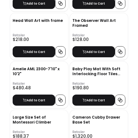
Add to Cart
Add to Cart
Head Wall Art with frame
The Observer Wall Art
Framed
Retailer
Retailer
$218.00
$128.00
Add to Cart
Add to Cart
Amelie AML 2300-7'10" x
Baby Play Mat With Soft
10'2"
Interlocking Floor Tiles
48"x72"
Retailer
Retailer
$480.48
$190.80
Add to Cart
Add to Cart
Large Size Set of
Cameron Cubby Drawer
Montessori Climber
Base Set
Retailer
Retailer
$188.37
$1,320.00