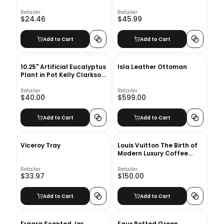
Retailer
Retailer
$24.46
$45.99
Add to Cart
Add to Cart
10.25" Artificial Eucalyptus
Isla Leather Ottoman
Plant in Pot Kelly Clarkson
Home
Retailer
Retailer
$40.00
$599.00
Add to Cart
Add to Cart
Viceroy Tray
Louis Vuitton The Birth of
Modern Luxury Coffee
Table Book
Retailer
Retailer
$33.97
$150.00
Add to Cart
Add to Cart
Fragra Scented Jar
Faux Potted Green