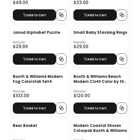
$49.00
$33.00
Add to Cart
Add to Cart
Janod Alphabet Puzzle
Small Baby Stacking Rings
Retailer
Retailer
$29.99
$29.00
Add to Cart
Add to Cart
Booth & Williams Modern
Booth & Williams Beach
Fog Colorstak Set4
Modern Cloth Color by the
Foot
Retailer
Retailer
$103.00
$120.00
Add to Cart
Add to Cart
Bear Basket
Modern Coastal Shores
Colorpak Booth & Williams