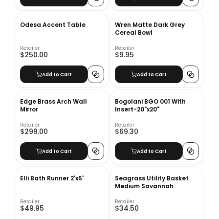
Odesa Accent Table
Wren Matte Dark Grey
Cereal Bowl
Retailer
Retailer
$250.00
$9.95
Add to Cart
Add to Cart
Edge Brass Arch Wall
Bogolani BGO 001 With
Mirror
Insert-20"x20"
Retailer
Retailer
$299.00
$69.30
Add to Cart
Add to Cart
Elli Bath Runner 2'x5'
Seagrass Utility Basket
Medium Savannah
Retailer
Retailer
$49.95
$34.50