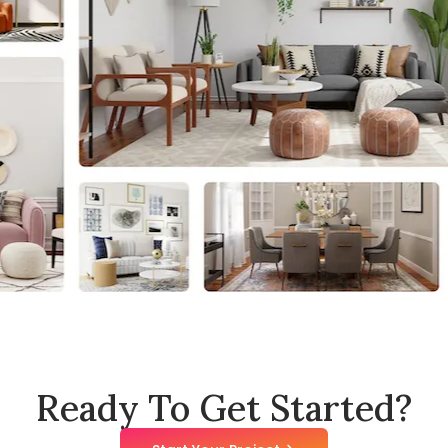
Ready To Get Started?