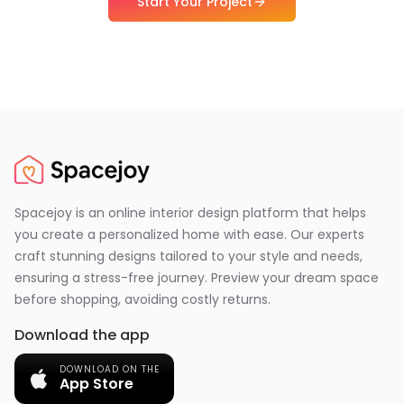
Start Your Project
Spacejoy is an online interior design platform that helps
you create a personalized home with ease. Our experts
craft stunning designs tailored to your style and needs,
ensuring a stress-free journey. Preview your dream space
before shopping, avoiding costly returns.
Download the app
DOWNLOAD ON THE
App Store