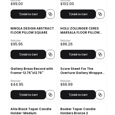
Retailer
Retailer
$99.00
$102.00
Add to Cart
Add to Cart
NINOLA DESIGN ABSTRACT
HOLLI ZOLLINGER CERES
FLOOR PILLOW SQUARE
MARSALA FLOOR PILLOW
ROUND
Retailer
Retailer
$95.95
$86.26
Add to Cart
Add to Cart
Gallery Brass Record with
Score Sheet For The
Frame-12.75''x12.75''
Overture Gallery Wrapped
Canvas Unframed
Retailer
Retailer
$44.95
$66.99
Add to Cart
Add to Cart
Allis Black Taper Candle
Booker Taper Candle
Holder-Medium
Holders Bronze 2