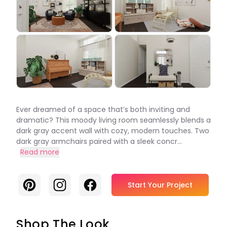
Ever dreamed of a space that’s both inviting and
dramatic? This moody living room seamlessly blends a
dark gray accent wall with cozy, modern touches. Two
dark gray armchairs paired with a sleek concr...
Read more
Pinterest
Instagram
Facebook
Start Your Project
Shop The Look