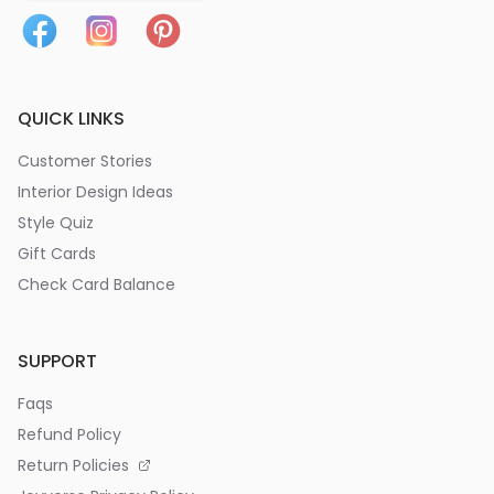
QUICK LINKS
Customer Stories
Interior Design Ideas
Style Quiz
Gift Cards
Check Card Balance
SUPPORT
Faqs
Refund Policy
Return Policies