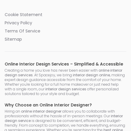
Cookie Statement
Privacy Policy
Terms Of Service
Sitemap
Online Interior Design Services – Simplified & Accessible
Creating a home you love has never been easier with
online interior
design services
. At Spacejoy, we bring
interior design online
, making
expert design guidance accessible from the comfort of your home.
Whether you're looking for a full home makeover or just need help
with a single room, our
interior design services
offer personalized
solutions tailored to your style and budget.
Why Choose an Online Interior Designer?
Hiring an
online interior designer
allows you to collaborate with
professionals without the hassle of in-person meetings. Our
interior
design service
is designed to be convenient, efficient, and budget-
friendly. From concept to completion, we handle everything, ensuring
a seamless experience. Whether you’re searching for the
best online