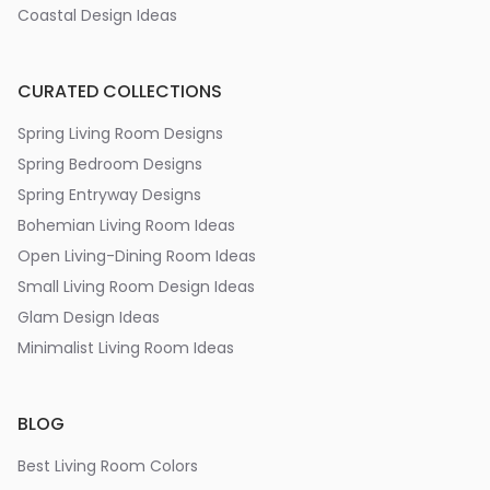
Coastal Design Ideas
CURATED COLLECTIONS
Spring Living Room Designs
Spring Bedroom Designs
Spring Entryway Designs
Bohemian Living Room Ideas
Open Living-Dining Room Ideas
Small Living Room Design Ideas
Glam Design Ideas
Minimalist Living Room Ideas
BLOG
Best Living Room Colors