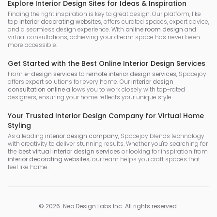
Explore Interior Design Sites for Ideas & Inspiration
Finding the right inspiration is key to great design. Our platform, like
top
interior decorating websites
, offers curated spaces, expert advice,
and a seamless design experience. With
online room design
and
virtual consultations, achieving your dream space has never been
more accessible.
Get Started with the Best Online Interior Design Services
From
e-design services
to
remote interior design services
, Spacejoy
offers expert solutions for every home. Our
interior design
consultation online
allows you to work closely with top-rated
designers, ensuring your home reflects your unique style.
Your Trusted Interior Design Company for Virtual Home
Styling
As a leading
interior design company
, Spacejoy blends technology
with creativity to deliver stunning results. Whether you're searching for
the
best virtual interior design services
or looking for inspiration from
interior decorating websites
, our team helps you craft spaces that
feel like home.
©
2026
.
Neo Design Labs Inc
. All rights reserved.