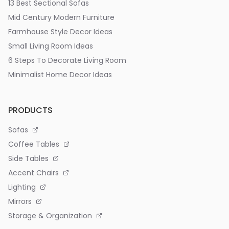
13 Best Sectional Sofas
Mid Century Modern Furniture
Farmhouse Style Decor Ideas
Small Living Room Ideas
6 Steps To Decorate Living Room
Minimalist Home Decor Ideas
PRODUCTS
Sofas
Coffee Tables
Side Tables
Accent Chairs
Lighting
Mirrors
Storage & Organization