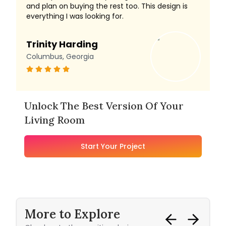
and plan on buying the rest too. This design is
everything I was looking for.
Trinity Harding
Columbus, Georgia
Unlock The Best Version Of Your
Living Room
Start Your Project
More to Explore