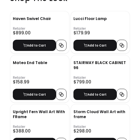
Haven Swivel Chair
Lucci Floor Lamp
Retailer
Retailer
$899.00
$179.99
Add to Cart
Add to Cart
Mateo End Table
STAIRWAY BLACK CABINET
96
Retailer
Retailer
$158.99
$799.00
Add to Cart
Add to Cart
Upright Fern Wall Art With
Storm Cloud Wall Art with
FRame
frame
Retailer
Retailer
$388.00
$298.00