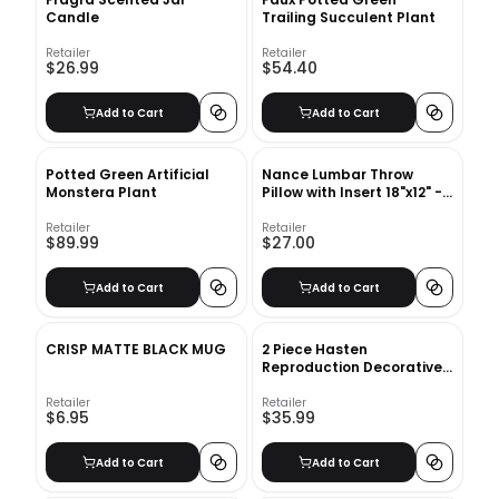
Candle
Trailing Succulent Plant
Retailer
Retailer
$26.99
$54.40
Add to Cart
Add to Cart
Potted Green Artificial
Nance Lumbar Throw
Monstera Plant
Pillow with Insert 18"x12" -
Ivory
Retailer
Retailer
$89.99
$27.00
Add to Cart
Add to Cart
CRISP MATTE BLACK MUG
2 Piece Hasten
Reproduction Decorative
Book Set
Retailer
Retailer
$6.95
$35.99
Add to Cart
Add to Cart