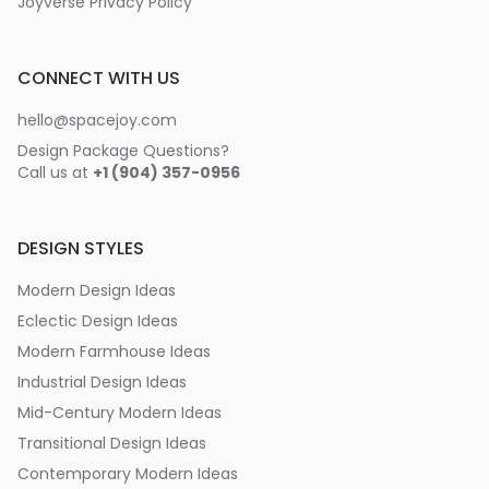
Joyverse Privacy Policy
CONNECT WITH US
hello@spacejoy.com
Design Package Questions?
Call us at
+1 (904) 357-0956
DESIGN STYLES
Modern Design Ideas
Eclectic Design Ideas
Modern Farmhouse Ideas
Industrial Design Ideas
Mid-Century Modern Ideas
Transitional Design Ideas
Contemporary Modern Ideas