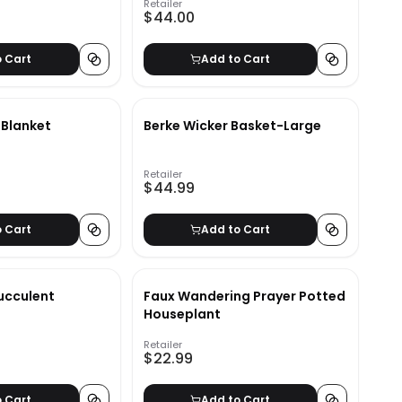
Retailer
$44.00
o Cart
Add to Cart
 Blanket
Berke Wicker Basket-Large
Retailer
$44.99
o Cart
Add to Cart
ucculent
Faux Wandering Prayer Potted
Houseplant
Retailer
$22.99
o Cart
Add to Cart