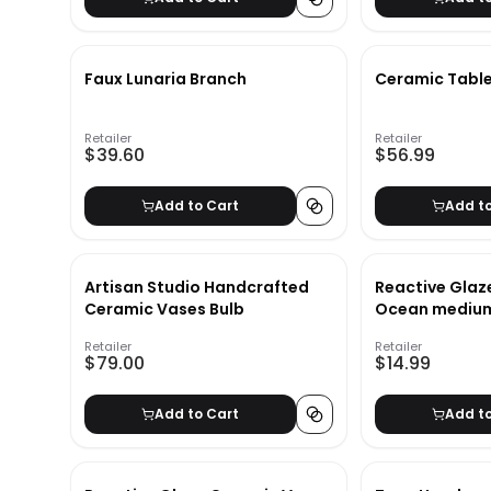
Faux Lunaria Branch
Ceramic Tabl
Retailer
Retailer
$39.60
$56.99
Add to Cart
Add t
Artisan Studio Handcrafted
Reactive Glaz
Ceramic Vases Bulb
Ocean medium
Retailer
Retailer
$79.00
$14.99
Add to Cart
Add t