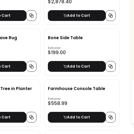
$2,878.40
o Cart
Add to Cart
eave Rug
Bone Side Table
Retailer
$199.00
o Cart
Add to Cart
e Tree in Planter
Farmhouse Console Table
Retailer
$558.99
o Cart
Add to Cart