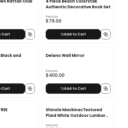
en Rattan Oval
4 Piece Beach ColorStak
Authentic Decorative Book Set
Retailer
$79.00
o Cart
Add to Cart
r Black and
Delano Wall Mirror
Retailer
$400.00
o Cart
Add to Cart
TREE
Shinola MackinacTextured
Plaid White Outdoor Lumbar
Pillow-22"x15"
Retailer