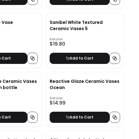
e Vase
Sanibel White Textured
Ceramic Vases 5
Retailer
$19.80
o Cart
Add to Cart
e Ceramic Vases
Reactive Glaze Ceramic Vases
 bottle
Ocean
Retailer
$14.99
o Cart
Add to Cart