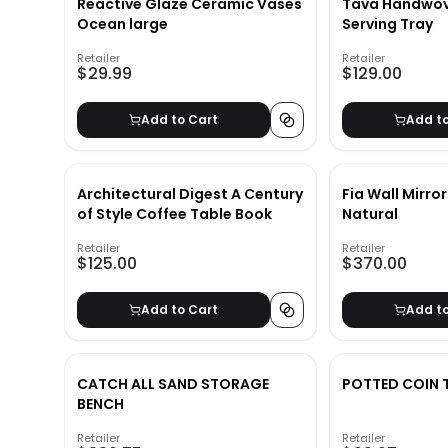
Reactive Glaze Ceramic Vases
Tava Handwov
Ocean large
Serving Tray
Retailer
Retailer
$29.99
$129.00
Add to Cart
Add t
Architectural Digest A Century
Fia Wall Mirro
of Style Coffee Table Book
Natural
Retailer
Retailer
$125.00
$370.00
Add to Cart
Add t
CATCH ALL SAND STORAGE
POTTED COIN 
BENCH
Retailer
Retailer