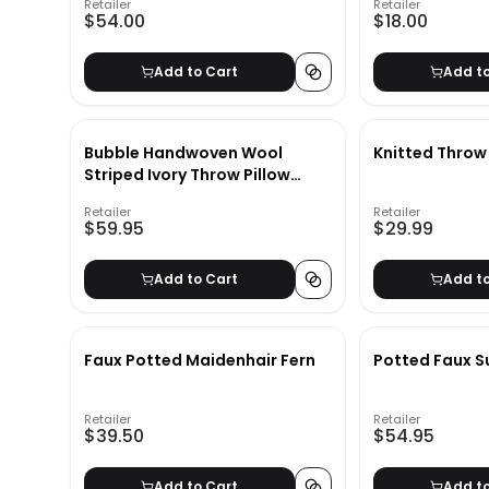
Retailer
Retailer
$54.00
$18.00
Add to Cart
Add t
Bubble Handwoven Wool
Knitted Throw
Striped Ivory Throw Pillow
Cover 23x23
Retailer
Retailer
$59.95
$29.99
Add to Cart
Add t
Faux Potted Maidenhair Fern
Potted Faux S
Retailer
Retailer
$39.50
$54.95
Add to Cart
Add t