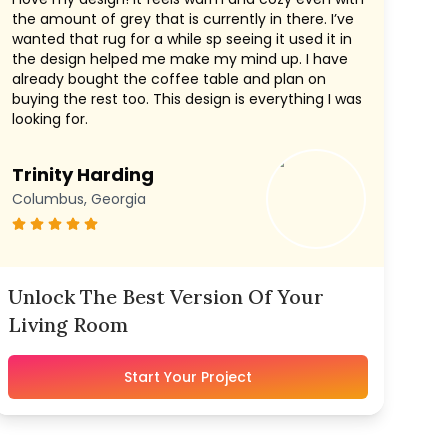
the amount of grey that is currently in there. I’ve
wanted that rug for a while sp seeing it used it in
the design helped me make my mind up. I have
already bought the coffee table and plan on
buying the rest too. This design is everything I was
looking for.
Trinity Harding
Columbus, Georgia
Unlock The Best Version Of Your
Living Room
Start Your Project