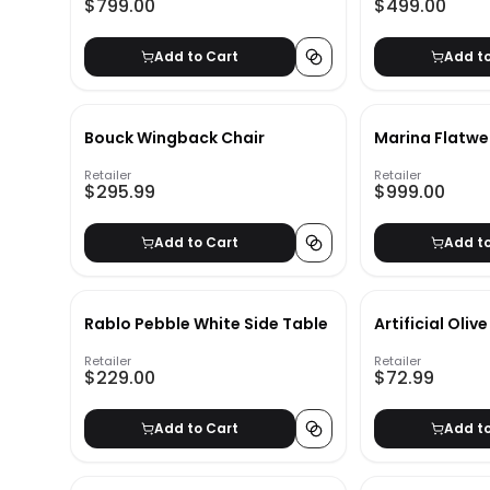
$799.00
$499.00
Add to Cart
Add t
Bouck Wingback Chair
Marina Flatw
Retailer
Retailer
$295.99
$999.00
Add to Cart
Add t
Rablo Pebble White Side Table
Artificial Oliv
Retailer
Retailer
$229.00
$72.99
Add to Cart
Add t