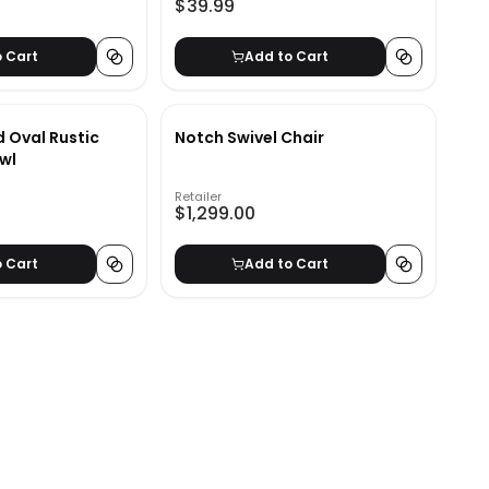
$39.99
o Cart
Add to Cart
d Oval Rustic
Notch Swivel Chair
wl
Retailer
$1,299.00
o Cart
Add to Cart