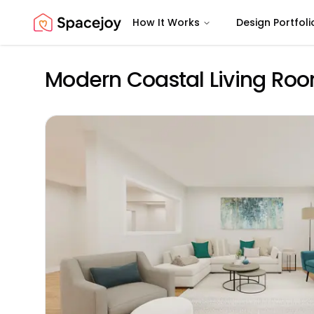
How It Works
Design Portfoli
Spacejoy
Modern Coastal Living Roo