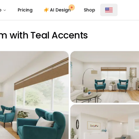
o
Pricing
AI Design
Shop
m with Teal Accents