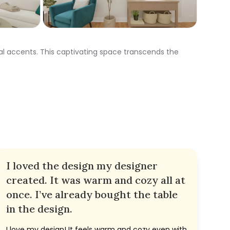
al accents. This captivating space transcends the
I loved the design my designer
created. It was warm and cozy all at
once. I’ve already bought the table
in the design.
I love my design! It feels warm and cozy even with