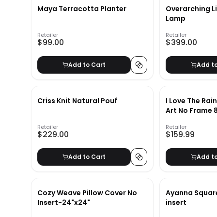
Maya Terracotta Planter
Overarching L
Lamp
Retailer
Retailer
$99.00
$399.00
Add to Cart
Add t
Criss Knit Natural Pouf
I Love The Rai
Art No Frame 
Retailer
Retailer
$229.00
$159.99
Add to Cart
Add t
Cozy Weave Pillow Cover No
Ayanna Square
Insert-24"x24"
insert