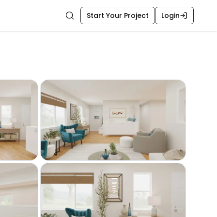
Start Your Project
Login
Search