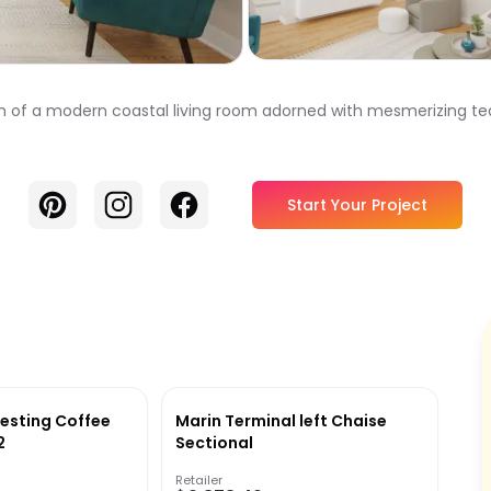
m of a modern coastal living room adorned with mesmerizing te
Pinterest
Instagram
Facebook
Start Your Project
esting Coffee
Marin Terminal left Chaise
2
Sectional
Retailer