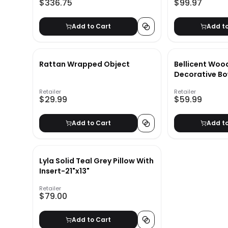
$336.75
$99.97
Add to Cart
Add t
Rattan Wrapped Object
Bellicent Woo
Decorative Bo
Retailer
Retailer
$29.99
$59.99
Add to Cart
Add t
Lyla Solid Teal Grey Pillow With
Insert-21"x13"
Retailer
$79.00
Add to Cart