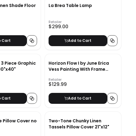
inen Shade Floor
La Brea Table Lamp
Retailer
$299.00
o Cart
Add to Cart
n 3 Piece Graphic
Horizon Flow I by June Erica
80"x40"
Vess Painting With Frame
24.09"x34.09"
Retailer
$129.99
o Cart
Add to Cart
 Pillow Cover no
Two-Tone Chunky Linen
Tassels Pillow Cover 21"x12"