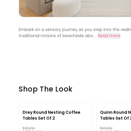
Embark on a sensory journey as you step into the real
traditional notions of beachside abo...
Read more
Shop The Look
Drey Round Nesting Coffee
Quinn Round N
Tables Set Of 2
Tables Set Of 
Retailer
Retailer