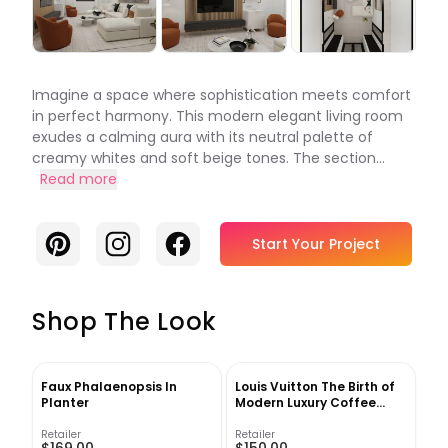
Imagine a space where sophistication meets comfort
in perfect harmony. This modern elegant living room
exudes a calming aura with its neutral palette of
creamy whites and soft beige tones. The section...
Read more
Pinterest
Instagram
Facebook
Start Your Project
Shop The Look
Faux Phalaenopsis In
Louis Vuitton The Birth of
Planter
Modern Luxury Coffee
Table Book
Retailer
Retailer