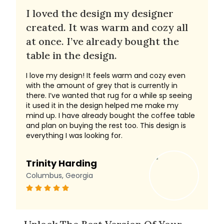
I loved the design my designer
created. It was warm and cozy all
at once. I’ve already bought the
table in the design.
I love my design! It feels warm and cozy even
with the amount of grey that is currently in
there. I’ve wanted that rug for a while sp seeing
it used it in the design helped me make my
mind up. I have already bought the coffee table
and plan on buying the rest too. This design is
everything I was looking for.
Trinity Harding
Columbus, Georgia