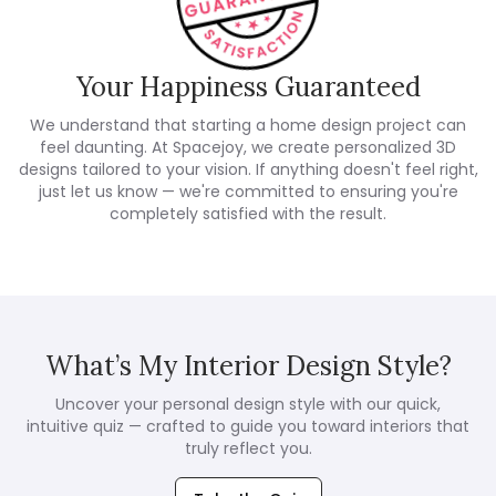
Your Happiness Guaranteed
We understand that starting a home design project can
feel daunting. At Spacejoy, we create personalized 3D
designs tailored to your vision. If anything doesn't feel right,
just let us know — we're committed to ensuring you're
completely satisfied with the result.
What’s My Interior Design Style?
Uncover your personal design style with our quick,
intuitive quiz — crafted to guide you toward interiors that
truly reflect you.