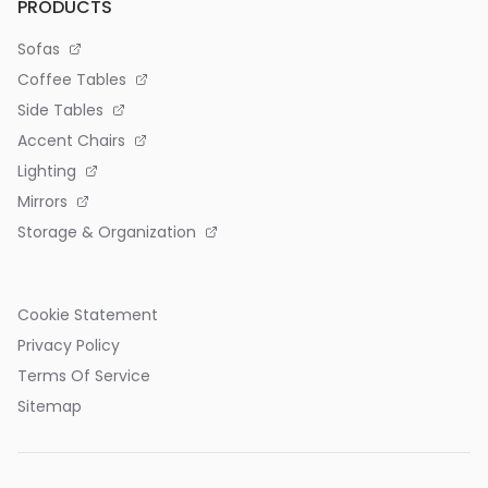
PRODUCTS
Sofas
Coffee Tables
Side Tables
Accent Chairs
Lighting
Mirrors
Storage & Organization
Cookie Statement
Privacy Policy
Terms Of Service
Sitemap