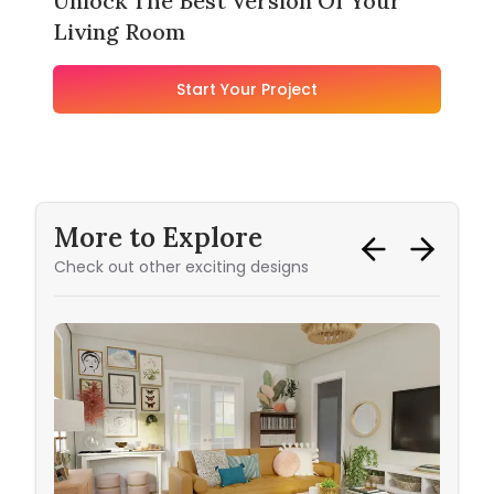
Unlock The Best Version Of Your
Living Room
Start Your Project
More to Explore
Check out other exciting designs