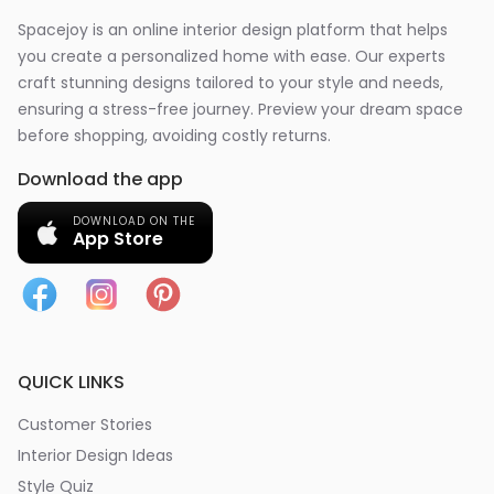
Spacejoy is an online interior design platform that helps
you create a personalized home with ease. Our experts
craft stunning designs tailored to your style and needs,
ensuring a stress-free journey. Preview your dream space
before shopping, avoiding costly returns.
Download the app
DOWNLOAD ON THE
App Store
QUICK LINKS
Customer Stories
Interior Design Ideas
Style Quiz