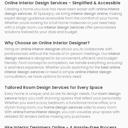
Online Interior Design Services – Simplified & Accessible
Creating a home you love has never been easier with
online interior
design services
. At Spacejoy, we bring
interior design online
, making
expert design guidance accessible from the comfort of your home.
Whether you're looking for a full home makeover or just need help
with a single room, our
interior design services
offer personalized
solutions tailored to your style and budget.
Why Choose an Online Interior Designer?
Hiring an
online interior designer
allows you to collaborate with
professionals without the hassle of in-person meetings. Our
interior
design service
is designed to be convenient, efficient, and budget-
friendly. From concept to completion, we handle everything, ensuring
a seamless experience. Whether you’re searching for the
best online
interior design services
or need a simple
online interior design
consultation, we have options for every need.
Tailored Room Design Services for Every Space
Every home is unique, and so are its design needs. Our
room design
service
helps you craft stunning spaces that reflect your personality.
Whether you want a cozy bedroom, a functional home office, or a
stylish living room, our
home design services
cater to every room.
With
online home interior design
, you can visualize your space with
detailed 3D renders before making any purchases.
Hire Interior Designers Online – A Hassle-Free Process