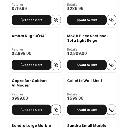
Wood Wall Panels
Retailer
Retailer
$719.99
$239.99
Add to Cart
Add to Cart
Ambar Rug-10'x14'
Moxi 6 Piece Sectional
Sofa Light Beige
Retailer
Retailer
$2,899.00
$2,809.00
Add to Cart
Add to Cart
Capra Bar Cabinet
Collette Wall Shelf
AllModern
Retailer
Retailer
$999.00
$599.00
Add to Cart
Add to Cart
Sandra Large Marble
Sandra Small Marble