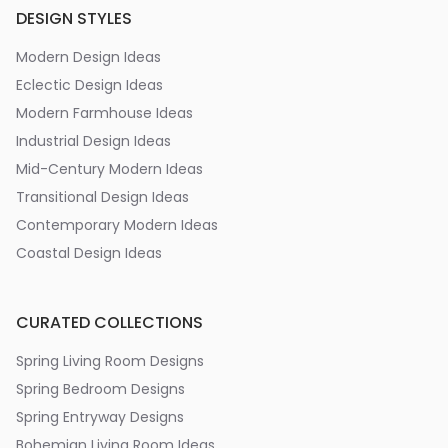
DESIGN STYLES
Modern Design Ideas
Eclectic Design Ideas
Modern Farmhouse Ideas
Industrial Design Ideas
Mid-Century Modern Ideas
Transitional Design Ideas
Contemporary Modern Ideas
Coastal Design Ideas
CURATED COLLECTIONS
Spring Living Room Designs
Spring Bedroom Designs
Spring Entryway Designs
Bohemian Living Room Ideas