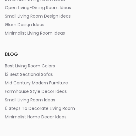
Open Living-Dining Room Ideas
Small Living Room Design Ideas
Glam Design Ideas
Minimalist Living Room Ideas
BLOG
Best Living Room Colors
13 Best Sectional Sofas
Mid Century Modern Furniture
Farmhouse Style Decor Ideas
Small Living Room Ideas
6 Steps To Decorate Living Room
Minimalist Home Decor Ideas