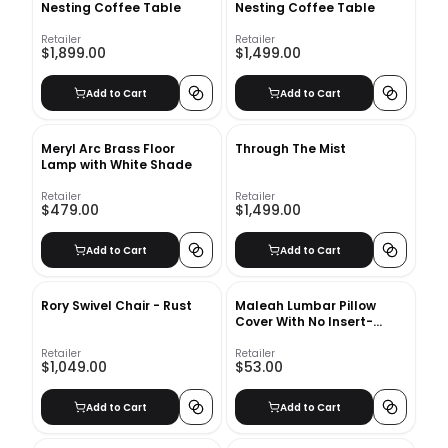
Nesting Coffee Table
Nesting Coffee Table
Retailer
Retailer
$1,899.00
$1,499.00
Add to Cart
Add to Cart
Meryl Arc Brass Floor
Through The Mist
Lamp with White Shade
Retailer
Retailer
$479.00
$1,499.00
Add to Cart
Add to Cart
Rory Swivel Chair - Rust
Maleah Lumbar Pillow
Cover With No Insert-
24"x14"
Retailer
Retailer
$1,049.00
$53.00
Add to Cart
Add to Cart