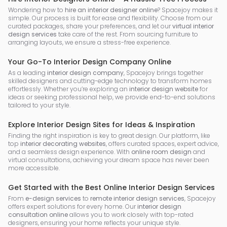
Wondering how to
hire an interior designer online
? Spacejoy makes it
simple. Our process is built for ease and flexibility. Choose from our
curated packages, share your preferences, and let our
virtual interior
design services
take care of the rest. From sourcing furniture to
arranging layouts, we ensure a stress-free experience.
Your Go-To Interior Design Company Online
As a leading
interior design company
, Spacejoy brings together
skilled designers and cutting-edge technology to transform homes
effortlessly. Whether you’re exploring an
interior design website
for
ideas or seeking professional help, we provide end-to-end solutions
tailored to your style.
Explore Interior Design Sites for Ideas & Inspiration
Finding the right inspiration is key to great design. Our platform, like
top
interior decorating websites
, offers curated spaces, expert advice,
and a seamless design experience. With
online room design
and
virtual consultations, achieving your dream space has never been
more accessible.
Get Started with the Best Online Interior Design Services
From
e-design services
to
remote interior design services
, Spacejoy
offers expert solutions for every home. Our
interior design
consultation online
allows you to work closely with top-rated
designers, ensuring your home reflects your unique style.