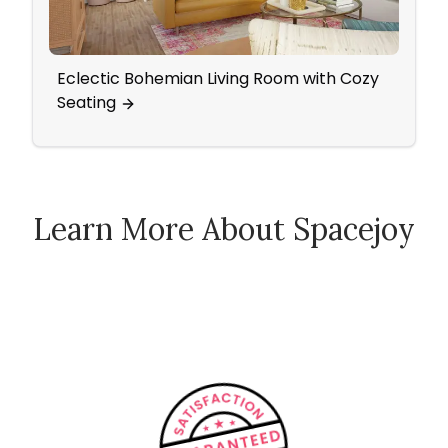
Eclectic Bohemian Living Room with Cozy
Attic
Seating
Wall
Learn More About Spacejoy
How Spacejoy Works
Spacejoy Pricing
Customer Reviews