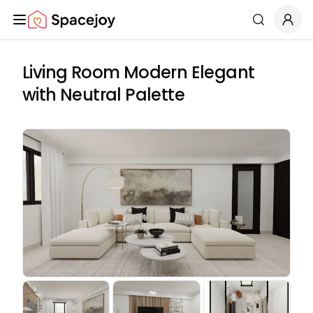
Spacejoy
Search
Living Room Modern Elegant
with Neutral Palette