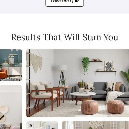
Take the Quiz
Results That Will Stun You