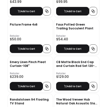
$43.99
$99.95
Add to Cart
Add to Cart
Picture Frame 4x6
Faux Potted Green
Trailing Succulent Plant
Retailer
Retailer
$50.00
$54.40
Add to Cart
Add to Cart
Emery Linen Pinch Pleat
CB Matte Black End Cap
Curtain-108"
and Curtain Rod Set 120-
170
Retailer
Retailer
$239.00
$129.00
Add to Cart
Add to Cart
Randalstown 94 Floating
The Wood Veneer Hub
TV Stand
Natural Oak Acoustic Slat