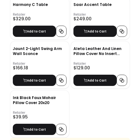
Harmony C Table
Saar Accent Table
Retailer
Retailer
$329.00
$249.00
Add to Cart
Add to Cart
Jaunt 2-Light Swing Arm
Aleta Leather And Linen
Wall Sconce
Pillow Cover No Insert
20"x20"
Retailer
Retailer
$166.18
$129.00
Add to Cart
Add to Cart
Ink Black Faux Mohair
Pillow Cover 20x20
Retailer
$39.95
Add to Cart