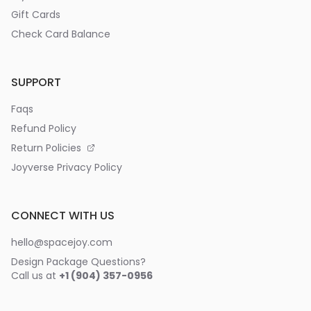
Gift Cards
Check Card Balance
SUPPORT
Faqs
Refund Policy
Return Policies
Joyverse Privacy Policy
CONNECT WITH US
hello@spacejoy.com
Design Package Questions?
Call us at
+1 (904) 357-0956