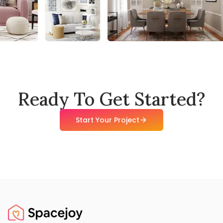
Ready To Get Started?
Start Your Project