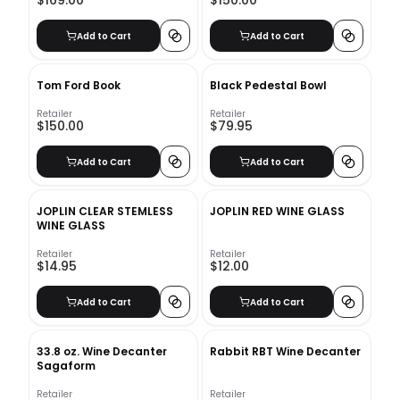
$169.00
$150.00
Add to Cart
Add to Cart
Tom Ford Book
Black Pedestal Bowl
Retailer
Retailer
$150.00
$79.95
Add to Cart
Add to Cart
JOPLIN CLEAR STEMLESS
JOPLIN RED WINE GLASS
WINE GLASS
Retailer
Retailer
$14.95
$12.00
Add to Cart
Add to Cart
33.8 oz. Wine Decanter
Rabbit RBT Wine Decanter
Sagaform
Retailer
Retailer