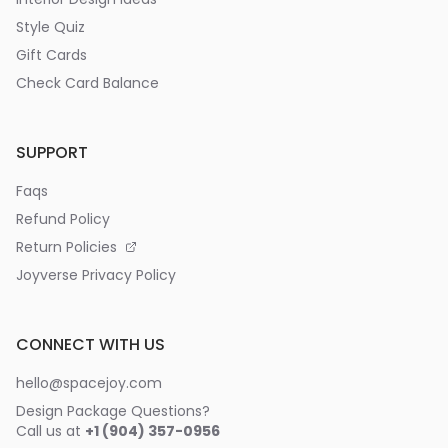
Style Quiz
Gift Cards
Check Card Balance
SUPPORT
Faqs
Refund Policy
Return Policies
Joyverse Privacy Policy
CONNECT WITH US
hello@spacejoy.com
Design Package Questions?
Call us at
+1 (904) 357-0956