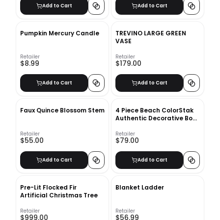
Add to Cart
Add to Cart
Pumpkin Mercury Candle
TREVINO LARGE GREEN
VASE
Retailer
Retailer
$8.99
$179.00
Add to Cart
Add to Cart
Faux Quince Blossom Stem
4 Piece Beach ColorStak
Authentic Decorative Book
Set
Retailer
Retailer
$55.00
$79.00
Add to Cart
Add to Cart
Pre-Lit Flocked Fir
Blanket Ladder
Artificial Christmas Tree
Retailer
Retailer
$999.00
$56.99