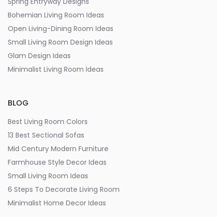
Spring Entryway Designs
Bohemian Living Room Ideas
Open Living-Dining Room Ideas
Small Living Room Design Ideas
Glam Design Ideas
Minimalist Living Room Ideas
BLOG
Best Living Room Colors
13 Best Sectional Sofas
Mid Century Modern Furniture
Farmhouse Style Decor Ideas
Small Living Room Ideas
6 Steps To Decorate Living Room
Minimalist Home Decor Ideas