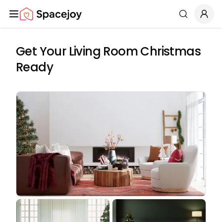
Spacejoy
Search
Get Your Living Room Christmas
Ready