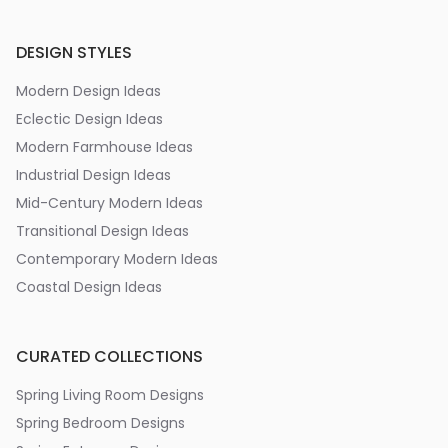
DESIGN STYLES
Modern Design Ideas
Eclectic Design Ideas
Modern Farmhouse Ideas
Industrial Design Ideas
Mid-Century Modern Ideas
Transitional Design Ideas
Contemporary Modern Ideas
Coastal Design Ideas
CURATED COLLECTIONS
Spring Living Room Designs
Spring Bedroom Designs