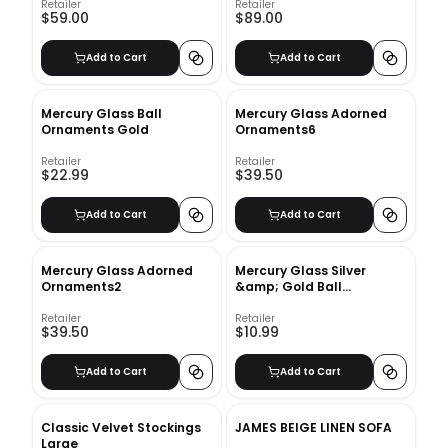
Retailer
Retailer
$59.00
$89.00
Add to Cart
Add to Cart
Mercury Glass Ball
Mercury Glass Adorned
Ornaments Gold
Ornaments6
Retailer
Retailer
$22.99
$39.50
Add to Cart
Add to Cart
Mercury Glass Adorned
Mercury Glass Silver
Ornaments2
&amp; Gold Ball
Ornaments - Set of 6
Retailer
Retailer
$39.50
$10.99
Add to Cart
Add to Cart
Classic Velvet Stockings
JAMES BEIGE LINEN SOFA
Large