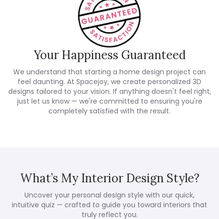
Your Happiness Guaranteed
We understand that starting a home design project can
feel daunting. At Spacejoy, we create personalized 3D
designs tailored to your vision. If anything doesn't feel right,
just let us know — we're committed to ensuring you're
completely satisfied with the result.
What’s My Interior Design Style?
Uncover your personal design style with our quick,
intuitive quiz — crafted to guide you toward interiors that
truly reflect you.