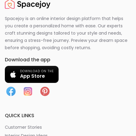
Spacejoy is an online interior design platform that helps
you create a personalized home with ease. Our experts
craft stunning designs tailored to your style and needs,
ensuring a stress-free journey. Preview your dream space
before shopping, avoiding costly returns.
Download the app
DOWNLOAD ON THE
App Store
QUICK LINKS
Customer Stories
Interior Design Ideas