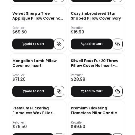
Velvet Sherpa Tree
Cozy Embroidered Star
Applique Pillow Cover no
Shaped Pillow Cover Ivory
Insert
Retailer
Retailer
$69.50
$16.99
Add to Cart
Add to Cart
Mongolian Lamb Pillow
Silwell Faux Fur 20 Throw
Cover no insert
Pillow Cover No Insert-
20"x20"
Retailer
Retailer
$71.20
$28.99
Add to Cart
Add to Cart
Premium Flickering
Premium Flickering
Flameless Wax Pillar
Flameless Pillar Candle
Candles
Retailer
Retailer
$79.50
$89.50