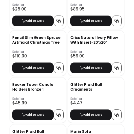
Retailer
Retailer
$25.00
$89.95
Add to Cart
Add to Cart
Pencil Slim Green Spruce
Criss Natural Ivory Pillow
Artificial Christmas Tree
With Insert-20"x20"
Retailer
Retailer
$110.00
$59.00
Add to Cart
Add to Cart
Booker Taper Candle
Glitter Plaid Ball
Holders Bronze 1
Ornaments
Retailer
Retailer
$45.99
$4.47
Add to Cart
Add to Cart
Glitter Plaid Ball
Marin Sofa