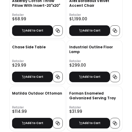
Askerby Cotton Throw
Alex Bordeaux Velvet
Pillow With Insert-20"x20"
Accent Chair
Retailer
Retailer
$68.99
$1,199.00
Add to Cart
Add to Cart
Chase Side Table
Industrial Outline Floor
Lamp
Retailer
Retailer
$29.99
$299.00
Add to Cart
Add to Cart
Matilda Outdoor Ottoman
Forman Enameled
Galvanized Serving Tray
Retailer
Retailer
$114.99
$31.99
Add to Cart
Add to Cart