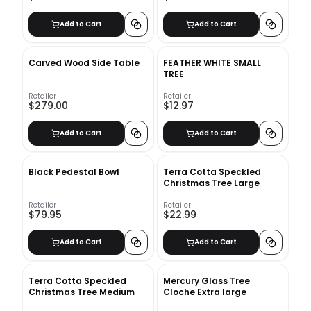
Add to Cart
Add to Cart
Carved Wood Side Table
FEATHER WHITE SMALL
TREE
Retailer
Retailer
$279.00
$12.97
Add to Cart
Add to Cart
Black Pedestal Bowl
Terra Cotta Speckled
Christmas Tree Large
Retailer
Retailer
$79.95
$22.99
Add to Cart
Add to Cart
Terra Cotta Speckled
Mercury Glass Tree
Christmas Tree Medium
Cloche Extra large