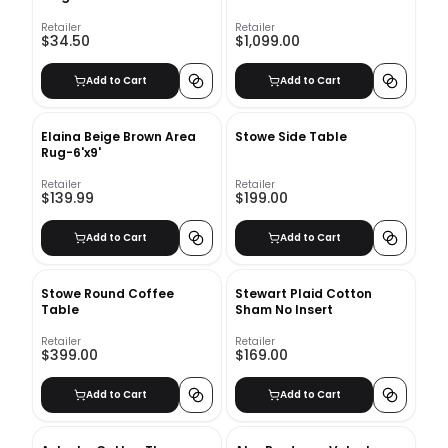
Retailer
Retailer
$34.50
$1,099.00
Add to Cart
Add to Cart
Elaina Beige Brown Area
Stowe Side Table
Rug-6'x9'
Retailer
Retailer
$139.99
$199.00
Add to Cart
Add to Cart
Stowe Round Coffee
Stewart Plaid Cotton
Table
Sham No Insert
Retailer
Retailer
$399.00
$169.00
Add to Cart
Add to Cart