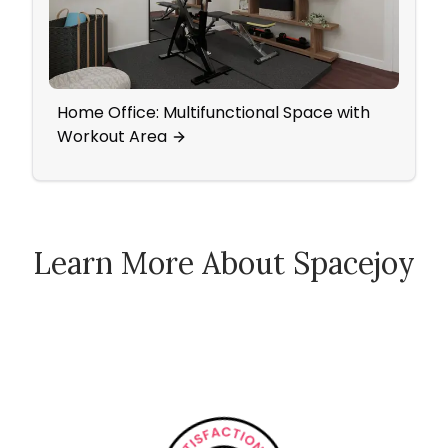
Home Office: Multifunctional Space with
A Fre
Workout Area
Warm
Learn More About Spacejoy
How Spacejoy Works
Spacejoy Pricing
Customer Reviews