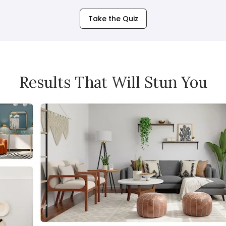
Take the Quiz
Results That Will Stun You