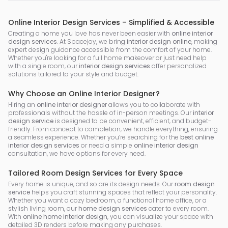
Online Interior Design Services – Simplified & Accessible
Creating a home you love has never been easier with
online interior
design services
. At Spacejoy, we bring
interior design online
, making
expert design guidance accessible from the comfort of your home.
Whether you're looking for a full home makeover or just need help
with a single room, our
interior design services
offer personalized
solutions tailored to your style and budget.
Why Choose an Online Interior Designer?
Hiring an
online interior designer
allows you to collaborate with
professionals without the hassle of in-person meetings. Our
interior
design service
is designed to be convenient, efficient, and budget-
friendly. From concept to completion, we handle everything, ensuring
a seamless experience. Whether you’re searching for the
best online
interior design services
or need a simple
online interior design
consultation, we have options for every need.
Tailored Room Design Services for Every Space
Every home is unique, and so are its design needs. Our
room design
service
helps you craft stunning spaces that reflect your personality.
Whether you want a cozy bedroom, a functional home office, or a
stylish living room, our
home design services
cater to every room.
With
online home interior design
, you can visualize your space with
detailed 3D renders before making any purchases.