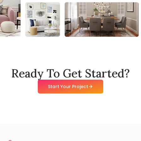
Ready To Get Started?
Start Your Project