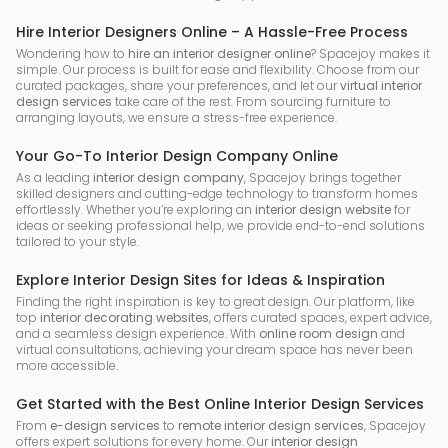
Hire Interior Designers Online – A Hassle-Free Process
Wondering how to
hire an interior designer online
? Spacejoy makes it
simple. Our process is built for ease and flexibility. Choose from our
curated packages, share your preferences, and let our
virtual interior
design services
take care of the rest. From sourcing furniture to
arranging layouts, we ensure a stress-free experience.
Your Go-To Interior Design Company Online
As a leading
interior design company
, Spacejoy brings together
skilled designers and cutting-edge technology to transform homes
effortlessly. Whether you’re exploring an
interior design website
for
ideas or seeking professional help, we provide end-to-end solutions
tailored to your style.
Explore Interior Design Sites for Ideas & Inspiration
Finding the right inspiration is key to great design. Our platform, like
top
interior decorating websites
, offers curated spaces, expert advice,
and a seamless design experience. With
online room design
and
virtual consultations, achieving your dream space has never been
more accessible.
Get Started with the Best Online Interior Design Services
From
e-design services
to
remote interior design services
, Spacejoy
offers expert solutions for every home. Our
interior design