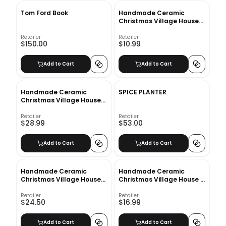
Tom Ford Book
Handmade Ceramic
Christmas Village Houses
Large
Retailer
Retailer
$150.00
$10.99
Add to Cart
Add to Cart
Handmade Ceramic
SPICE PLANTER
Christmas Village Houses
Tall
Retailer
Retailer
$28.99
$53.00
Add to Cart
Add to Cart
Handmade Ceramic
Handmade Ceramic
Christmas Village House
Christmas Village House -
Mini
Small
Retailer
Retailer
$24.50
$16.99
Add to Cart
Add to Cart