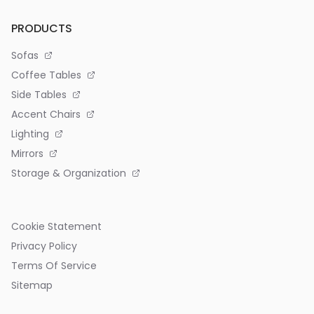
PRODUCTS
Sofas
Coffee Tables
Side Tables
Accent Chairs
Lighting
Mirrors
Storage & Organization
Cookie Statement
Privacy Policy
Terms Of Service
Sitemap