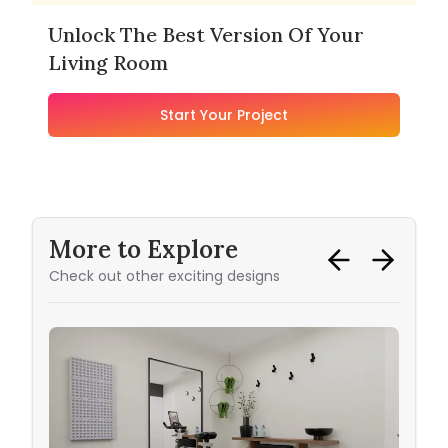
Unlock The Best Version Of Your
Living Room
Start Your Project
More to Explore
Check out other exciting designs