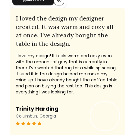
I loved the design my designer
created. It was warm and cozy all
at once. I’ve already bought the
table in the design.
I love my design! It feels warm and cozy even
with the amount of grey that is currently in
there. I’ve wanted that rug for a while sp seeing
it used it in the design helped me make my
mind up. I have already bought the coffee table
and plan on buying the rest too. This design is
everything I was looking for.
Trinity Harding
Columbus, Georgia