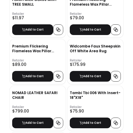
TREE SMALL
Flameless Wax Pillar
Candles
Retailer
Retailer
$11.97
$79.00
Add to Cart
Add to Cart
Premium Flickering
Widcombe Faux Sheepskin
Flameless Wax Pillar
Off White Area Rug
Candles Candy Stripe
Retailer
Retailer
$89.00
$175.99
Add to Cart
Add to Cart
NOMAD LEATHER SAFARI
Tambi Tbi 006 With Insert-
CHAIR
18"X18"
Retailer
Retailer
$799.00
$75.90
Add to Cart
Add to Cart