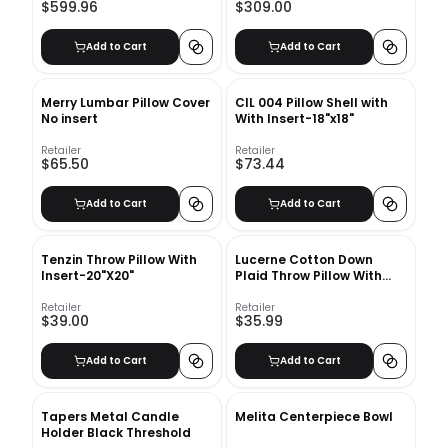
$599.96
$309.00
Add to Cart
Add to Cart
Merry Lumbar Pillow Cover
CIL 004 Pillow Shell with
No insert
With Insert-18"x18"
Retailer
Retailer
$65.50
$73.44
Add to Cart
Add to Cart
Tenzin Throw Pillow With
Lucerne Cotton Down
Insert-20"X20"
Plaid Throw Pillow With
Insert-20"x20"
Retailer
Retailer
$39.00
$35.99
Add to Cart
Add to Cart
Tapers Metal Candle
Melita Centerpiece Bowl
Holder Black Threshold