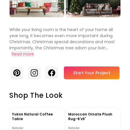
While your living room is the heart of your home all
year long, it becomes even more important during
Christmas. Christmas special decorations and most
importantly, the Christmas tree adorn your livin...
Read more
Pinterest
Instagram
Facebook
Start Your Project
Shop The Look
Yukon Natural Coffee
Moroccan Ornate Plush
Table
Rug-6'x9'
Retailer
Retailer