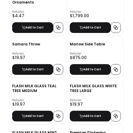
Ornaments
Retailer
Retailer
$4.47
$1,799.00
Add to Cart
Add to Cart
Samara Throw
Marlow Side Table
Retailer
Retailer
$19.97
$875.00
Add to Cart
Add to Cart
FLASH MILK GLASS TEAL
FLASH MILK GLASS WHITE
TREE MEDIUM
TREE LARGE
Retailer
Retailer
$19.97
$19.97
Add to Cart
Add to Cart
FLASH MILK GLASS MINT
Premium Flickering