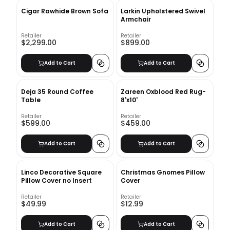
Cigar Rawhide Brown Sofa
Larkin Upholstered Swivel
Armchair
Retailer
Retailer
$2,299.00
$899.00
Add to Cart
Add to Cart
Deja 35 Round Coffee
Zareen Oxblood Red Rug-
Table
8'x10'
Retailer
Retailer
$599.00
$459.00
Add to Cart
Add to Cart
Linco Decorative Square
Christmas Gnomes Pillow
Pillow Cover no Insert
Cover
Retailer
Retailer
$49.99
$12.99
Add to Cart
Add to Cart