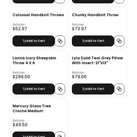
Colossal Handknit Throws
Chunky Handknit Throw
Retailer
Retailer
$52.97
$73.97
Add to Cart
Add to Cart
Lanna Ivory Sheepskin
Lyla Solid Teal Grey Pillow
Throw 4 X 6
With Insert-21"x13"
Retailer
Retailer
$299.00
$79.00
Add to Cart
Add to Cart
Mercury Glass Tree
Cloche Medium
Retailer
$49.50
Add to Cart