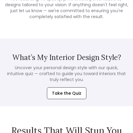
designs tailored to your vision. If anything doesn't feel right,
just let us know — we're committed to ensuring you're
completely satisfied with the result.
What’s My Interior Design Style?
Uncover your personal design style with our quick,
intuitive quiz — crafted to guide you toward interiors that
truly reflect you.
Take the Quiz
Results That Will Stun You