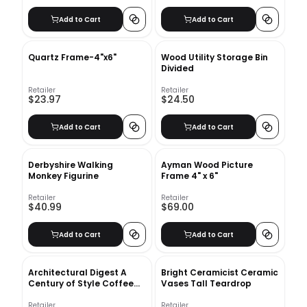
Add to Cart
Add to Cart
Quartz Frame-4"x6"
Wood Utility Storage Bin
Divided
Retailer
Retailer
$23.97
$24.50
Add to Cart
Add to Cart
Derbyshire Walking
Ayman Wood Picture
Monkey Figurine
Frame 4" x 6"
Retailer
Retailer
$40.99
$69.00
Add to Cart
Add to Cart
Architectural Digest A
Bright Ceramicist Ceramic
Century of Style Coffee
Vases Tall Teardrop
Table Book
Retailer
Retailer