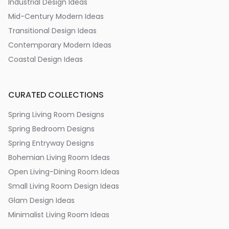
Industrial Design Ideas
Mid-Century Modern Ideas
Transitional Design Ideas
Contemporary Modern Ideas
Coastal Design Ideas
CURATED COLLECTIONS
Spring Living Room Designs
Spring Bedroom Designs
Spring Entryway Designs
Bohemian Living Room Ideas
Open Living-Dining Room Ideas
Small Living Room Design Ideas
Glam Design Ideas
Minimalist Living Room Ideas