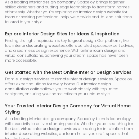
As a leading
interior design company
, Spacejoy brings together
skilled designers and cutting-edge technology to transform homes
effortlessly. Whether you’re exploring an
interior design website
for
ideas or seeking professional help, we provide end-to-end solutions
tailored to your style.
Explore Interior Design Sites for Ideas & Inspiration
Finding the right inspiration is key to great design. Our platform, like
top
interior decorating websites
, offers curated spaces, expert advice,
and a seamless design experience. With
online room design
and
virtual consultations, achieving your dream space has never been
more accessible.
Get Started with the Best Online Interior Design Services
From
e-design services
to
remote interior design services
, Spacejoy
offers expert solutions for every home. Our
interior design
consultation online
allows you to work closely with top-rated
designers, ensuring your home reflects your unique style.
Your Trusted Interior Design Company for Virtual Home
Styling
As a leading
interior design company
, Spacejoy blends technology
with creativity to deliver stunning results. Whether you're searching for
the
best virtual interior design services
or looking for inspiration from
interior decorating websites
, our team helps you craft spaces that
feel like home.