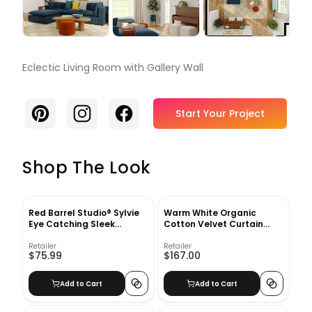
Eclectic Living Room with Gallery Wall
Pinterest
Instagram
Facebook
Start Your Project
Shop The Look
Red Barrel Studio® Sylvie
Warm White Organic
Eye Catching Sleek
Cotton Velvet Curtain
Abstract 3 Yellow And Tan
Warm White
Framed Canvas By The
Retailer
Retailer
$75.99
$167.00
Creative Bunch Studio Ivy
Bronx
Add to Cart
Add to Cart