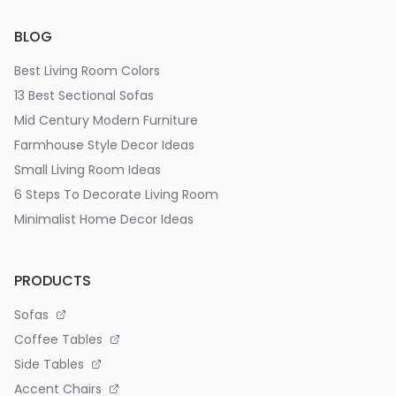
BLOG
Best Living Room Colors
13 Best Sectional Sofas
Mid Century Modern Furniture
Farmhouse Style Decor Ideas
Small Living Room Ideas
6 Steps To Decorate Living Room
Minimalist Home Decor Ideas
PRODUCTS
Sofas
Coffee Tables
Side Tables
Accent Chairs