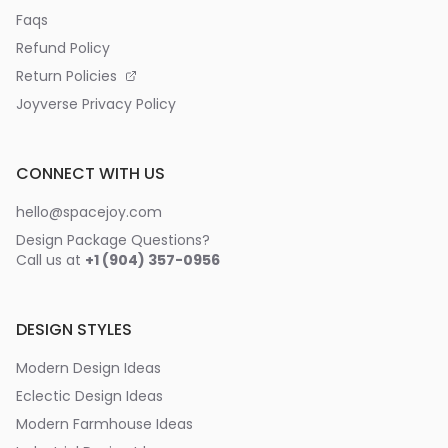
Faqs
Refund Policy
Return Policies
Joyverse Privacy Policy
CONNECT WITH US
hello@spacejoy.com
Design Package Questions?
Call us at
+1 (904) 357-0956
DESIGN STYLES
Modern Design Ideas
Eclectic Design Ideas
Modern Farmhouse Ideas