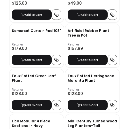
$125.00
$49.00
Add to Cart
Add to Cart
Somorset Curtain Rod 108"
Artificial Rubber Plant
Tree in Pot
Retailer
Retailer
$179.00
$157.99
Add to Cart
Add to Cart
Faux Potted Green Leaf
Faux Potted Herringbone
Plant
Maranta Plant
Retailer
Retailer
$128.00
$128.00
Add to Cart
Add to Cart
Lica Modular 4 Piece
Mid-Century Turned Wood
Sectional - Navy
Leg Planters-Tall