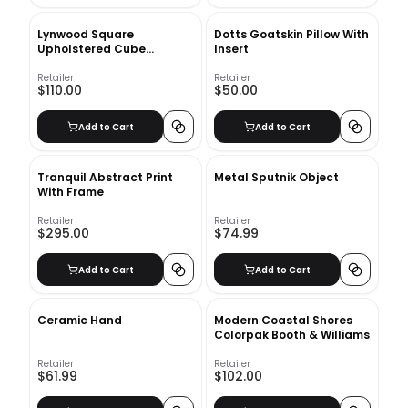
Lynwood Square
Dotts Goatskin Pillow With
Upholstered Cube
Insert
Ottoman
Retailer
Retailer
$110.00
$50.00
Add to Cart
Add to Cart
Tranquil Abstract Print
Metal Sputnik Object
With Frame
Retailer
Retailer
$295.00
$74.99
Add to Cart
Add to Cart
Ceramic Hand
Modern Coastal Shores
Colorpak Booth & Williams
Retailer
Retailer
$61.99
$102.00