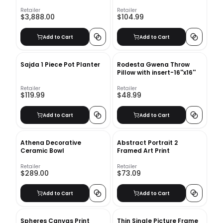
Retailer
Retailer
$3,888.00
$104.99
Add to Cart
Add to Cart
Sajda 1 Piece Pot Planter
Rodesta Gwena Throw
Pillow with insert-16''x16''
Retailer
Retailer
$119.99
$48.99
Add to Cart
Add to Cart
Athena Decorative
Abstract Portrait 2
Ceramic Bowl
Framed Art Print
Retailer
Retailer
$289.00
$73.09
Add to Cart
Add to Cart
Spheres Canvas Print
Thin Single Picture Frame