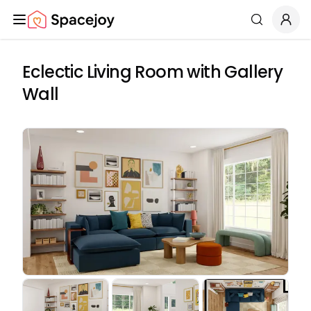
Spacejoy
Search
Eclectic Living Room with Gallery
Wall