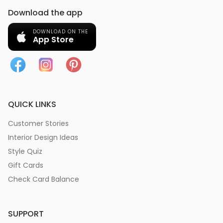
Download the app
DOWNLOAD ON THE
App Store
QUICK LINKS
Customer Stories
Interior Design Ideas
Style Quiz
Gift Cards
Check Card Balance
SUPPORT