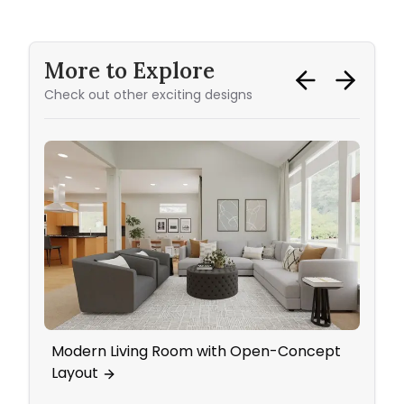
More to Explore
Check out other exciting designs
Modern Living Room with Open-Concept
Mid 
Layout
Blue