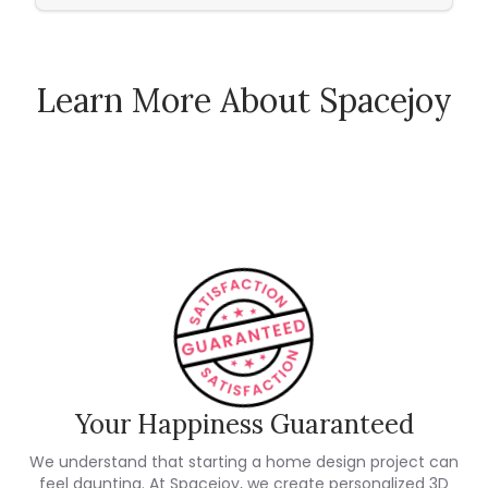
Learn More About Spacejoy
How Spacejoy Works
Spacejoy Pricing
Customer Reviews
Your Happiness Guaranteed
We understand that starting a home design project can
feel daunting. At Spacejoy, we create personalized 3D