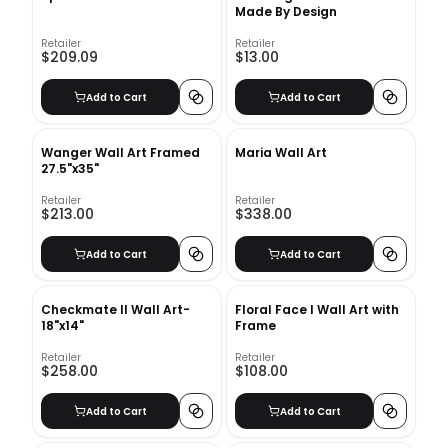
Made By Design
Retailer
Retailer
$209.09
$13.00
Add to Cart
Add to Cart
Wanger Wall Art Framed
Maria Wall Art
27.5"x35"
Retailer
Retailer
$213.00
$338.00
Add to Cart
Add to Cart
Checkmate II Wall Art-
Floral Face I Wall Art with
18"x14"
Frame
Retailer
Retailer
$258.00
$108.00
Add to Cart
Add to Cart