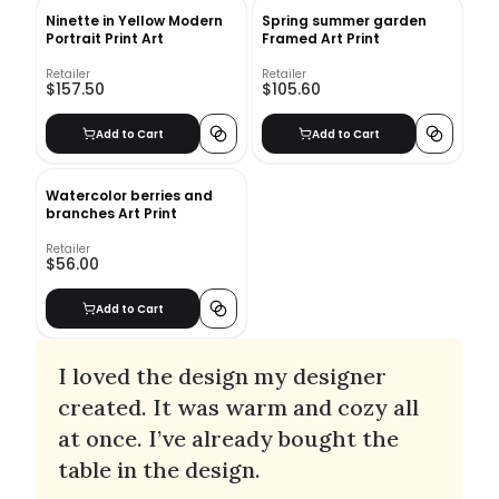
Ninette in Yellow Modern
Spring summer garden
Portrait Print Art
Framed Art Print
Retailer
Retailer
$157.50
$105.60
Add to Cart
Add to Cart
Watercolor berries and
branches Art Print
Retailer
$56.00
Add to Cart
I loved the design my designer
created. It was warm and cozy all
at once. I’ve already bought the
table in the design.