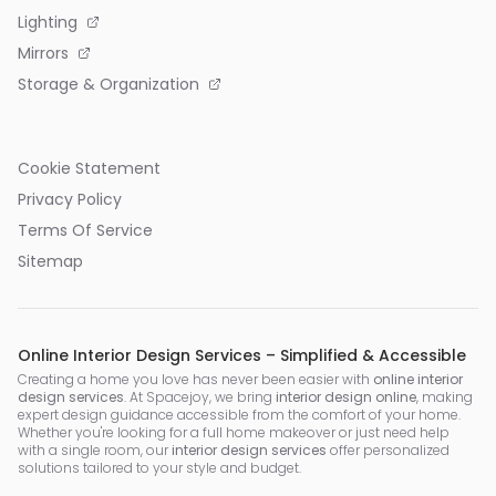
Lighting
Mirrors
Storage & Organization
Cookie Statement
Privacy Policy
Terms Of Service
Sitemap
Online Interior Design Services – Simplified & Accessible
Creating a home you love has never been easier with
online interior
design services
. At Spacejoy, we bring
interior design online
, making
expert design guidance accessible from the comfort of your home.
Whether you're looking for a full home makeover or just need help
with a single room, our
interior design services
offer personalized
solutions tailored to your style and budget.