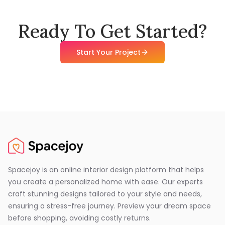
Ready To Get Started?
Start Your Project
Spacejoy is an online interior design platform that helps
you create a personalized home with ease. Our experts
craft stunning designs tailored to your style and needs,
ensuring a stress-free journey. Preview your dream space
before shopping, avoiding costly returns.