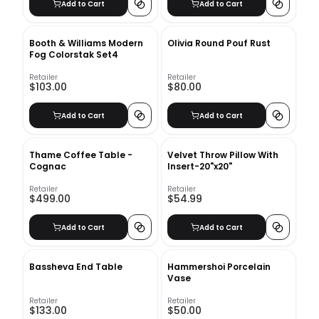
Add to Cart
Add to Cart
Booth & Williams Modern
Olivia Round Pouf Rust
Fog Colorstak Set4
Retailer
Retailer
$103.00
$80.00
Add to Cart
Add to Cart
Thame Coffee Table -
Velvet Throw Pillow With
Cognac
Insert-20"x20"
Retailer
Retailer
$499.00
$54.99
Add to Cart
Add to Cart
Bassheva End Table
Hammershoi Porcelain
Vase
Retailer
Retailer
$133.00
$50.00