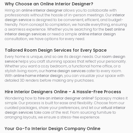
Why Choose an Online Interior Designer?
Hiring an
online interior designer
allows you to collaborate with
professionals without the hassle of in-person meetings. Our
interior
design service
is designed to be convenient, efficient, and budget-
friendly. From concept to completion, we handle everything, ensuring
a seamless experience. Whether you’re searching for the
best online
interior design services
or need a simple
online interior design
consultation, we have options for every need.
Tailored Room Design Services for Every Space
Every home is unique, and so are its design needs. Our
room design
service
helps you craft stunning spaces that reflect your personality.
Whether you want a cozy bedroom, a functional home office, or a
stylish living room, our
home design services
cater to every room.
With
online home interior design
, you can visualize your space with
detailed 3D renders before making any purchases.
Hire Interior Designers Online – A Hassle-Free Process
Wondering how to
hire an interior designer online
? Spacejoy makes it
simple. Our process is built for ease and flexibility. Choose from our
curated packages, share your preferences, and let our
virtual interior
design services
take care of the rest. From sourcing furniture to
arranging layouts, we ensure a stress-free experience.
Your Go-To Interior Design Company Online