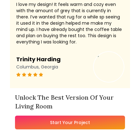
I love my design! It feels warm and cozy even
with the amount of grey that is currently in
there. I’ve wanted that rug for a while sp seeing
it used it in the design helped me make my
mind up. I have already bought the coffee table
and plan on buying the rest too. This design is
everything I was looking for.
Trinity Harding
Columbus, Georgia
Unlock The Best Version Of Your
Living Room
Start Your Project