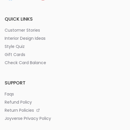
QUICK LINKS
Customer Stories
Interior Design Ideas
Style Quiz
Gift Cards
Check Card Balance
SUPPORT
Faqs
Refund Policy
Return Policies
Joyverse Privacy Policy