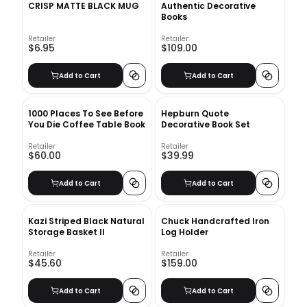
CRISP MATTE BLACK MUG
Authentic Decorative
Books
Retailer
Retailer
$6.95
$109.00
Add to Cart
Add to Cart
1000 Places To See Before
Hepburn Quote
You Die Coffee Table Book
Decorative Book Set
Retailer
Retailer
$60.00
$39.99
Add to Cart
Add to Cart
Kazi Striped Black Natural
Chuck Handcrafted Iron
Storage Basket II
Log Holder
Retailer
Retailer
$45.60
$159.00
Add to Cart
Add to Cart