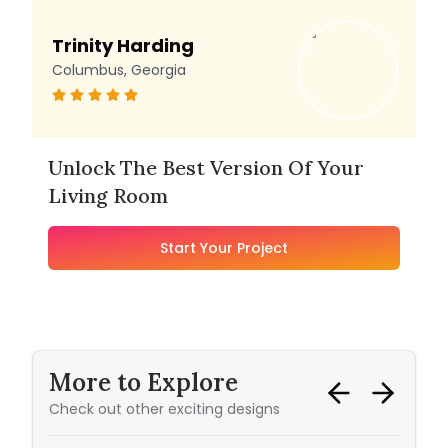
Trinity Harding
Columbus, Georgia
Unlock The Best Version Of Your
Living Room
Start Your Project
More to Explore
Check out other exciting designs