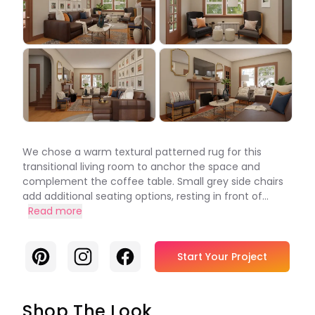
We chose a warm textural patterned rug for this
transitional living room to anchor the space and
complement the coffee table. Small grey side chairs
add additional seating options, resting in front of...
Read more
Pinterest
Instagram
Facebook
Start Your Project
Shop The Look