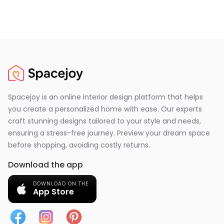
Spacejoy is an online interior design platform that helps
you create a personalized home with ease. Our experts
craft stunning designs tailored to your style and needs,
ensuring a stress-free journey. Preview your dream space
before shopping, avoiding costly returns.
Download the app
DOWNLOAD ON THE
App Store