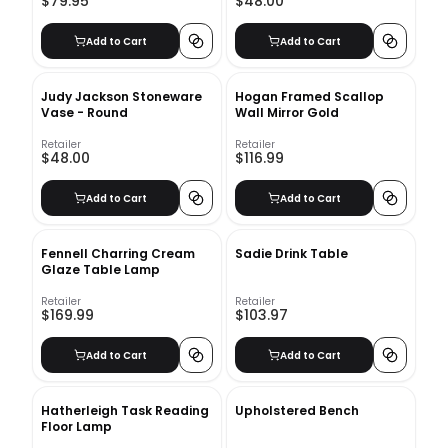
$79.95
$48.00
Add to Cart
Add to Cart
Judy Jackson Stoneware
Hogan Framed Scallop
Vase - Round
Wall Mirror Gold
Retailer
Retailer
$48.00
$116.99
Add to Cart
Add to Cart
Fennell Charring Cream
Sadie Drink Table
Glaze Table Lamp
Retailer
Retailer
$169.99
$103.97
Add to Cart
Add to Cart
Hatherleigh Task Reading
Upholstered Bench
Floor Lamp