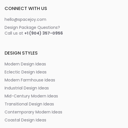
CONNECT WITH US
hello@spacejoy.com
Design Package Questions?
Call us at
+1 (904) 357-0956
DESIGN STYLES
Modern Design Ideas
Eclectic Design Ideas
Modern Farmhouse Ideas
Industrial Design Ideas
Mid-Century Modern Ideas
Transitional Design Ideas
Contemporary Modern Ideas
Coastal Design Ideas