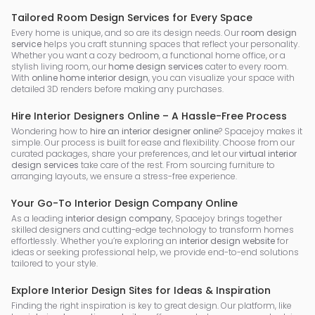
Tailored Room Design Services for Every Space
Every home is unique, and so are its design needs. Our
room design
service
helps you craft stunning spaces that reflect your personality.
Whether you want a cozy bedroom, a functional home office, or a
stylish living room, our
home design services
cater to every room.
With
online home interior design
, you can visualize your space with
detailed 3D renders before making any purchases.
Hire Interior Designers Online – A Hassle-Free Process
Wondering how to
hire an interior designer online
? Spacejoy makes it
simple. Our process is built for ease and flexibility. Choose from our
curated packages, share your preferences, and let our
virtual interior
design services
take care of the rest. From sourcing furniture to
arranging layouts, we ensure a stress-free experience.
Your Go-To Interior Design Company Online
As a leading
interior design company
, Spacejoy brings together
skilled designers and cutting-edge technology to transform homes
effortlessly. Whether you’re exploring an
interior design website
for
ideas or seeking professional help, we provide end-to-end solutions
tailored to your style.
Explore Interior Design Sites for Ideas & Inspiration
Finding the right inspiration is key to great design. Our platform, like