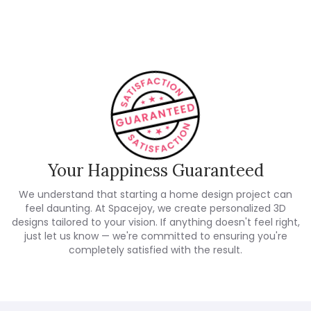
Customer Reviews
Your Happiness Guaranteed
We understand that starting a home design project can
feel daunting. At Spacejoy, we create personalized 3D
designs tailored to your vision. If anything doesn't feel right,
just let us know — we're committed to ensuring you're
completely satisfied with the result.