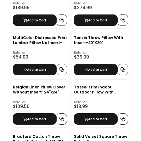
Retailer
Retailer
$189.99
$279.99
Add to Cart
Add to Cart
MultiColor Distressed Print
Tenzin Throw Pillow With
Lumbar Pillow No Insert-
Insert-20"X20"
24"x16"
Retailer
Retailer
$54.00
$39.00
Add to Cart
Add to Cart
Belgian Linen Pillow Cover
Tassel Trim Indoor
Without Insert-24"x24"
Outdoor Pillow With
Insert-18"x18"
Retailer
Retailer
$109.50
$13.99
Add to Cart
Add to Cart
Bradford Cotton Throw
Solid Velvet Square Throw