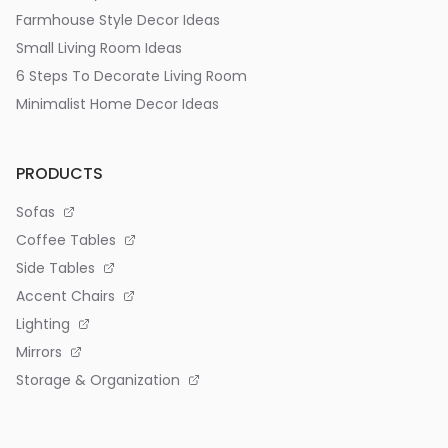
Farmhouse Style Decor Ideas
Small Living Room Ideas
6 Steps To Decorate Living Room
Minimalist Home Decor Ideas
PRODUCTS
Sofas
Coffee Tables
Side Tables
Accent Chairs
Lighting
Mirrors
Storage & Organization