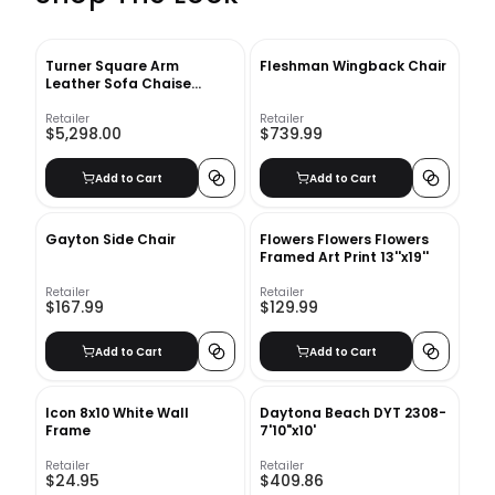
Turner Square Arm
Fleshman Wingback Chair
Leather Sofa Chaise
Sectional
Retailer
Retailer
$5,298.00
$739.99
Add to Cart
Add to Cart
Gayton Side Chair
Flowers Flowers Flowers
Framed Art Print 13''x19''
Retailer
Retailer
$167.99
$129.99
Add to Cart
Add to Cart
Icon 8x10 White Wall
Daytona Beach DYT 2308-
Frame
7'10"x10'
Retailer
Retailer
$24.95
$409.86