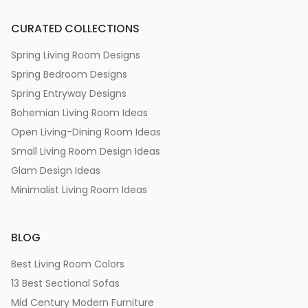
CURATED COLLECTIONS
Spring Living Room Designs
Spring Bedroom Designs
Spring Entryway Designs
Bohemian Living Room Ideas
Open Living-Dining Room Ideas
Small Living Room Design Ideas
Glam Design Ideas
Minimalist Living Room Ideas
BLOG
Best Living Room Colors
13 Best Sectional Sofas
Mid Century Modern Furniture