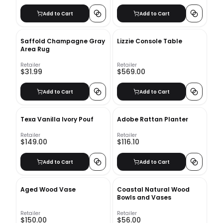
Add to Cart
Add to Cart
Saffold Champagne Gray
Lizzie Console Table
Area Rug
Retailer
Retailer
$31.99
$569.00
Add to Cart
Add to Cart
Texa Vanilla Ivory Pouf
Adobe Rattan Planter
Retailer
Retailer
$149.00
$116.10
Add to Cart
Add to Cart
Aged Wood Vase
Coastal Natural Wood
Bowls and Vases
Retailer
Retailer
$150.00
$56.00