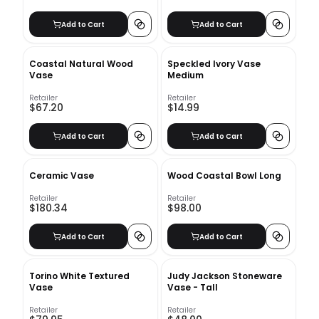
Add to Cart
Add to Cart
Coastal Natural Wood
Speckled Ivory Vase
Vase
Medium
Retailer
Retailer
$67.20
$14.99
Add to Cart
Add to Cart
Ceramic Vase
Wood Coastal Bowl Long
Retailer
Retailer
$180.34
$98.00
Add to Cart
Add to Cart
Torino White Textured
Judy Jackson Stoneware
Vase
Vase - Tall
Retailer
Retailer