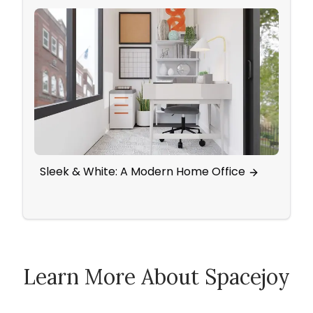
Sleek & White: A Modern Home Office
Spli
Tradi
Learn More About Spacejoy
How Spacejoy Works
Spacejoy Pricing