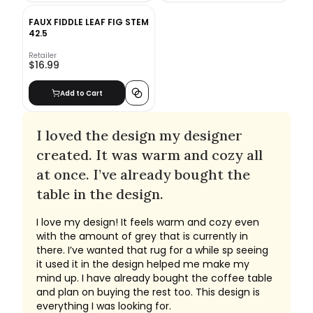
FAUX FIDDLE LEAF FIG STEM
42.5
Retailer
$16.99
Add to Cart
I loved the design my designer
created. It was warm and cozy all
at once. I’ve already bought the
table in the design.
I love my design! It feels warm and cozy even
with the amount of grey that is currently in
there. I’ve wanted that rug for a while sp seeing
it used it in the design helped me make my
mind up. I have already bought the coffee table
and plan on buying the rest too. This design is
everything I was looking for.