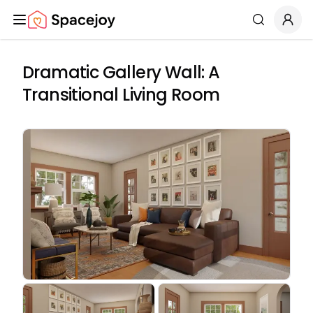
Spacejoy
Search
Dramatic Gallery Wall: A
Transitional Living Room