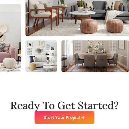
Ready To Get Started?
Start Your Project