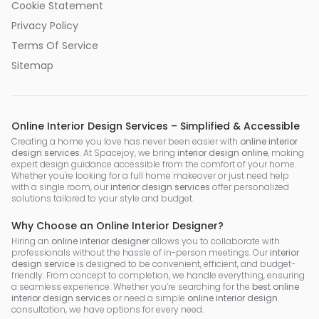
Cookie Statement
Privacy Policy
Terms Of Service
Sitemap
Online Interior Design Services – Simplified & Accessible
Creating a home you love has never been easier with
online interior
design services
. At Spacejoy, we bring
interior design online
, making
expert design guidance accessible from the comfort of your home.
Whether you're looking for a full home makeover or just need help
with a single room, our
interior design services
offer personalized
solutions tailored to your style and budget.
Why Choose an Online Interior Designer?
Hiring an
online interior designer
allows you to collaborate with
professionals without the hassle of in-person meetings. Our
interior
design service
is designed to be convenient, efficient, and budget-
friendly. From concept to completion, we handle everything, ensuring
a seamless experience. Whether you’re searching for the
best online
interior design services
or need a simple
online interior design
consultation, we have options for every need.