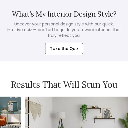
What’s My Interior Design Style?
Uncover your personal design style with our quick,
intuitive quiz — crafted to guide you toward interiors that
truly reflect you.
Take the Quiz
Results That Will Stun You