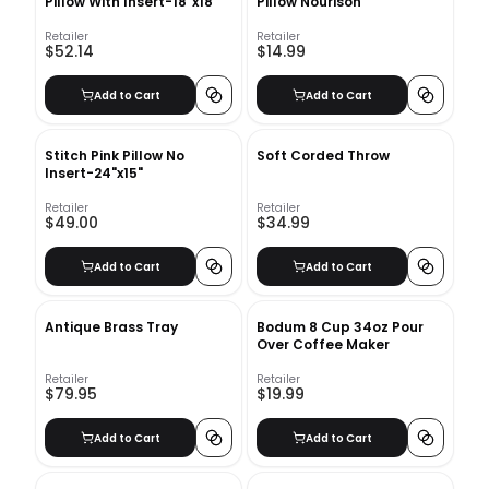
Pillow With Insert-18"x18"
Pillow Nourison
Retailer
Retailer
$52.14
$14.99
Add to Cart
Add to Cart
Stitch Pink Pillow No
Soft Corded Throw
Insert-24"x15"
Retailer
Retailer
$49.00
$34.99
Add to Cart
Add to Cart
Antique Brass Tray
Bodum 8 Cup 34oz Pour
Over Coffee Maker
Retailer
Retailer
$79.95
$19.99
Add to Cart
Add to Cart