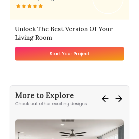
Unlock The Best Version Of Your
Living Room
Start Your Project
More to Explore
Check out other exciting designs