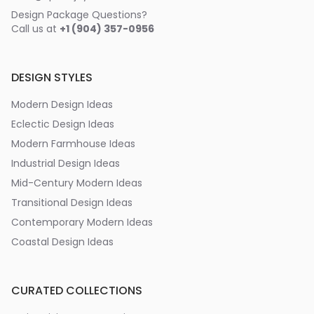
Design Package Questions?
Call us at
+1 (904) 357-0956
DESIGN STYLES
Modern Design Ideas
Eclectic Design Ideas
Modern Farmhouse Ideas
Industrial Design Ideas
Mid-Century Modern Ideas
Transitional Design Ideas
Contemporary Modern Ideas
Coastal Design Ideas
CURATED COLLECTIONS