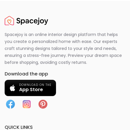
Spacejoy is an online interior design platform that helps
you create a personalized home with ease. Our experts
craft stunning designs tailored to your style and needs,
ensuring a stress-free journey. Preview your dream space
before shopping, avoiding costly returns.
Download the app
DOWNLOAD ON THE
App Store
QUICK LINKS