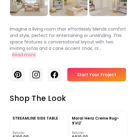
Imagine a living room that effortlessly blends comfort
and style, perfect for entertaining or unwinding. This
space features a conversational layout with two
inviting sofas and a cane accent chair, cr...
Read more
Pinterest
Instagram
Facebook
Start Your Project
Shop The Look
STREAMLINE SIDE TABLE
Maral Heriz Creme Rug-
9'x12'
Retailer
Retailer