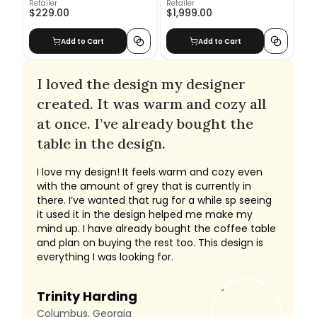
Retailer
Retailer
$229.00
$1,999.00
Add to Cart
Add to Cart
I loved the design my designer
created. It was warm and cozy all
at once. I’ve already bought the
table in the design.
I love my design! It feels warm and cozy even
with the amount of grey that is currently in
there. I’ve wanted that rug for a while sp seeing
it used it in the design helped me make my
mind up. I have already bought the coffee table
and plan on buying the rest too. This design is
everything I was looking for.
Trinity Harding
Columbus, Georgia