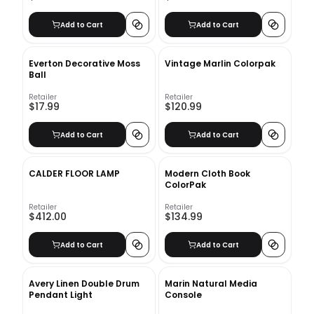
Add to Cart
Add to Cart
Everton Decorative Moss
Vintage Marlin Colorpak
Ball
Retailer
Retailer
$17.99
$120.99
Add to Cart
Add to Cart
CALDER FLOOR LAMP
Modern Cloth Book
ColorPak
Retailer
Retailer
$412.00
$134.99
Add to Cart
Add to Cart
Avery Linen Double Drum
Marin Natural Media
Pendant Light
Console