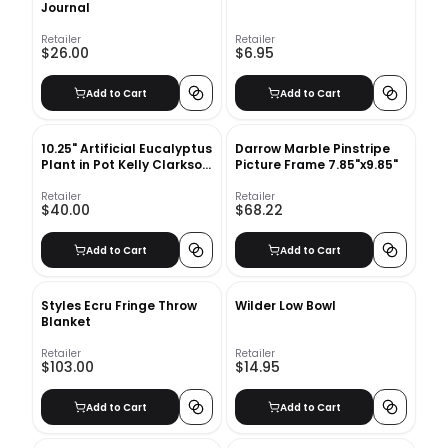
Journal
Retailer
Retailer
$26.00
$6.95
Add to Cart
Add to Cart
10.25" Artificial Eucalyptus
Darrow Marble Pinstripe
Plant in Pot Kelly Clarkson
Picture Frame 7.85"x9.85"
Home
Retailer
Retailer
$40.00
$68.22
Add to Cart
Add to Cart
Styles Ecru Fringe Throw
Wilder Low Bowl
Blanket
Retailer
Retailer
$103.00
$14.95
Add to Cart
Add to Cart