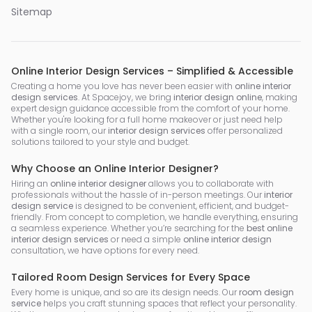
Sitemap
Online Interior Design Services – Simplified & Accessible
Creating a home you love has never been easier with
online interior
design services
. At Spacejoy, we bring
interior design online
, making
expert design guidance accessible from the comfort of your home.
Whether you're looking for a full home makeover or just need help
with a single room, our
interior design services
offer personalized
solutions tailored to your style and budget.
Why Choose an Online Interior Designer?
Hiring an
online interior designer
allows you to collaborate with
professionals without the hassle of in-person meetings. Our
interior
design service
is designed to be convenient, efficient, and budget-
friendly. From concept to completion, we handle everything, ensuring
a seamless experience. Whether you’re searching for the
best online
interior design services
or need a simple
online interior design
consultation, we have options for every need.
Tailored Room Design Services for Every Space
Every home is unique, and so are its design needs. Our
room design
service
helps you craft stunning spaces that reflect your personality.