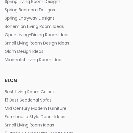
Spring Living Room Designs
Spring Bedroom Designs
Spring Entryway Designs
Bohemian Living Room Ideas
Open Living-Dining Room Ideas
Small Living Room Design Ideas
Glam Design Ideas
Minimalist Living Room Ideas
BLOG
Best Living Room Colors
13 Best Sectional Sofas
Mid Century Modern Furniture
Farmhouse Style Decor Ideas
Small Living Room Ideas