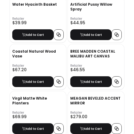
Water Hyacinth Basket
Artificial Pussy Willow
Spray
Retailer
Retailer
$39.99
$44.95
Add to Cart
Add to Cart
Coastal Natural Wood
BREE MADDEN COASTAL
Vase
MALIBU ART CANVAS
Retailer
Retailer
$67.20
$46.55
Add to Cart
Add to Cart
Virgil Matte White
MEAGAN BEVELED ACCENT
Planters
MIRROR
Retailer
Retailer
$69.99
$279.00
Add to Cart
Add to Cart