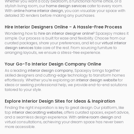
Whether you want a cozy bedroom, a functional home office, or a
stylish living room, our
home design services
cater to every room.
With
online home interior design
, you can visualize your space with
detailed 3D renders before making any purchases.
Hire Interior Designers Online – A Hassle-Free Process
Wondering how to
hire an interior designer online
? Spacejoy makes it
simple. Our process is built for ease and flexibility. Choose from our
curated packages, share your preferences, and let our
virtual interior
design services
take care of the rest. From sourcing furniture to
arranging layouts, we ensure a stress-free experience.
Your Go-To Interior Design Company Online
As a leading
interior design company
, Spacejoy brings together
skilled designers and cutting-edge technology to transform homes
effortlessly. Whether you’re exploring an
interior design website
for
ideas or seeking professional help, we provide end-to-end solutions
tailored to your style.
Explore Interior Design Sites for Ideas & Inspiration
Finding the right inspiration is key to great design. Our platform, like
top
interior decorating websites
, offers curated spaces, expert advice,
and a seamless design experience. With
online room design
and
virtual consultations, achieving your dream space has never been
more accessible.