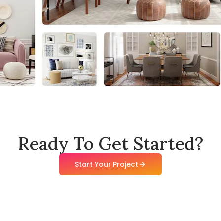
Ready To Get Started?
Start Your Project