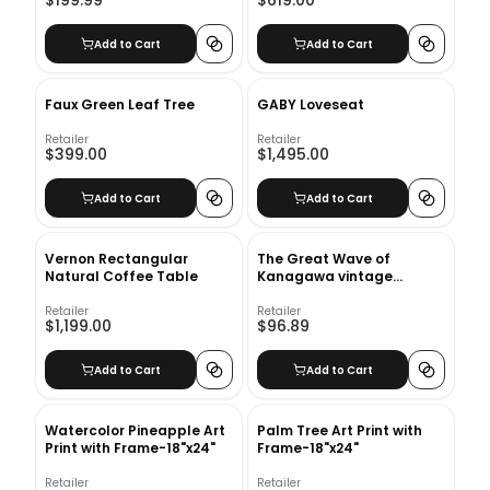
$199.99
$619.00
Add to Cart
Add to Cart
Faux Green Leaf Tree
GABY Loveseat
Retailer
Retailer
$399.00
$1,495.00
Add to Cart
Add to Cart
Vernon Rectangular
The Great Wave of
Natural Coffee Table
Kanagawa vintage
illustration Art Print With
Frame-18"x24"
Retailer
Retailer
$1,199.00
$96.89
Add to Cart
Add to Cart
Watercolor Pineapple Art
Palm Tree Art Print with
Print with Frame-18"x24"
Frame-18"x24"
Retailer
Retailer