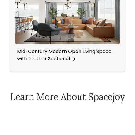
Mid-Century Modern Open Living Space
Neut
with Leather Sectional
Livi
Learn More About Spacejoy
How Spacejoy Works
Spacejoy Pricing
Customer Reviews