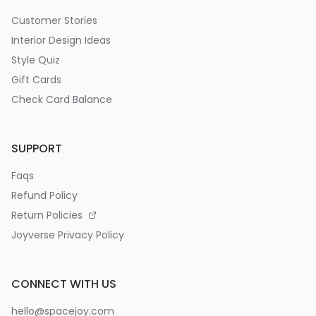
Customer Stories
Interior Design Ideas
Style Quiz
Gift Cards
Check Card Balance
SUPPORT
Faqs
Refund Policy
Return Policies
Joyverse Privacy Policy
CONNECT WITH US
hello@spacejoy.com