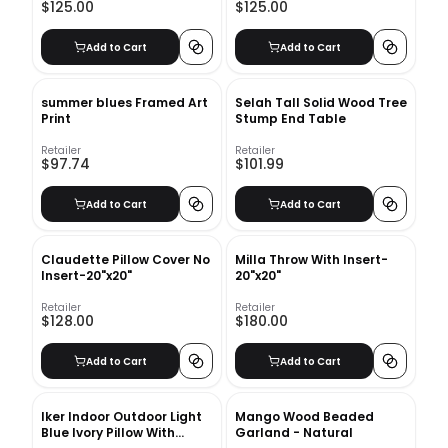
$125.00
$125.00
Add to Cart
Add to Cart
summer blues Framed Art
Selah Tall Solid Wood Tree
Print
Stump End Table
Retailer
Retailer
$97.74
$101.99
Add to Cart
Add to Cart
Claudette Pillow Cover No
Milla Throw With Insert-
Insert-20"x20"
20"x20"
Retailer
Retailer
$128.00
$180.00
Add to Cart
Add to Cart
Iker Indoor Outdoor Light
Mango Wood Beaded
Blue Ivory Pillow With
Garland - Natural