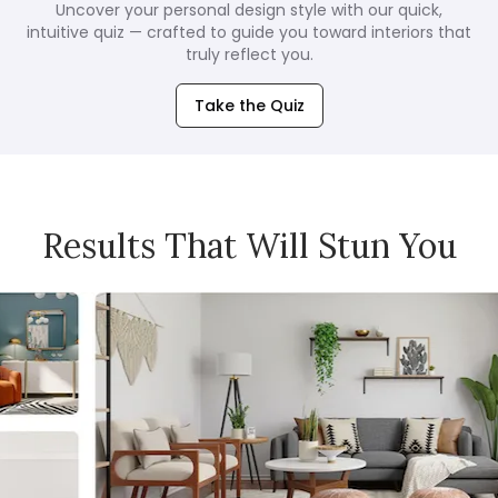
Uncover your personal design style with our quick,
intuitive quiz — crafted to guide you toward interiors that
truly reflect you.
Take the Quiz
Results That Will Stun You