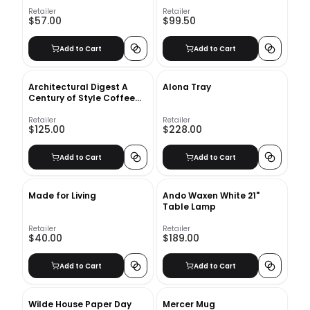
Insert-24"x16"
Retailer
Retailer
$57.00
$99.50
Add to Cart
Add to Cart
Architectural Digest A
Alona Tray
Century of Style Coffee
Table Book
Retailer
Retailer
$125.00
$228.00
Add to Cart
Add to Cart
Made for Living
Ando Waxen White 21"
Table Lamp
Retailer
Retailer
$40.00
$189.00
Add to Cart
Add to Cart
Wilde House Paper Day
Mercer Mug