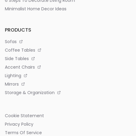
6 Steps To Decorate Living Room
Minimalist Home Decor Ideas
PRODUCTS
Sofas
Coffee Tables
Side Tables
Accent Chairs
Lighting
Mirrors
Storage & Organization
Cookie Statement
Privacy Policy
Terms Of Service