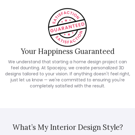
Your Happiness Guaranteed
We understand that starting a home design project can
feel daunting. At Spacejoy, we create personalized 3D
designs tailored to your vision. If anything doesn't feel right,
just let us know — we're committed to ensuring you're
completely satisfied with the result.
What’s My Interior Design Style?