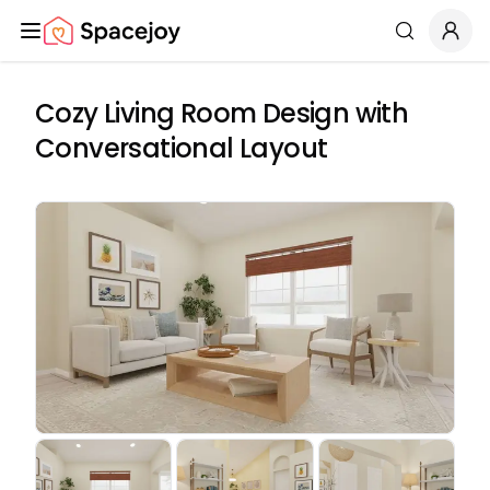
Spacejoy
Search
Cozy Living Room Design with
Conversational Layout