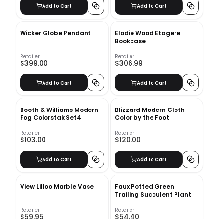
Add to Cart
Add to Cart
Wicker Globe Pendant
Elodie Wood Etagere
Bookcase
Retailer
Retailer
$399.00
$306.99
Add to Cart
Add to Cart
Booth & Williams Modern
Blizzard Modern Cloth
Fog Colorstak Set4
Color by the Foot
Retailer
Retailer
$103.00
$120.00
Add to Cart
Add to Cart
View Lilloo Marble Vase
Faux Potted Green
Trailing Succulent Plant
Retailer
Retailer
$59.95
$54.40