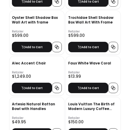
Add to Cart
Add to Cart
Oyster Shell Shadow Box
Trochidae Shell Shadow
Wall Art with frame
Box Wall Art With Frame
Retailer
Retailer
$599.00
$599.00
Add to Cart
Add to Cart
Alec Accent Chair
Faux White Wave Coral
Retailer
Retailer
$1,249.00
$13.99
Add to Cart
Add to Cart
Artesia Natural Rattan
Louis Vuitton The Birth of
Bowl with Handles
Modern Luxury Coffee
Table Book
Retailer
Retailer
$49.95
$150.00