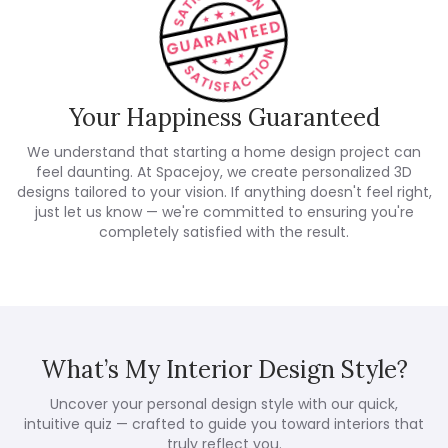
Your Happiness Guaranteed
We understand that starting a home design project can
feel daunting. At Spacejoy, we create personalized 3D
designs tailored to your vision. If anything doesn't feel right,
just let us know — we're committed to ensuring you're
completely satisfied with the result.
What’s My Interior Design Style?
Uncover your personal design style with our quick,
intuitive quiz — crafted to guide you toward interiors that
truly reflect you.