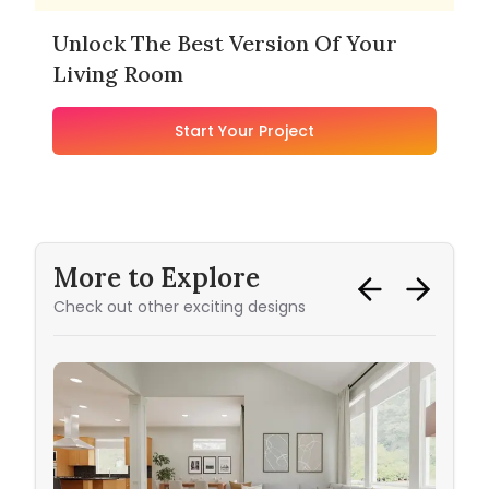
Unlock The Best Version Of Your
Living Room
Start Your Project
More to Explore
Check out other exciting designs