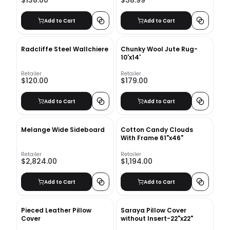
$138.00
$58.99
Add to Cart
Add to Cart
Radcliffe Steel Wallchiere
Chunky Wool Jute Rug-
10'x14'
Retailer
Retailer
$120.00
$179.00
Add to Cart
Add to Cart
Melange Wide Sideboard
Cotton Candy Clouds
With Frame 61"x46"
Retailer
Retailer
$2,824.00
$1,194.00
Add to Cart
Add to Cart
Pieced Leather Pillow
Saraya Pillow Cover
Cover
without Insert-22"x22"