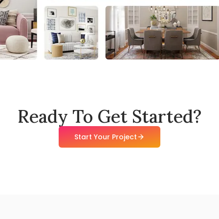
Ready To Get Started?
Start Your Project