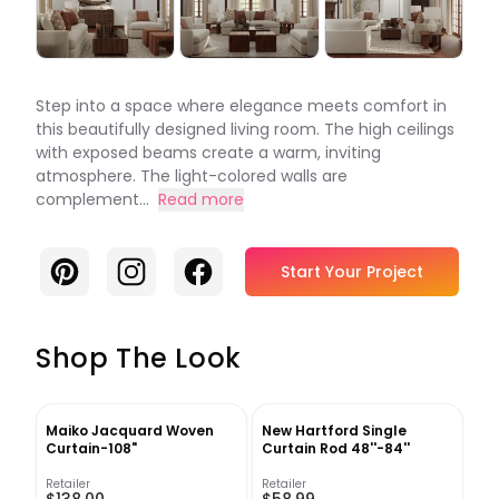
Step into a space where elegance meets comfort in
this beautifully designed living room. The high ceilings
with exposed beams create a warm, inviting
atmosphere. The light-colored walls are
complement...
Read more
Pinterest
Instagram
Facebook
Start Your Project
Shop The Look
Maiko Jacquard Woven
New Hartford Single
Curtain-108"
Curtain Rod 48''-84''
Retailer
Retailer