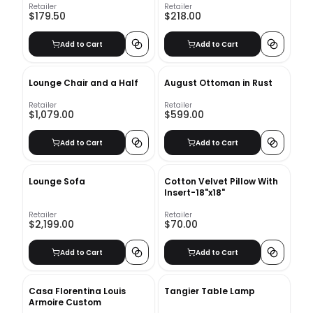
Retailer
Retailer
$179.50
$218.00
Add to Cart
Add to Cart
Lounge Chair and a Half
August Ottoman in Rust
Retailer
Retailer
$1,079.00
$599.00
Add to Cart
Add to Cart
Lounge Sofa
Cotton Velvet Pillow With
Insert-18"x18"
Retailer
Retailer
$2,199.00
$70.00
Add to Cart
Add to Cart
Casa Florentina Louis
Tangier Table Lamp
Armoire Custom