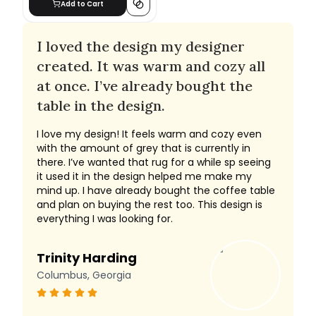
Add to Cart
I loved the design my designer
created. It was warm and cozy all
at once. I’ve already bought the
table in the design.
I love my design! It feels warm and cozy even
with the amount of grey that is currently in
there. I’ve wanted that rug for a while sp seeing
it used it in the design helped me make my
mind up. I have already bought the coffee table
and plan on buying the rest too. This design is
everything I was looking for.
Trinity Harding
Columbus, Georgia