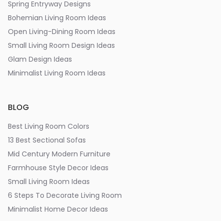
Spring Entryway Designs
Bohemian Living Room Ideas
Open Living-Dining Room Ideas
Small Living Room Design Ideas
Glam Design Ideas
Minimalist Living Room Ideas
BLOG
Best Living Room Colors
13 Best Sectional Sofas
Mid Century Modern Furniture
Farmhouse Style Decor Ideas
Small Living Room Ideas
6 Steps To Decorate Living Room
Minimalist Home Decor Ideas