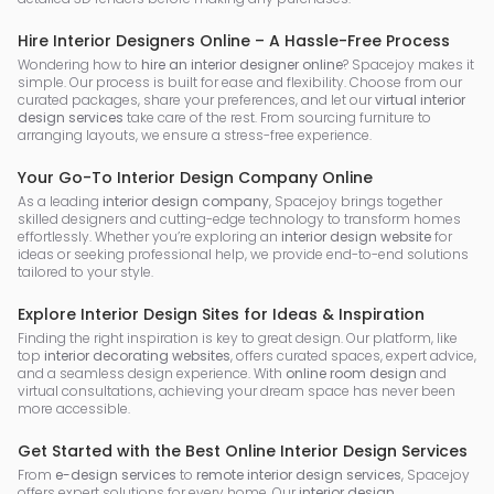
Hire Interior Designers Online – A Hassle-Free Process
Wondering how to
hire an interior designer online
? Spacejoy makes it
simple. Our process is built for ease and flexibility. Choose from our
curated packages, share your preferences, and let our
virtual interior
design services
take care of the rest. From sourcing furniture to
arranging layouts, we ensure a stress-free experience.
Your Go-To Interior Design Company Online
As a leading
interior design company
, Spacejoy brings together
skilled designers and cutting-edge technology to transform homes
effortlessly. Whether you’re exploring an
interior design website
for
ideas or seeking professional help, we provide end-to-end solutions
tailored to your style.
Explore Interior Design Sites for Ideas & Inspiration
Finding the right inspiration is key to great design. Our platform, like
top
interior decorating websites
, offers curated spaces, expert advice,
and a seamless design experience. With
online room design
and
virtual consultations, achieving your dream space has never been
more accessible.
Get Started with the Best Online Interior Design Services
From
e-design services
to
remote interior design services
, Spacejoy
offers expert solutions for every home. Our
interior design