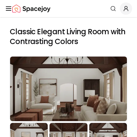
Spacejoy
Search
Classic Elegant Living Room with
Contrasting Colors