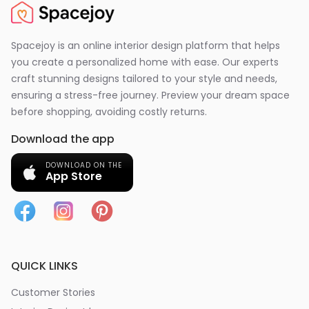
Spacejoy is an online interior design platform that helps
you create a personalized home with ease. Our experts
craft stunning designs tailored to your style and needs,
ensuring a stress-free journey. Preview your dream space
before shopping, avoiding costly returns.
Download the app
DOWNLOAD ON THE
App Store
QUICK LINKS
Customer Stories