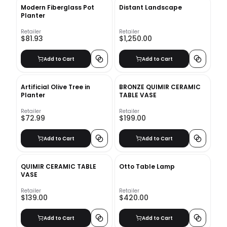
Modern Fiberglass Pot
Distant Landscape
Planter
Retailer
Retailer
$81.93
$1,250.00
Add to Cart
Add to Cart
Artificial Olive Tree in
BRONZE QUIMIR CERAMIC
Planter
TABLE VASE
Retailer
Retailer
$72.99
$199.00
Add to Cart
Add to Cart
QUIMIR CERAMIC TABLE
Otto Table Lamp
VASE
Retailer
Retailer
$139.00
$420.00
Add to Cart
Add to Cart