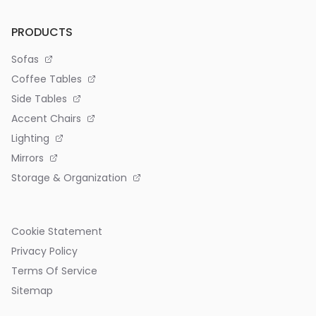
PRODUCTS
Sofas
Coffee Tables
Side Tables
Accent Chairs
Lighting
Mirrors
Storage & Organization
Cookie Statement
Privacy Policy
Terms Of Service
Sitemap