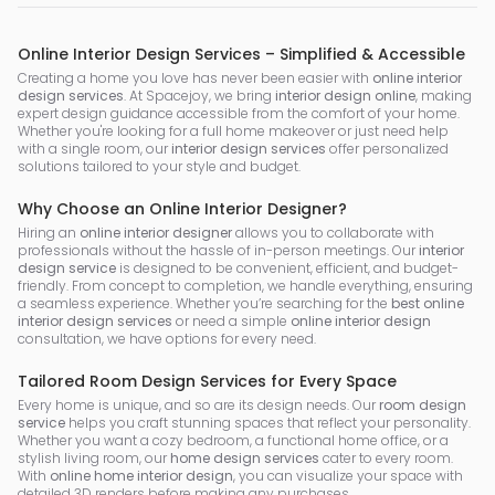
Online Interior Design Services – Simplified & Accessible
Creating a home you love has never been easier with
online interior
design services
. At Spacejoy, we bring
interior design online
, making
expert design guidance accessible from the comfort of your home.
Whether you're looking for a full home makeover or just need help
with a single room, our
interior design services
offer personalized
solutions tailored to your style and budget.
Why Choose an Online Interior Designer?
Hiring an
online interior designer
allows you to collaborate with
professionals without the hassle of in-person meetings. Our
interior
design service
is designed to be convenient, efficient, and budget-
friendly. From concept to completion, we handle everything, ensuring
a seamless experience. Whether you’re searching for the
best online
interior design services
or need a simple
online interior design
consultation, we have options for every need.
Tailored Room Design Services for Every Space
Every home is unique, and so are its design needs. Our
room design
service
helps you craft stunning spaces that reflect your personality.
Whether you want a cozy bedroom, a functional home office, or a
stylish living room, our
home design services
cater to every room.
With
online home interior design
, you can visualize your space with
detailed 3D renders before making any purchases.