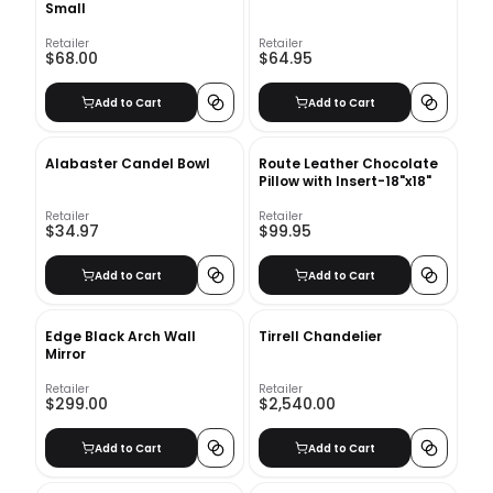
Small
Retailer
Retailer
$68.00
$64.95
Add to Cart
Add to Cart
Alabaster Candel Bowl
Route Leather Chocolate
Pillow with Insert-18"x18"
Retailer
Retailer
$34.97
$99.95
Add to Cart
Add to Cart
Edge Black Arch Wall
Tirrell Chandelier
Mirror
Retailer
Retailer
$299.00
$2,540.00
Add to Cart
Add to Cart