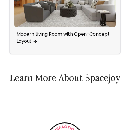
Modern Living Room with Open-Concept
Mid 
Layout
Blue
Learn More About Spacejoy
How Spacejoy Works
Spacejoy Pricing
Customer Reviews