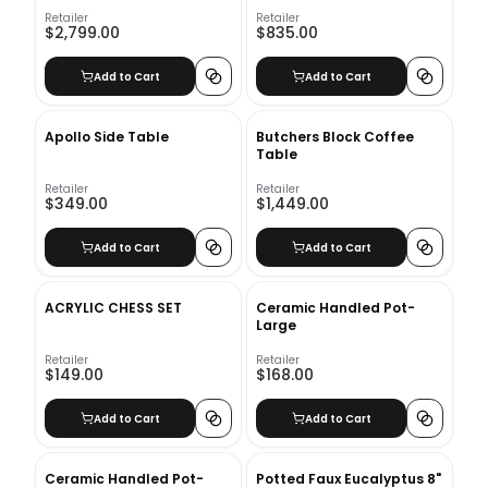
Retailer
Retailer
$2,799.00
$835.00
Add to Cart
Add to Cart
Apollo Side Table
Butchers Block Coffee
Table
Retailer
Retailer
$349.00
$1,449.00
Add to Cart
Add to Cart
ACRYLIC CHESS SET
Ceramic Handled Pot-
Large
Retailer
Retailer
$149.00
$168.00
Add to Cart
Add to Cart
Ceramic Handled Pot-
Potted Faux Eucalyptus 8"