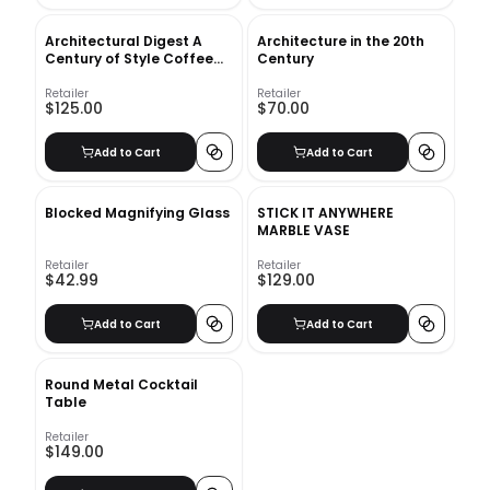
Architectural Digest A
Architecture in the 20th
Century of Style Coffee
Century
Table Book
Retailer
Retailer
$125.00
$70.00
Add to Cart
Add to Cart
Blocked Magnifying Glass
STICK IT ANYWHERE
MARBLE VASE
Retailer
Retailer
$42.99
$129.00
Add to Cart
Add to Cart
Round Metal Cocktail
Table
Retailer
$149.00