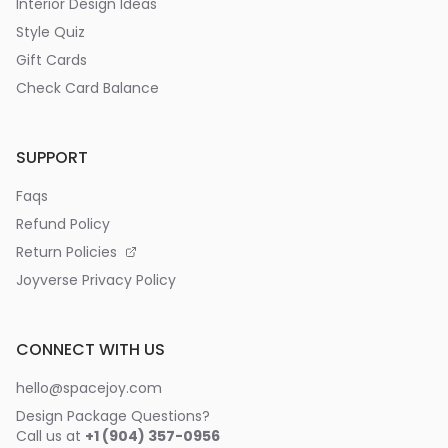
Interior Design Ideas
Style Quiz
Gift Cards
Check Card Balance
SUPPORT
Faqs
Refund Policy
Return Policies
Joyverse Privacy Policy
CONNECT WITH US
hello@spacejoy.com
Design Package Questions?
Call us at
+1 (904) 357-0956