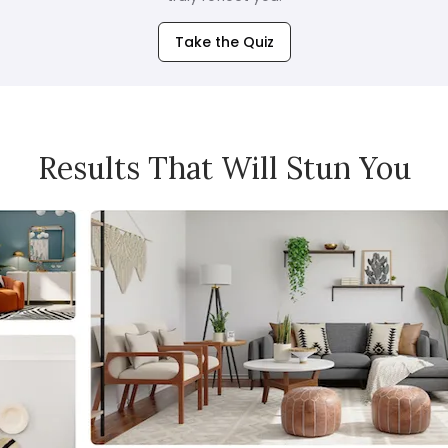
Take the Quiz
Results That Will Stun You