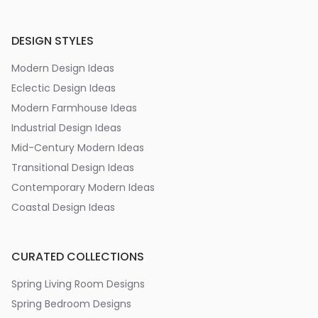
DESIGN STYLES
Modern Design Ideas
Eclectic Design Ideas
Modern Farmhouse Ideas
Industrial Design Ideas
Mid-Century Modern Ideas
Transitional Design Ideas
Contemporary Modern Ideas
Coastal Design Ideas
CURATED COLLECTIONS
Spring Living Room Designs
Spring Bedroom Designs