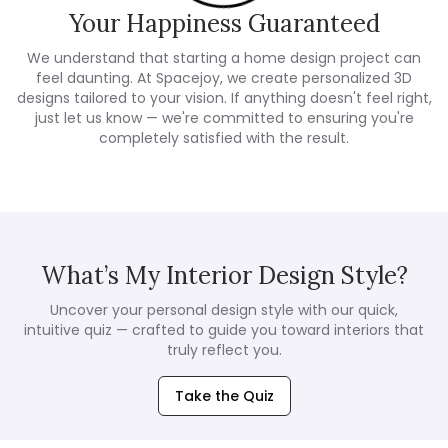
Your Happiness Guaranteed
We understand that starting a home design project can
feel daunting. At Spacejoy, we create personalized 3D
designs tailored to your vision. If anything doesn't feel right,
just let us know — we're committed to ensuring you're
completely satisfied with the result.
What’s My Interior Design Style?
Uncover your personal design style with our quick,
intuitive quiz — crafted to guide you toward interiors that
truly reflect you.
Take the Quiz