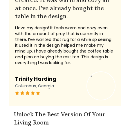
at once. I’ve already bought the
table in the design.
I love my design! It feels warm and cozy even
with the amount of grey that is currently in
there. I’ve wanted that rug for a while sp seeing
it used it in the design helped me make my
mind up. I have already bought the coffee table
and plan on buying the rest too. This design is
everything I was looking for.
Trinity Harding
Columbus, Georgia
Unlock The Best Version Of Your
Living Room