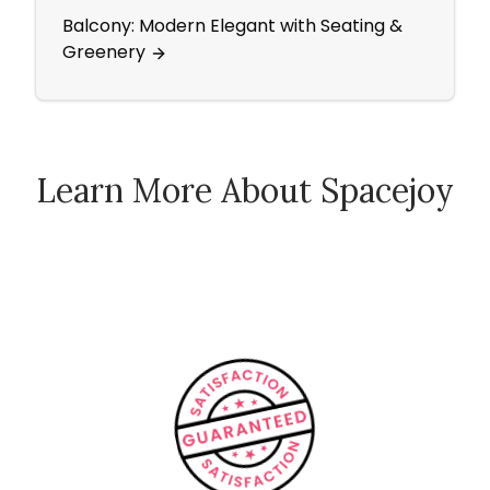
Balcony: Modern Elegant with Seating &
A Boh
Greenery
Comf
Learn More About Spacejoy
How Spacejoy Works
Spacejoy Pricing
Customer Reviews