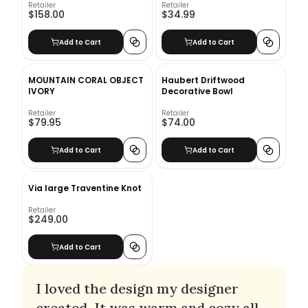
Retailer
Retailer
$158.00
$34.99
Add to Cart
Add to Cart
MOUNTAIN CORAL OBJECT
Haubert Driftwood
IVORY
Decorative Bowl
Retailer
Retailer
$79.95
$74.00
Add to Cart
Add to Cart
Via large Traventine Knot
Retailer
$249.00
Add to Cart
I loved the design my designer
created. It was warm and cozy all