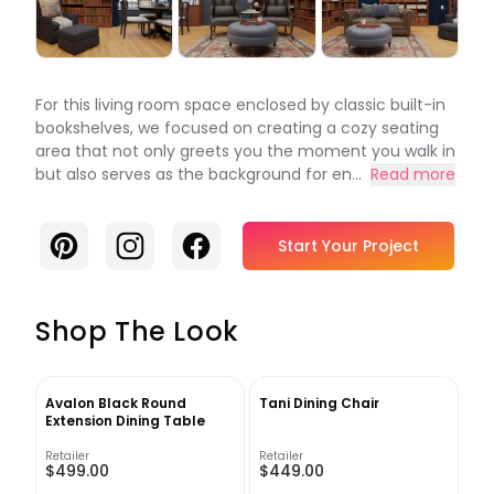
For this living room space enclosed by classic built-in
bookshelves, we focused on creating a cozy seating
area that not only greets you the moment you walk in
but also serves as the background for en...
Read more
Pinterest
Instagram
Facebook
Start Your Project
Shop The Look
Avalon Black Round
Tani Dining Chair
Extension Dining Table
Retailer
Retailer
$499.00
$449.00