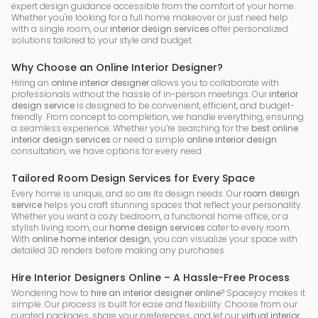
expert design guidance accessible from the comfort of your home.
Whether you're looking for a full home makeover or just need help
with a single room, our
interior design services
offer personalized
solutions tailored to your style and budget.
Why Choose an Online Interior Designer?
Hiring an
online interior designer
allows you to collaborate with
professionals without the hassle of in-person meetings. Our
interior
design service
is designed to be convenient, efficient, and budget-
friendly. From concept to completion, we handle everything, ensuring
a seamless experience. Whether you’re searching for the
best online
interior design services
or need a simple
online interior design
consultation, we have options for every need.
Tailored Room Design Services for Every Space
Every home is unique, and so are its design needs. Our
room design
service
helps you craft stunning spaces that reflect your personality.
Whether you want a cozy bedroom, a functional home office, or a
stylish living room, our
home design services
cater to every room.
With
online home interior design
, you can visualize your space with
detailed 3D renders before making any purchases.
Hire Interior Designers Online – A Hassle-Free Process
Wondering how to
hire an interior designer online
? Spacejoy makes it
simple. Our process is built for ease and flexibility. Choose from our
curated packages, share your preferences, and let our
virtual interior