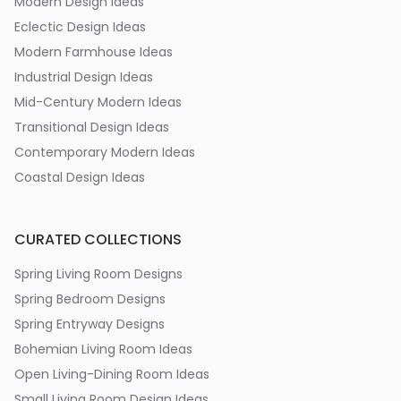
Modern Design Ideas
Eclectic Design Ideas
Modern Farmhouse Ideas
Industrial Design Ideas
Mid-Century Modern Ideas
Transitional Design Ideas
Contemporary Modern Ideas
Coastal Design Ideas
CURATED COLLECTIONS
Spring Living Room Designs
Spring Bedroom Designs
Spring Entryway Designs
Bohemian Living Room Ideas
Open Living-Dining Room Ideas
Small Living Room Design Ideas