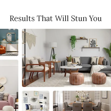
Results That Will Stun You