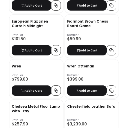
Add to Cart
Add to Cart
European Flax Linen
Fiarmont Brown Chess
Curtain Midnight
Board Game
Retailer
Retailer
$101.50
$59.99
Add to Cart
Add to Cart
Wren
Wren Ottoman
Retailer
Retailer
$799.00
$399.00
Add to Cart
Add to Cart
Chelsea Metal Floor Lamp
Chesterfield Leather Sofa
With Tray
Retailer
Retailer
$257.99
$3,239.00