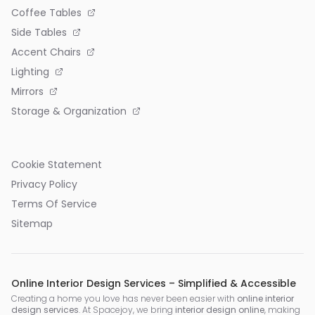
Coffee Tables
Side Tables
Accent Chairs
Lighting
Mirrors
Storage & Organization
Cookie Statement
Privacy Policy
Terms Of Service
Sitemap
Online Interior Design Services – Simplified & Accessible
Creating a home you love has never been easier with
online interior
design services
. At Spacejoy, we bring
interior design online
, making