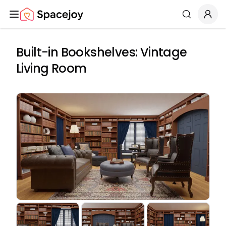
Spacejoy
Search
Built-in Bookshelves: Vintage
Living Room