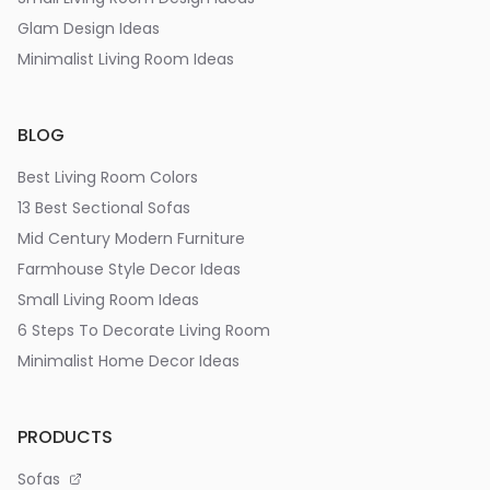
Glam Design Ideas
Minimalist Living Room Ideas
BLOG
Best Living Room Colors
13 Best Sectional Sofas
Mid Century Modern Furniture
Farmhouse Style Decor Ideas
Small Living Room Ideas
6 Steps To Decorate Living Room
Minimalist Home Decor Ideas
PRODUCTS
Sofas