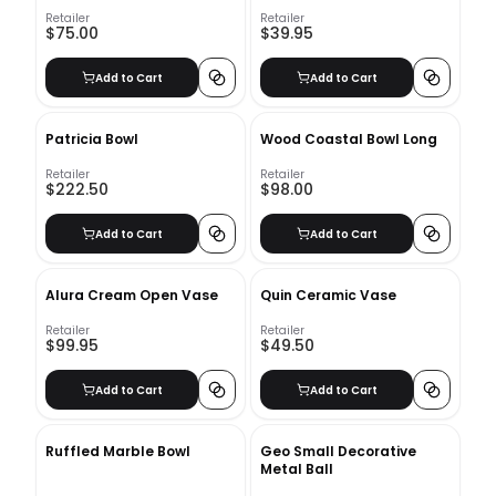
Retailer
Retailer
$75.00
$39.95
Add to Cart
Add to Cart
Patricia Bowl
Wood Coastal Bowl Long
Retailer
Retailer
$222.50
$98.00
Add to Cart
Add to Cart
Alura Cream Open Vase
Quin Ceramic Vase
Retailer
Retailer
$99.95
$49.50
Add to Cart
Add to Cart
Ruffled Marble Bowl
Geo Small Decorative
Metal Ball