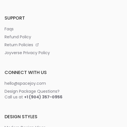
SUPPORT
Faqs
Refund Policy
Return Policies
Joyverse Privacy Policy
CONNECT WITH US
hello@spacejoy.com
Design Package Questions?
Call us at
+1 (904) 357-0956
DESIGN STYLES