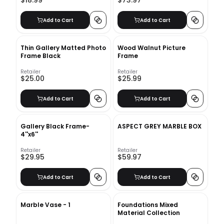
$18.99
$73.97
Add to Cart
Add to Cart
Thin Gallery Matted Photo
Wood Walnut Picture
Frame Black
Frame
Retailer
Retailer
$25.00
$25.99
Add to Cart
Add to Cart
Gallery Black Frame-
ASPECT GREY MARBLE BOX
4''x6''
Retailer
Retailer
$29.95
$59.97
Add to Cart
Add to Cart
Marble Vase - 1
Foundations Mixed
Material Collection