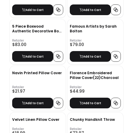
Add to Cart
Add to Cart
5 Piece Boxwood
Famous Artists by Sarah
Authentic Decorative Book
Bolton
Set
Retailer
Retailer
$83.00
$79.00
Add to Cart
Add to Cart
Navin Printed Pillow Cover
Florence Embroidered
Pillow Cover(22)Charcoal
Retailer
Retailer
$21.97
$44.99
Add to Cart
Add to Cart
Velvet Linen Pillow Cover
Chunky Handknit Throw
Retailer
Retailer