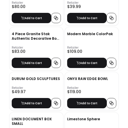
Retailer
Retailer
$80.00
$39.99
Add to Cart
Add to Cart
4 Piece Granite Stak
Modern Marble ColorPak
Authentic Decorative Book
Set
Retailer
Retailer
$83.00
$109.00
Add to Cart
Add to Cart
DURUM GOLD SCULPTURES
ONYX RAW EDGE BOWL
Retailer
Retailer
$49.97
$119.00
Add to Cart
Add to Cart
LINEN DOCUMENT BOX
Limestone Sphere
SMALL