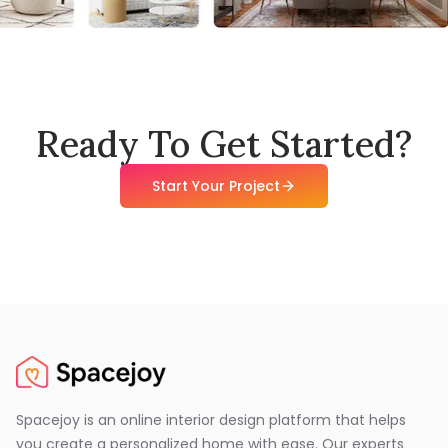
Ready To Get Started?
Start Your Project
Spacejoy is an online interior design platform that helps
you create a personalized home with ease. Our experts