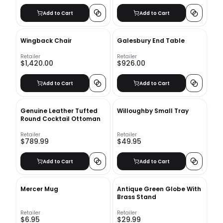
Add to Cart
Add to Cart
Wingback Chair
Galesbury End Table
Retailer
Retailer
$1,420.00
$926.00
Add to Cart
Add to Cart
Genuine Leather Tufted
Willoughby Small Tray
Round Cocktail Ottoman
Retailer
Retailer
$789.99
$49.95
Add to Cart
Add to Cart
Mercer Mug
Antique Green Globe With
Brass Stand
Retailer
Retailer
$6.95
$29.99