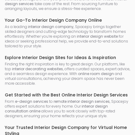
design services
take care of the rest. From sourcing furniture to
arranging layouts, we ensure a stress-free experience.
Your Go-To Interior Design Company Online
As a leading
interior design company
, Spacejoy brings together
skilled designers and cutting-edge technology to transform homes
effortlessly. Whether you’re exploring an
interior design website
for
ideas or seeking professional help, we provide end-to-end solutions
tailored to your style.
Explore Interior Design Sites for Ideas & Inspiration
Finding the right inspiration is key to great design. Our platform, like
top
interior decorating websites
, offers curated spaces, expert advice,
and a seamless design experience. With
online room design
and
virtual consultations, achieving your dream space has never been
more accessible.
Get Started with the Best Online Interior Design Services
From
e-design services
to
remote interior design services
, Spacejoy
offers expert solutions for every home. Our
interior design
consultation online
allows you to work closely with top-rated
designers, ensuring your home reflects your unique style.
Your Trusted Interior Design Company for Virtual Home
Styling