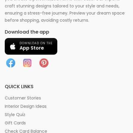
craft stunning designs tailored to your style and needs,
ensuring a stress-free journey. Preview your dream space
before shopping, avoiding costly returns.
Download the app
DOWNLOAD ON THE
App Store
QUICK LINKS
Customer Stories
Interior Design Ideas
Style Quiz
Gift Cards
Check Card Balance