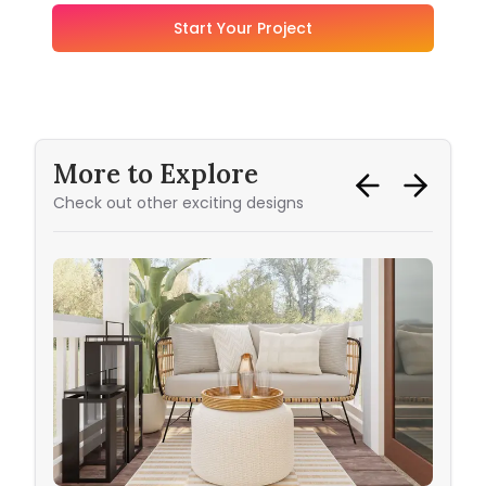
Start Your Project
More to Explore
Check out other exciting designs