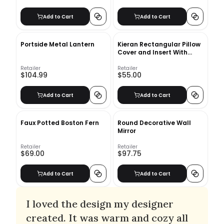
Add to Cart
Add to Cart
Portside Metal Lantern
Kieran Rectangular Pillow
Cover and Insert With
Insert
Retailer
Retailer
$104.99
$55.00
Add to Cart
Add to Cart
Faux Potted Boston Fern
Round Decorative Wall
Mirror
Retailer
Retailer
$69.00
$97.75
Add to Cart
Add to Cart
I loved the design my designer
created. It was warm and cozy all