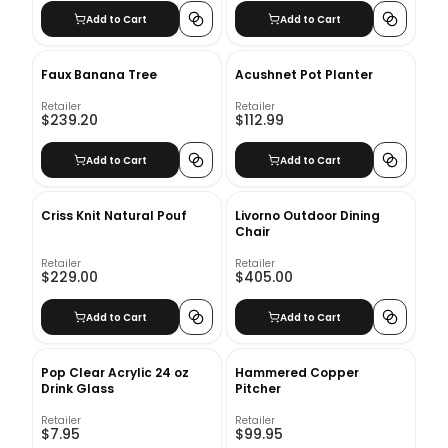
Add to Cart
Add to Cart
Faux Banana Tree
Acushnet Pot Planter
Retailer
Retailer
$239.20
$112.99
Add to Cart
Add to Cart
Criss Knit Natural Pouf
Livorno Outdoor Dining
Chair
Retailer
Retailer
$229.00
$405.00
Add to Cart
Add to Cart
Pop Clear Acrylic 24 oz
Hammered Copper
Drink Glass
Pitcher
Retailer
Retailer
$7.95
$99.95