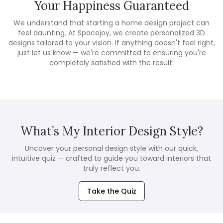
Your Happiness Guaranteed
We understand that starting a home design project can
feel daunting. At Spacejoy, we create personalized 3D
designs tailored to your vision. If anything doesn't feel right,
just let us know — we're committed to ensuring you're
completely satisfied with the result.
What’s My Interior Design Style?
Uncover your personal design style with our quick,
intuitive quiz — crafted to guide you toward interiors that
truly reflect you.
Take the Quiz