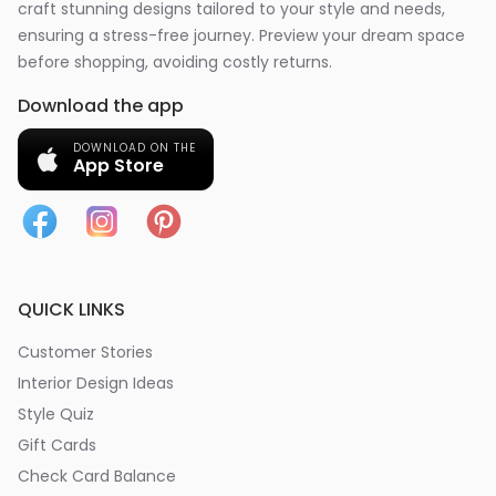
craft stunning designs tailored to your style and needs,
ensuring a stress-free journey. Preview your dream space
before shopping, avoiding costly returns.
Download the app
DOWNLOAD ON THE
App Store
QUICK LINKS
Customer Stories
Interior Design Ideas
Style Quiz
Gift Cards
Check Card Balance