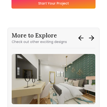
Start Your Project
More to Explore
Check out other exciting designs