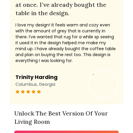
at once. I’ve already bought the
table in the design.
I love my design! It feels warm and cozy even
with the amount of grey that is currently in
there. I’ve wanted that rug for a while sp seeing
it used it in the design helped me make my
mind up. I have already bought the coffee table
and plan on buying the rest too. This design is
everything I was looking for.
Trinity Harding
Columbus, Georgia
Unlock The Best Version Of Your
Living Room