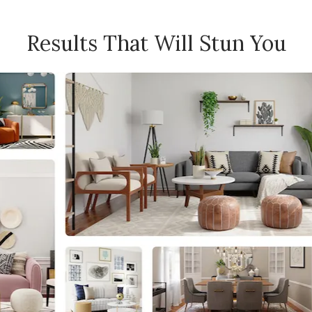
Results That Will Stun You