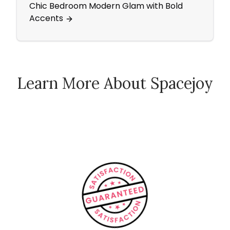
Chic Bedroom Modern Glam with Bold
Ecle
Accents
Learn More About Spacejoy
How Spacejoy Works
Spacejoy Pricing
Customer Reviews