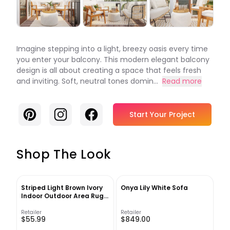
Imagine stepping into a light, breezy oasis every time
you enter your balcony. This modern elegant balcony
design is all about creating a space that feels fresh
and inviting. Soft, neutral tones domin...
Read more
Pinterest
Instagram
Facebook
Start Your Project
Shop The Look
Striped Light Brown Ivory
Onya Lily White Sofa
Indoor Outdoor Area Rug-
4'x6'
Retailer
Retailer
$55.99
$849.00