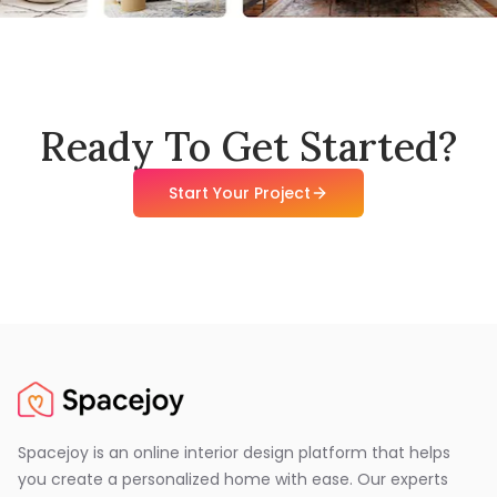
Ready To Get Started?
Start Your Project
Spacejoy is an online interior design platform that helps
you create a personalized home with ease. Our experts