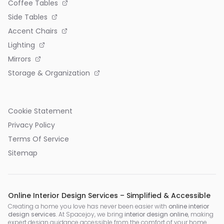
Coffee Tables
Side Tables
Accent Chairs
Lighting
Mirrors
Storage & Organization
Cookie Statement
Privacy Policy
Terms Of Service
Sitemap
Online Interior Design Services – Simplified & Accessible
Creating a home you love has never been easier with
online interior
design services
. At Spacejoy, we bring
interior design online
, making
expert design guidance accessible from the comfort of your home.