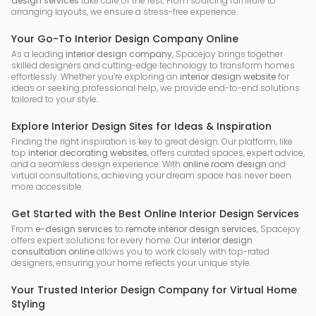
design services
take care of the rest. From sourcing furniture to
arranging layouts, we ensure a stress-free experience.
Your Go-To Interior Design Company Online
As a leading
interior design company
, Spacejoy brings together
skilled designers and cutting-edge technology to transform homes
effortlessly. Whether you’re exploring an
interior design website
for
ideas or seeking professional help, we provide end-to-end solutions
tailored to your style.
Explore Interior Design Sites for Ideas & Inspiration
Finding the right inspiration is key to great design. Our platform, like
top
interior decorating websites
, offers curated spaces, expert advice,
and a seamless design experience. With
online room design
and
virtual consultations, achieving your dream space has never been
more accessible.
Get Started with the Best Online Interior Design Services
From
e-design services
to
remote interior design services
, Spacejoy
offers expert solutions for every home. Our
interior design
consultation online
allows you to work closely with top-rated
designers, ensuring your home reflects your unique style.
Your Trusted Interior Design Company for Virtual Home
Styling