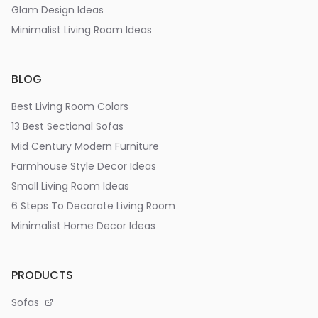
Glam Design Ideas
Minimalist Living Room Ideas
BLOG
Best Living Room Colors
13 Best Sectional Sofas
Mid Century Modern Furniture
Farmhouse Style Decor Ideas
Small Living Room Ideas
6 Steps To Decorate Living Room
Minimalist Home Decor Ideas
PRODUCTS
Sofas