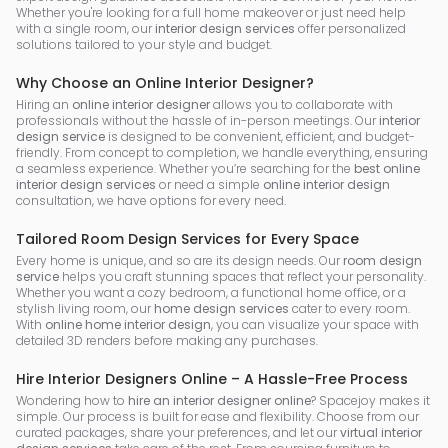
Whether you're looking for a full home makeover or just need help
with a single room, our
interior design services
offer personalized
solutions tailored to your style and budget.
Why Choose an Online Interior Designer?
Hiring an
online interior designer
allows you to collaborate with
professionals without the hassle of in-person meetings. Our
interior
design service
is designed to be convenient, efficient, and budget-
friendly. From concept to completion, we handle everything, ensuring
a seamless experience. Whether you’re searching for the
best online
interior design services
or need a simple
online interior design
consultation, we have options for every need.
Tailored Room Design Services for Every Space
Every home is unique, and so are its design needs. Our
room design
service
helps you craft stunning spaces that reflect your personality.
Whether you want a cozy bedroom, a functional home office, or a
stylish living room, our
home design services
cater to every room.
With
online home interior design
, you can visualize your space with
detailed 3D renders before making any purchases.
Hire Interior Designers Online – A Hassle-Free Process
Wondering how to
hire an interior designer online
? Spacejoy makes it
simple. Our process is built for ease and flexibility. Choose from our
curated packages, share your preferences, and let our
virtual interior