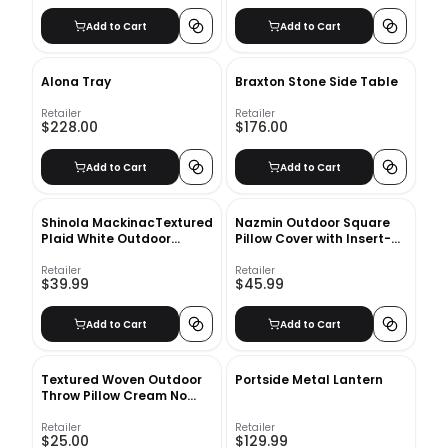
Add to Cart
Add to Cart
Alona Tray
Braxton Stone Side Table
Retailer
Retailer
$228.00
$176.00
Add to Cart
Add to Cart
Shinola MackinacTextured
Nazmin Outdoor Square
Plaid White Outdoor
Pillow Cover with Insert-
Lumbar Pillow-22"x15"
18"x18"
Retailer
Retailer
$39.99
$45.99
Add to Cart
Add to Cart
Textured Woven Outdoor
Portside Metal Lantern
Throw Pillow Cream No
Insert-18"x18"
Retailer
Retailer
$25.00
$129.99