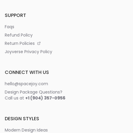
SUPPORT
Faqs
Refund Policy
Return Policies
Joyverse Privacy Policy
CONNECT WITH US
hello@spacejoy.com
Design Package Questions?
Call us at
+1 (904) 357-0956
DESIGN STYLES
Modern Design Ideas