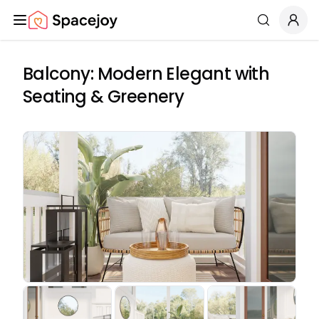
Spacejoy
Search
Balcony: Modern Elegant with
Seating & Greenery