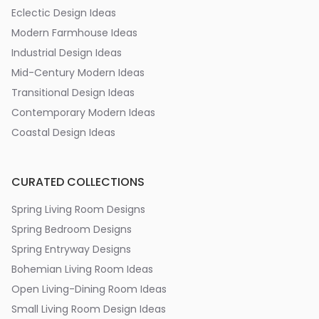
Eclectic Design Ideas
Modern Farmhouse Ideas
Industrial Design Ideas
Mid-Century Modern Ideas
Transitional Design Ideas
Contemporary Modern Ideas
Coastal Design Ideas
CURATED COLLECTIONS
Spring Living Room Designs
Spring Bedroom Designs
Spring Entryway Designs
Bohemian Living Room Ideas
Open Living-Dining Room Ideas
Small Living Room Design Ideas