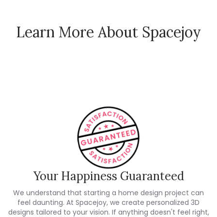
Learn More About Spacejoy
How Spacejoy Works
Spacejoy Pricing
Customer Reviews
Your Happiness Guaranteed
We understand that starting a home design project can
feel daunting. At Spacejoy, we create personalized 3D
designs tailored to your vision. If anything doesn't feel right,