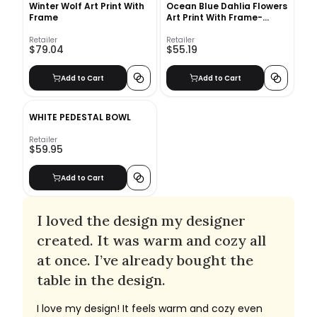
Winter Wolf Art Print With
Ocean Blue Dahlia Flowers
Frame
Art Print With Frame-
10"x12"
Retailer
Retailer
$79.04
$55.19
Add to Cart
Add to Cart
WHITE PEDESTAL BOWL
Retailer
$59.95
Add to Cart
I loved the design my designer
created. It was warm and cozy all
at once. I’ve already bought the
table in the design.
I love my design! It feels warm and cozy even