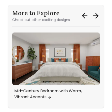
More to Explore
Check out other exciting designs
Mid-Century Bedroom with Warm,
Subtl
Vibrant Accents
Livi