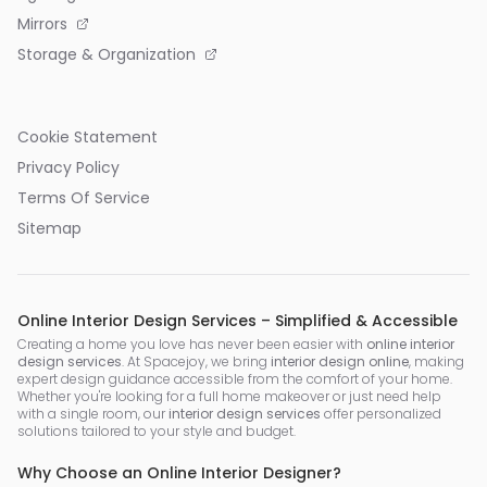
Mirrors
Storage & Organization
Cookie Statement
Privacy Policy
Terms Of Service
Sitemap
Online Interior Design Services – Simplified & Accessible
Creating a home you love has never been easier with
online interior
design services
. At Spacejoy, we bring
interior design online
, making
expert design guidance accessible from the comfort of your home.
Whether you're looking for a full home makeover or just need help
with a single room, our
interior design services
offer personalized
solutions tailored to your style and budget.
Why Choose an Online Interior Designer?