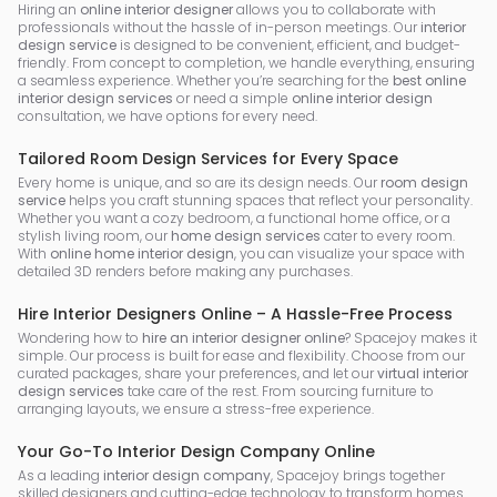
Hiring an
online interior designer
allows you to collaborate with
professionals without the hassle of in-person meetings. Our
interior
design service
is designed to be convenient, efficient, and budget-
friendly. From concept to completion, we handle everything, ensuring
a seamless experience. Whether you’re searching for the
best online
interior design services
or need a simple
online interior design
consultation, we have options for every need.
Tailored Room Design Services for Every Space
Every home is unique, and so are its design needs. Our
room design
service
helps you craft stunning spaces that reflect your personality.
Whether you want a cozy bedroom, a functional home office, or a
stylish living room, our
home design services
cater to every room.
With
online home interior design
, you can visualize your space with
detailed 3D renders before making any purchases.
Hire Interior Designers Online – A Hassle-Free Process
Wondering how to
hire an interior designer online
? Spacejoy makes it
simple. Our process is built for ease and flexibility. Choose from our
curated packages, share your preferences, and let our
virtual interior
design services
take care of the rest. From sourcing furniture to
arranging layouts, we ensure a stress-free experience.
Your Go-To Interior Design Company Online
As a leading
interior design company
, Spacejoy brings together
skilled designers and cutting-edge technology to transform homes