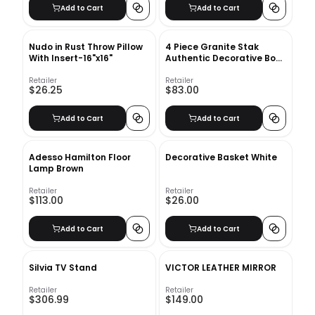
Add to Cart
Add to Cart
Nudo in Rust Throw Pillow
4 Piece Granite Stak
With Insert-16"x16"
Authentic Decorative Book
Set
Retailer
Retailer
$26.25
$83.00
Add to Cart
Add to Cart
Adesso Hamilton Floor
Decorative Basket White
Lamp Brown
Retailer
Retailer
$113.00
$26.00
Add to Cart
Add to Cart
Silvia TV Stand
VICTOR LEATHER MIRROR
Retailer
Retailer
$306.99
$149.00