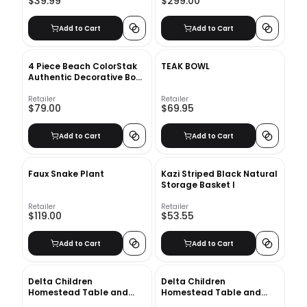
$39.99
$299.00
Add to Cart
Add to Cart
4 Piece Beach ColorStak
TEAK BOWL
Authentic Decorative Book
Set
Retailer
Retailer
$79.00
$69.95
Add to Cart
Add to Cart
Faux Snake Plant
Kazi Striped Black Natural
Storage Basket I
Retailer
Retailer
$119.00
$53.55
Add to Cart
Add to Cart
Delta Children
Delta Children
Homestead Table and
Homestead Table and
Chairs 3pc
Chairs 3pc