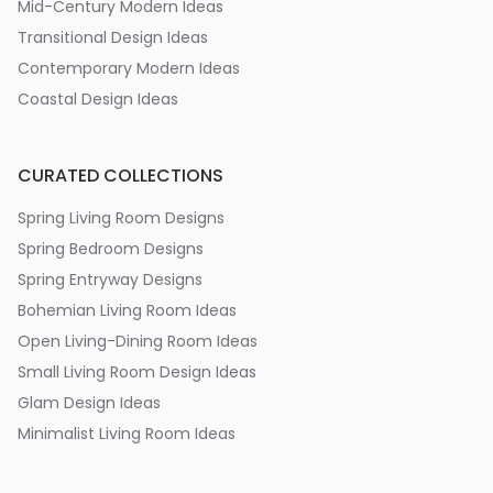
Mid-Century Modern Ideas
Transitional Design Ideas
Contemporary Modern Ideas
Coastal Design Ideas
CURATED COLLECTIONS
Spring Living Room Designs
Spring Bedroom Designs
Spring Entryway Designs
Bohemian Living Room Ideas
Open Living-Dining Room Ideas
Small Living Room Design Ideas
Glam Design Ideas
Minimalist Living Room Ideas