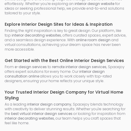
effortlessly. Whether you’re exploring an
interior design website
for
ideas or seeking professional help, we provide end-to-end solutions
tailored to your style.
Explore Interior Design Sites for Ideas & Inspiration
Finding the right inspiration is key to great design. Our platform, like
top
interior decorating websites
, offers curated spaces, expert advice,
and a seamless design experience. With
online room design
and
virtual consultations, achieving your dream space has never been
more accessible.
Get Started with the Best Online Interior Design Services
From
e-design services
to
remote interior design services
, Spacejoy
offers expert solutions for every home. Our
interior design
consultation online
allows you to work closely with top-rated
designers, ensuring your home reflects your unique style.
Your Trusted Interior Design Company for Virtual Home
Styling
As a leading
interior design company
, Spacejoy blends technology
with creativity to deliver stunning results. Whether you're searching for
the
best virtual interior design services
or looking for inspiration from
interior decorating websites
, our team helps you craft spaces that
feel like home.