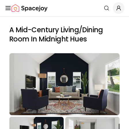
Spacejoy
Search
A Mid-Century Living/Dining
Room In Midnight Hues