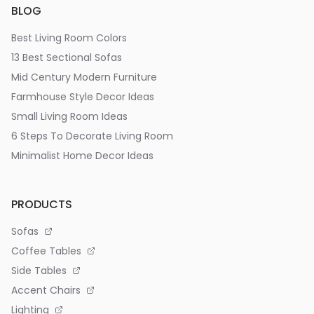
BLOG
Best Living Room Colors
13 Best Sectional Sofas
Mid Century Modern Furniture
Farmhouse Style Decor Ideas
Small Living Room Ideas
6 Steps To Decorate Living Room
Minimalist Home Decor Ideas
PRODUCTS
Sofas
Coffee Tables
Side Tables
Accent Chairs
Lighting