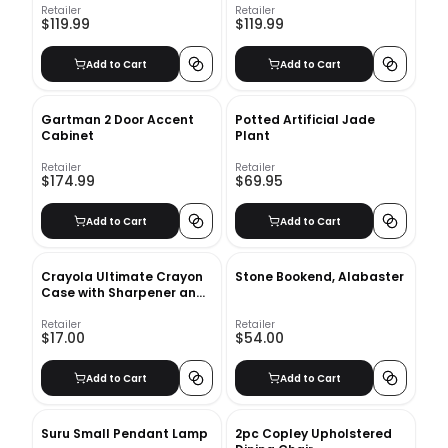
Retailer
Retailer
$119.99
$119.99
Add to Cart
Add to Cart
Gartman 2 Door Accent
Potted Artificial Jade
Cabinet
Plant
Retailer
Retailer
$174.99
$69.95
Add to Cart
Add to Cart
Crayola Ultimate Crayon
Stone Bookend, Alabaster
Case with Sharpener and
Caddy
Retailer
Retailer
$17.00
$54.00
Add to Cart
Add to Cart
Suru Small Pendant Lamp
2pc Copley Upholstered