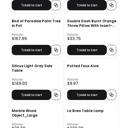
Add to Cart
Add to Cart
Bird of Paradise Palm Tree
Double Dash Burnt Orange
in Pot
Throw Pillow With Insert-
18"x18"
Retailer
Retailer
$167.99
$33.75
Add to Cart
Add to Cart
Silicus Light Gray Side
Potted Faux Aloe
Table
Retailer
Retailer
$149.00
$9.97
Add to Cart
Add to Cart
Marble Wood
La Brea Table Lamp
Object_Large
Retailer
Retailer