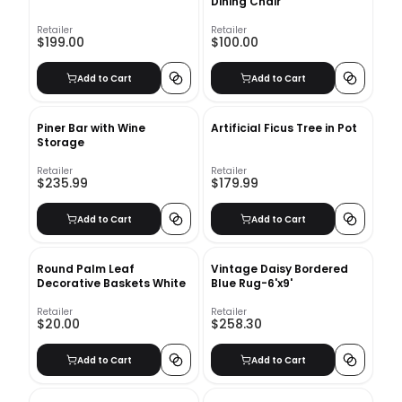
Dining Chair
Retailer
Retailer
$199.00
$100.00
Add to Cart
Add to Cart
Piner Bar with Wine
Artificial Ficus Tree in Pot
Storage
Retailer
Retailer
$235.99
$179.99
Add to Cart
Add to Cart
Round Palm Leaf
Vintage Daisy Bordered
Decorative Baskets White
Blue Rug-6'x9'
Retailer
Retailer
$20.00
$258.30
Add to Cart
Add to Cart