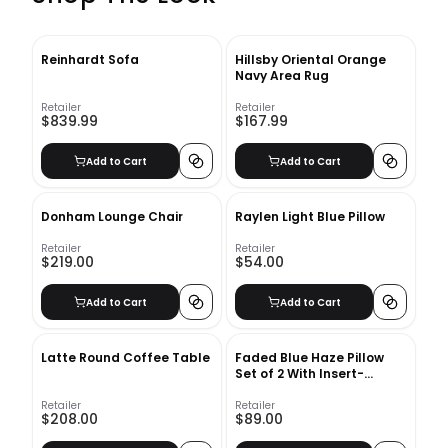
Reinhardt Sofa
Hillsby Oriental Orange
Navy Area Rug
Retailer
Retailer
$839.99
$167.99
Add to Cart
Add to Cart
Donham Lounge Chair
Raylen Light Blue Pillow
Retailer
Retailer
$219.00
$54.00
Add to Cart
Add to Cart
Latte Round Coffee Table
Faded Blue Haze Pillow
Set of 2 With Insert-
20"x20"
Retailer
Retailer
$208.00
$89.00