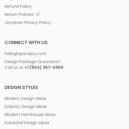
Refund Policy
Return Policies
Joyverse Privacy Policy
CONNECT WITH US
hello@spacejoy.com
Design Package Questions?
Call us at
+1 (904) 357-0956
DESIGN STYLES
Modern Design Ideas
Eclectic Design Ideas
Modern Farmhouse Ideas
Industrial Design Ideas