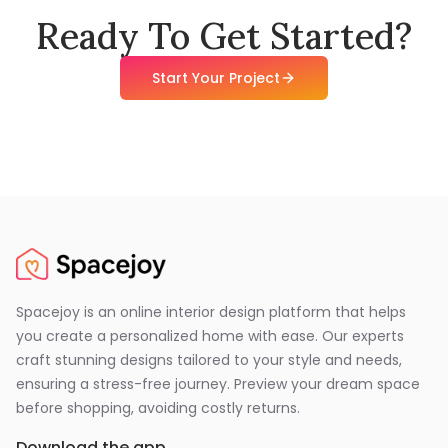
Ready To Get Started?
Start Your Project
Spacejoy is an online interior design platform that helps
you create a personalized home with ease. Our experts
craft stunning designs tailored to your style and needs,
ensuring a stress-free journey. Preview your dream space
before shopping, avoiding costly returns.
Download the app