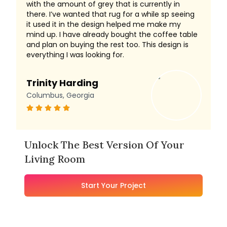
with the amount of grey that is currently in
there. I’ve wanted that rug for a while sp seeing
it used it in the design helped me make my
mind up. I have already bought the coffee table
and plan on buying the rest too. This design is
everything I was looking for.
Trinity Harding
Columbus, Georgia
Unlock The Best Version Of Your
Living Room
Start Your Project