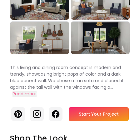
This living and dining room concept is modern and
trendy, showcasing bright pops of color and a dark
blue accent wall. We chose a tan sofa and placed it
against the tall wall with the windows facing a...
Read more
Pinterest
Instagram
Facebook
Start Your Project
Shop The Look