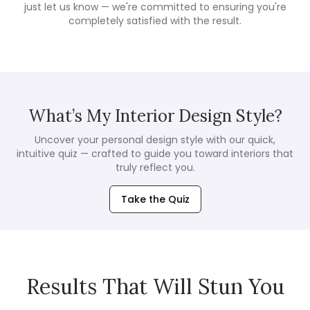
just let us know — we're committed to ensuring you're
completely satisfied with the result.
What’s My Interior Design Style?
Uncover your personal design style with our quick,
intuitive quiz — crafted to guide you toward interiors that
truly reflect you.
Take the Quiz
Results That Will Stun You