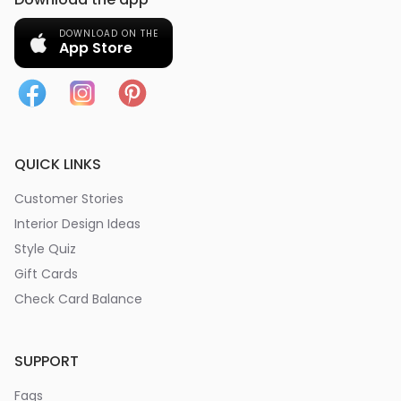
DOWNLOAD ON THE
App Store
QUICK LINKS
Customer Stories
Interior Design Ideas
Style Quiz
Gift Cards
Check Card Balance
SUPPORT
Faqs