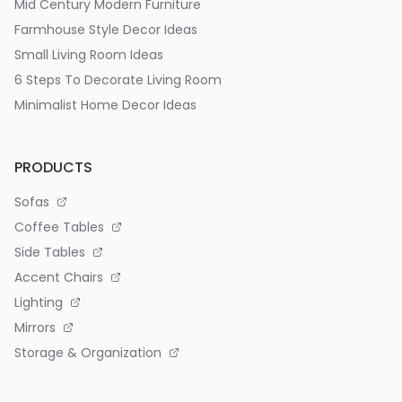
Mid Century Modern Furniture
Farmhouse Style Decor Ideas
Small Living Room Ideas
6 Steps To Decorate Living Room
Minimalist Home Decor Ideas
PRODUCTS
Sofas
Coffee Tables
Side Tables
Accent Chairs
Lighting
Mirrors
Storage & Organization