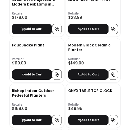
Modern Desk Lamp in
Black
Retailer
Retailer
$178.00
$23.99
Add to Cart
Add to Cart
Faux Snake Plant
Modern Black Ceramic
Planter
Retailer
Retailer
$119.00
$149.00
Add to Cart
Add to Cart
Bishop Indoor Outdoor
ONYX TABLE TOP CLOCK
Pedestal Planters
Retailer
Retailer
$159.00
$49.95
Add to Cart
Add to Cart