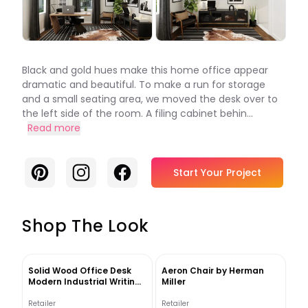
Black and gold hues make this home office appear
dramatic and beautiful. To make a run for storage
and a small seating area, we moved the desk over to
the left side of the room. A filing cabinet behin...
Read more
Pinterest
Instagram
Facebook
Start Your Project
Shop The Look
Solid Wood Office Desk
Aeron Chair by Herman
Modern Industrial Writing
Miller
Desk
Retailer
Retailer