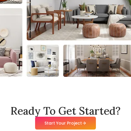
Ready To Get Started?
Start Your Project