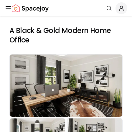
Spacejoy
Search
A Black & Gold Modern Home
Office