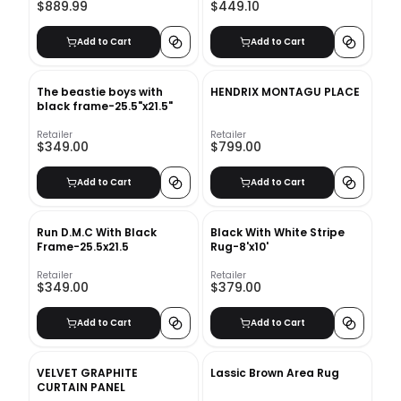
$889.99
$449.10
Add to Cart
Add to Cart
The beastie boys with
HENDRIX MONTAGU PLACE
black frame-25.5"x21.5"
Retailer
Retailer
$349.00
$799.00
Add to Cart
Add to Cart
Run D.M.C With Black
Black With White Stripe
Frame-25.5x21.5
Rug-8'x10'
Retailer
Retailer
$349.00
$379.00
Add to Cart
Add to Cart
VELVET GRAPHITE
Lassic Brown Area Rug
CURTAIN PANEL