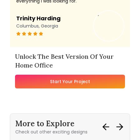
everything I was looking for.
Trinity Harding
Columbus, Georgia
Unlock The Best Version Of Your
Home Office
Start Your Project
More to Explore
Check out other exciting designs