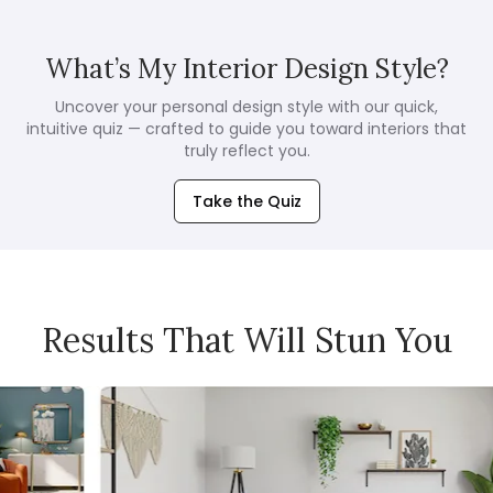
What’s My Interior Design Style?
Uncover your personal design style with our quick,
intuitive quiz — crafted to guide you toward interiors that
truly reflect you.
Take the Quiz
Results That Will Stun You