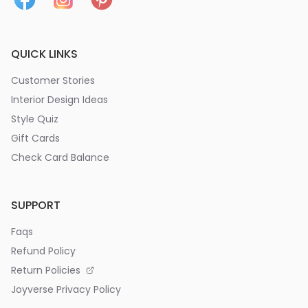
QUICK LINKS
Customer Stories
Interior Design Ideas
Style Quiz
Gift Cards
Check Card Balance
SUPPORT
Faqs
Refund Policy
Return Policies
Joyverse Privacy Policy