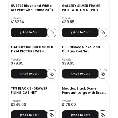
HUSTLE Black and White
GALLERY SILVER FRAME
Art Print with Frame 24" x
WITH WHITE MAT WITH
36"
FRAME-5''x7''
Retailer
Retailer
$152.14
$39.95
Add to Cart
Add to Cart
GALLERY BRUSHED SILVER
CB Brushed Nickel and
11X14 PICTURE WITH
Curtain Rod Set
FRAME-11''x14''
Retailer
Retailer
$79.95
$99.95
Add to Cart
Add to Cart
TPS BLACK 3-DRAWER
Maddox Black Dome
FILING CABINET
Pendant Large with Brass
Socket
Retailer
Retailer
$249.00
$179.00
Add to Cart
Add to Cart