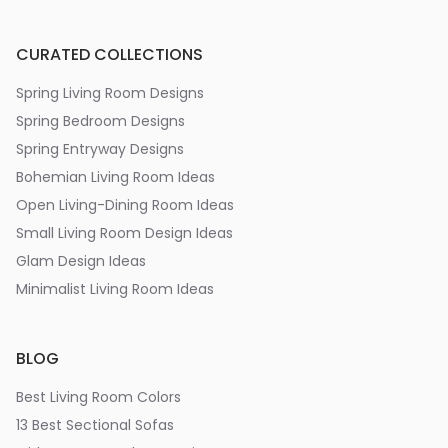
CURATED COLLECTIONS
Spring Living Room Designs
Spring Bedroom Designs
Spring Entryway Designs
Bohemian Living Room Ideas
Open Living-Dining Room Ideas
Small Living Room Design Ideas
Glam Design Ideas
Minimalist Living Room Ideas
BLOG
Best Living Room Colors
13 Best Sectional Sofas