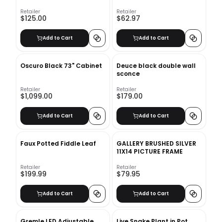
Table Book
Retailer
Retailer
$125.00
$62.97
Add to Cart
Add to Cart
Oscuro Black 73" Cabinet
Deuce black double wall
sconce
Retailer
Retailer
$1,099.00
$179.00
Add to Cart
Add to Cart
Faux Potted Fiddle Leaf
GALLERY BRUSHED SILVER
11X14 PICTURE FRAME
Retailer
Retailer
$199.99
$79.95
Add to Cart
Add to Cart
Gremle LED Adjustable
Live Snake Plant in Pot