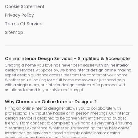
Cookie Statement
Privacy Policy
Terms Of Service
Sitemap
Online Interior Design Services – Simplified & Accessible
Creating a home you love has never been easier with
online interior
design services
. At Spacejoy, we bring
interior design online
, making
expert design guidance accessible from the comfort of your home.
Whether you're looking for a full home makeover or just need help
with a single room, our
interior design services
offer personalized
solutions tailored to your style and budget.
Why Choose an Online Interior Designer?
Hiring an
online interior designer
allows you to collaborate with
professionals without the hassle of in-person meetings. Our
interior
design service
is designed to be convenient, efficient, and budget-
friendly. From concept to completion, we handle everything, ensuring
a seamless experience. Whether you’re searching for the
best online
interior design services
or need a simple
online interior design
consultation, we have options for every need.