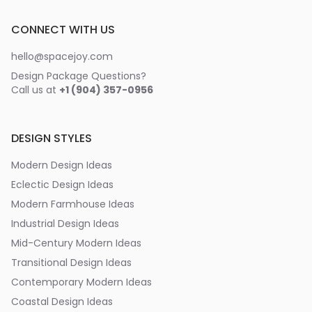
CONNECT WITH US
hello@spacejoy.com
Design Package Questions?
Call us at
+1 (904) 357-0956
DESIGN STYLES
Modern Design Ideas
Eclectic Design Ideas
Modern Farmhouse Ideas
Industrial Design Ideas
Mid-Century Modern Ideas
Transitional Design Ideas
Contemporary Modern Ideas
Coastal Design Ideas