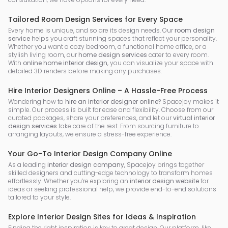
Tailored Room Design Services for Every Space
Every home is unique, and so are its design needs. Our
room design
service
helps you craft stunning spaces that reflect your personality.
Whether you want a cozy bedroom, a functional home office, or a
stylish living room, our
home design services
cater to every room.
With
online home interior design
, you can visualize your space with
detailed 3D renders before making any purchases.
Hire Interior Designers Online – A Hassle-Free Process
Wondering how to
hire an interior designer online
? Spacejoy makes it
simple. Our process is built for ease and flexibility. Choose from our
curated packages, share your preferences, and let our
virtual interior
design services
take care of the rest. From sourcing furniture to
arranging layouts, we ensure a stress-free experience.
Your Go-To Interior Design Company Online
As a leading
interior design company
, Spacejoy brings together
skilled designers and cutting-edge technology to transform homes
effortlessly. Whether you’re exploring an
interior design website
for
ideas or seeking professional help, we provide end-to-end solutions
tailored to your style.
Explore Interior Design Sites for Ideas & Inspiration
Finding the right inspiration is key to great design. Our platform, like