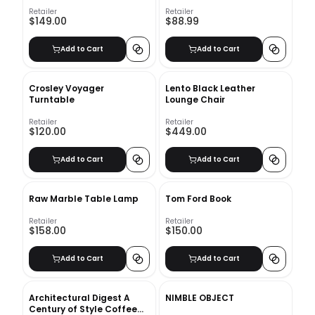
Retailer
Retailer
$149.00
$88.99
Add to Cart
Add to Cart
Crosley Voyager
Lento Black Leather
Turntable
Lounge Chair
Retailer
Retailer
$120.00
$449.00
Add to Cart
Add to Cart
Raw Marble Table Lamp
Tom Ford Book
Retailer
Retailer
$158.00
$150.00
Add to Cart
Add to Cart
Architectural Digest A
NIMBLE OBJECT
Century of Style Coffee