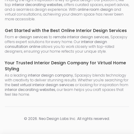
top
interior decorating websites
, offers curated spaces, expert advice,
and a seamless design experience. With
online room design
and
virtual consultations, achieving your dream space has never been
more accessible.
Get Started with the Best Online Interior Design Services
From
e-design services
to
remote interior design services
, Spacejoy
offers expert solutions for every home. Our
interior design
consultation online
allows you to work closely with top-rated
designers, ensuring your home reflects your unique style.
Your Trusted Interior Design Company for Virtual Home
Styling
As a leading
interior design company
, Spacejoy blends technology
with creativity to deliver stunning results. Whether you're searching for
the
best virtual interior design services
or looking for inspiration from
interior decorating websites
, our team helps you craft spaces that
feel like home.
©
2026
.
Neo Design Labs Inc
. All rights reserved.