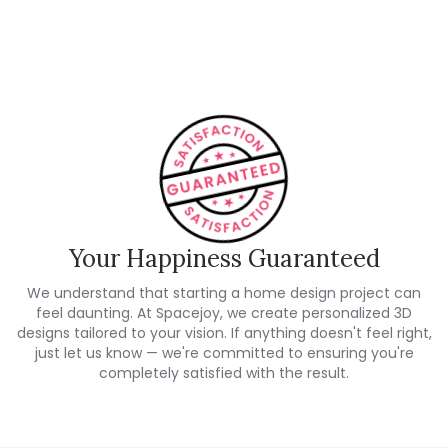
Customer Reviews
Your Happiness Guaranteed
We understand that starting a home design project can
feel daunting. At Spacejoy, we create personalized 3D
designs tailored to your vision. If anything doesn't feel right,
just let us know — we're committed to ensuring you're
completely satisfied with the result.