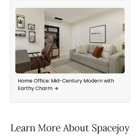
Home Office: Mid-Century Modern with
Eleg
Earthy Charm
Tradi
Learn More About Spacejoy
How Spacejoy Works
Spacejoy Pricing