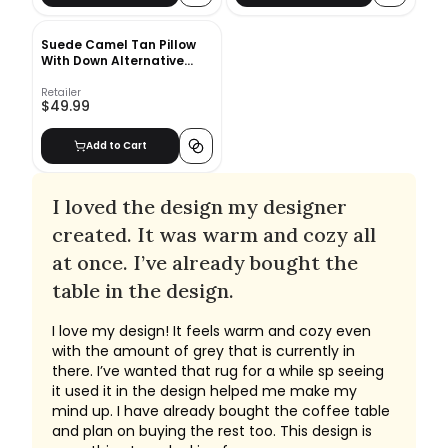
Suede Camel Tan Pillow
With Down Alternative
Insert-23"x11"
Retailer
$49.99
Add to Cart
I loved the design my designer
created. It was warm and cozy all
at once. I’ve already bought the
table in the design.
I love my design! It feels warm and cozy even
with the amount of grey that is currently in
there. I’ve wanted that rug for a while sp seeing
it used it in the design helped me make my
mind up. I have already bought the coffee table
and plan on buying the rest too. This design is