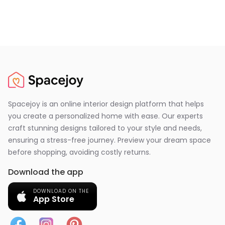
Spacejoy is an online interior design platform that helps
you create a personalized home with ease. Our experts
craft stunning designs tailored to your style and needs,
ensuring a stress-free journey. Preview your dream space
before shopping, avoiding costly returns.
Download the app
DOWNLOAD ON THE
App Store