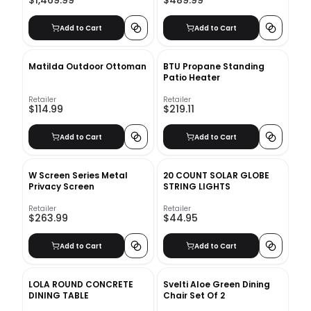
$1,469.99
$489.99
Add to Cart
Add to Cart
Matilda Outdoor Ottoman
BTU Propane Standing
Patio Heater
Retailer
Retailer
$114.99
$219.11
Add to Cart
Add to Cart
W Screen Series Metal
20 COUNT SOLAR GLOBE
Privacy Screen
STRING LIGHTS
Retailer
Retailer
$263.99
$44.95
Add to Cart
Add to Cart
LOLA ROUND CONCRETE
Svelti Aloe Green Dining
DINING TABLE
Chair Set Of 2