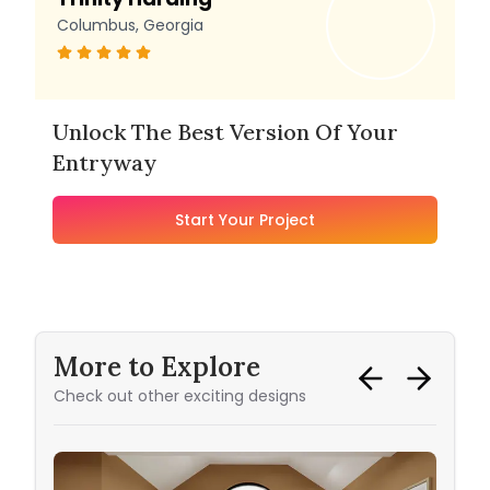
Columbus, Georgia
Unlock The Best Version Of Your
Entryway
Start Your Project
More to Explore
Check out other exciting designs