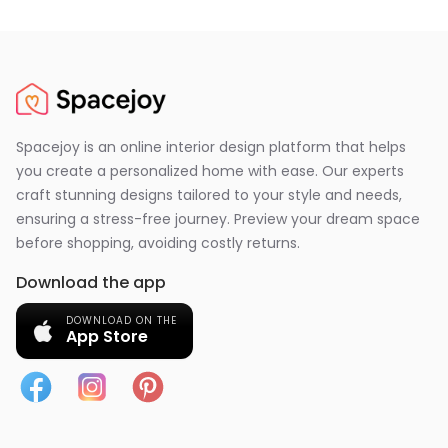
Spacejoy is an online interior design platform that helps
you create a personalized home with ease. Our experts
craft stunning designs tailored to your style and needs,
ensuring a stress-free journey. Preview your dream space
before shopping, avoiding costly returns.
Download the app
DOWNLOAD ON THE
App Store