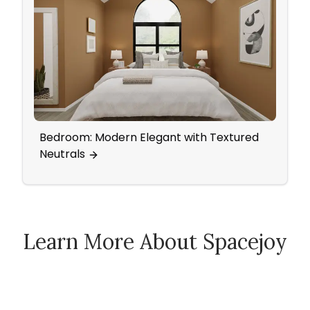
Bedroom: Modern Elegant with Textured
Mid-
Neutrals
Came
Learn More About Spacejoy
How Spacejoy Works
Spacejoy Pricing
Customer Reviews