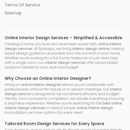
Terms Of Service
Sitemap
Online Interior Design Services – Simplified & Accessible
Creating a home you love has never been easier with
online interior
design services
. At Spacejoy, we bring
interior design online
, making
expert design guidance accessible from the comfort of your home.
Whether you're looking for a full home makeover or just need help
with a single room, our
interior design services
offer personalized
solutions tailored to your style and budget.
Why Choose an Online Interior Designer?
Hiring an
online interior designer
allows you to collaborate with
professionals without the hassle of in-person meetings. Our
interior
design service
is designed to be convenient, efficient, and budget-
friendly. From concept to completion, we handle everything, ensuring
a seamless experience. Whether you’re searching for the
best online
interior design services
or need a simple
online interior design
consultation, we have options for every need.
Tailored Room Design Services for Every Space
Every home is unique, and so are its design needs. Our
room design