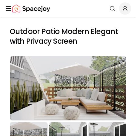
Spacejoy
Search
Outdoor Patio Modern Elegant
with Privacy Screen