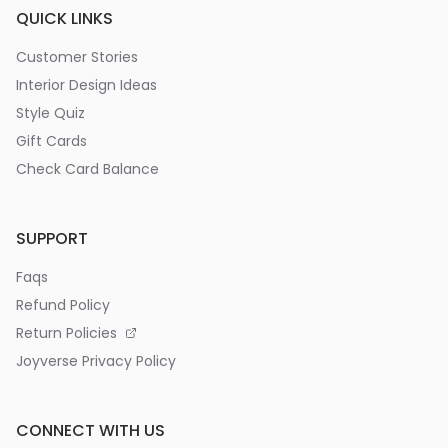
QUICK LINKS
Customer Stories
Interior Design Ideas
Style Quiz
Gift Cards
Check Card Balance
SUPPORT
Faqs
Refund Policy
Return Policies
Joyverse Privacy Policy
CONNECT WITH US