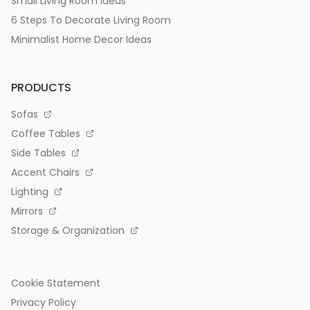
Small Living Room Ideas
6 Steps To Decorate Living Room
Minimalist Home Decor Ideas
PRODUCTS
Sofas
Coffee Tables
Side Tables
Accent Chairs
Lighting
Mirrors
Storage & Organization
Cookie Statement
Privacy Policy