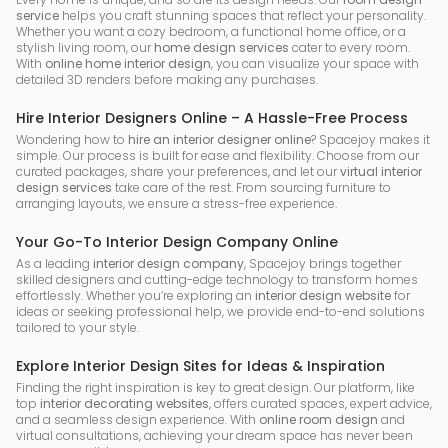
service
helps you craft stunning spaces that reflect your personality.
Whether you want a cozy bedroom, a functional home office, or a
stylish living room, our
home design services
cater to every room.
With
online home interior design
, you can visualize your space with
detailed 3D renders before making any purchases.
Hire Interior Designers Online – A Hassle-Free Process
Wondering how to
hire an interior designer online
? Spacejoy makes it
simple. Our process is built for ease and flexibility. Choose from our
curated packages, share your preferences, and let our
virtual interior
design services
take care of the rest. From sourcing furniture to
arranging layouts, we ensure a stress-free experience.
Your Go-To Interior Design Company Online
As a leading
interior design company
, Spacejoy brings together
skilled designers and cutting-edge technology to transform homes
effortlessly. Whether you’re exploring an
interior design website
for
ideas or seeking professional help, we provide end-to-end solutions
tailored to your style.
Explore Interior Design Sites for Ideas & Inspiration
Finding the right inspiration is key to great design. Our platform, like
top
interior decorating websites
, offers curated spaces, expert advice,
and a seamless design experience. With
online room design
and
virtual consultations, achieving your dream space has never been