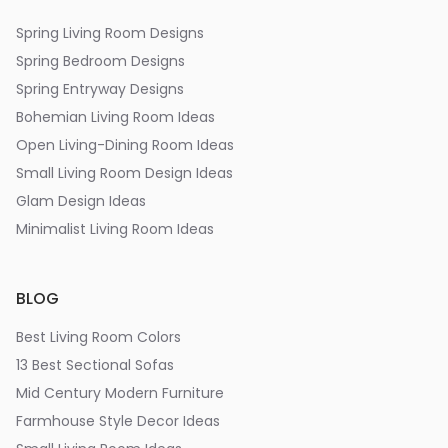
Spring Living Room Designs
Spring Bedroom Designs
Spring Entryway Designs
Bohemian Living Room Ideas
Open Living-Dining Room Ideas
Small Living Room Design Ideas
Glam Design Ideas
Minimalist Living Room Ideas
BLOG
Best Living Room Colors
13 Best Sectional Sofas
Mid Century Modern Furniture
Farmhouse Style Decor Ideas