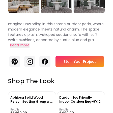
Imagine unwinding in this serene outdoor patio, where
modern elegance meets natural charm. The space
features a plush, L-shaped sectional sofa with soft
white cushions, accented by subtle blue and gra...
Read more
Pinterest
Instagram
Facebook
Start Your Project
Shop The Look
Abhipsa Solid Wood
Dardan Eco Friendly
Person Seating Group with
Indoor Outdoor Rug-9'x12'
Cushions
Retailer
Retailer