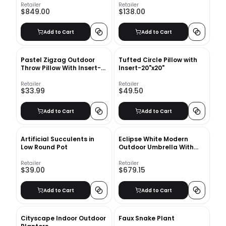
Retailer
Retailer
$849.00
$138.00
Add to Cart
Add to Cart
Pastel Zigzag Outdoor
Tufted Circle Pillow with
Throw Pillow With Insert-
Insert-20"x20"
18"x18"
Retailer
Retailer
$33.99
$49.50
Add to Cart
Add to Cart
Artificial Succulents in
Eclipse White Modern
Low Round Pot
Outdoor Umbrella With
Base
Retailer
Retailer
$39.00
$679.15
Add to Cart
Add to Cart
Cityscape Indoor Outdoor
Faux Snake Plant