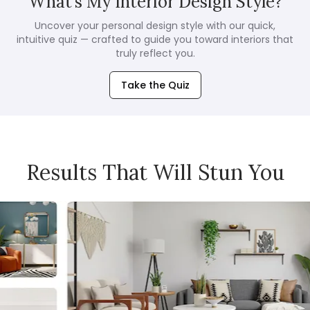
What’s My Interior Design Style?
Uncover your personal design style with our quick,
intuitive quiz — crafted to guide you toward interiors that
truly reflect you.
Take the Quiz
Results That Will Stun You