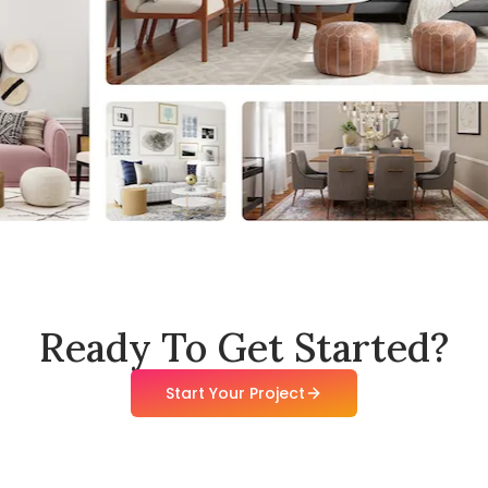
Ready To Get Started?
Start Your Project