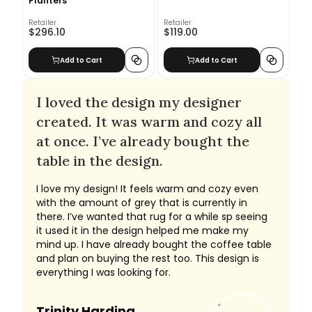
Planters
Retailer
Retailer
$296.10
$119.00
Add to Cart
Add to Cart
I loved the design my designer
created. It was warm and cozy all
at once. I’ve already bought the
table in the design.
I love my design! It feels warm and cozy even
with the amount of grey that is currently in
there. I’ve wanted that rug for a while sp seeing
it used it in the design helped me make my
mind up. I have already bought the coffee table
and plan on buying the rest too. This design is
everything I was looking for.
Trinity Harding