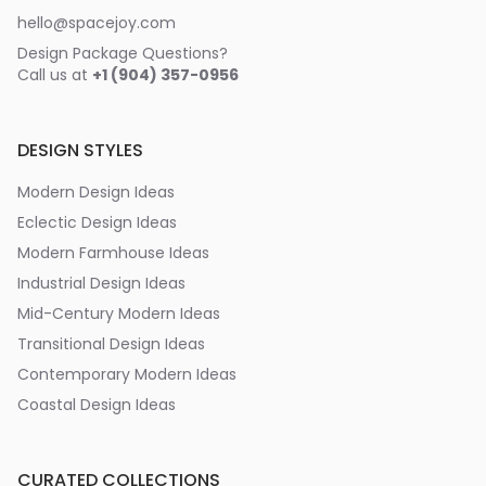
hello@spacejoy.com
Design Package Questions?
Call us at
+1 (904) 357-0956
DESIGN STYLES
Modern Design Ideas
Eclectic Design Ideas
Modern Farmhouse Ideas
Industrial Design Ideas
Mid-Century Modern Ideas
Transitional Design Ideas
Contemporary Modern Ideas
Coastal Design Ideas
CURATED COLLECTIONS