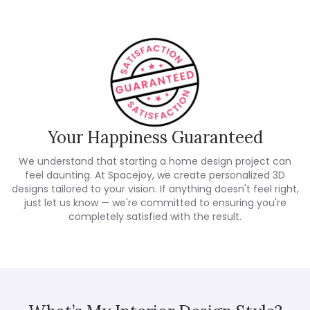
Your Happiness Guaranteed
We understand that starting a home design project can
feel daunting. At Spacejoy, we create personalized 3D
designs tailored to your vision. If anything doesn't feel right,
just let us know — we're committed to ensuring you're
completely satisfied with the result.