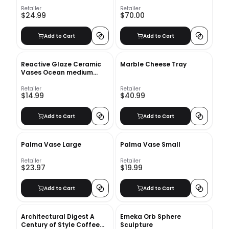
Retailer
Retailer
$24.99
$70.00
Add to Cart
Add to Cart
Reactive Glaze Ceramic
Marble Cheese Tray
Vases Ocean medium
bottle
Retailer
Retailer
$14.99
$40.99
Add to Cart
Add to Cart
Palma Vase Large
Palma Vase Small
Retailer
Retailer
$23.97
$19.99
Add to Cart
Add to Cart
Architectural Digest A
Emeka Orb Sphere
Century of Style Coffee
Sculpture