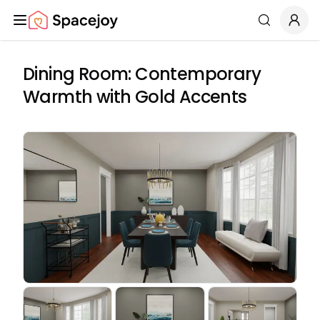
Spacejoy
Search
Dining Room: Contemporary
Warmth with Gold Accents