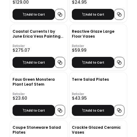
$129.00
$24.95
Add to Cart
Add to Cart
Coastal Currents I by
Reactive Glaze Large
June Erica Vess Painting
Floor Vases
with Frame-41.8" x41.8"
Retailer
Retailer
$275.07
$59.99
Add to Cart
Add to Cart
Faux Green Monstera
Terre Salad Plates
Plant Leaf Stem
Retailer
Retailer
$23.60
$43.95
Add to Cart
Add to Cart
Coupe Stoneware Salad
Crackle Glazed Ceramic
Plates
Vases