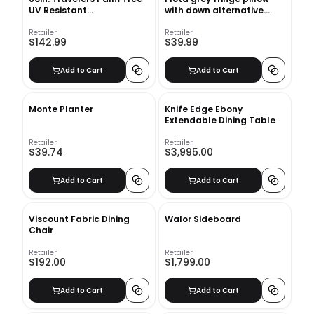
UV Resistant
with down alternative
(Indoor/Outdoor) Bay Isle
insert
Home™
Retailer
Retailer
$142.99
$39.99
Add to Cart
Add to Cart
Monte Planter
Knife Edge Ebony
Extendable Dining Table
Retailer
Retailer
$39.74
$3,995.00
Add to Cart
Add to Cart
Viscount Fabric Dining
Walor Sideboard
Chair
Retailer
Retailer
$192.00
$1,799.00
Add to Cart
Add to Cart