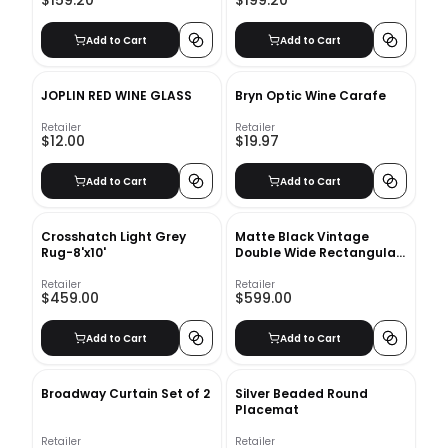
$159.20
$199.20
Add to Cart
Add to Cart
JOPLIN RED WINE GLASS
Bryn Optic Wine Carafe
Retailer
Retailer
$12.00
$19.97
Add to Cart
Add to Cart
Crosshatch Light Grey
Matte Black Vintage
Rug-8'x10'
Double Wide Rectangular
Mirror
Retailer
Retailer
$459.00
$599.00
Add to Cart
Add to Cart
Broadway Curtain Set of 2
Silver Beaded Round
Placemat
Retailer
Retailer