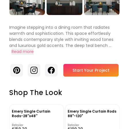
Imagine stepping into a dining room that radiates
warmth and sophistication. This space effortlessly
blends contemporary style with inviting wood tones
and luxurious gold accents. The deep teal bench ...
Read more
Pinterest
Instagram
Facebook
Start Your Project
Shop The Look
Emery Single Curtain
Emery Single Curtain Rods
Rods-28''x48''
88"-120"
Retailer
Retailer