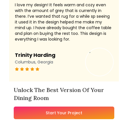
I love my design! It feels warm and cozy even
with the amount of grey that is currently in
there. I’ve wanted that rug for a while sp seeing
it used it in the design helped me make my
mind up. I have already bought the coffee table
and plan on buying the rest too. This design is
everything I was looking for.
Trinity Harding
Columbus, Georgia
Unlock The Best Version Of Your
Dining Room
Start Your Project