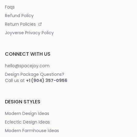
Faqs
Refund Policy
Return Policies
Joyverse Privacy Policy
CONNECT WITH US
hello@spacejoy.com
Design Package Questions?
Call us at
+1 (904) 357-0956
DESIGN STYLES
Modern Design Ideas
Eclectic Design Ideas
Modern Farmhouse Ideas