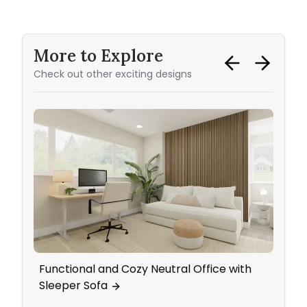
More to Explore
Check out other exciting designs
Functional and Cozy Neutral Office with
A Co
Sleeper Sofa
Bed