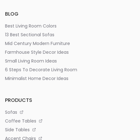
BLOG
Best Living Room Colors
13 Best Sectional Sofas
Mid Century Modern Furniture
Farmhouse Style Decor Ideas
Small Living Room Ideas
6 Steps To Decorate Living Room
Minimalist Home Decor Ideas
PRODUCTS
Sofas
Coffee Tables
Side Tables
Accent Chairs