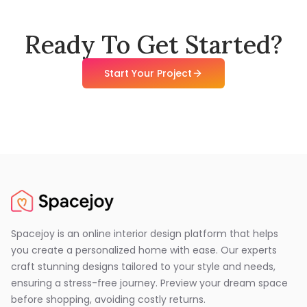
Ready To Get Started?
Start Your Project
Spacejoy is an online interior design platform that helps
you create a personalized home with ease. Our experts
craft stunning designs tailored to your style and needs,
ensuring a stress-free journey. Preview your dream space
before shopping, avoiding costly returns.