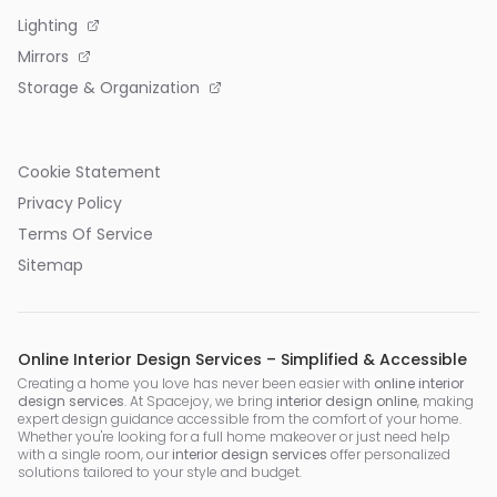
Lighting
Mirrors
Storage & Organization
Cookie Statement
Privacy Policy
Terms Of Service
Sitemap
Online Interior Design Services – Simplified & Accessible
Creating a home you love has never been easier with
online interior
design services
. At Spacejoy, we bring
interior design online
, making
expert design guidance accessible from the comfort of your home.
Whether you're looking for a full home makeover or just need help
with a single room, our
interior design services
offer personalized
solutions tailored to your style and budget.