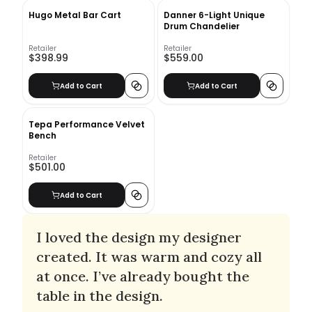
Hugo Metal Bar Cart
Danner 6-Light Unique
Drum Chandelier
Retailer
Retailer
$398.99
$559.00
Add to Cart
Add to Cart
Tepa Performance Velvet
Bench
Retailer
$501.00
Add to Cart
I loved the design my designer
created. It was warm and cozy all
at once. I’ve already bought the
table in the design.