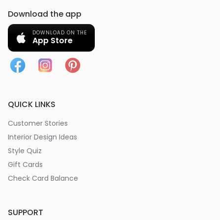
Download the app
DOWNLOAD ON THE
App Store
QUICK LINKS
Customer Stories
Interior Design Ideas
Style Quiz
Gift Cards
Check Card Balance
SUPPORT