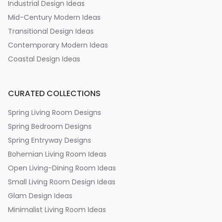
Industrial Design Ideas
Mid-Century Modern Ideas
Transitional Design Ideas
Contemporary Modern Ideas
Coastal Design Ideas
CURATED COLLECTIONS
Spring Living Room Designs
Spring Bedroom Designs
Spring Entryway Designs
Bohemian Living Room Ideas
Open Living-Dining Room Ideas
Small Living Room Design Ideas
Glam Design Ideas
Minimalist Living Room Ideas