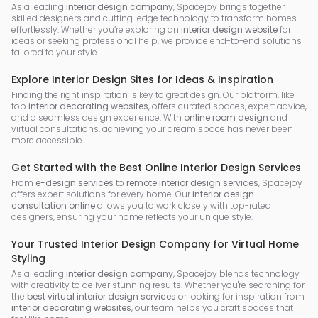
As a leading
interior design company
, Spacejoy brings together
skilled designers and cutting-edge technology to transform homes
effortlessly. Whether you’re exploring an
interior design website
for
ideas or seeking professional help, we provide end-to-end solutions
tailored to your style.
Explore Interior Design Sites for Ideas & Inspiration
Finding the right inspiration is key to great design. Our platform, like
top
interior decorating websites
, offers curated spaces, expert advice,
and a seamless design experience. With
online room design
and
virtual consultations, achieving your dream space has never been
more accessible.
Get Started with the Best Online Interior Design Services
From
e-design services
to
remote interior design services
, Spacejoy
offers expert solutions for every home. Our
interior design
consultation online
allows you to work closely with top-rated
designers, ensuring your home reflects your unique style.
Your Trusted Interior Design Company for Virtual Home
Styling
As a leading
interior design company
, Spacejoy blends technology
with creativity to deliver stunning results. Whether you're searching for
the
best virtual interior design services
or looking for inspiration from
interior decorating websites
, our team helps you craft spaces that