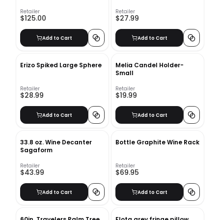
Table Book
Retailer
Retailer
$125.00
$27.99
Add to Cart
Add to Cart
Erizo Spiked Large Sphere
Melia Candel Holder-
Small
Retailer
Retailer
$28.99
$19.99
Add to Cart
Add to Cart
33.8 oz. Wine Decanter
Bottle Graphite Wine Rack
Sagaform
Retailer
Retailer
$43.99
$69.95
Add to Cart
Add to Cart
60in. Travelers Palm Tree
Flota grey fringe pillow