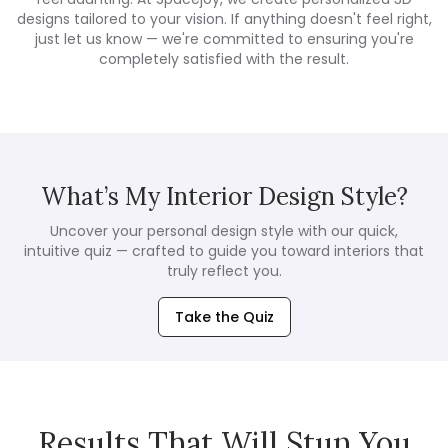
designs tailored to your vision. If anything doesn't feel right,
just let us know — we're committed to ensuring you're
completely satisfied with the result.
What’s My Interior Design Style?
Uncover your personal design style with our quick,
intuitive quiz — crafted to guide you toward interiors that
truly reflect you.
Take the Quiz
Results That Will Stun You