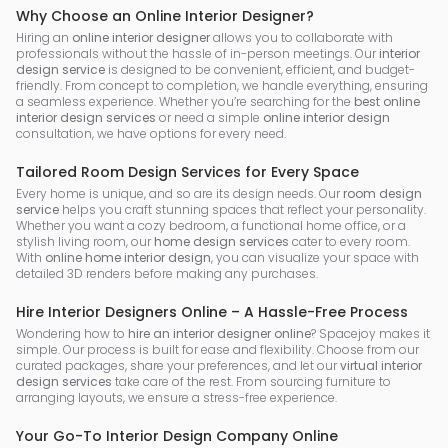
Why Choose an Online Interior Designer?
Hiring an
online interior designer
allows you to collaborate with
professionals without the hassle of in-person meetings. Our
interior
design service
is designed to be convenient, efficient, and budget-
friendly. From concept to completion, we handle everything, ensuring
a seamless experience. Whether you’re searching for the
best online
interior design services
or need a simple
online interior design
consultation, we have options for every need.
Tailored Room Design Services for Every Space
Every home is unique, and so are its design needs. Our
room design
service
helps you craft stunning spaces that reflect your personality.
Whether you want a cozy bedroom, a functional home office, or a
stylish living room, our
home design services
cater to every room.
With
online home interior design
, you can visualize your space with
detailed 3D renders before making any purchases.
Hire Interior Designers Online – A Hassle-Free Process
Wondering how to
hire an interior designer online
? Spacejoy makes it
simple. Our process is built for ease and flexibility. Choose from our
curated packages, share your preferences, and let our
virtual interior
design services
take care of the rest. From sourcing furniture to
arranging layouts, we ensure a stress-free experience.
Your Go-To Interior Design Company Online