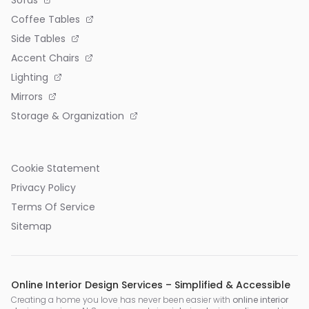
Sofas
Coffee Tables
Side Tables
Accent Chairs
Lighting
Mirrors
Storage & Organization
Cookie Statement
Privacy Policy
Terms Of Service
Sitemap
Online Interior Design Services – Simplified & Accessible
Creating a home you love has never been easier with
online interior