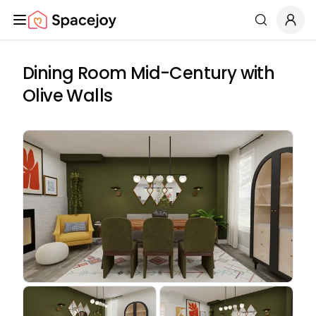
Spacejoy
Search
Dining Room Mid-Century with
Olive Walls