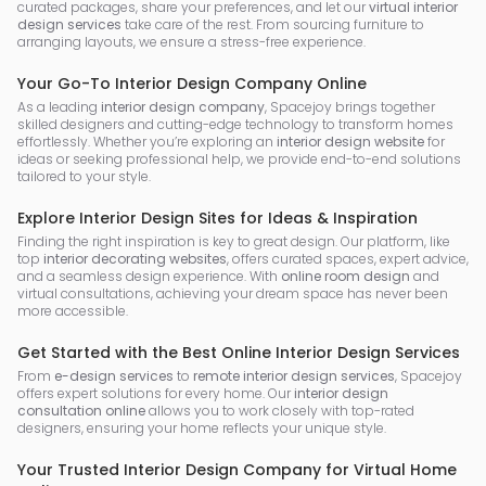
curated packages, share your preferences, and let our
virtual interior
design services
take care of the rest. From sourcing furniture to
arranging layouts, we ensure a stress-free experience.
Your Go-To Interior Design Company Online
As a leading
interior design company
, Spacejoy brings together
skilled designers and cutting-edge technology to transform homes
effortlessly. Whether you’re exploring an
interior design website
for
ideas or seeking professional help, we provide end-to-end solutions
tailored to your style.
Explore Interior Design Sites for Ideas & Inspiration
Finding the right inspiration is key to great design. Our platform, like
top
interior decorating websites
, offers curated spaces, expert advice,
and a seamless design experience. With
online room design
and
virtual consultations, achieving your dream space has never been
more accessible.
Get Started with the Best Online Interior Design Services
From
e-design services
to
remote interior design services
, Spacejoy
offers expert solutions for every home. Our
interior design
consultation online
allows you to work closely with top-rated
designers, ensuring your home reflects your unique style.
Your Trusted Interior Design Company for Virtual Home