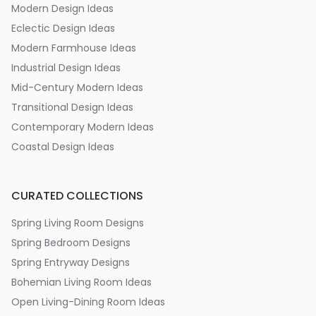
Modern Design Ideas
Eclectic Design Ideas
Modern Farmhouse Ideas
Industrial Design Ideas
Mid-Century Modern Ideas
Transitional Design Ideas
Contemporary Modern Ideas
Coastal Design Ideas
CURATED COLLECTIONS
Spring Living Room Designs
Spring Bedroom Designs
Spring Entryway Designs
Bohemian Living Room Ideas
Open Living-Dining Room Ideas