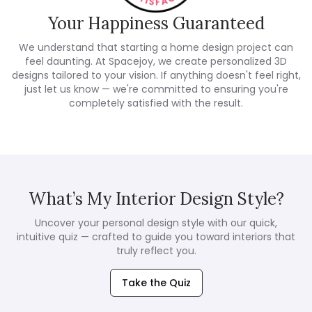
Your Happiness Guaranteed
We understand that starting a home design project can
feel daunting. At Spacejoy, we create personalized 3D
designs tailored to your vision. If anything doesn't feel right,
just let us know — we're committed to ensuring you're
completely satisfied with the result.
What’s My Interior Design Style?
Uncover your personal design style with our quick,
intuitive quiz — crafted to guide you toward interiors that
truly reflect you.
Take the Quiz