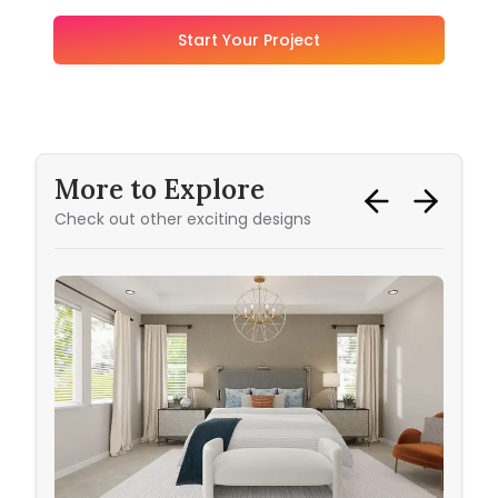
Start Your Project
More to Explore
Check out other exciting designs