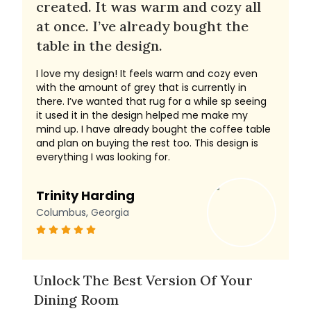
created. It was warm and cozy all
at once. I’ve already bought the
table in the design.
I love my design! It feels warm and cozy even
with the amount of grey that is currently in
there. I’ve wanted that rug for a while sp seeing
it used it in the design helped me make my
mind up. I have already bought the coffee table
and plan on buying the rest too. This design is
everything I was looking for.
Trinity Harding
Columbus, Georgia
Unlock The Best Version Of Your
Dining Room