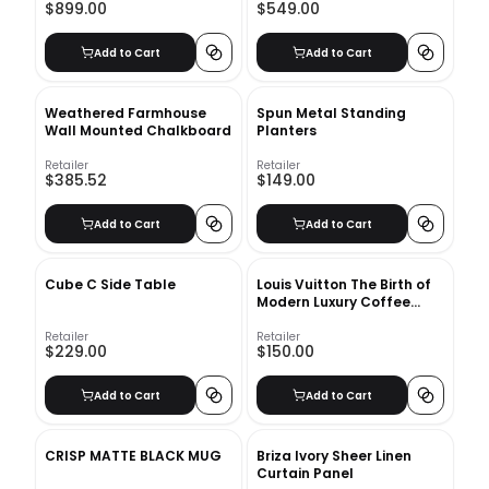
$899.00
$549.00
Add to Cart
Add to Cart
Weathered Farmhouse
Spun Metal Standing
Wall Mounted Chalkboard
Planters
Retailer
Retailer
$385.52
$149.00
Add to Cart
Add to Cart
Cube C Side Table
Louis Vuitton The Birth of
Modern Luxury Coffee
Table Book
Retailer
Retailer
$229.00
$150.00
Add to Cart
Add to Cart
CRISP MATTE BLACK MUG
Briza Ivory Sheer Linen
Curtain Panel