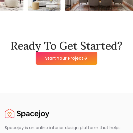
Ready To Get Started?
Start Your Project
Spacejoy is an online interior design platform that helps