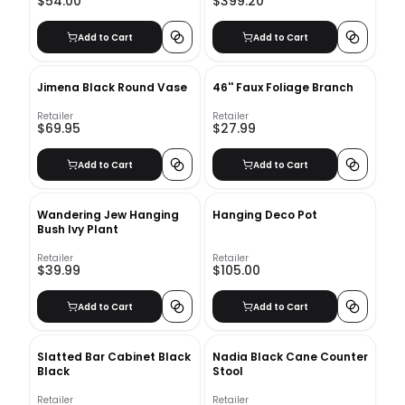
$54.00
$399.20
Add to Cart
Add to Cart
Jimena Black Round Vase
46'' Faux Foliage Branch
Retailer
Retailer
$69.95
$27.99
Add to Cart
Add to Cart
Wandering Jew Hanging
Hanging Deco Pot
Bush Ivy Plant
Retailer
Retailer
$39.99
$105.00
Add to Cart
Add to Cart
Slatted Bar Cabinet Black
Nadia Black Cane Counter
Black
Stool
Retailer
Retailer