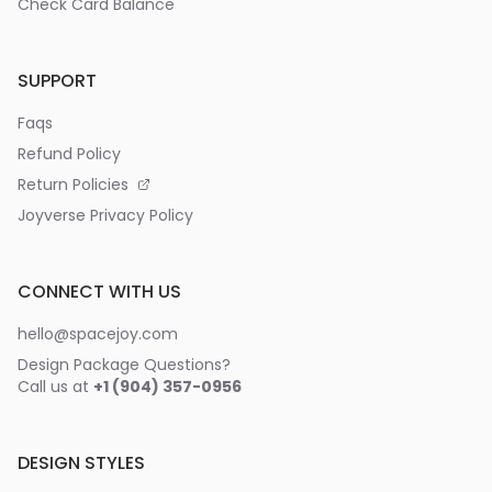
Check Card Balance
SUPPORT
Faqs
Refund Policy
Return Policies
Joyverse Privacy Policy
CONNECT WITH US
hello@spacejoy.com
Design Package Questions?
Call us at
+1 (904) 357-0956
DESIGN STYLES