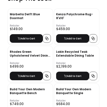
Marbella Delft Blue
Kenza Polychrome Rug-
Doormat
8'x10'
Retailer
Retailer
$149.00
$459.00
Add to Cart
Add to Cart
Rhodes Green
Lakin Recycled Teak
Upholstered Velvet Dining
Extendable Dining Table
Chair
Retailer
Retailer
$499.00
$2,199.00
Add to Cart
Add to Cart
Build Your Own Modern
Build Your Own Modern
Banquette Bench
Banquette Single
Retailer
Retailer
$749.00
$684.00