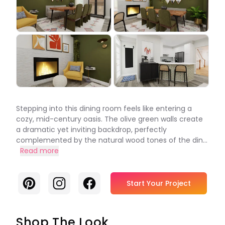
Stepping into this dining room feels like entering a
cozy, mid-century oasis. The olive green walls create
a dramatic yet inviting backdrop, perfectly
complemented by the natural wood tones of the din...
Read more
Pinterest
Instagram
Facebook
Start Your Project
Shop The Look