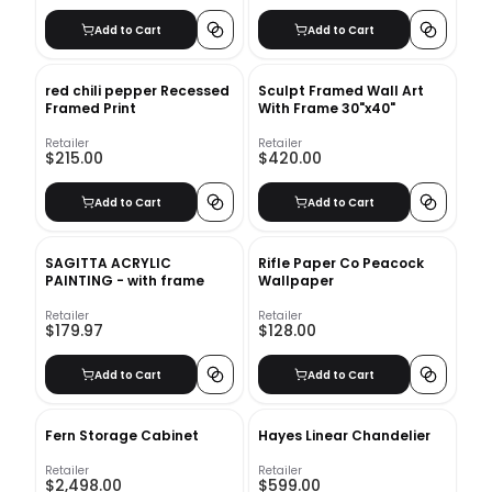
Add to Cart
Add to Cart
red chili pepper Recessed
Sculpt Framed Wall Art
Framed Print
With Frame 30"x40"
Retailer
Retailer
$215.00
$420.00
Add to Cart
Add to Cart
SAGITTA ACRYLIC
Rifle Paper Co Peacock
PAINTING - with frame
Wallpaper
Retailer
Retailer
$179.97
$128.00
Add to Cart
Add to Cart
Fern Storage Cabinet
Hayes Linear Chandelier
Retailer
Retailer
$2,498.00
$599.00