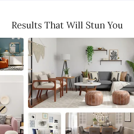
Results That Will Stun You