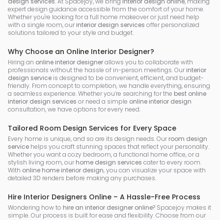
design services
. At Spacejoy, we bring
interior design online
, making
expert design guidance accessible from the comfort of your home.
Whether you're looking for a full home makeover or just need help
with a single room, our
interior design services
offer personalized
solutions tailored to your style and budget.
Why Choose an Online Interior Designer?
Hiring an
online interior designer
allows you to collaborate with
professionals without the hassle of in-person meetings. Our
interior
design service
is designed to be convenient, efficient, and budget-
friendly. From concept to completion, we handle everything, ensuring
a seamless experience. Whether you’re searching for the
best online
interior design services
or need a simple
online interior design
consultation, we have options for every need.
Tailored Room Design Services for Every Space
Every home is unique, and so are its design needs. Our
room design
service
helps you craft stunning spaces that reflect your personality.
Whether you want a cozy bedroom, a functional home office, or a
stylish living room, our
home design services
cater to every room.
With
online home interior design
, you can visualize your space with
detailed 3D renders before making any purchases.
Hire Interior Designers Online – A Hassle-Free Process
Wondering how to
hire an interior designer online
? Spacejoy makes it
simple. Our process is built for ease and flexibility. Choose from our