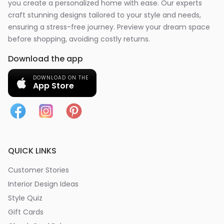
you create a personalized home with ease. Our experts
craft stunning designs tailored to your style and needs,
ensuring a stress-free journey. Preview your dream space
before shopping, avoiding costly returns.
Download the app
DOWNLOAD ON THE
App Store
QUICK LINKS
Customer Stories
Interior Design Ideas
Style Quiz
Gift Cards