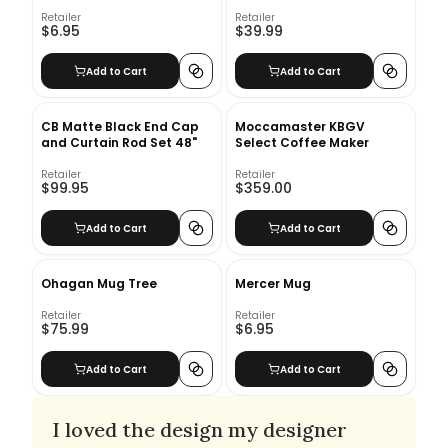
Retailer
Retailer
$6.95
$39.99
Add to Cart
Add to Cart
CB Matte Black End Cap
Moccamaster KBGV
and Curtain Rod Set 48"
Select Coffee Maker
Retailer
Retailer
$99.95
$359.00
Add to Cart
Add to Cart
Ohagan Mug Tree
Mercer Mug
Retailer
Retailer
$75.99
$6.95
Add to Cart
Add to Cart
I loved the design my designer