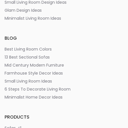
Small Living Room Design Ideas
Glam Design Ideas
Minimalist Living Room Ideas
BLOG
Best Living Room Colors
13 Best Sectional Sofas
Mid Century Modern Furniture
Farmhouse Style Decor Ideas
Small Living Room Ideas
6 Steps To Decorate Living Room
Minimalist Home Decor Ideas
PRODUCTS