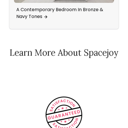
A Contemporary Bedroom In Bronze &
All T
Navy Tones
Glam
Learn More About Spacejoy
How Spacejoy Works
Spacejoy Pricing
Customer Reviews