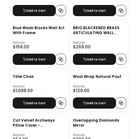
Add to Cart
Add to Cart
Blue Wash Blocks Wall Art
BRIO BLACKENED BRASS
With Frame
ARTICULATING WALL
SCONCE
Retailer
Retailer
$158.00
$269.00
Add to Cart
Add to Cart
Tillie Chair
Wool Wrap Natural Pouf
Retailer
Retailer
$1,098.00
$129.00
Add to Cart
Add to Cart
Cut Velvet Archways
Overlapping Diamonds
Pillow Cover -
Mirror
12&quot;x21&quot; - Regal
Blue
Retailer
Retailer