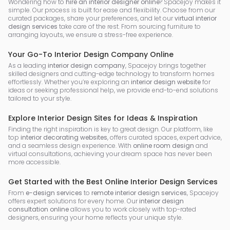
Wondering how to
hire an interior designer online
? Spacejoy makes it
simple. Our process is built for ease and flexibility. Choose from our
curated packages, share your preferences, and let our
virtual interior
design services
take care of the rest. From sourcing furniture to
arranging layouts, we ensure a stress-free experience.
Your Go-To Interior Design Company Online
As a leading
interior design company
, Spacejoy brings together
skilled designers and cutting-edge technology to transform homes
effortlessly. Whether you’re exploring an
interior design website
for
ideas or seeking professional help, we provide end-to-end solutions
tailored to your style.
Explore Interior Design Sites for Ideas & Inspiration
Finding the right inspiration is key to great design. Our platform, like
top
interior decorating websites
, offers curated spaces, expert advice,
and a seamless design experience. With
online room design
and
virtual consultations, achieving your dream space has never been
more accessible.
Get Started with the Best Online Interior Design Services
From
e-design services
to
remote interior design services
, Spacejoy
offers expert solutions for every home. Our
interior design
consultation online
allows you to work closely with top-rated
designers, ensuring your home reflects your unique style.