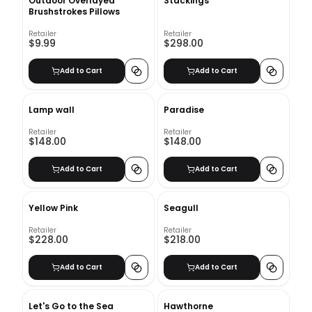
Outdoor Overlayed
Stackings
Brushstrokes Pillows
Retailer
Retailer
$9.99
$298.00
Add to Cart
Add to Cart
Lamp wall
Paradise
Retailer
Retailer
$148.00
$148.00
Add to Cart
Add to Cart
Yellow Pink
Seagull
Retailer
Retailer
$228.00
$218.00
Add to Cart
Add to Cart
Let's Go to the Sea
Hawthorne