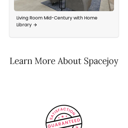
Living Room Mid-Century with Home
Ecle
Library
Learn More About Spacejoy
How Spacejoy Works
Spacejoy Pricing
Customer Reviews