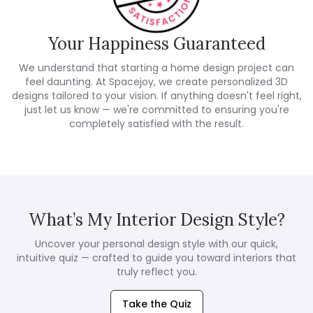
Your Happiness Guaranteed
We understand that starting a home design project can
feel daunting. At Spacejoy, we create personalized 3D
designs tailored to your vision. If anything doesn't feel right,
just let us know — we're committed to ensuring you're
completely satisfied with the result.
What’s My Interior Design Style?
Uncover your personal design style with our quick,
intuitive quiz — crafted to guide you toward interiors that
truly reflect you.
Take the Quiz