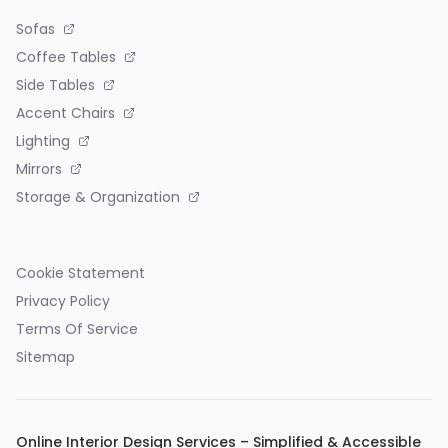
Sofas
Coffee Tables
Side Tables
Accent Chairs
Lighting
Mirrors
Storage & Organization
Cookie Statement
Privacy Policy
Terms Of Service
Sitemap
Online Interior Design Services – Simplified & Accessible