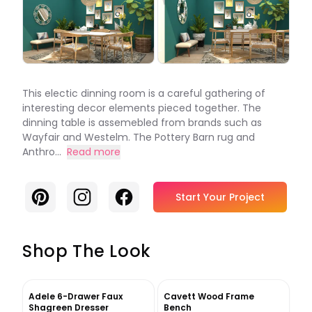
This electic dinning room is a careful gathering of
interesting decor elements pieced together. The
dinning table is assemebled from brands such as
Wayfair and Westelm. The Pottery Barn rug and
Anthro...
Read more
Pinterest
Instagram
Facebook
Start Your Project
Shop The Look
Adele 6-Drawer Faux
Cavett Wood Frame
Shagreen Dresser
Bench