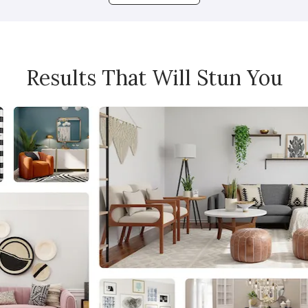
Results That Will Stun You