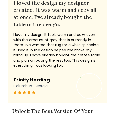
I loved the design my designer
created. It was warm and cozy all
at once. I’ve already bought the
table in the design.
I love my design! It feels warm and cozy even
with the amount of grey that is currently in
there. I’ve wanted that rug for a while sp seeing
it used it in the design helped me make my
mind up. I have already bought the coffee table
and plan on buying the rest too. This design is
everything I was looking for.
Trinity Harding
Columbus, Georgia
Unlock The Best Version Of Your