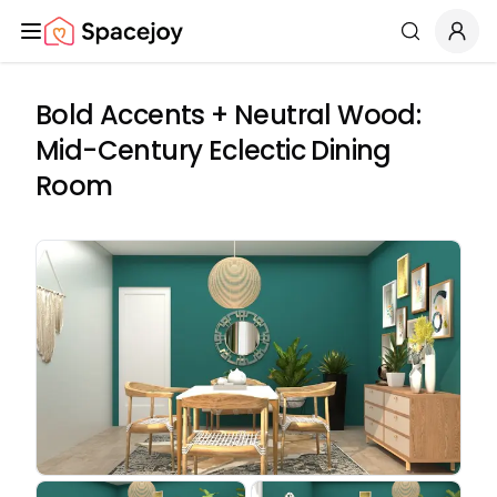
Spacejoy
Search
Bold Accents + Neutral Wood:
Mid-Century Eclectic Dining
Room