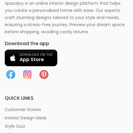
Spacejoy is an online interior design platform that helps
you create a personalized home with ease. Our experts
craft stunning designs tailored to your style and needs,
ensuring a stress-free journey. Preview your dream space
before shopping, avoiding costly returns.
Download the app
DOWNLOAD ON THE
App Store
QUICK LINKS
Customer Stories
Interior Design Ideas
Style Quiz