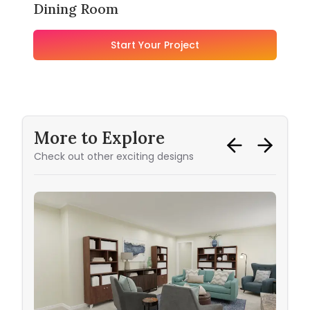
Dining Room
Start Your Project
More to Explore
Check out other exciting designs