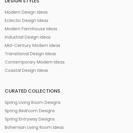
DESIGN STYLES
Modern Design Ideas
Eclectic Design Ideas
Modern Farmhouse Ideas
Industrial Design Ideas
Mid-Century Modern Ideas
Transitional Design Ideas
Contemporary Modern Ideas
Coastal Design Ideas
CURATED COLLECTIONS
Spring Living Room Designs
Spring Bedroom Designs
Spring Entryway Designs
Bohemian Living Room Ideas