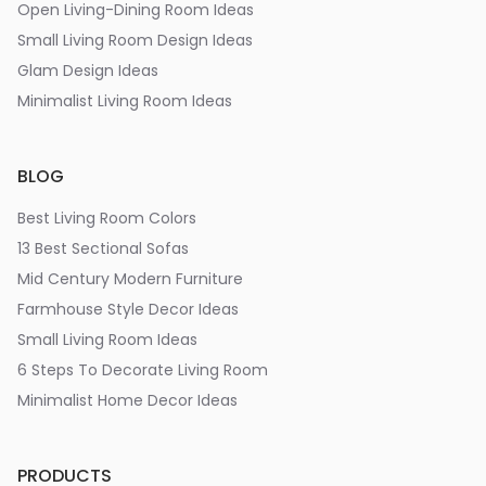
Open Living-Dining Room Ideas
Small Living Room Design Ideas
Glam Design Ideas
Minimalist Living Room Ideas
BLOG
Best Living Room Colors
13 Best Sectional Sofas
Mid Century Modern Furniture
Farmhouse Style Decor Ideas
Small Living Room Ideas
6 Steps To Decorate Living Room
Minimalist Home Decor Ideas
PRODUCTS