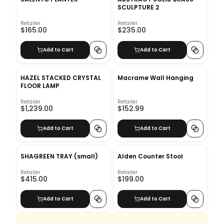
SCULPTURE 2
Retailer
Retailer
$165.00
$235.00
Add to Cart
Add to Cart
HAZEL STACKED CRYSTAL
Macrame Wall Hanging
FLOOR LAMP
Retailer
Retailer
$1,239.00
$152.99
Add to Cart
Add to Cart
SHAGREEN TRAY (small)
Alden Counter Stool
Retailer
Retailer
$415.00
$199.00
Add to Cart
Add to Cart