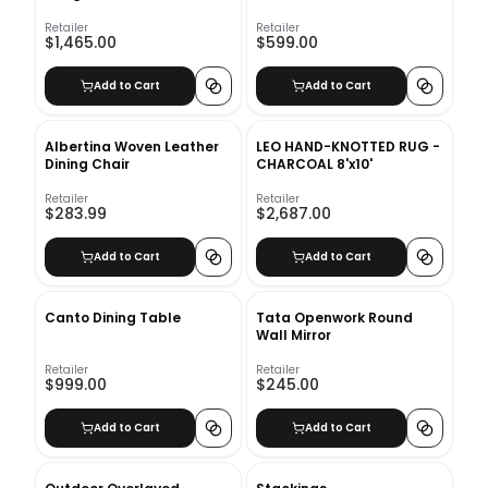
Retailer
Retailer
$1,465.00
$599.00
Add to Cart
Add to Cart
Albertina Woven Leather
LEO HAND-KNOTTED RUG -
Dining Chair
CHARCOAL 8'x10'
Retailer
Retailer
$283.99
$2,687.00
Add to Cart
Add to Cart
Canto Dining Table
Tata Openwork Round
Wall Mirror
Retailer
Retailer
$999.00
$245.00
Add to Cart
Add to Cart