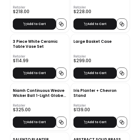
Retailer
Retailer
$218.00
$228.00
Add to Cart
Add to Cart
3 Piece White Ceramic
Large Basket Case
Table Vase Set
Retailer
Retailer
$114.99
$299.00
Add to Cart
Add to Cart
Niamh Continuous Weave
Iris Planter + Chevron
Wicker Ball 1-Light Globe
Stand
Pendant
Retailer
Retailer
$325.00
$139.00
Add to Cart
Add to Cart
SALENTO PLANTER
ABSTRACT SOLID BRASS