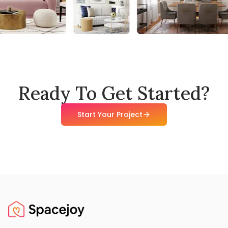
Ready To Get Started?
Start Your Project