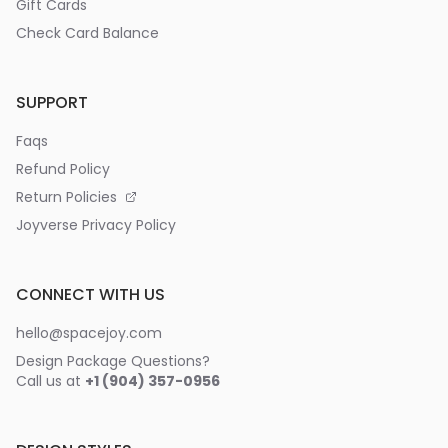
Gift Cards
Check Card Balance
SUPPORT
Faqs
Refund Policy
Return Policies
Joyverse Privacy Policy
CONNECT WITH US
hello@spacejoy.com
Design Package Questions?
Call us at
+1 (904) 357-0956