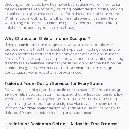
Creating a home you love has never been easier with
online interior
design services
. At Spacejoy, we bring
interior design online
, making
expert design guidance accessible from the comfort of your home.
Whether you're looking for a full home makeover or just need help
with a single room, our
interior design services
offer personalized
solutions tailored to your style and budget.
Why Choose an Online Interior Designer?
Hiring an
online interior designer
allows you to collaborate with
professionals without the hassle of in-person meetings. Our
interior
design service
is designed to be convenient, efficient, and budget-
friendly. From concept to completion, we handle everything, ensuring
a seamless experience. Whether you’re searching for the
best online
interior design services
or need a simple
online interior design
consultation, we have options for every need.
Tailored Room Design Services for Every Space
Every home is unique, and so are its design needs. Our
room design
service
helps you craft stunning spaces that reflect your personality.
Whether you want a cozy bedroom, a functional home office, or a
stylish living room, our
home design services
cater to every room.
With
online home interior design
, you can visualize your space with
detailed 3D renders before making any purchases.
Hire Interior Designers Online – A Hassle-Free Process