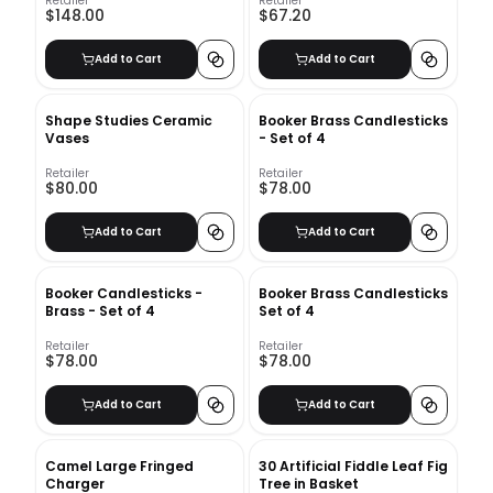
Retailer
Retailer
$148.00
$67.20
Add to Cart
Add to Cart
Shape Studies Ceramic
Booker Brass Candlesticks
Vases
- Set of 4
Retailer
Retailer
$80.00
$78.00
Add to Cart
Add to Cart
Booker Candlesticks -
Booker Brass Candlesticks
Brass - Set of 4
Set of 4
Retailer
Retailer
$78.00
$78.00
Add to Cart
Add to Cart
Camel Large Fringed
30 Artificial Fiddle Leaf Fig
Charger
Tree in Basket