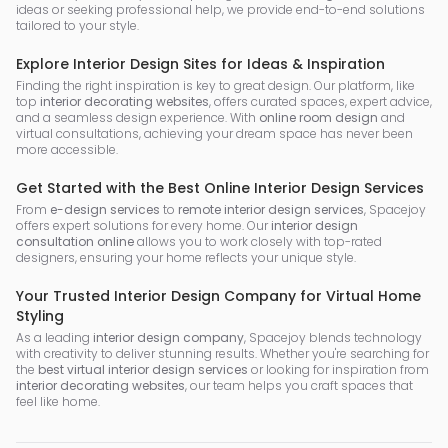
ideas or seeking professional help, we provide end-to-end solutions
tailored to your style.
Explore Interior Design Sites for Ideas & Inspiration
Finding the right inspiration is key to great design. Our platform, like
top
interior decorating websites
, offers curated spaces, expert advice,
and a seamless design experience. With
online room design
and
virtual consultations, achieving your dream space has never been
more accessible.
Get Started with the Best Online Interior Design Services
From
e-design services
to
remote interior design services
, Spacejoy
offers expert solutions for every home. Our
interior design
consultation online
allows you to work closely with top-rated
designers, ensuring your home reflects your unique style.
Your Trusted Interior Design Company for Virtual Home
Styling
As a leading
interior design company
, Spacejoy blends technology
with creativity to deliver stunning results. Whether you're searching for
the
best virtual interior design services
or looking for inspiration from
interior decorating websites
, our team helps you craft spaces that
feel like home.