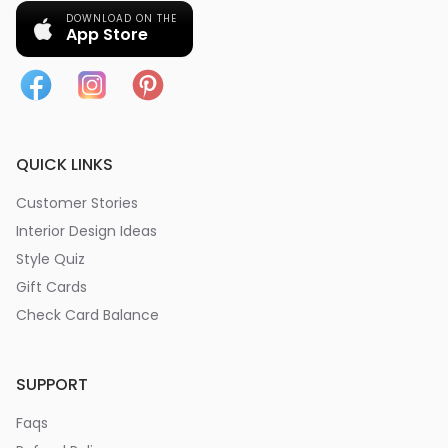
DOWNLOAD ON THE
App Store
QUICK LINKS
Customer Stories
Interior Design Ideas
Style Quiz
Gift Cards
Check Card Balance
SUPPORT
Faqs