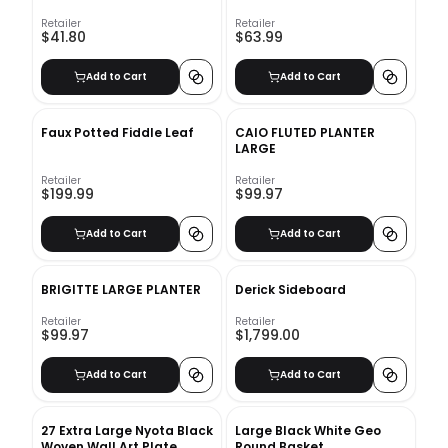
Retailer
Retailer
$41.80
$63.99
Add to Cart
Add to Cart
Faux Potted Fiddle Leaf
CAIO FLUTED PLANTER
LARGE
Retailer
Retailer
$199.99
$99.97
Add to Cart
Add to Cart
BRIGITTE LARGE PLANTER
Derick Sideboard
Retailer
Retailer
$99.97
$1,799.00
Add to Cart
Add to Cart
27 Extra Large Nyota Black
Large Black White Geo
Woven Wall Art Plate
Round Basket