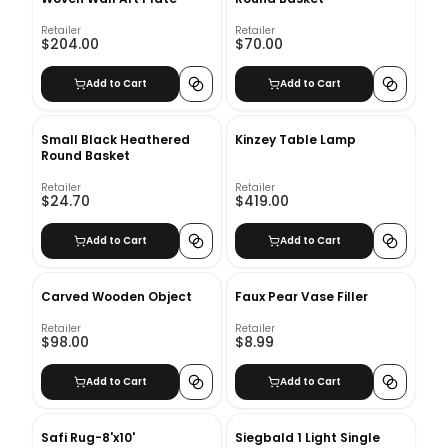
Retailer
Retailer
$204.00
$70.00
Add to Cart
Add to Cart
Small Black Heathered
Kinzey Table Lamp
Round Basket
Retailer
Retailer
$24.70
$419.00
Add to Cart
Add to Cart
Carved Wooden Object
Faux Pear Vase Filler
Retailer
Retailer
$98.00
$8.99
Add to Cart
Add to Cart
Safi Rug-8'x10'
Siegbald 1 Light Single