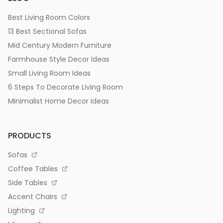
Best Living Room Colors
13 Best Sectional Sofas
Mid Century Modern Furniture
Farmhouse Style Decor Ideas
Small Living Room Ideas
6 Steps To Decorate Living Room
Minimalist Home Decor Ideas
PRODUCTS
Sofas
Coffee Tables
Side Tables
Accent Chairs
Lighting