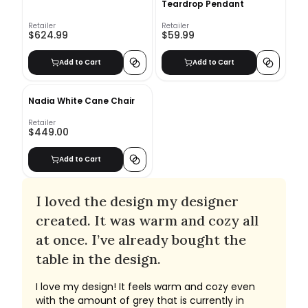
Teardrop Pendant
Retailer
Retailer
$624.99
$59.99
Add to Cart
Add to Cart
Nadia White Cane Chair
Retailer
$449.00
Add to Cart
I loved the design my designer
created. It was warm and cozy all
at once. I’ve already bought the
table in the design.
I love my design! It feels warm and cozy even
with the amount of grey that is currently in