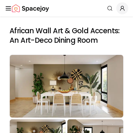
Spacejoy
Search
African Wall Art & Gold Accents:
An Art-Deco Dining Room