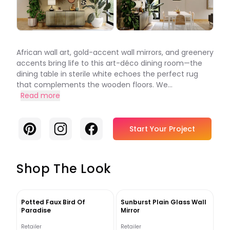
African wall art, gold-accent wall mirrors, and greenery
accents bring life to this art-déco dining room—the
dining table in sterile white echoes the perfect rug
that complements the wooden floors. We...
Read more
Pinterest
Instagram
Facebook
Start Your Project
Shop The Look
Potted Faux Bird Of
Sunburst Plain Glass Wall
Paradise
Mirror
Retailer
Retailer