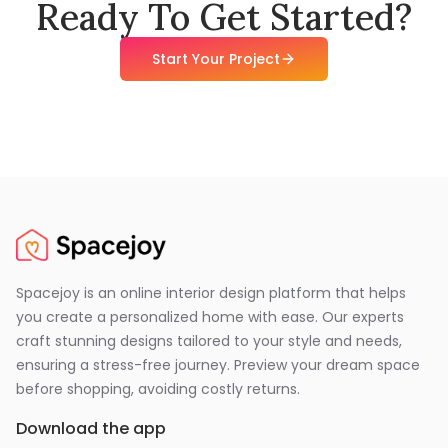
Ready To Get Started?
Start Your Project
Spacejoy is an online interior design platform that helps
you create a personalized home with ease. Our experts
craft stunning designs tailored to your style and needs,
ensuring a stress-free journey. Preview your dream space
before shopping, avoiding costly returns.
Download the app