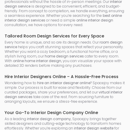
professionals without the hassle of in-person meetings. Our
interior
design service
is designed to be convenient, efficient, and budget-
friendly. From concept to completion, we handle everything, ensuring
a seamless experience. Whether you’re searching for the
best online
interior design services
or need a simple
online interior design
consultation, we have options for every need.
Tailored Room Design Services for Every Space
Every home is unique, and so are its design needs. Our
room design
service
helps you craft stunning spaces that reflect your personality.
Whether you want a cozy bedroom, a functional home office, or a
stylish living room, our
home design services
cater to every room.
With
online home interior design
, you can visualize your space with
detailed 3D renders before making any purchases.
Hire Interior Designers Online – A Hassle-Free Process
Wondering how to
hire an interior designer online
? Spacejoy makes it
simple. Our process is built for ease and flexibility. Choose from our
curated packages, share your preferences, and let our
virtual interior
design services
take care of the rest. From sourcing furniture to
arranging layouts, we ensure a stress-free experience.
Your Go-To Interior Design Company Online
As a leading
interior design company
, Spacejoy brings together
skilled designers and cutting-edge technology to transform homes
effortlessly. Whether you’re exploring an
interior design website
for