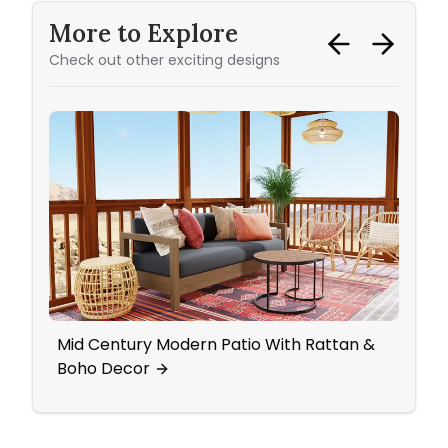
More to Explore
Check out other exciting designs
Mid Century Modern Patio With Rattan &
Livi
Boho Decor
Ceili