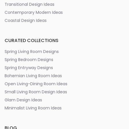
Transitional Design Ideas
Contemporary Modern Ideas
Coastal Design Ideas
CURATED COLLECTIONS
Spring Living Room Designs
Spring Bedroom Designs
Spring Entryway Designs
Bohemian Living Room Ideas
Open Living-Dining Room Ideas
Small Living Room Design Ideas
Glam Design Ideas
Minimalist Living Room Ideas
BLOG