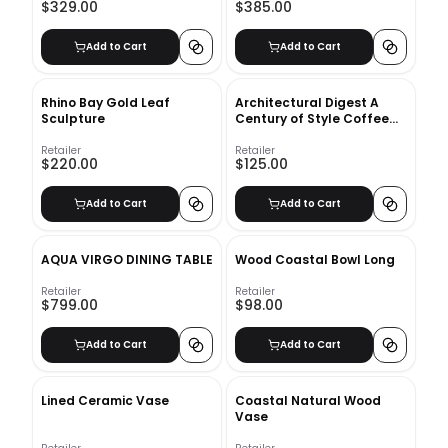
$329.00
$385.00
Add to Cart
Add to Cart
Rhino Bay Gold Leaf
Architectural Digest A
Sculpture
Century of Style Coffee
Table Book
Retailer
Retailer
$220.00
$125.00
Add to Cart
Add to Cart
AQUA VIRGO DINING TABLE
Wood Coastal Bowl Long
Retailer
Retailer
$799.00
$98.00
Add to Cart
Add to Cart
Lined Ceramic Vase
Coastal Natural Wood
Vase