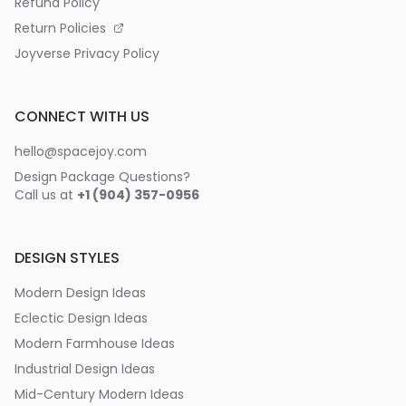
Refund Policy
Return Policies
Joyverse Privacy Policy
CONNECT WITH US
hello@spacejoy.com
Design Package Questions?
Call us at
+1 (904) 357-0956
DESIGN STYLES
Modern Design Ideas
Eclectic Design Ideas
Modern Farmhouse Ideas
Industrial Design Ideas
Mid-Century Modern Ideas