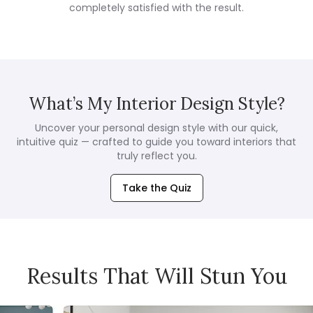
completely satisfied with the result.
What’s My Interior Design Style?
Uncover your personal design style with our quick,
intuitive quiz — crafted to guide you toward interiors that
truly reflect you.
Take the Quiz
Results That Will Stun You