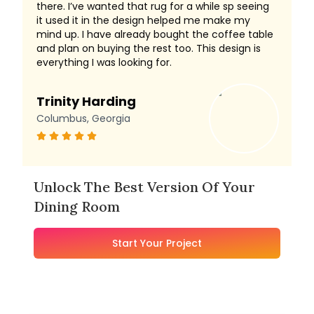
there. I’ve wanted that rug for a while sp seeing
it used it in the design helped me make my
mind up. I have already bought the coffee table
and plan on buying the rest too. This design is
everything I was looking for.
Trinity Harding
Columbus, Georgia
Unlock The Best Version Of Your
Dining Room
Start Your Project