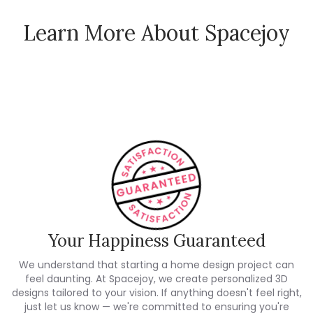
Learn More About Spacejoy
How Spacejoy Works
Spacejoy Pricing
Customer Reviews
Your Happiness Guaranteed
We understand that starting a home design project can
feel daunting. At Spacejoy, we create personalized 3D
designs tailored to your vision. If anything doesn't feel right,
just let us know — we're committed to ensuring you're