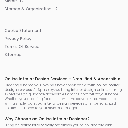
Mirrors
Storage & Organization
Cookie Statement
Privacy Policy
Terms Of Service
Sitemap
Online Interior Design Services – Simplified & Accessible
Creating a home you love has never been easier with
online interior
design services
. At Spacejoy, we bring
interior design online
, making
expert design guidance accessible from the comfort of your home.
Whether you're looking for a full home makeover or just need help
with a single room, our
interior design services
offer personalized
solutions tailored to your style and budget.
Why Choose an Online Interior Designer?
Hiring an
online interior designer
allows you to collaborate with