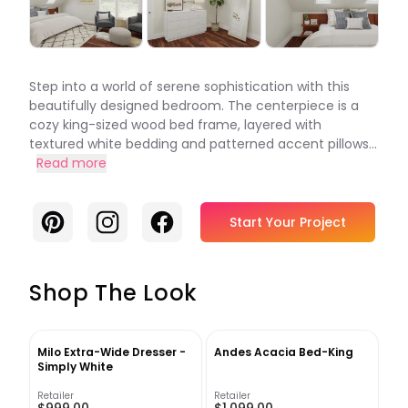
Step into a world of serene sophistication with this
beautifully designed bedroom. The centerpiece is a
cozy king-sized wood bed frame, layered with
textured white bedding and patterned accent pillows...
Read more
Pinterest
Instagram
Facebook
Start Your Project
Shop The Look
Milo Extra-Wide Dresser -
Andes Acacia Bed-King
Simply White
Retailer
Retailer