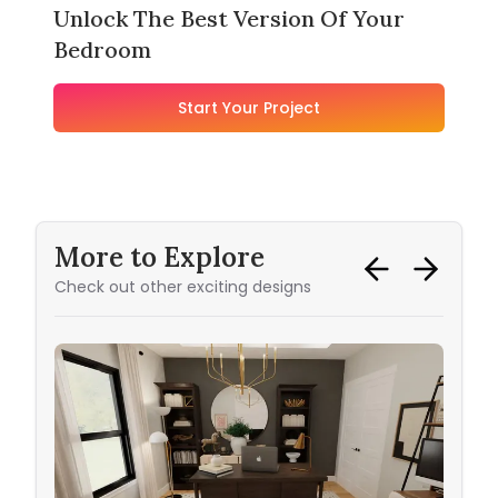
Unlock The Best Version Of Your
Bedroom
Start Your Project
More to Explore
Check out other exciting designs