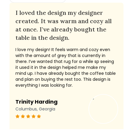
I loved the design my designer
created. It was warm and cozy all
at once. I’ve already bought the
table in the design.
I love my design! It feels warm and cozy even
with the amount of grey that is currently in
there. I’ve wanted that rug for a while sp seeing
it used it in the design helped me make my
mind up. I have already bought the coffee table
and plan on buying the rest too. This design is
everything I was looking for.
Trinity Harding
Columbus, Georgia