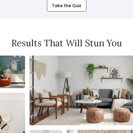
Take the Quiz
Results That Will Stun You