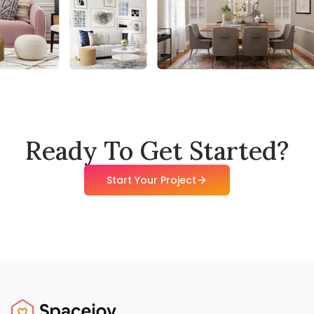
Ready To Get Started?
Start Your Project