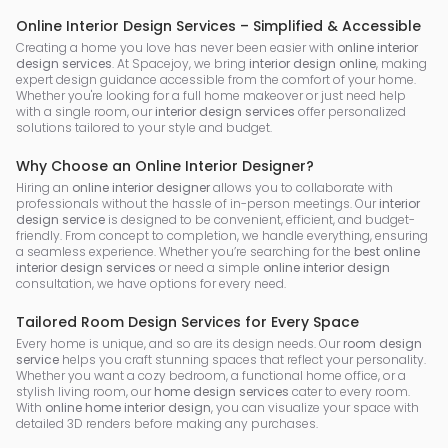
Online Interior Design Services – Simplified & Accessible
Creating a home you love has never been easier with
online interior
design services
. At Spacejoy, we bring
interior design online
, making
expert design guidance accessible from the comfort of your home.
Whether you're looking for a full home makeover or just need help
with a single room, our
interior design services
offer personalized
solutions tailored to your style and budget.
Why Choose an Online Interior Designer?
Hiring an
online interior designer
allows you to collaborate with
professionals without the hassle of in-person meetings. Our
interior
design service
is designed to be convenient, efficient, and budget-
friendly. From concept to completion, we handle everything, ensuring
a seamless experience. Whether you’re searching for the
best online
interior design services
or need a simple
online interior design
consultation, we have options for every need.
Tailored Room Design Services for Every Space
Every home is unique, and so are its design needs. Our
room design
service
helps you craft stunning spaces that reflect your personality.
Whether you want a cozy bedroom, a functional home office, or a
stylish living room, our
home design services
cater to every room.
With
online home interior design
, you can visualize your space with
detailed 3D renders before making any purchases.