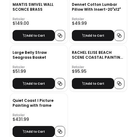
MANTIS SWIVEL WALL
Dennet Cotton Lumbar
SCONCE BRASS
Pillow With Insert-20"x12"
Retailer
Retailer
$149.00
$49.99
Add to Cart
Add to Cart
Large Belly Straw
RACHEL ELISE BEACH
Seagrass Basket
SCENE COASTAL PAINTING
WITH FRAME
Retailer
Retailer
$51.99
$95.95
Add to Cart
Add to Cart
Quiet Coast I Picture
Painting with frame
Retailer
$431.99
Add to Cart