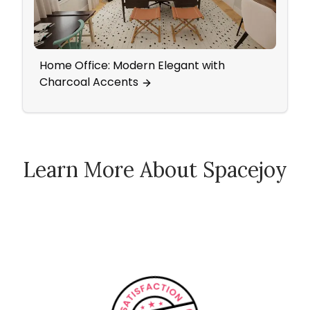
Home Office: Modern Elegant with
Natu
Charcoal Accents
Learn More About Spacejoy
How Spacejoy Works
Spacejoy Pricing
Customer Reviews