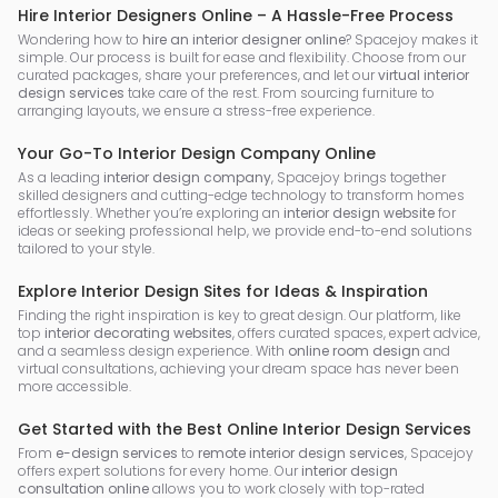
Hire Interior Designers Online – A Hassle-Free Process
Wondering how to
hire an interior designer online
? Spacejoy makes it
simple. Our process is built for ease and flexibility. Choose from our
curated packages, share your preferences, and let our
virtual interior
design services
take care of the rest. From sourcing furniture to
arranging layouts, we ensure a stress-free experience.
Your Go-To Interior Design Company Online
As a leading
interior design company
, Spacejoy brings together
skilled designers and cutting-edge technology to transform homes
effortlessly. Whether you’re exploring an
interior design website
for
ideas or seeking professional help, we provide end-to-end solutions
tailored to your style.
Explore Interior Design Sites for Ideas & Inspiration
Finding the right inspiration is key to great design. Our platform, like
top
interior decorating websites
, offers curated spaces, expert advice,
and a seamless design experience. With
online room design
and
virtual consultations, achieving your dream space has never been
more accessible.
Get Started with the Best Online Interior Design Services
From
e-design services
to
remote interior design services
, Spacejoy
offers expert solutions for every home. Our
interior design
consultation online
allows you to work closely with top-rated