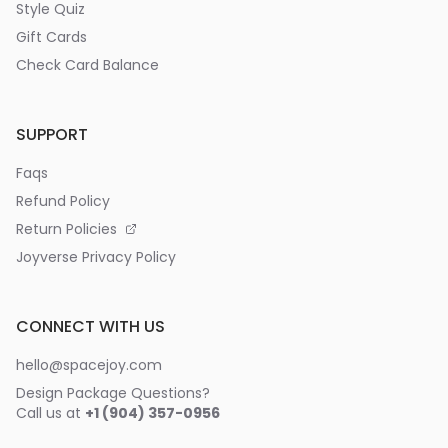
Style Quiz
Gift Cards
Check Card Balance
SUPPORT
Faqs
Refund Policy
Return Policies
Joyverse Privacy Policy
CONNECT WITH US
hello@spacejoy.com
Design Package Questions?
Call us at
+1 (904) 357-0956