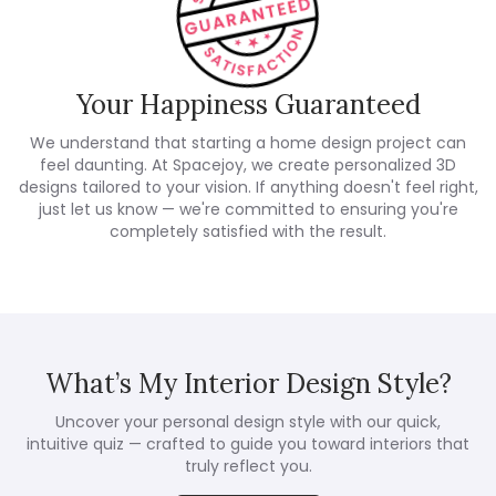
Your Happiness Guaranteed
We understand that starting a home design project can
feel daunting. At Spacejoy, we create personalized 3D
designs tailored to your vision. If anything doesn't feel right,
just let us know — we're committed to ensuring you're
completely satisfied with the result.
What’s My Interior Design Style?
Uncover your personal design style with our quick,
intuitive quiz — crafted to guide you toward interiors that
truly reflect you.