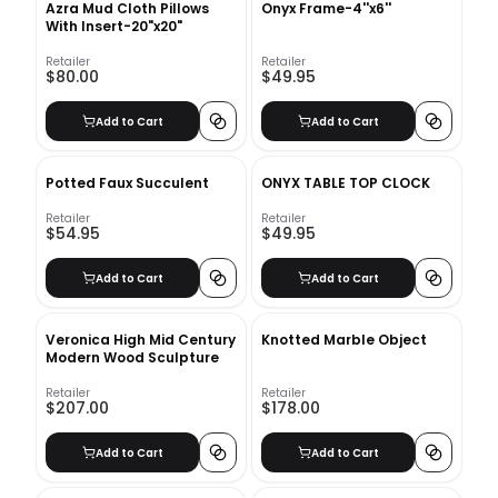
Azra Mud Cloth Pillows
Onyx Frame-4''x6''
With Insert-20"x20"
Retailer
Retailer
$80.00
$49.95
Add to Cart
Add to Cart
Potted Faux Succulent
ONYX TABLE TOP CLOCK
Retailer
Retailer
$54.95
$49.95
Add to Cart
Add to Cart
Veronica High Mid Century
Knotted Marble Object
Modern Wood Sculpture
Retailer
Retailer
$207.00
$178.00
Add to Cart
Add to Cart