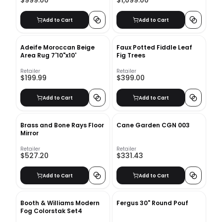
$999.00
$1,099.00
Add to Cart
Add to Cart
Adeife Moroccan Beige
Faux Potted Fiddle Leaf
Area Rug 7'10"x10'
Fig Trees
Retailer
Retailer
$199.99
$399.00
Add to Cart
Add to Cart
Brass and Bone Rays Floor
Cane Garden CGN 003
Mirror
Retailer
Retailer
$527.20
$331.43
Add to Cart
Add to Cart
Booth & Williams Modern
Fergus 30" Round Pouf
Fog Colorstak Set4