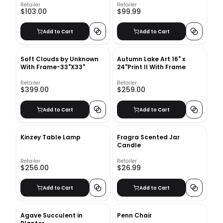
Retailer
Retailer
$103.00
$99.99
Add to Cart
Add to Cart
Soft Clouds by Unknown
Autumn Lake Art 16" x
With Frame-33"X33"
24"Print II With Frame
Retailer
Retailer
$399.00
$259.00
Add to Cart
Add to Cart
Kinzey Table Lamp
Fragra Scented Jar
Candle
Retailer
Retailer
$256.00
$26.99
Add to Cart
Add to Cart
Agave Succulent in
Penn Chair