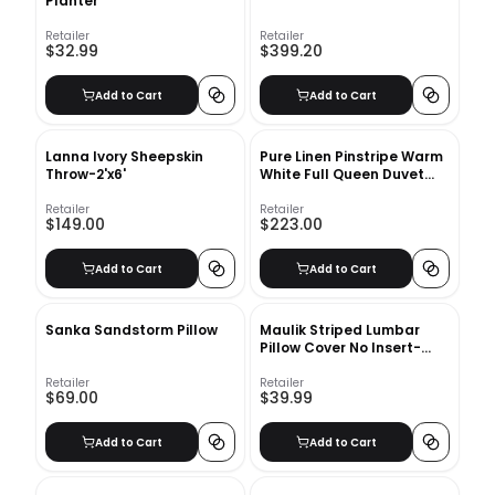
Planter
Retailer
Retailer
$32.99
$399.20
Add to Cart
Add to Cart
Lanna Ivory Sheepskin
Pure Linen Pinstripe Warm
Throw-2'x6'
White Full Queen Duvet
Cover
Retailer
Retailer
$149.00
$223.00
Add to Cart
Add to Cart
Sanka Sandstorm Pillow
Maulik Striped Lumbar
Pillow Cover No Insert-
12"x20"
Retailer
Retailer
$69.00
$39.99
Add to Cart
Add to Cart