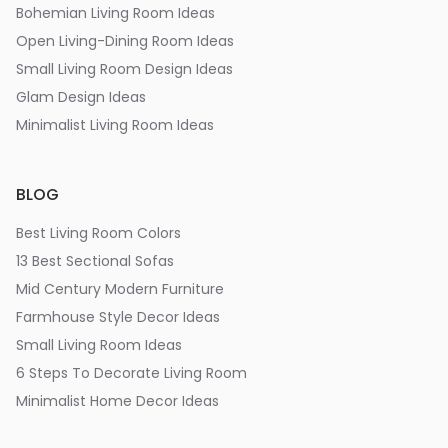
Bohemian Living Room Ideas
Open Living-Dining Room Ideas
Small Living Room Design Ideas
Glam Design Ideas
Minimalist Living Room Ideas
BLOG
Best Living Room Colors
13 Best Sectional Sofas
Mid Century Modern Furniture
Farmhouse Style Decor Ideas
Small Living Room Ideas
6 Steps To Decorate Living Room
Minimalist Home Decor Ideas