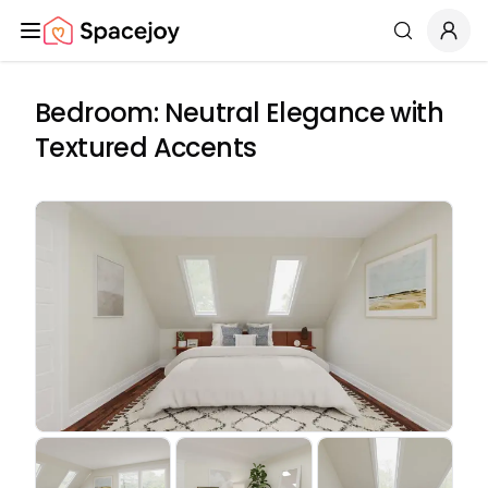
Spacejoy
Search
Bedroom: Neutral Elegance with
Textured Accents