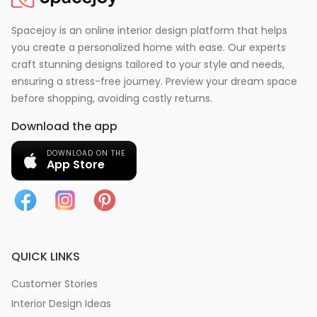
Spacejoy is an online interior design platform that helps
you create a personalized home with ease. Our experts
craft stunning designs tailored to your style and needs,
ensuring a stress-free journey. Preview your dream space
before shopping, avoiding costly returns.
Download the app
DOWNLOAD ON THE
App Store
QUICK LINKS
Customer Stories
Interior Design Ideas