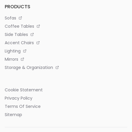
PRODUCTS
Sofas
Coffee Tables
Side Tables
Accent Chairs
Lighting
Mirrors
Storage & Organization
Cookie Statement
Privacy Policy
Terms Of Service
Sitemap