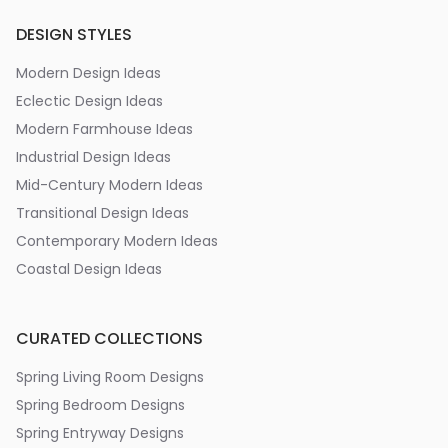
DESIGN STYLES
Modern Design Ideas
Eclectic Design Ideas
Modern Farmhouse Ideas
Industrial Design Ideas
Mid-Century Modern Ideas
Transitional Design Ideas
Contemporary Modern Ideas
Coastal Design Ideas
CURATED COLLECTIONS
Spring Living Room Designs
Spring Bedroom Designs
Spring Entryway Designs